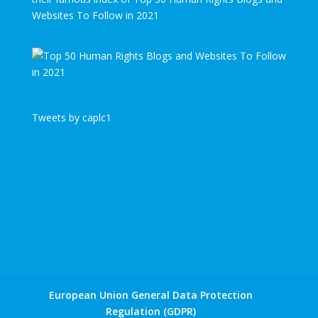
Websites To Follow in 2021
Tweets by caplc1
European Union General Data Protection
Regulation (GDPR)