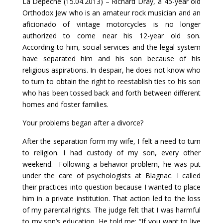
La Dépêche (15.04.2013) – Richard Dray, a 45-year old
Orthodox Jew who is an amateur rock musician and an
aficionado of vintage motorcycles is no longer
authorized to come near his 12-year old son.
According to him, social services and the legal system
have separated him and his son because of his
religious aspirations. In despair, he does not know who
to turn to obtain the right to reestablish ties to his son
who has been tossed back and forth between different
homes and foster families.
Your problems began after a divorce?
After the separation form my wife, I felt a need to turn
to religion. I had custody of my son, every other
weekend. Following a behavior problem, he was put
under the care of psychologists at Blagnac. I called
their practices into question because I wanted to place
him in a private institution. That action led to the loss
of my parental rights. The judge felt that I was harmful
to my son’s education. He told me: “If you want to live