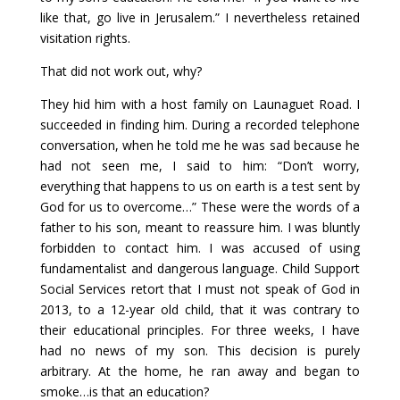
like that, go live in Jerusalem.” I nevertheless retained
visitation rights.
That did not work out, why?
They hid him with a host family on Launaguet Road. I
succeeded in finding him. During a recorded telephone
conversation, when he told me he was sad because he
had not seen me, I said to him: “Don’t worry,
everything that happens to us on earth is a test sent by
God for us to overcome…” These were the words of a
father to his son, meant to reassure him. I was bluntly
forbidden to contact him. I was accused of using
fundamentalist and dangerous language. Child Support
Social Services retort that I must not speak of God in
2013, to a 12-year old child, that it was contrary to
their educational principles. For three weeks, I have
had no news of my son. This decision is purely
arbitrary. At the home, he ran away and began to
smoke…is that an education?