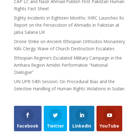
CAP LC and Nazir Ahmad Publish First Pakistan Human
Rights Fact Sheet
Eighty Incidents in Eighteen Months: IHRC Launches Its
Report on the Persecution of Ahmadis in Pakistan at
Jalsa Salana UK
Drone Strike on Ancient Ethiopian Orthodox Monastery
Kills Clergy; Wave of Church Destruction Escalates
Ethiopian Regime’s Escalated Military Campaign in the
Amhara Region Amidst Performative “National
Dialogue”
UN UPR 54th Session: On Procedural Bias and the
Selective Handling of Human Rights Violations in Sudan
Facebook
Twitter
LinkedIn
YouTube