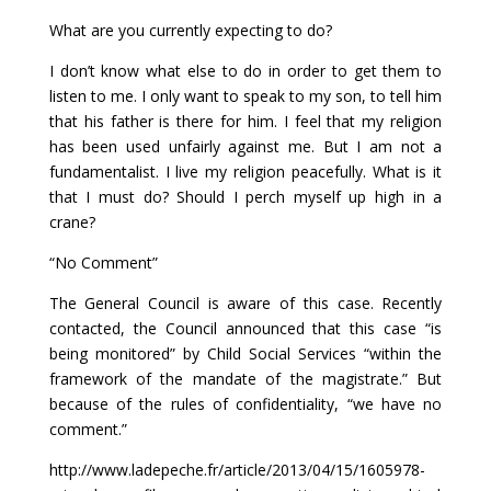
What are you currently expecting to do?
I don’t know what else to do in order to get them to
listen to me. I only want to speak to my son, to tell him
that his father is there for him. I feel that my religion
has been used unfairly against me. But I am not a
fundamentalist. I live my religion peacefully. What is it
that I must do? Should I perch myself up high in a
crane?
“No Comment”
The General Council is aware of this case. Recently
contacted, the Council announced that this case “is
being monitored” by Child Social Services “within the
framework of the mandate of the magistrate.” But
because of the rules of confidentiality, “we have no
comment.”
http://www.ladepeche.fr/article/2013/04/15/1605978-