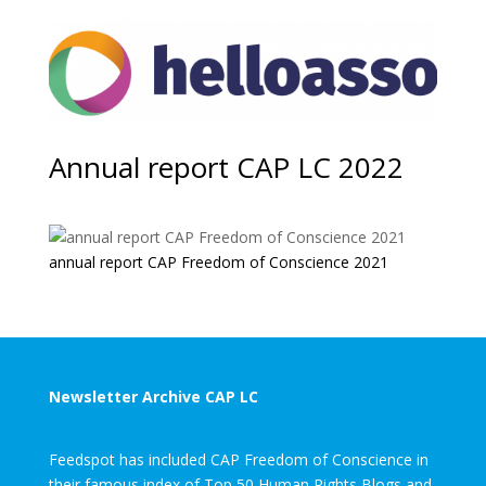
Annual report CAP LC 2022
annual report CAP Freedom of Conscience 2021
Newsletter Archive CAP LC
Feedspot has included CAP Freedom of Conscience in
their famous index of Top 50 Human Rights Blogs and