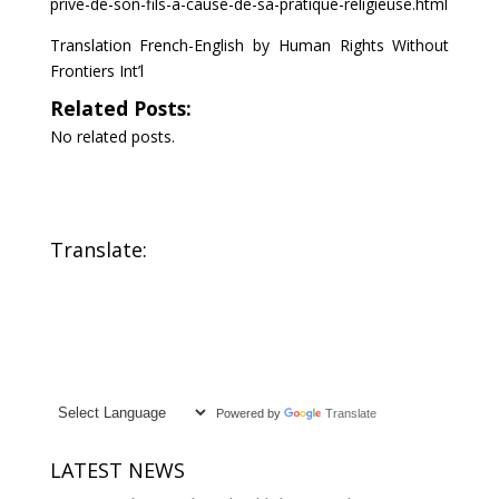
prive-de-son-fils-a-cause-de-sa-pratique-religieuse.html
Translation French-English by Human Rights Without
Frontiers Int’l
Related Posts:
No related posts.
Translate:
Powered by
Translate
LATEST NEWS