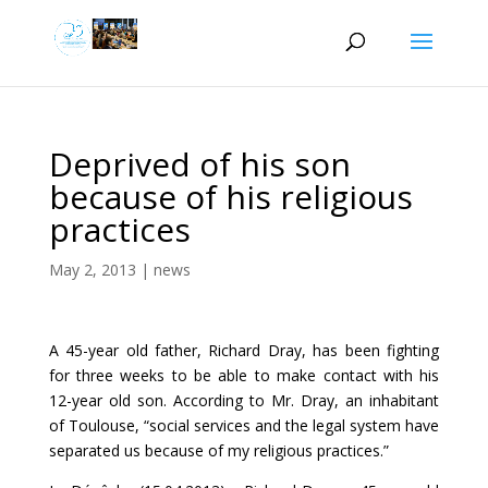
Deprived of his son
because of his religious
practices
May 2, 2013
|
news
A 45-year old father, Richard Dray, has been fighting
for three weeks to be able to make contact with his
12-year old son. According to Mr. Dray, an inhabitant
of Toulouse, “social services and the legal system have
separated us because of my religious practices.”