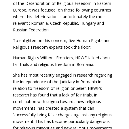
of the Deterioration of Religious Freedom in Eastern
Europe. It was focused on those following countries
where this deterioration is unfortunately the most
relevant : Romania, Czech Republic, Hungary and
Russian Federation.
To enlighten on this concern, five Human Rights and
Religious Freedom experts took the floor:
Human Rights Without Frontiers, HRWF talked about
fair trials and religious freedom in Romania.
She has most recently engaged in research regarding
the independence of the judiciary in Romania in
relation to freedom of religion or belief. HRWF’s
research has found that a lack of fair trials, in
combination with stigma towards new religious
movements, has created a system that can
‘successfully’ bring false charges against any religious
movement. This has become particularly dangerous
for religious minorities and new religious movements,