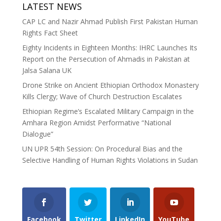
LATEST NEWS
CAP LC and Nazir Ahmad Publish First Pakistan Human
Rights Fact Sheet
Eighty Incidents in Eighteen Months: IHRC Launches Its
Report on the Persecution of Ahmadis in Pakistan at
Jalsa Salana UK
Drone Strike on Ancient Ethiopian Orthodox Monastery
Kills Clergy; Wave of Church Destruction Escalates
Ethiopian Regime’s Escalated Military Campaign in the
Amhara Region Amidst Performative “National
Dialogue”
UN UPR 54th Session: On Procedural Bias and the
Selective Handling of Human Rights Violations in Sudan
Facebook
Twitter
LinkedIn
YouTube