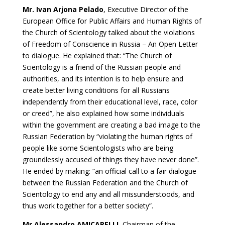
Mr. Ivan Arjona Pelado
, Executive Director of the
European Office for Public Affairs and Human Rights of
the Church of Scientology talked about the violations
of Freedom of Conscience in Russia – An Open Letter
to dialogue. He explained that: “The Church of
Scientology is a friend of the Russian people and
authorities, and its intention is to help ensure and
create better living conditions for all Russians
independently from their educational level, race, color
or creed”, he also explained how some individuals
within the government are creating a bad image to the
Russian Federation by “violating the human rights of
people like some Scientologists who are being
groundlessly accused of things they have never done”.
He ended by making: “an official call to a fair dialogue
between the Russian Federation and the Church of
Scientology to end any and all missunderstoods, and
thus work together for a better society”.
Mr Alessandro AMICARELLI
, Chairman of the