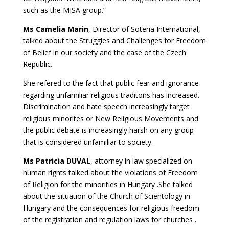
such as the MISA group.”
Ms Camelia Marin
, Director of Soteria International,
talked about the Struggles and Challenges for Freedom
of Belief in our society and the case of the Czech
Republic.
She refered to the fact that public fear and ignorance
regarding unfamiliar religious traditons has increased.
Discrimination and hate speech increasingly target
religious minorites or New Religious Movements and
the public debate is increasingly harsh on any group
that is considered unfamiliar to society.
Ms Patricia DUVAL
, attorney in law specialized on
human rights talked about the violations of Freedom
of Religion for the minorities in Hungary .She talked
about the situation of the Church of Scientology in
Hungary and the consequences for religious freedom
of the registration and regulation laws for churches .