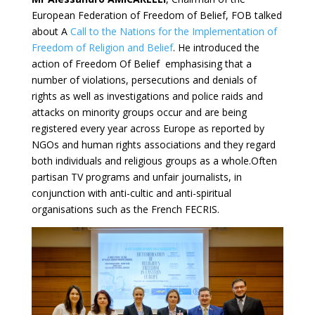
European Federation of Freedom of Belief, FOB talked
about A
Call to the Nations for the Implementation of
Freedom of Religion and Belief
. He introduced the
action of Freedom Of Belief emphasising that a
number of violations, persecutions and denials of
rights as well as investigations and police raids and
attacks on minority groups occur and are being
registered every year across Europe as reported by
NGOs and human rights associations and they regard
both individuals and religious groups as a whole.Often
partisan TV programs and unfair journalists, in
conjunction with anti-cultic and anti-spiritual
organisations such as the French FECRIS.