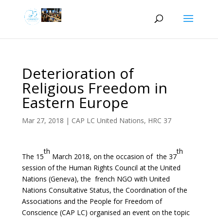
Deterioration of
Religious Freedom in
Eastern Europe
Mar 27, 2018
|
CAP LC United Nations
,
HRC 37
th
th
The 15
March 2018, on the occasion of the 37
session of the Human Rights Council at the United
Nations (Geneva), the french NGO with United
Nations Consultative Status, the Coordination of the
Associations and the People for Freedom of
Conscience (CAP LC) organised an event on the topic