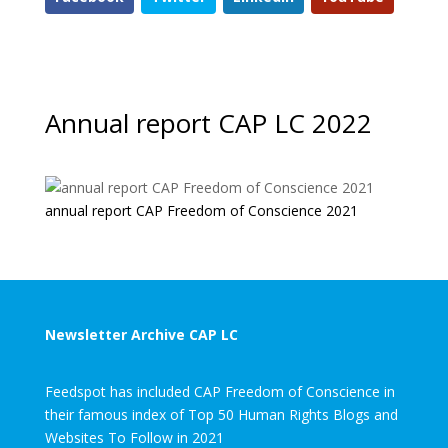
Annual report CAP LC 2022
annual report CAP Freedom of Conscience 2021
Newsletter Archive CAP LC
Feedspot has included CAP Freedom of Conscience in
their famous index of Top 50 Human Rights Blogs and
Websites To Follow in 2021