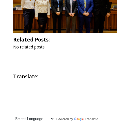
Related Posts:
No related posts.
Translate:
Powered by
Translate