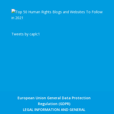
Tweets by caplc1
European Union General Data Protection
Regulation (GDPR)
LEGAL INFORMATION AND GENERAL