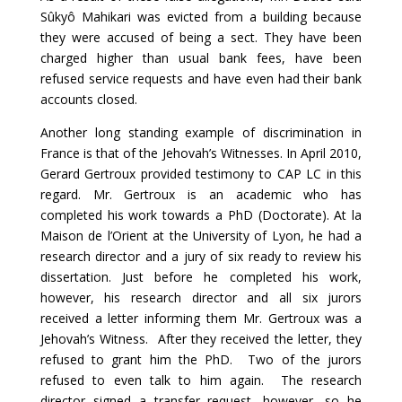
Sûkyô Mahikari was evicted from a building because
they were accused of being a sect. They have been
charged higher than usual bank fees, have been
refused service requests and have even had their bank
accounts closed.
Another long standing example of discrimination in
France is that of the Jehovah’s Witnesses. In April 2010,
Gerard Gertroux provided testimony to CAP LC in this
regard. Mr. Gertroux is an academic who has
completed his work towards a PhD (Doctorate). At la
Maison de l’Orient at the University of Lyon, he had a
research director and a jury of six ready to review his
dissertation. Just before he completed his work,
however, his research director and all six jurors
received a letter informing them Mr. Gertroux was a
Jehovah’s Witness. After they received the letter, they
refused to grant him the PhD. Two of the jurors
refused to even talk to him again. The research
director signed a transfer request, however, so he