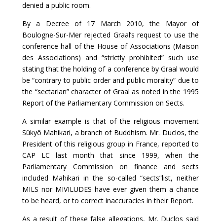
denied a public room.
By a Decree of 17 March 2010, the Mayor of
Boulogne-Sur-Mer rejected Graal’s request to use the
conference hall of the House of Associations (Maison
des Associations) and “strictly prohibited” such use
stating that the holding of a conference by Graal would
be “contrary to public order and public morality” due to
the “sectarian” character of Graal as noted in the 1995
Report of the Parliamentary Commission on Sects.
A similar example is that of the religious movement
Sûkyô Mahikari, a branch of Buddhism. Mr. Duclos, the
President of this religious group in France, reported to
CAP LC last month that since 1999, when the
Parliamentary Commission on finance and sects
included Mahikari in the so-called “sects”list, neither
MILS nor MIVILUDES have ever given them a chance
to be heard, or to correct inaccuracies in their Report.
As a result of these false allegations, Mr. Duclos said