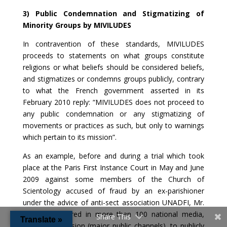
3) Public Condemnation and Stigmatizing of
Minority Groups by MIVILUDES
In contravention of these standards, MIVILUDES
proceeds to statements on what groups constitute
religions or what beliefs should be considered beliefs,
and stigmatizes or condemns groups publicly, contrary
to what the French government asserted in its
February 2010 reply: “MIVILUDES does not proceed to
any public condemnation or any stigmatizing of
movements or practices as such, but only to warnings
which pertain to its mission”.
As an example, before and during a trial which took
place at the Paris First Instance Court in May and June
2009 against some members of the Church of
Scientology accused of fraud by an ex-parishioner
under the advice of anti-sect association UNADFI, Mr.
Fenech appeared in more than 100 national media,
Share This
Translate »
including television (major public channels), to publicly