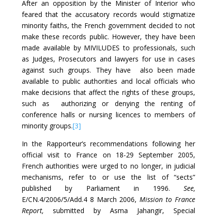
After an opposition by the Minister of Interior who
feared that the accusatory records would stigmatize
minority faiths, the French government decided to not
make these records public. However, they have been
made available by MIVILUDES to professionals, such
as Judges, Prosecutors and lawyers for use in cases
against such groups. They have also been made
available to public authorities and local officials who
make decisions that affect the rights of these groups,
such as authorizing or denying the renting of
conference halls or nursing licences to members of
minority groups.
[3]
In the Rapporteur’s recommendations following her
official visit to France on 18-29 September 2005,
French authorities were urged to no longer, in judicial
mechanisms, refer to or use the list of “sects”
published by Parliament in 1996.
See,
E/CN.4/2006/5/Add.4 8 March 2006,
Mission to France
Report,
submitted by Asma Jahangir, Special