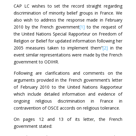
CAP LC wishes to set the record straight regarding
discrimination of minority belief groups in France. We
also wish to address the response made in February
2010 by the French government
[1]
to the request of
the United Nations Special Rapporteur on Freedom of
Religion or Belief for updated information following her
2005 measures taken to implement them”
[2]
in the
event similar representations were made by the French
government to ODIHR.
Following are clarifications and comments on the
arguments provided in the French government’s letter
of February 2010 to the United Nations Rapporteur
which include detailed information and evidence of
ongoing religious discrimination in France in
contravention of OSCE accords on religious tolerance.
On pages 12 and 13 of its letter, the French
government stated: