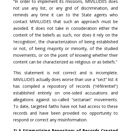
“In order to implement its missions, MIVILUDES does
not use any list, or any grid of discrimination, and
reminds any time it can to the State agents who
contact MIVILUDES that such an approach must be
avoided. It does not take in consideration either the
content of the beliefs as such, nor does it rely on the
’recognition’, the characterization of being established
or not, of being majority or minority, of the studied
movements, or on the point of knowing whether their
content can be characterized as religious or as beliefs.”
This statement is not correct and is incomplete.
MIVILUDES actually does worse than use a “sect” list: it
has compiled a repository of records (“référentiel”)
established entirely on one-sided accusations and
allegations against so-called “sectarian” movements.
To date, targeted faiths have not had access to these
records and have been provided no opportunity to
respond or correct any misinformation.
1) A Stigmatizing Repository of Records Created