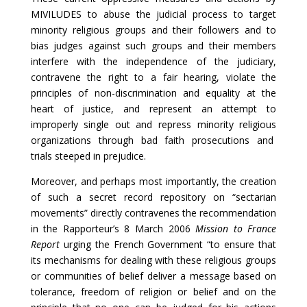
MIVILUDES to abuse the judicial process to target
minority religious groups and their followers and to
bias judges against such groups and their members
interfere with the independence of the judiciary,
contravene the right to a fair hearing, violate the
principles of non-discrimination and equality at the
heart of justice, and represent an attempt to
improperly single out and repress minority religious
organizations through bad faith prosecutions and
trials steeped in prejudice.
Moreover, and perhaps most importantly, the creation
of such a secret record repository on “sectarian
movements” directly contravenes the recommendation
in the Rapporteur’s 8 March 2006
Mission to France
Report
urging the French Government “to ensure that
its mechanisms for dealing with these religious groups
or communities of belief deliver a message based on
tolerance, freedom of religion or belief and on the