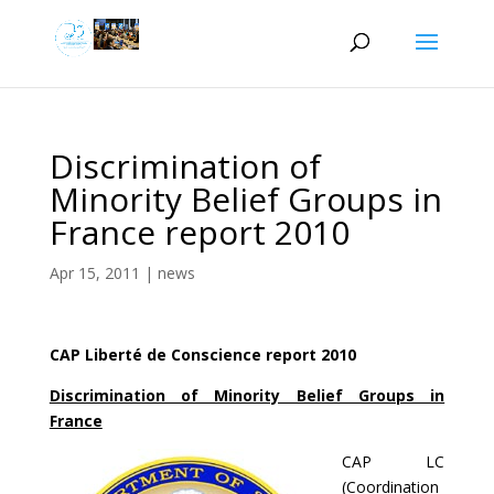
Discrimination of
Minority Belief Groups in
France report 2010
Apr 15, 2011
|
news
CAP Liberté de Conscience report 2010
Discrimination of Minority Belief Groups in
France
CAP LC
(Coordination