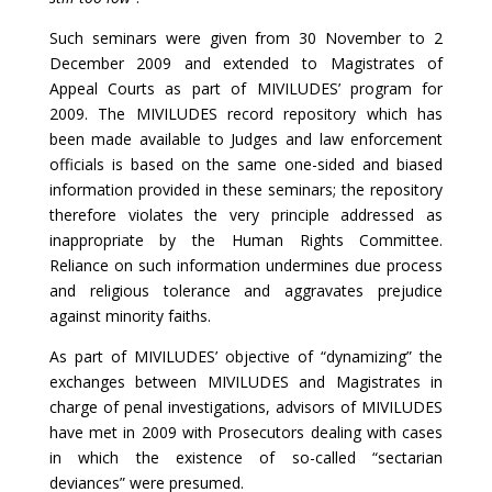
Such seminars were given from 30 November to 2
December 2009 and extended to Magistrates of
Appeal Courts as part of MIVILUDES’ program for
2009. The MIVILUDES record repository which has
been made available to Judges and law enforcement
officials is based on the same one-sided and biased
information provided in these seminars; the repository
therefore violates the very principle addressed as
inappropriate by the Human Rights Committee.
Reliance on such information undermines due process
and religious tolerance and aggravates prejudice
against minority faiths.
As part of MIVILUDES’ objective of “dynamizing” the
exchanges between MIVILUDES and Magistrates in
charge of penal investigations, advisors of MIVILUDES
have met in 2009 with Prosecutors dealing with cases
in which the existence of so-called “sectarian
deviances” were presumed.