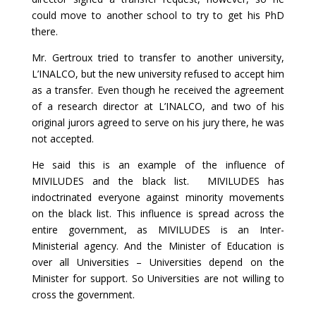
could move to another school to try to get his PhD
there.
Mr. Gertroux tried to transfer to another university,
L’INALCO, but the new university refused to accept him
as a transfer. Even though he received the agreement
of a research director at L’INALCO, and two of his
original jurors agreed to serve on his jury there, he was
not accepted.
He said this is an example of the influence of
MIVILUDES and the black list. MIVILUDES has
indoctrinated everyone against minority movements
on the black list. This influence is spread across the
entire government, as MIVILUDES is an Inter-
Ministerial agency. And the Minister of Education is
over all Universities – Universities depend on the
Minister for support. So Universities are not willing to
cross the government.