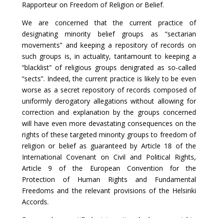
Rapporteur on Freedom of Religion or Belief.
We are concerned that the current practice of
designating minority belief groups as “sectarian
movements” and keeping a repository of records on
such groups is, in actuality, tantamount to keeping a
“blacklist” of religious groups denigrated as so-called
“sects”. Indeed, the current practice is likely to be even
worse as a secret repository of records composed of
uniformly derogatory allegations without allowing for
correction and explanation by the groups concerned
will have even more devastating consequences on the
rights of these targeted minority groups to freedom of
religion or belief as guaranteed by Article 18 of the
International Covenant on Civil and Political Rights,
Article 9 of the European Convention for the
Protection of Human Rights and Fundamental
Freedoms and the relevant provisions of the Helsinki
Accords.