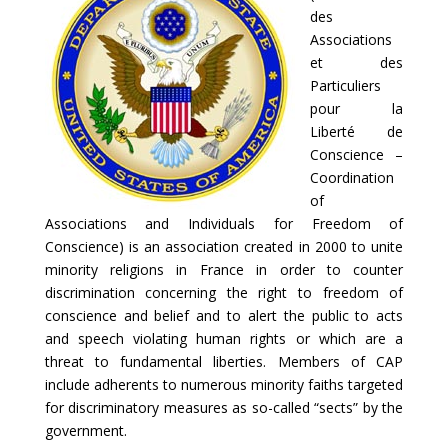
des
Associations
et des
Particuliers
pour la
Liberté de
Conscience –
Coordination
of
Associations and Individuals for Freedom of
Conscience) is an association created in 2000 to unite
minority religions in France in order to counter
discrimination concerning the right to freedom of
conscience and belief and to alert the public to acts
and speech violating human rights or which are a
threat to fundamental liberties. Members of CAP
include adherents to numerous minority faiths targeted
for discriminatory measures as so-called “sects” by the
government.