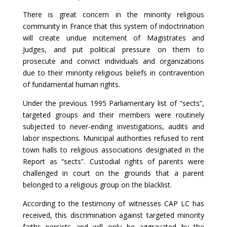
There is great concern in the minority religious
community in France that this system of indoctrination
will create undue incitement of Magistrates and
Judges, and put political pressure on them to
prosecute and convict individuals and organizations
due to their minority religious beliefs in contravention
of fundamental human rights.
Under the previous 1995 Parliamentary list of “sects”,
targeted groups and their members were routinely
subjected to never-ending investigations, audits and
labor inspections. Municipal authorities refused to rent
town halls to religious associations designated in the
Report as “sects”. Custodial rights of parents were
challenged in court on the grounds that a parent
belonged to a religious group on the blacklist.
According to the testimony of witnesses CAP LC has
received, this discrimination against targeted minority
faiths persists and will only be aggravated by the