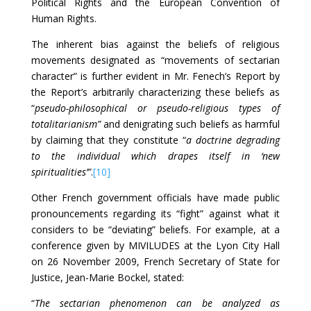
Political Rights and the European Convention of
Human Rights.
The inherent bias against the beliefs of religious
movements designated as “movements of sectarian
character” is further evident in Mr. Fenech’s Report by
the Report’s arbitrarily characterizing these beliefs as
“
pseudo-philosophical or pseudo-religious types of
totalitarianism”
and denigrating such beliefs as harmful
by claiming that they constitute “
a doctrine degrading
to the individual which drapes itself in ‘new
spiritualities’”
.
[10]
Other French government officials have made public
pronouncements regarding its “fight” against what it
considers to be “deviating” beliefs. For example, at a
conference given by MIVILUDES at the Lyon City Hall
on 26 November 2009, French Secretary of State for
Justice, Jean-Marie Bockel, stated:
“
The sectarian phenomenon can be analyzed as