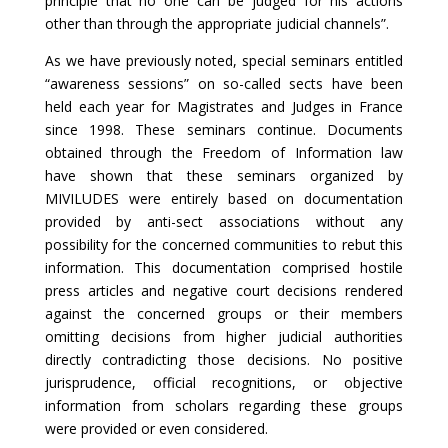
principle that no one can be judged for his actions
other than through the appropriate judicial channels”.
As we have previously noted, special seminars entitled
“awareness sessions” on so-called sects have been
held each year for Magistrates and Judges in France
since 1998. These seminars continue. Documents
obtained through the Freedom of Information law
have shown that these seminars organized by
MIVILUDES were entirely based on documentation
provided by anti-sect associations without any
possibility for the concerned communities to rebut this
information. This documentation comprised hostile
press articles and negative court decisions rendered
against the concerned groups or their members
omitting decisions from higher judicial authorities
directly contradicting those decisions. No positive
jurisprudence, official recognitions, or objective
information from scholars regarding these groups
were provided or even considered.