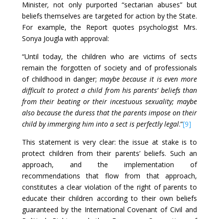
Minister
,
not only purported “sectarian abuses” but
beliefs themselves are targeted for action by the State.
For example, the Report quotes psychologist Mrs.
Sonya Jougla with approval:
“Until today, the children who are victims of sects
remain the forgotten of society and of professionals
of childhood in danger;
maybe because it is even more
difficult to protect a child from his parents’ beliefs than
from their beating or their incestuous sexuality; maybe
also because the duress that the parents impose on their
child by immerging him into a sect is perfectly legal
.”
[9]
This statement is very clear: the issue at stake is to
protect children from their parents’ beliefs. Such an
approach, and the implementation of
recommendations that flow from that approach,
constitutes a clear violation of the right of parents to
educate their children according to their own beliefs
guaranteed by the International Covenant of Civil and