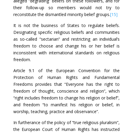
alleged “degrading” beliefs on these followers, and for
their follow-up so members would not try to
reconstitute the dismantled minority belief groups.
[15]
It is not the business of States to regulate beliefs.
Designating specific religious beliefs and communities
as so-called “sectarian” and restricting an individual’s
freedom to choose and change his or her belief is
inconsistent with international standards on religious
freedom.
Article 9.1 of the European Convention for the
Protection of Human Rights and Fundamental
Freedoms provides that “Everyone has the right to
freedom of thought, conscience and religion”, which
“right includes freedom to change his religion or belief”,
and freedom “to manifest his religion or belief, in
worship, teaching, practice and observance”.
In furtherance of the policy of “true religious pluralism”,
the European Court of Human Rights has instructed