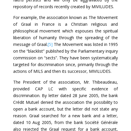
repository of records recently created by MIVILUDES.
For example, the association known as The Movement
of Graal in France is a Christian religious and
philosophical movement which espouses the spiritual
liberation of humanity through the spreading of the
message of Graal.
[5]
The Movement was listed in 1995
on the “blacklist” published by the Parliamentary inquiry
commission on “sects”. They have been systematically
targeted for discrimination since, primarily through the
actions of MILS and then its successor, MIVILUDES.
The President of the association, Mr. Thibeaudeau,
provided CAP LC with specific evidence of
discrimination. By letter dated 28 June 2005, the bank
Crédit Mutuel denied the association the possibility to
open a bank account, but the letter did not state any
reason. Graal searched for a new bank and a letter,
dated 10 Aug 2005, from the bank Société Générale
also rejected the Graal request for a bank account,