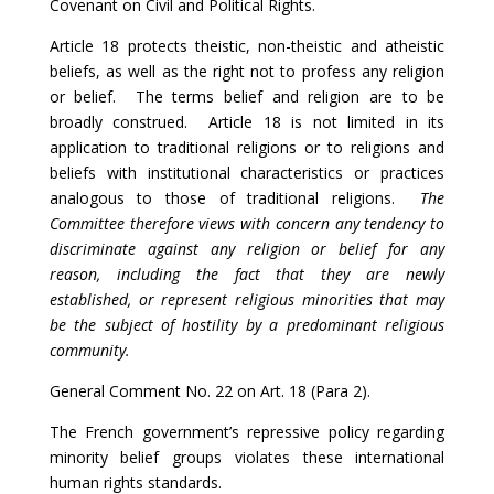
Covenant on Civil and Political Rights.
Article 18 protects theistic, non-theistic and atheistic
beliefs, as well as the right not to profess any religion
or belief. The terms belief and religion are to be
broadly construed. Article 18 is not limited in its
application to traditional religions or to religions and
beliefs with institutional characteristics or practices
analogous to those of traditional religions.
The
Committee therefore views with concern any tendency to
discriminate against any religion or belief for any
reason, including the fact that they are newly
established, or represent religious minorities that may
be the subject of hostility by a predominant religious
community.
General Comment No. 22 on Art. 18 (Para 2).
The French government’s repressive policy regarding
minority belief groups violates these international
human rights standards.