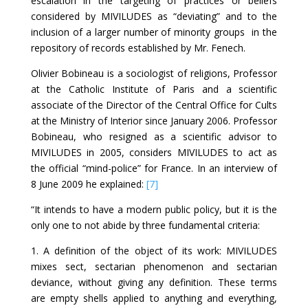
escalation in the targeting of practices or beliefs
considered by MIVILUDES as “deviating” and to the
inclusion of a larger number of minority groups in the
repository of records established by Mr. Fenech.
Olivier Bobineau is a sociologist of religions, Professor
at the Catholic Institute of Paris and a scientific
associate of the Director of the Central Office for Cults
at the Ministry of Interior since January 2006. Professor
Bobineau, who resigned as a scientific advisor to
MIVILUDES in 2005, considers MIVILUDES to act as
the official “mind-police” for France. In an interview of
8 June 2009 he explained:
[7]
“It intends to have a modern public policy, but it is the
only one to not abide by three fundamental criteria:
1. A definition of the object of its work: MIVILUDES
mixes sect, sectarian phenomenon and sectarian
deviance, without giving any definition. These terms
are empty shells applied to anything and everything,