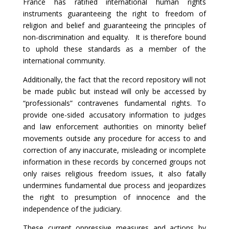
France has ratified international human rights
instruments guaranteeing the right to freedom of
religion and belief and guaranteeing the principles of
non-discrimination and equality. It is therefore bound
to uphold these standards as a member of the
international community.
Additionally, the fact that the record repository will not
be made public but instead will only be accessed by
“professionals” contravenes fundamental rights. To
provide one-sided accusatory information to judges
and law enforcement authorities on minority belief
movements outside any procedure for access to and
correction of any inaccurate, misleading or incomplete
information in these records by concerned groups not
only raises religious freedom issues, it also fatally
undermines fundamental due process and jeopardizes
the right to presumption of innocence and the
independence of the judiciary.
These current oppressive measures and actions by