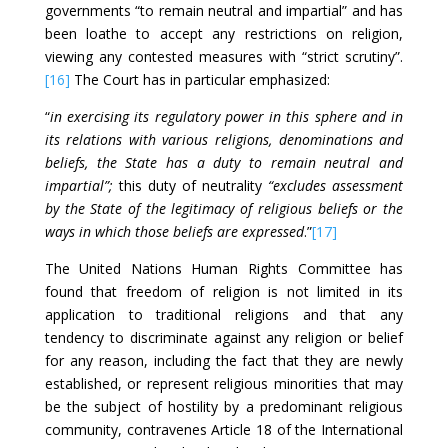
governments “to remain neutral and impartial” and has
been loathe to accept any restrictions on religion,
viewing any contested measures with “strict scrutiny”.
[16]
The Court has in particular emphasized:
“
in exercising its regulatory power in this sphere and in
its relations with various religions, denominations and
beliefs, the State has a duty to remain neutral and
impartial”;
this duty of neutrality
“excludes assessment
by the State of the legitimacy of religious beliefs or the
ways in which those beliefs are expressed
.”
[17]
The United Nations Human Rights Committee has
found that freedom of religion is not limited in its
application to traditional religions and that any
tendency to discriminate against any religion or belief
for any reason, including the fact that they are newly
established, or represent religious minorities that may
be the subject of hostility by a predominant religious
community, contravenes Article 18 of the International