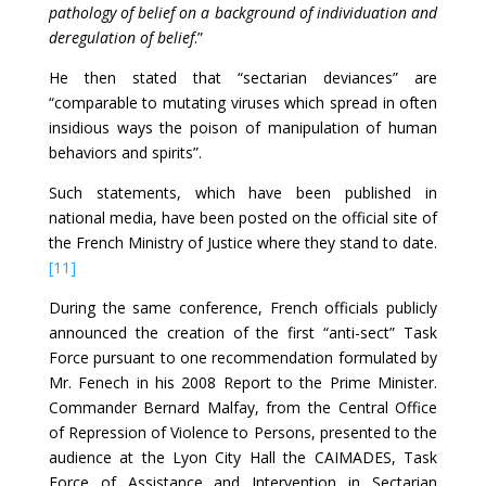
pathology of belief on a background of individuation and
deregulation of belief
.”
He then stated that “sectarian deviances” are
“comparable to mutating viruses which spread in often
insidious ways the poison of manipulation of human
behaviors and spirits”.
Such statements, which have been published in
national media, have been posted on the official site of
the French Ministry of Justice where they stand to date.
[11]
During the same conference, French officials publicly
announced the creation of the first “anti-sect” Task
Force pursuant to one recommendation formulated by
Mr. Fenech in his 2008 Report to the Prime Minister.
Commander Bernard Malfay, from the Central Office
of Repression of Violence to Persons, presented to the
audience at the Lyon City Hall the CAIMADES, Task
Force of Assistance and Intervention in Sectarian