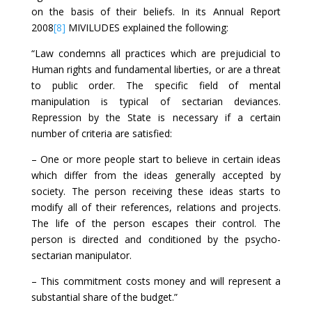
on the basis of their beliefs. In its Annual Report
2008
[8]
MIVILUDES explained the following:
“Law condemns all practices which are prejudicial to
Human rights and fundamental liberties, or are a threat
to public order. The specific field of mental
manipulation is typical of sectarian deviances.
Repression by the State is necessary if a certain
number of criteria are satisfied:
– One or more people start to believe in certain ideas
which differ from the ideas generally accepted by
society. The person receiving these ideas starts to
modify all of their references, relations and projects.
The life of the person escapes their control. The
person is directed and conditioned by the psycho-
sectarian manipulator.
– This commitment costs money and will represent a
substantial share of the budget.”