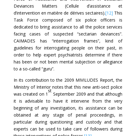
Deviances Matters (Cellule d’assistance et
d’intervention en matière de dérives sectaires).
[12]
This
Task Force composed of six police officers is
dedicated to bring assistance to all the police services
facing cases of suspected “sectarian deviances”.
CAIMADES has “interrogation frames”, kind of
guidelines for interrogating people on their past, in
order to help expert psychiatrists determine if there
has been or not been mental subjection or allegiance
to a so-called “guru”.
In its contribution to the 2009 MIVILUDES Report, the
Ministry of Interior notes that this new anti-sect police
st
was created on 1
September 2009 and that although
it is advisable to have it intervene from the very
beginning of any investigation, its assistance can be
obtained at any stage of penal proceedings, in
particular during questioning and custody and that
experts can be used to take care of followers during
these interventions of police forces.
[13]