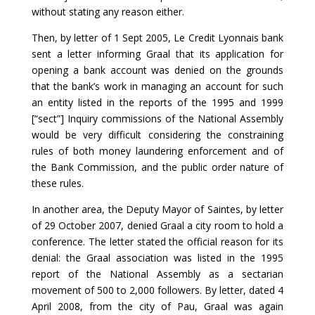
without stating any reason either.
Then, by letter of 1 Sept 2005, Le Credit Lyonnais bank
sent a letter informing Graal that its application for
opening a bank account was denied on the grounds
that the bank’s work in managing an account for such
an entity listed in the reports of the 1995 and 1999
[“sect”] Inquiry commissions of the National Assembly
would be very difficult considering the constraining
rules of both money laundering enforcement and of
the Bank Commission, and the public order nature of
these rules.
In another area, the Deputy Mayor of Saintes, by letter
of 29 October 2007, denied Graal a city room to hold a
conference. The letter stated the official reason for its
denial: the Graal association was listed in the 1995
report of the National Assembly as a sectarian
movement of 500 to 2,000 followers. By letter, dated 4
April 2008, from the city of Pau, Graal was again