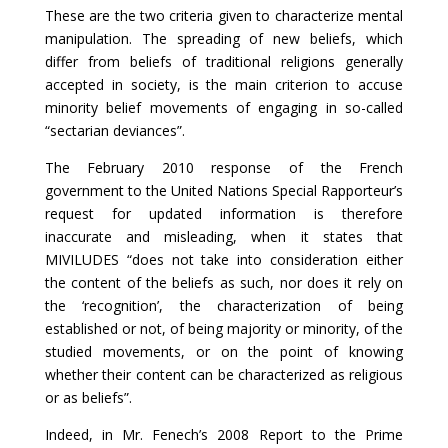
These are the two criteria given to characterize mental
manipulation. The spreading of new beliefs, which
differ from beliefs of traditional religions generally
accepted in society, is the main criterion to accuse
minority belief movements of engaging in so-called
“sectarian deviances”.
The February 2010 response of the French
government to the United Nations Special Rapporteur’s
request for updated information is therefore
inaccurate and misleading, when it states that
MIVILUDES “does not take into consideration either
the content of the beliefs as such, nor does it rely on
the ‘recognition’, the characterization of being
established or not, of being majority or minority, of the
studied movements, or on the point of knowing
whether their content can be characterized as religious
or as beliefs”.
Indeed, in Mr. Fenech’s 2008 Report to the Prime