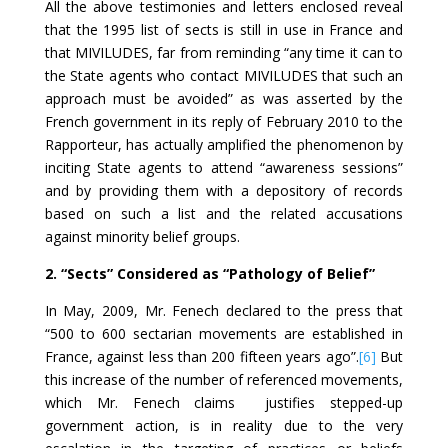
All the above testimonies and letters enclosed reveal
that the 1995 list of sects is still in use in France and
that MIVILUDES, far from reminding “any time it can to
the State agents who contact MIVILUDES that such an
approach must be avoided” as was asserted by the
French government in its reply of February 2010 to the
Rapporteur, has actually amplified the phenomenon by
inciting State agents to attend “awareness sessions”
and by providing them with a depository of records
based on such a list and the related accusations
against minority belief groups.
2. “Sects” Considered as “Pathology of Belief”
In May, 2009, Mr. Fenech declared to the press that
“500 to 600 sectarian movements are established in
France, against less than 200 fifteen years ago”.
[6]
But
this increase of the number of referenced movements,
which Mr. Fenech claims justifies stepped-up
government action, is in reality due to the very