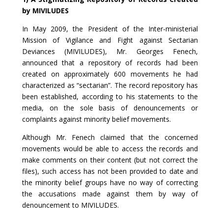
by MIVILUDES
In May 2009, the President of the Inter-ministerial
Mission of Vigilance and Fight against Sectarian
Deviances (MIVILUDES), Mr. Georges Fenech,
announced that a repository of records had been
created on approximately 600 movements he had
characterized as “sectarian”. The record repository has
been established, according to his statements to the
media, on the sole basis of denouncements or
complaints against minority belief movements.
Although Mr. Fenech claimed that the concerned
movements would be able to access the records and
make comments on their content (but not correct the
files), such access has not been provided to date and
the minority belief groups have no way of correcting
the accusations made against them by way of
denouncement to MIVILUDES.