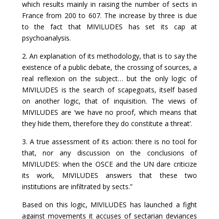
which results mainly in raising the number of sects in
France from 200 to 607. The increase by three is due
to the fact that MIVILUDES has set its cap at
psychoanalysis.
2. An explanation of its methodology, that is to say the
existence of a public debate, the crossing of sources, a
real reflexion on the subject… but the only logic of
MIVILUDES is the search of scapegoats, itself based
on another logic, that of inquisition. The views of
MIVILUDES are ‘we have no proof, which means that
they hide them, therefore they do constitute a threat’.
3. A true assessment of its action: there is no tool for
that, nor any discussion on the conclusions of
MIVILUDES: when the OSCE and the UN dare criticize
its work, MIVILUDES answers that these two
institutions are infiltrated by sects.”
Based on this logic, MIVILUDES has launched a fight
against movements it accuses of sectarian deviances