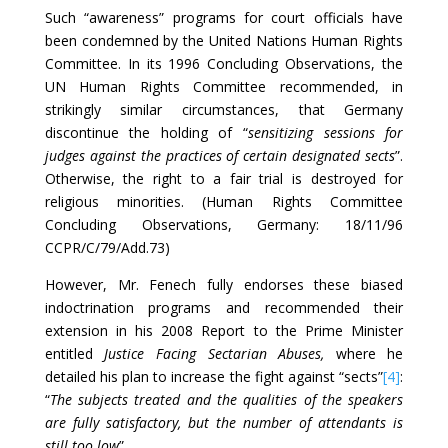
Such “awareness” programs for court officials have
been condemned by the United Nations Human Rights
Committee. In its 1996 Concluding Observations, the
UN Human Rights Committee recommended, in
strikingly similar circumstances, that Germany
discontinue the holding of “
sensitizing
sessions for
judges against the practices of certain designated sects
”.
Otherwise, the right to a fair trial is destroyed for
religious minorities. (Human Rights Committee
Concluding Observations, Germany: 18/11/96
CCPR/C/79/Add.73)
However, Mr. Fenech fully endorses these biased
indoctrination programs and recommended their
extension in his 2008 Report to the Prime Minister
entitled
Justice Facing Sectarian Abuses,
where he
detailed his plan to increase the fight against “sects”
[4]
:
“
The subjects treated and the qualities of the speakers
are fully satisfactory, but the number of attendants is
still too low
”.