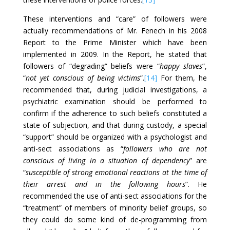
These interventions and “care” of followers were
actually recommendations of Mr. Fenech in his 2008
Report to the Prime Minister which have been
implemented in 2009. In the Report, he stated that
followers of “degrading” beliefs were “
happy slaves
”,
“
not yet conscious of being victims
”.
[14]
For them, he
recommended that, during judicial investigations, a
psychiatric examination should be performed to
confirm if the adherence to such beliefs constituted a
state of subjection, and that during custody, a special
“support” should be organized with a psychologist and
anti-sect associations as “
followers who are not
conscious of living in a situation of dependency
” are
“
susceptible of strong emotional reactions at the time of
their arrest and in the following hours
”. He
recommended the use of anti-sect associations for the
“treatment” of members of minority belief groups, so
they could do some kind of de-programming from