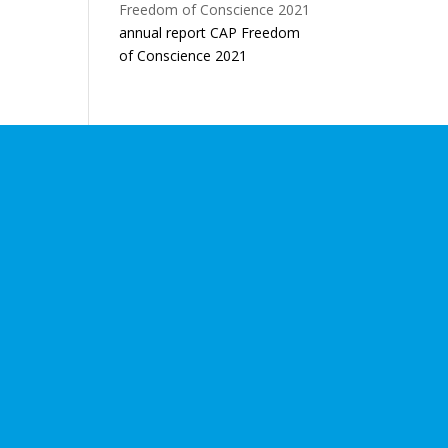
annual report CAP Freedom
of Conscience 2021