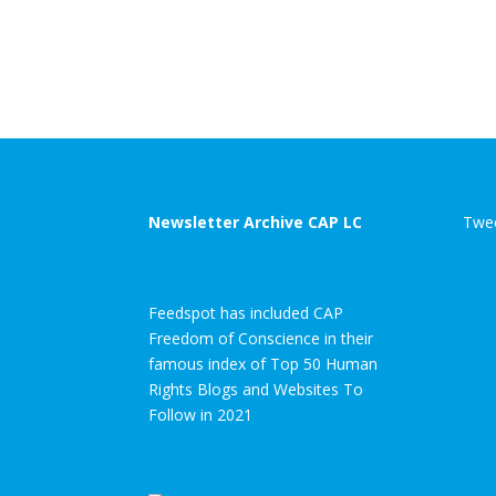
Newsletter Archive CAP LC
Twee
Feedspot has included CAP
Freedom of Conscience in their
famous index of Top 50 Human
Rights Blogs and Websites To
Follow in 2021