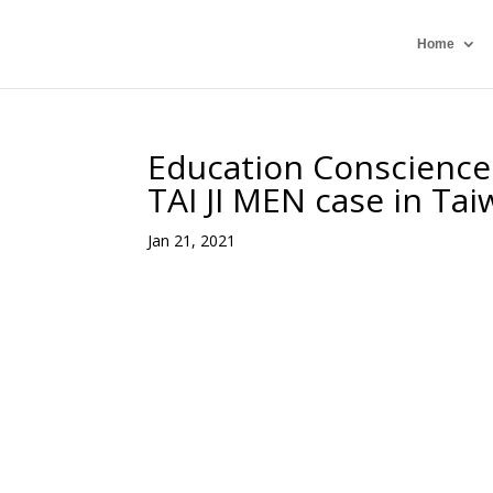
Home
Education Conscience 
TAI JI MEN case in Ta
Jan 21, 2021