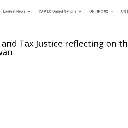
Lastest News
CAP LC United Nations
UN HRC 62
UN 
and Tax Justice reflecting on t
iwan