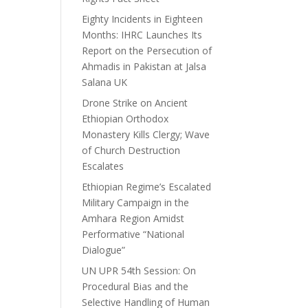
Eighty Incidents in Eighteen
Months: IHRC Launches Its
Report on the Persecution of
Ahmadis in Pakistan at Jalsa
Salana UK
Drone Strike on Ancient
Ethiopian Orthodox
Monastery Kills Clergy; Wave
of Church Destruction
Escalates
Ethiopian Regime’s Escalated
Military Campaign in the
Amhara Region Amidst
Performative “National
Dialogue”
UN UPR 54th Session: On
Procedural Bias and the
Selective Handling of Human