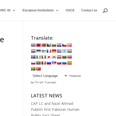
HRC 45
European Institutions
OSCE
Contact us
he
Translate:
Powered
by
Translate
LATEST NEWS
CAP LC and Nazir Ahmad
Publish First Pakistan Human
Rights Fact Sheet