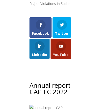
Rights Violations in Sudan
Facebook
Twitter
LinkedIn
YouTube
Annual report
CAP LC 2022