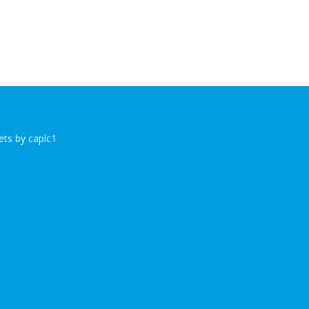
ts by caplc1