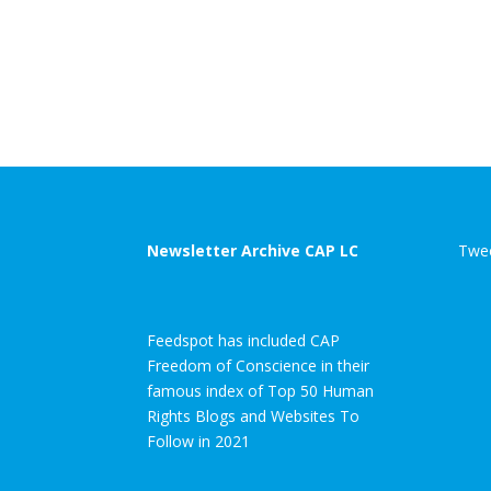
Newsletter Archive CAP LC
Twee
Feedspot has included CAP
Freedom of Conscience in their
famous index of Top 50 Human
Rights Blogs and Websites To
Follow in 2021