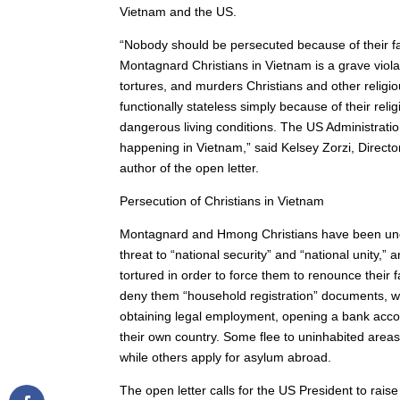
Vietnam and the US.
“Nobody should be persecuted because of their f
Montagnard Christians in Vietnam is a grave viola
tortures, and murders Christians and other religi
functionally stateless simply because of their reli
dangerous living conditions. The US Administratio
happening in Vietnam,” said Kelsey Zorzi, Directo
author of the open letter.
Persecution of Christians in Vietnam
Montagnard and Hmong Christians have been unde
threat to “national security” and “national unity,”
tortured in order to force them to renounce their
deny them “household registration” documents, whi
obtaining legal employment, opening a bank accoun
their own country. Some flee to uninhabited areas
while others apply for asylum abroad.
The open letter calls for the US President to rai