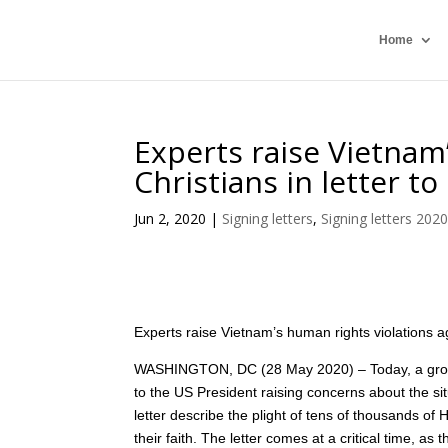
Home
Experts raise Vietnam
Christians in letter t
Jun 2, 2020
|
Signing letters
,
Signing letters 202
Experts raise Vietnam’s human rights violations ag
WASHINGTON, DC (28 May 2020) – Today, a group o
to the US President raising concerns about the situ
letter describe the plight of tens of thousands 
their faith. The letter comes at a critical time, as