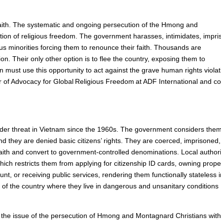
aith. The systematic and ongoing persecution of the Hmong and
tion of religious freedom. The government harasses, intimidates, impri
ous minorities forcing them to renounce their faith. Thousands are
gion. Their only other option is to flee the country, exposing them to
n must use this opportunity to act against the grave human rights viola
r of Advocacy for Global Religious Freedom at ADF International and co
r threat in Vietnam since the 1960s. The government considers the
 and they are denied basic citizens’ rights. They are coerced, imprisoned
 faith and convert to government-controlled denominations. Local authori
ch restricts them from applying for citizenship ID cards, owning prope
t, or receiving public services, rendering them functionally stateless 
 of the country where they live in dangerous and unsanitary conditions
se the issue of the persecution of Hmong and Montagnard Christians with