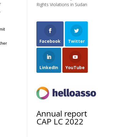
r
Rights Violations in Sudan
.
mit
Facebook
Twitter
ther
LinkedIn
YouTube
Annual report
CAP LC 2022