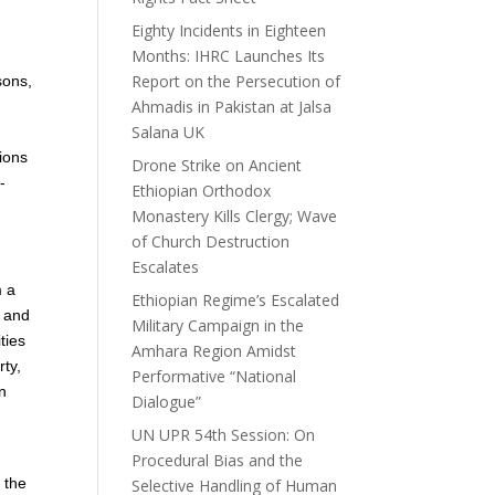
Eighty Incidents in Eighteen
Months: IHRC Launches Its
Report on the Persecution of
sons,
Ahmadis in Pakistan at Jalsa
Salana UK
tions
Drone Strike on Ancient
-
Ethiopian Orthodox
Monastery Kills Clergy; Wave
of Church Destruction
Escalates
m a
Ethiopian Regime’s Escalated
, and
Military Campaign in the
ties
Amhara Region Amidst
rty,
Performative “National
in
Dialogue”
UN UPR 54th Session: On
Procedural Bias and the
 the
Selective Handling of Human