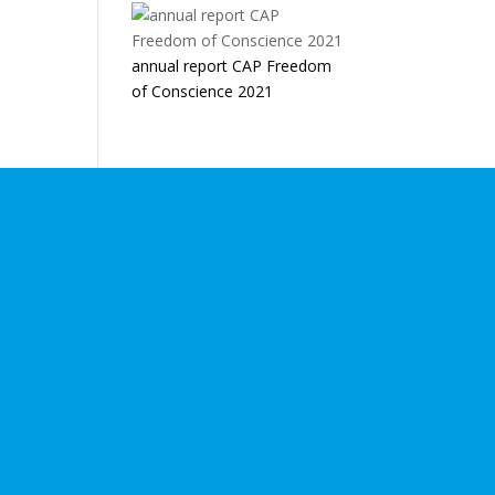
annual report CAP Freedom
of Conscience 2021