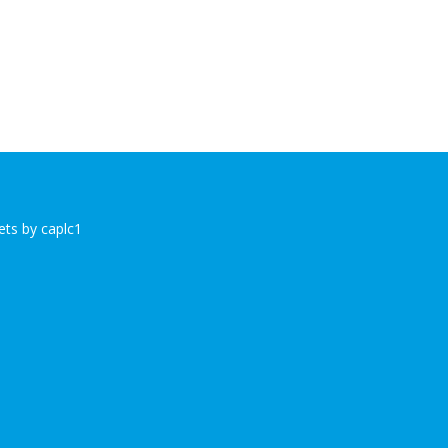
ts by caplc1