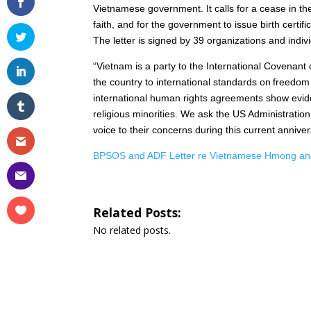
Vietnamese government. It calls for a cease in the
faith, and for the government to issue birth certifi
The letter is signed by 39 organizations and indi
“Vietnam is a party to the International Covenant 
the country to international standards on freedom
international human rights agreements show eviden
religious minorities. We ask the US Administration
voice to their concerns during this current annive
BPSOS and ADF Letter re Vietnamese Hmong and
Related Posts:
No related posts.