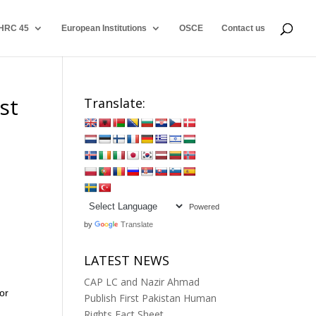
HRC 45
European Institutions
OSCE
Contact us
st
Translate:
Powered
by
Translate
LATEST NEWS
CAP LC and Nazir Ahmad
or
Publish First Pakistan Human
Rights Fact Sheet