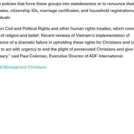
 policies that force these groups into statelessness or to renounce thei
cates, citizenship IDs, marriage certificates, and household registrations
viduals.
on Civil and Political Rights and other human rights treaties, which com
 of religion and belief. Recent reviews of Vietnam’s implementation of
ce of a dramatic failure in upholding these rights for Christians and o
 to act with urgency to end the plight of persecuted Christians and give
rsary,” said Paul Coleman, Executive Director of ADF International.
 Montagnard Christians