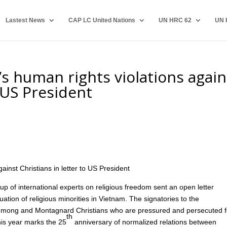
Lastest News
CAP LC United Nations
UN HRC 62
UN 
’s human rights violations again
o US President
0
ainst Christians in letter to US President
f international experts on religious freedom sent an open letter
ation of religious minorities in Vietnam. The signatories to the
of Hmong and Montagnard Christians who are pressured and persecuted f
th
 this year marks the 25
anniversary of normalized relations between