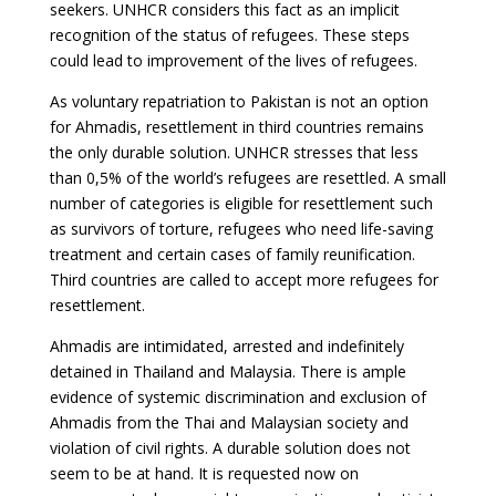
seekers. UNHCR considers this fact as an implicit
recognition of the status of refugees. These steps
could lead to improvement of the lives of refugees.
As voluntary repatriation to Pakistan is not an option
for Ahmadis, resettlement in third countries remains
the only durable solution. UNHCR stresses that less
than 0,5% of the world’s refugees are resettled. A small
number of categories is eligible for resettlement such
as survivors of torture, refugees who need life-saving
treatment and certain cases of family reunification.
Third countries are called to accept more refugees for
resettlement.
Ahmadis are intimidated, arrested and indefinitely
detained in Thailand and Malaysia. There is ample
evidence of systemic discrimination and exclusion of
Ahmadis from the Thai and Malaysian society and
violation of civil rights. A durable solution does not
seem to be at hand. It is requested now on