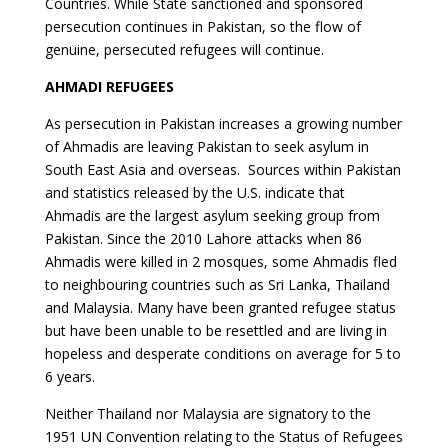
Countries. While State sanctioned and sponsored
persecution continues in Pakistan, so the flow of
genuine, persecuted refugees will continue.
AHMADI REFUGEES
As persecution in Pakistan increases a growing number
of Ahmadis are leaving Pakistan to seek asylum in
South East Asia and overseas. Sources within Pakistan
and statistics released by the U.S. indicate that
Ahmadis are the largest asylum seeking group from
Pakistan. Since the 2010 Lahore attacks when 86
Ahmadis were killed in 2 mosques, some Ahmadis fled
to neighbouring countries such as Sri Lanka, Thailand
and Malaysia. Many have been granted refugee status
but have been unable to be resettled and are living in
hopeless and desperate conditions on average for 5 to
6 years.
Neither Thailand nor Malaysia are signatory to the
1951 UN Convention relating to the Status of Refugees