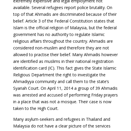
extremely expensive and legal employment not
available. Several refugees report police brutality. On
top of that Ahmadis are discriminated because of their
belief. Article 3 of the Federal Constitution states that
Islam is the official religion of Malaysia, but the federal
government has no authority to regulate Islamic
religious affairs throughout the country. Ahmadis are
considered non-muslim and therefore they are not
allowed to practise their belief. Many Ahmadis however
are identified as muslims in their national registration
identification card (IC). This fact gives the State Islamic
Religious Department the right to investigate the
Ahmadiyya community and call them to the state’s
Syariah Court. On April 11, 2014 a group of 39 Ahmadis
was arrested and accused of performing Friday prayers
in a place that was not a mosque. Their case is now
taken to the High Court.
Many asylum-seekers and refugees in Thailand and
Malaysia do not have a clear picture of the services