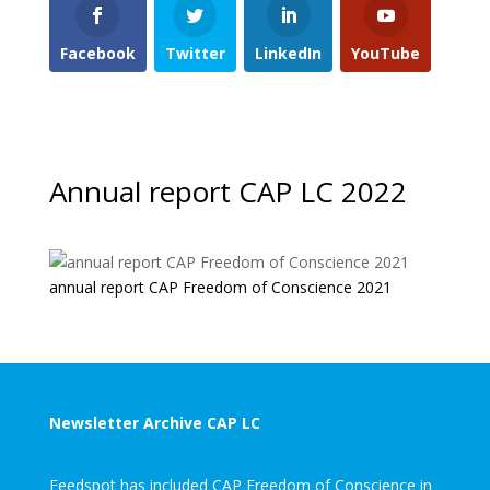
Facebook
Twitter
LinkedIn
YouTube
Annual report CAP LC 2022
annual report CAP Freedom of Conscience 2021
Newsletter Archive CAP LC
Feedspot has included CAP Freedom of Conscience in