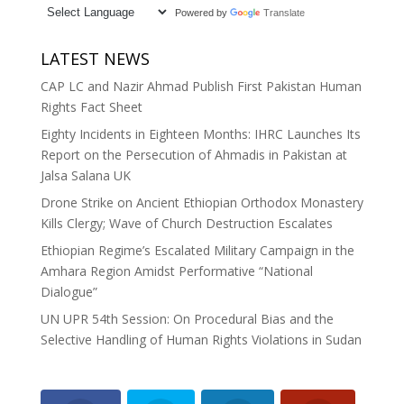
Powered by
Translate
LATEST NEWS
CAP LC and Nazir Ahmad Publish First Pakistan Human
Rights Fact Sheet
Eighty Incidents in Eighteen Months: IHRC Launches Its
Report on the Persecution of Ahmadis in Pakistan at
Jalsa Salana UK
Drone Strike on Ancient Ethiopian Orthodox Monastery
Kills Clergy; Wave of Church Destruction Escalates
Ethiopian Regime’s Escalated Military Campaign in the
Amhara Region Amidst Performative “National
Dialogue”
UN UPR 54th Session: On Procedural Bias and the
Selective Handling of Human Rights Violations in Sudan