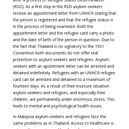
(RSD). As a first step in the RSD asylum-seekers
receive an appointment letter from UNHCR stating that
the person is registered and that the refugee status is
in the process of being examined. Both the
appointment letter and the refugee card carry a photo
and the date of birth of the person in question. Due to
the fact that Thailand is no signatory to the 1951
Convention both documents do not offer real
protection to asylum-seekers and refugees. Asylum-
seekers with an apointment letter can be arrested and
detained indefinitely. Refugees with an UNHCR refugee
card can be arrested and detained to a maximum of
fourteen days. As a result of their insecure situation
asylum-seekers and refugees, and especially their
children, are permanently under enormous stress. This
leads to mental and psychological health issues.
In Malaysia asylum-seekers and refugees face the
same problems as in Thailand. Access to healthcare is