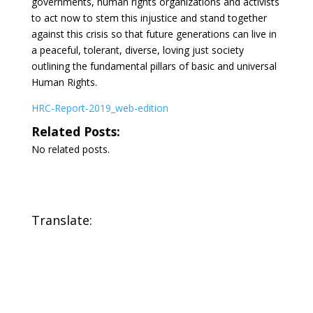
governments, human rights organizations and activists
to act now to stem this injustice and stand together
against this crisis so that future generations can live in
a peaceful, tolerant, diverse, loving just society
outlining the fundamental pillars of basic and universal
Human Rights.
HRC-Report-2019_web-edition
Related Posts:
No related posts.
Translate: