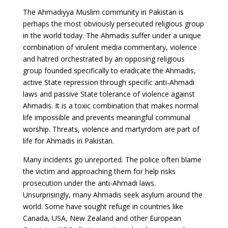
The Ahmadiyya Muslim community in Pakistan is
perhaps the most obviously persecuted religious group
in the world today. The Ahmadis suffer under a unique
combination of virulent media commentary, violence
and hatred orchestrated by an opposing religious
group founded specifically to eradicate the Ahmadis,
active State repression through specific anti-Ahmadi
laws and passive State tolerance of violence against
Ahmadis. It is a toxic combination that makes normal
life impossible and prevents meaningful communal
worship. Threats, violence and martyrdom are part of
life for Ahmadis in Pakistan.
Many incidents go unreported. The police often blame
the victim and approaching them for help risks
prosecution under the anti-Ahmadi laws.
Unsurprisingly, many Ahmadis seek asylum around the
world. Some have sought refuge in countries like
Canada, USA, New Zealand and other European