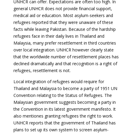
UNHCR can offer. Expectations are often too high. In
general UNHCR does not provide financial support,
medical aid or education. Most asylum-seekers and
refugees reported that they were unaware of these
facts while leaving Pakistan. Because of the hardship
refugees face in their daily lives in Thailand and
Malaysia, many prefer resettlement in third countries
over local integration. UNHCR however clearly state
that the worldwide number of resettlement places has
declined dramatically and that recognition is a right of
refugees, resettlement is not.
Local integration of refugees would require for
Thailand and Malaysia to become a party of 1951 UN
Convention relating to the Status of Refugees. The
Malaysian government suggests becoming a party in
the Convention in its latest government manifesto. It
also mentiones granting refugees the right to work.
UNHCR reports that the government of Thailand has
plans to set up its own system to screen asylum-