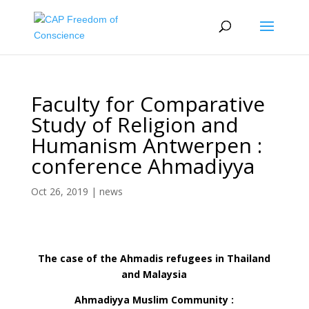
Faculty for Comparative
Study of Religion and
Humanism Antwerpen :
conference Ahmadiyya
Oct 26, 2019
|
news
The case of the Ahmadis refugees in Thailand
and Malaysia
Ahmadiyya Muslim Community :