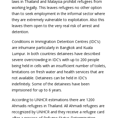
laws in Thailand and Malaysia prohibit refugees from
working legally. This leaves refugees no other option
than to seek employment in the informal sector where
they are extremely vulnerable to exploitation. Also this
leaves them open to the very real risk of arrest and
detention.
Conditions in Immigration Detention Centres (IDC’s)
are inhumane particularly in Bangkok and Kuala
Lumpur. In both countries detainees have described
severe overcrowding in IDC’s with up to 200 people
being held in cells with an insufficient number of toilets,
limitations on fresh water and health services that are
not available. Detainees can be held in IDC’s
indefinitely. Some of the detainees have been
imprisioned for up to 6 years.
According to UNHCR estimations there are 1200
Ahmadis refugees in Thailand. All Ahmadi refugees are
recognized by UNHCR and they receive a refugee card
after a process of Refugee Status Determination