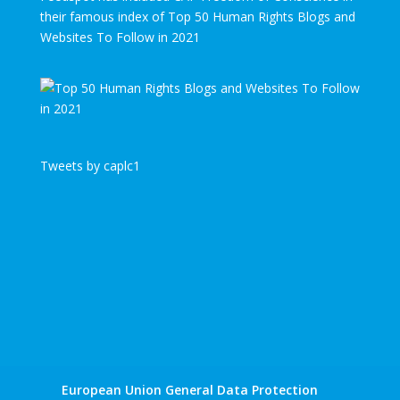
their famous index of Top 50 Human Rights Blogs and
Websites To Follow in 2021
Tweets by caplc1
European Union General Data Protection