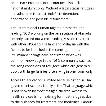
or its 1967 Protocol. Both countries also lack a
national asylum policy. Without a legal status refugees
are vulnerable to arrest, indefinite detention,
deportation and possible refoulement.
The International Human Rights Committee (the
leading NGO working on the persecution of Ahmadis)
recently carried out a Fact Finding Mission together
with other NGOs to Thailand and Malaysia with the
Report to be launched in the coming months.
Preliminary findings have confirmed what was
common knowledge in the NGO community such as
the living conditions of refugees which are generally
poor, with large families often living in one room only.
Access to education is limited because tuition in Thai
government schools is only in the Thai language which
is not spoken by most refugee children. Access to
health services is non existing for most refugees due
to the high fees for treatment and medicines. Labour