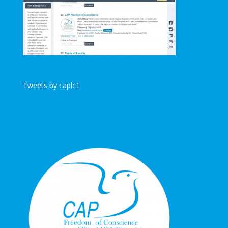
Tweets by caplc1