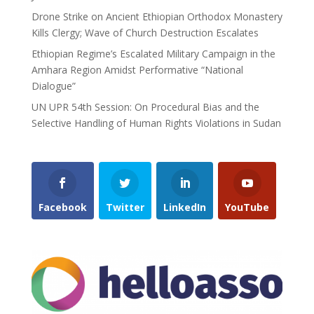
Drone Strike on Ancient Ethiopian Orthodox Monastery
Kills Clergy; Wave of Church Destruction Escalates
Ethiopian Regime’s Escalated Military Campaign in the
Amhara Region Amidst Performative “National
Dialogue”
UN UPR 54th Session: On Procedural Bias and the
Selective Handling of Human Rights Violations in Sudan
Facebook
Twitter
LinkedIn
YouTube