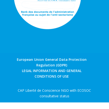
European Union General Data Protection
Regulation (GDPR)
LEGAL INFORMATION AND GENERAL
CONDITIONS OF USE
CAP Liberté de Conscience NGO with ECOSOC
consultative status