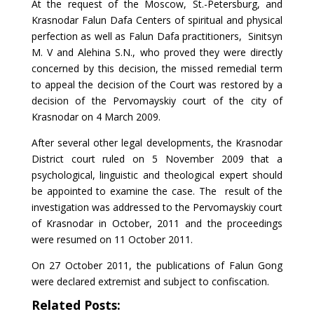
At the request of the Moscow, St.-Petersburg, and
Krasnodar Falun Dafa Centers of spiritual and physical
perfection as well as Falun Dafa practitioners, Sinitsyn
M. V and Alehina S.N., who proved they were directly
concerned by this decision, the missed remedial term
to appeal the decision of the Court was restored by a
decision of the Pervomayskiy court of the city of
Krasnodar on 4 March 2009.
After several other legal developments, the Krasnodar
District court ruled on 5 November 2009 that a
psychological, linguistic and theological expert should
be appointed to examine the case. The result of the
investigation was addressed to the Pervomayskiy court
of Krasnodar in October, 2011 and the proceedings
were resumed on 11 October 2011.
On 27 October 2011, the publications of Falun Gong
were declared extremist and subject to confiscation.
Related Posts: