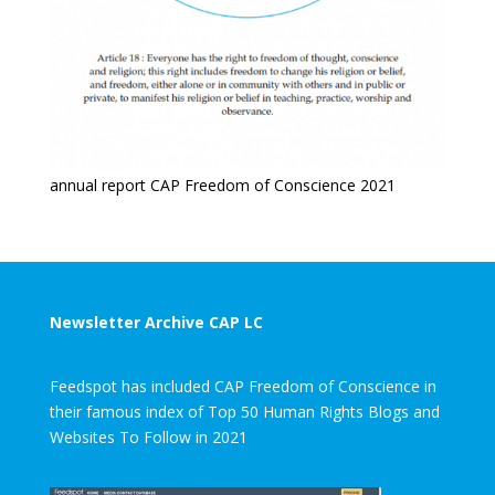
annual report CAP Freedom of Conscience 2021
Newsletter Archive CAP LC
Feedspot has included CAP Freedom of Conscience in
their famous index of Top 50 Human Rights Blogs and
Websites To Follow in 2021