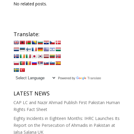
No related posts.
Translate:
Powered by
Translate
LATEST NEWS
CAP LC and Nazir Ahmad Publish First Pakistan Human
Rights Fact Sheet
Eighty Incidents in Eighteen Months: IHRC Launches Its
Report on the Persecution of Ahmadis in Pakistan at
Jalsa Salana UK