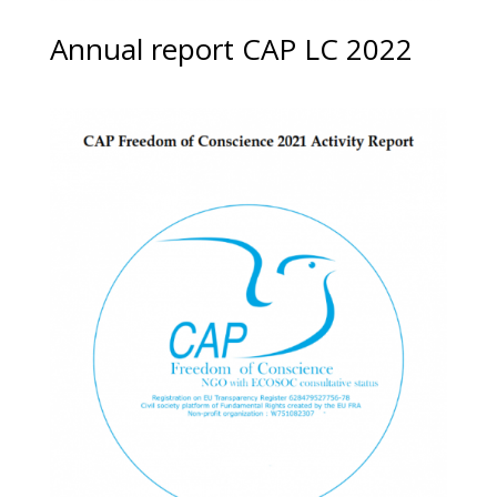
Annual report CAP LC 2022