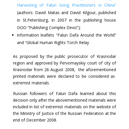
Harvesting of Falun Gong Practitioners in China”
(authors: David Matas and David Kilgour, published
in St.Petersburg, in 2007 in the publishing house
OOO “Publishing Complex Deviz”);
information leaflets “Falun Dafa Around the World”
and “Global Human Rights Torch Relay
As proposed by the public prosecutor of Krasnodar
region and approved by Pervomayskiy court of city of
Krasnodar from 26 August 2008, the aforementioned
printed materials were declared to be considered as
extremist materials.
Russian followers of Falun Dafa learned about this
decision only after the abovementioned materials were
included in list of extremist materials on the website of
the Ministry of Justice of the Russian Federation at the
end of December 2008.