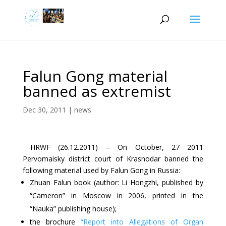
Falun Gong material
banned as extremist
Dec 30, 2011
|
news
HRWF (26.12.2011) – On October, 27 2011
Pervomaisky district court of Krasnodar banned the
following material used by Falun Gong in Russia:
Zhuan Falun book (author: Li Hongzhi, published by
“Cameron” in Moscow in 2006, printed in the
“Nauka” publishing house);
the brochure
“Report into Allegations of Organ