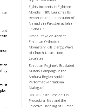
Eighty Incidents in Eighteen
Months: IHRC Launches Its
t can
Report on the Persecution of
Ahmadis in Pakistan at Jalsa
Salana UK
t and
faith
Drone Strike on Ancient
Ethiopian Orthodox
Monastery Kills Clergy; Wave
ormon
of Church Destruction
Escalates
stian
Ethiopian Regime’s Escalated
ll by
Military Campaign in the
Amhara Region Amidst
Performative “National
 must
Dialogue”
ples.
UN UPR 54th Session: On
Procedural Bias and the
Selective Handling of Human