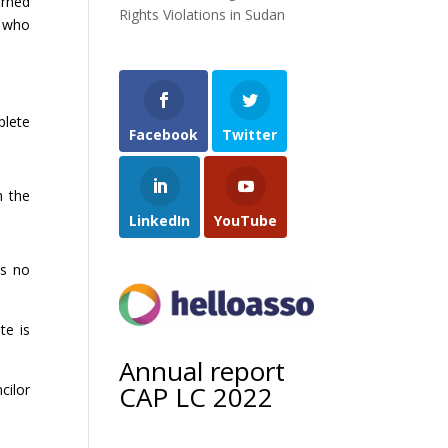
arned
Rights Violations in Sudan
s who
plete
Facebook
Twitter
h the
LinkedIn
YouTube
is no
te is
Annual report
CAP LC 2022
cilor