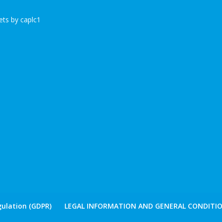
ts by caplc1
ulation (GDPR)
LEGAL INFORMATION AND GENERAL CONDITIO