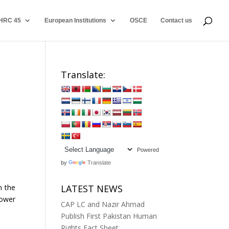
HRC 45
European Institutions
OSCE
Contact us
Translate:
Powered
by
Translate
n the
LATEST NEWS
power
CAP LC and Nazir Ahmad
Publish First Pakistan Human
Rights Fact Sheet