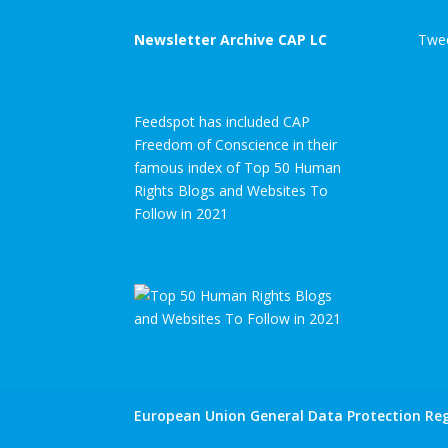
Newsletter Archive CAP LC
Twee
Feedspot has included CAP
Freedom of Conscience in their
famous index of Top 50 Human
Rights Blogs and Websites To
Follow in 2021
European Union General Data Protection Reg