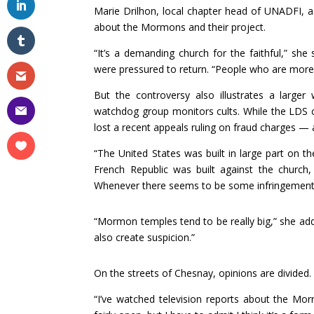
Marie Drilhon, local chapter head of UNADFI, a 
about the Mormons and their project.
“It’s a demanding church for the faithful,” s
were pressured to return. “People who are more fr
But the controversy also illustrates a large
watchdog group monitors cults. While the LDS c
lost a recent appeals ruling on fraud charges — 
“The United States was built in large part on the
French Republic was built against the church,
Whenever there seems to be some infringement, (
“Mormon temples tend to be really big,” she a
also create suspicion.”
On the streets of Chesnay, opinions are divided.
“I’ve watched television reports about the Morm