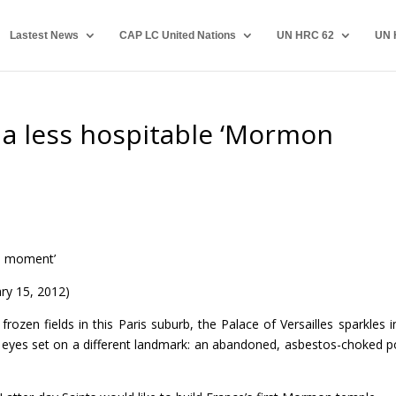
Lastest News
CAP LC United Nations
UN HRC 62
UN 
a less hospitable ‘Mormon
n moment’
ry 15, 2012)
ozen fields in this Paris suburb, the Palace of Versailles sparkles i
is eyes set on a different landmark: an abandoned, asbestos-choked 