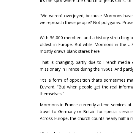
It’s the spot where the Church of Jesus Christ of
“We weren’t overjoyed, because Mormons have a
we reproach these people? Not polygamy. Prosel
With 36,000 members and a history stretching 
oldest in Europe. But while Mormons in the U.S. 
mostly draws blank stares here.
That is changing, partly due to French media
missionary in France during the 1960s. And part
“It’s a form of opposition that’s sometimes m
Euvrard. “But when people get the real informat
themselves.”
Mormons in France currently attend services a
travel to Germany or Britain for special servic
Across Europe, the church counts nearly half a 