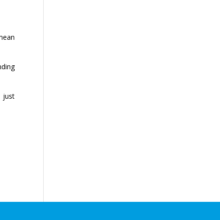
 mean
nding
 just