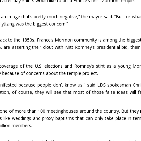
 Latter-day Saints would like to build France’s first Mormon temple.
n image that’s pretty much negative,” the mayor said. “But for wha
ytizing was the biggest concern.”
back to the 1850s, France’s Mormon community is among the bigges
are asserting their clout with Mitt Romney’s presidential bid, their 
 coverage of the U.S. elections and Romney’s stint as a young M
ly because of concerns about the temple project.
anifested because people don’t know us,” said LDS spokesman Chri
ion, of course, they will see that most of those false ideas will fa
t one of more than 100 meetinghouses around the country. But they
es like weddings and proxy baptisms that can only take place in tem
million members.