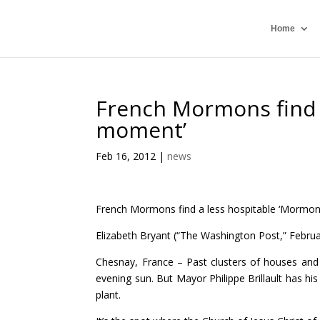
Home
French Mormons find 
moment’
Feb 16, 2012
|
news
French Mormons find a less hospitable ‘Mormo
Elizabeth Bryant (“The Washington Post,” Februa
Chesnay, France – Past clusters of houses and fr
evening sun. But Mayor Philippe Brillault has h
plant.