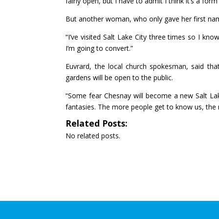
fairly open, but I have to admit I think it’s a form
But another woman, who only gave her first nam
“I’ve visited Salt Lake City three times so I k
I’m going to convert.”
Euvrard, the local church spokesman, said that 
gardens will be open to the public.
“Some fear Chesnay will become a new Salt Lake
fantasies. The more people get to know us, the m
Related Posts:
No related posts.