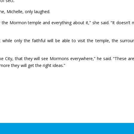
 of sect.”
e, Michelle, only laughed.
now the Mormon temple and everything about it,” she said. “It doesn’t
while only the faithful will be able to visit the temple, the surrou
 City, that they will see Mormons everywhere,” he said. “These are
ore they will get the right ideas.”