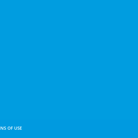
NS OF USE