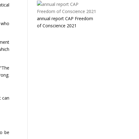
tical
annual report CAP Freedom
h who
of Conscience 2021
nment
which
 “The
rong.
t can
to be