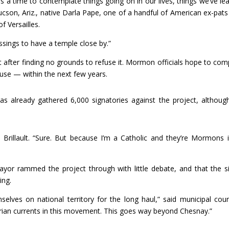
s a time to contemplate things going on in our lives, things we’ve le
Tucson, Ariz., native Darla Pape, one of a handful of American ex-pat
 Versailles.
ings to have a temple close by.”
t after finding no grounds to refuse it. Mormon officials hope to com
se — within the next few years.
has already gathered 6,000 signatories against the project, althoug
 Brillault. “Sure. But because I’m a Catholic and they’re Mormons 
ayor rammed the project through with little debate, and that the si
ing.
lves on national territory for the long haul,” said municipal coun
rian currents in this movement. This goes way beyond Chesnay.”