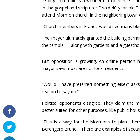
“Going to temple is a wonderful experience — it’
in the gospel and scriptures,” said 40-year-old 
attend Mormon church in the neighboring town of
“Church members in France would see many bless
The mayor ultimately granted the building permi
the temple — along with gardens and a guesthou
But opposition is growing. An online petition 
mayor says most are not local residents.
“Would I have preferred something else?” asks
reason to say no.”
Political opponents disagree. They claim the m
better suited for other purposes, like public hous
“This is a way for the Mormons to plant themse
Berengere Brunel. “There are examples of secta