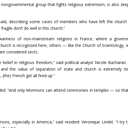
nongovernmental group that fights religious extremism, is also skep
he said, describing some cases of members who have left the churc
agile don’t do well in this church.”
r wariness of non-mainstream religions in France, where a gover
hurch is recognized here, others — like the Church of Scientology, 
are considered sects.
 belief in religious freedom,” said political analyst Nicole Bacharan.
 and the value of separation of state and church is extremely st
the) French get all fired up.”
dded. “And only Mormons can attend ceremonies in temples — so tha
ons, especially in America,” said resident Veronique Lindet. “I try 