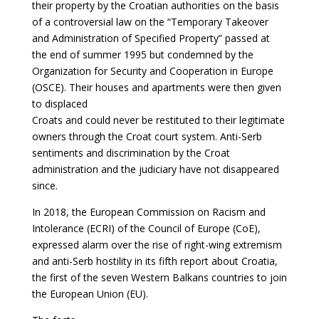
their property by the Croatian authorities on the basis
of a controversial law on the “Temporary Takeover
and Administration of Specified Property” passed at
the end of summer 1995 but condemned by the
Organization for Security and Cooperation in Europe
(OSCE). Their houses and apartments were then given
to displaced
Croats and could never be restituted to their legitimate
owners through the Croat court
system. Anti-Serb
sentiments and discrimination by the Croat
administration and the
judiciary have not disappeared
since.
In 2018, the European Commission on Racism and
Intolerance (ECRI) of the Council of Europe (CoE),
expressed alarm over the rise of right-wing extremism
and anti-Serb hostility in its fifth report about Croatia,
the first of the seven Western Balkans countries to join
the European Union (EU).