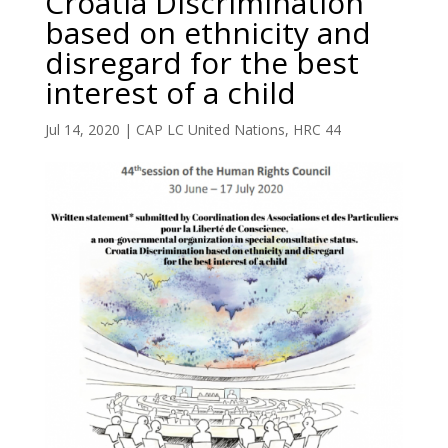
Croatia Discrimination
based on ethnicity and
disregard for the best
interest of a child
Jul 14, 2020
|
CAP LC United Nations
,
HRC 44