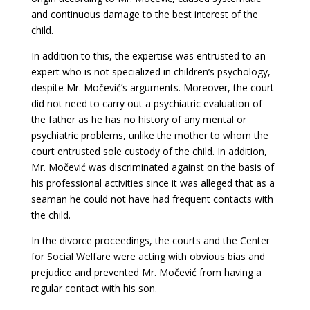
and continuous damage to the best interest of the
child.
In addition to this, the expertise was entrusted to an
expert who is not specialized in children’s psychology,
despite Mr. Močević’s arguments. Moreover, the court
did not need to carry out a psychiatric evaluation of
the father as he has no history of any mental or
psychiatric problems, unlike the mother to whom the
court entrusted sole custody of the child. In addition,
Mr. Močević was discriminated against on the basis of
his professional activities since it was alleged that as a
seaman he could not have had frequent contacts with
the child.
In the divorce proceedings, the courts and the Center
for Social Welfare were acting with obvious bias and
prejudice and prevented Mr. Močević from having a
regular contact with his son.