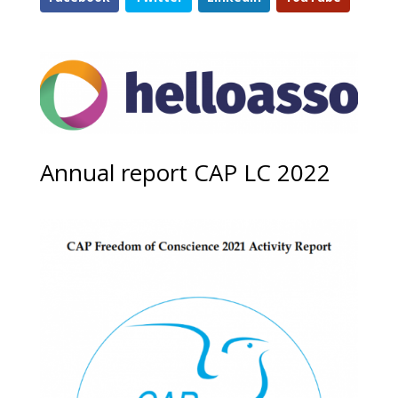
Annual report CAP LC 2022