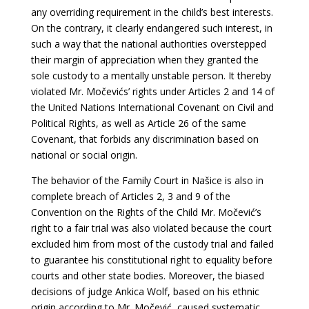
any overriding requirement in the child’s best interests.
On the contrary, it clearly endangered such interest, in
such a way that the national authorities overstepped
their margin of appreciation when they granted the
sole custody to a mentally unstable person. It thereby
violated Mr. Močevićs’ rights under Articles 2 and 14 of
the United Nations International Covenant on Civil and
Political Rights, as well as Article 26 of the same
Covenant, that forbids any discrimination based on
national or social origin.
The behavior of the Family Court in Našice is also in
complete breach of Articles 2, 3 and 9 of the
Convention on the Rights of the Child Mr. Močević’s
right to a fair trial was also violated because the court
excluded him from most of the custody trial and failed
to guarantee his constitutional right to equality before
courts and other state bodies. Moreover, the biased
decisions of judge Ankica Wolf, based on his ethnic
origin according to Mr. Močević, caused systematic