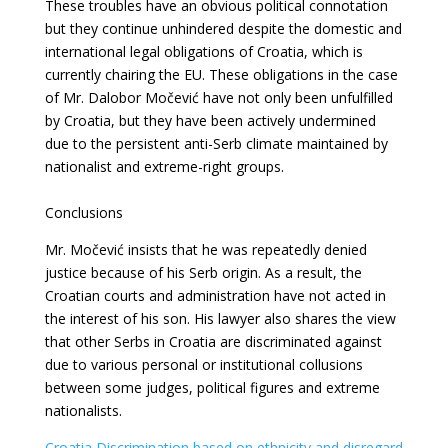
These troubles have an obvious political connotation
but they continue unhindered despite
the domestic and
international legal obligations of Croatia, which is
currently chairing
the EU. These obligations in the case
of Mr. Dalobor Močević have not only been unfulfilled
by Croatia, but they have been actively undermined
due to the persistent anti-Serb climate maintained by
nationalist and extreme-right groups.
Conclusions
Mr. Močević insists that he was repeatedly denied
justice because of his Serb origin. As a
result, the
Croatian courts and administration have not acted in
the interest of his son. His lawyer also shares the view
that other Serbs in Croatia are discriminated against
due to various personal or institutional collusions
between some judges, political figures and
extreme
nationalists.
Croatia Discrimination based on ethnicity and disregard