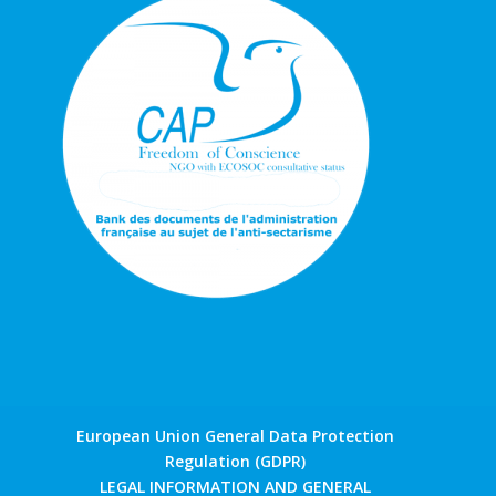
European Union General Data Protection
Regulation (GDPR)
LEGAL INFORMATION AND GENERAL