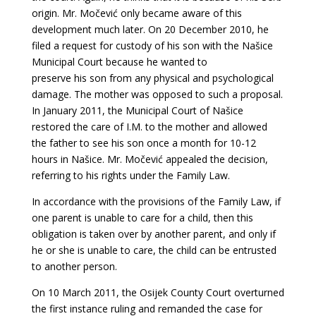
origin. Mr. Močević only became aware of this
development much later. On 20 December 2010, he
filed a request for custody of his son with the Našice
Municipal Court because he wanted to
preserve his son from any physical and psychological
damage. The mother was opposed to
such a proposal.
In January 2011, the Municipal Court of Našice
restored the care of I.M. to the mother and allowed
the father to see his son once a month for 10-12
hours in Našice.
Mr. Močević appealed the decision,
referring to his rights under the Family Law.
In accordance with the provisions of the Family Law, if
one parent is unable to care for a child, then this
obligation is taken over by another parent, and only if
he or she is unable to care, the child can be entrusted
to another person.
On 10 March 2011, the Osijek County Court overturned
the first instance ruling and
remanded the case for