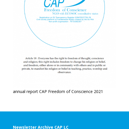
annual report CAP Freedom of Conscience 2021
Newsletter Archive CAP LC