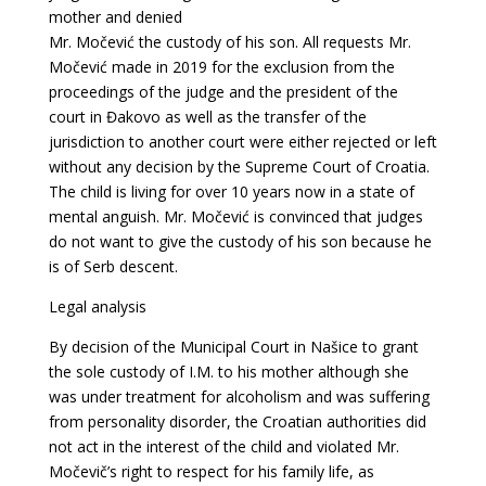
mother and denied
Mr. Močević the custody of his son. All requests Mr.
Močević made in 2019 for the exclusion
from the
proceedings of the judge and the president of the
court in Đakovo as well as the
transfer of the
jurisdiction to another court were either rejected or left
without any decision by the Supreme Court of Croatia.
The child is living for over 10 years now in a state of
mental anguish. Mr. Močević is convinced that judges
do not want to give the custody of his son because he
is of Serb descent.
Legal analysis
By decision of the Municipal Court in Našice to grant
the sole custody of I.M. to his mother although she
was under treatment for alcoholism and was suffering
from personality disorder, the Croatian authorities did
not act in the interest of the child and violated Mr.
Močevič’s right to respect for his family life, as