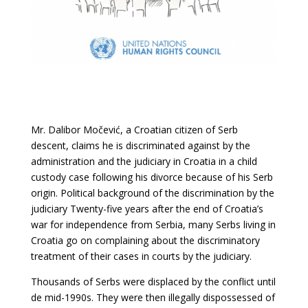
Mr. Dalibor Močević, a Croatian citizen of Serb
descent, claims he is discriminated against
by the
administration and the judiciary in Croatia in a child
custody case following his
divorce because of his Serb
origin. Political background of the discrimination by the
judiciary Twenty-five years after the end of Croatia’s
war for independence from Serbia, many Serbs living in
Croatia go on complaining about the discriminatory
treatment of their cases in courts by the judiciary.
Thousands of Serbs were displaced by the conflict until
de mid-1990s. They were then illegally dispossessed of