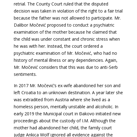
retrial. The County Court ruled that the disputed
decision was taken in violation of the right to a fair trial
because the father was not allowed to participate. Mr.
Dalibor Močević proposed to conduct a psychiatric
examination of the mother because he claimed that
the child was under constant and chronic stress when
he was with her. Instead, the court ordered a
psychiatric examination of Mr. Močević, who had no
history of mental illness or any dependencies. Again,
Mr. Močević considers that this was due to anti-Serb
sentiments.
In 2017 Mr. Močević’s ex-wife abandoned her son and
left Croatia to an unknown destination. A year later she
was extradited from Austria where she lived as a
homeless person, mentally unstable and alcoholic. In
early 2019 the Municipal court in Đakovo initiated new
proceedings about the custody of I.M. Although the
mother had abandoned her child, the family court
judge Ankica Wolf ignored all evidence against the