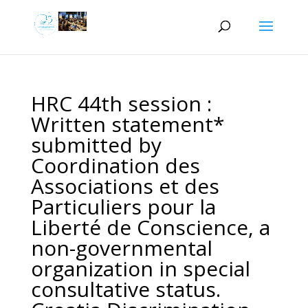
HRC 44th session :
Written statement*
submitted by
Coordination des
Associations et des
Particuliers pour la
Liberté de Conscience, a
non-governmental
organization in special
consultative status.