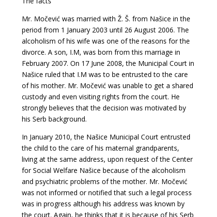
The facts
Mr. Močević was married with Ž. Š. from Našice in the
period from 1 January 2003 until 26 August 2006. The
alcoholism of his wife was one of the reasons for the
divorce. A son, I.M, was born from this marriage in
February 2007. On 17 June 2008, the Municipal Court in
Našice ruled that I.M was to be entrusted to the care
of his mother. Mr. Močević was unable to get a shared
custody and even visiting rights from the court. He
strongly believes that the decision was motivated by
his Serb background.
In January 2010, the Našice Municipal Court entrusted
the child to the care of his maternal grandparents,
living at the same address, upon request of the Center
for Social Welfare Našice because of the alcoholism
and psychiatric problems of the mother. Mr. Močević
was not informed or notified that such a legal process
was in progress although his address was known by
the court. Again, he thinks that it is because of his Serb