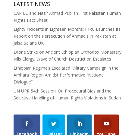
LATEST NEWS
CAP LC and Nazir Ahmad Publish First Pakistan Human
Rights Fact Sheet
Eighty Incidents in Eighteen Months: IHRC Launches Its
Report on the Persecution of Ahmadis in Pakistan at
Jalsa Salana UK
Drone Strike on Ancient Ethiopian Orthodox Monastery
Kills Clergy; Wave of Church Destruction Escalates
Ethiopian Regime’s Escalated Military Campaign in the
Amhara Region Amidst Performative “National
Dialogue”
UN UPR 54th Session: On Procedural Bias and the
Selective Handling of Human Rights Violations in Sudan
Facebook
Twitter
LinkedIn
YouTube