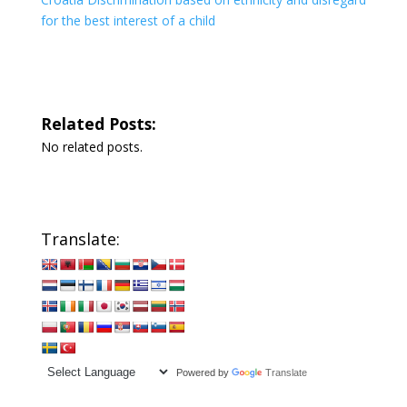
for the best interest of a child
Related Posts:
No related posts.
Translate:
Powered by
Translate