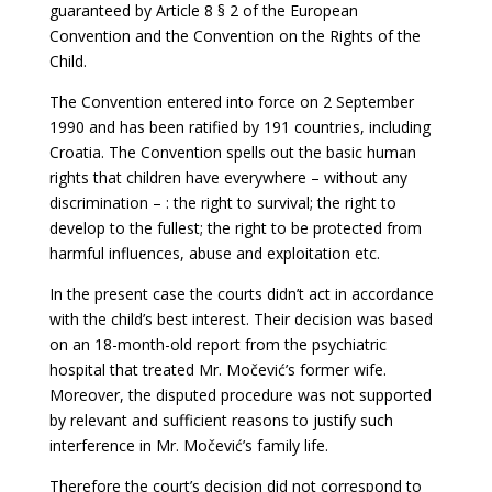
guaranteed by Article 8 § 2 of the European
Convention and the Convention on the Rights of the
Child.
The Convention entered into force on 2 September
1990 and has been ratified by 191
countries, including
Croatia. The Convention spells out the basic human
rights that children have everywhere – without any
discrimination – : the right to survival; the right to
develop to the fullest; the right to be protected from
harmful influences, abuse and exploitation etc.
In the present case the courts didn’t act in accordance
with the child’s best interest. Their decision was based
on an 18-month-old report from the psychiatric
hospital that treated Mr. Močević’s former wife.
Moreover, the disputed procedure was not supported
by relevant and sufficient reasons to justify such
interference in Mr. Močević’s family life.
Therefore the court’s decision did not correspond to