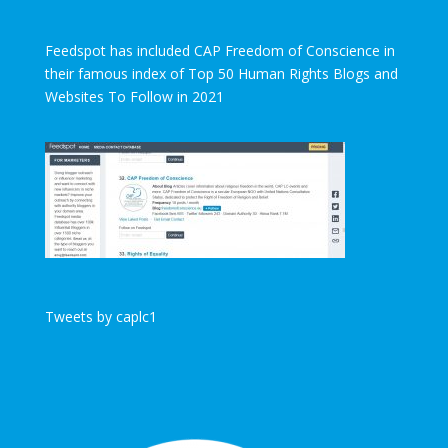
Feedspot has included CAP Freedom of Conscience in
their famous index of Top 50 Human Rights Blogs and
Websites To Follow in 2021
Tweets by caplc1