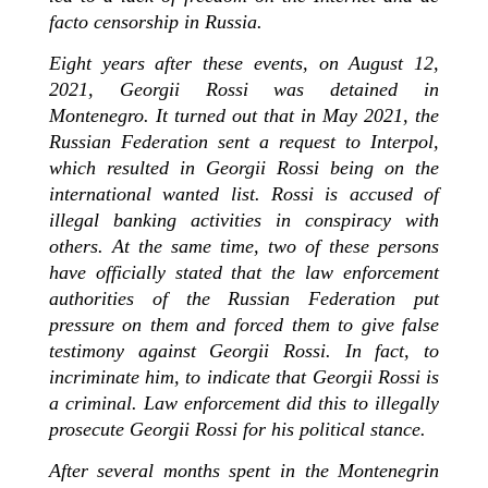
facto censorship in Russia.
Eight years after these events, on August 12,
2021, Georgii Rossi was detained in
Montenegro. It turned out that in May 2021, the
Russian Federation sent a request to Interpol,
which resulted in Georgii Rossi being on the
international wanted list. Rossi is accused of
illegal banking activities in conspiracy with
others. At the same time, two of these persons
have officially stated that the law enforcement
authorities of the Russian Federation put
pressure on them and forced them to give false
testimony against Georgii Rossi. In fact, to
incriminate him, to indicate that Georgii Rossi is
a criminal. Law enforcement did this to illegally
prosecute Georgii Rossi for his political stance.
After several months spent in the Montenegrin