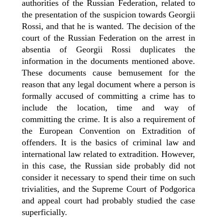
authorities of the Russian Federation, related to
the presentation of the suspicion towards Georgii
Rossi, and that he is wanted. The decision of the
court of the Russian Federation on the arrest in
absentia of Georgii Rossi duplicates the
information in the documents mentioned above.
These documents cause bemusement for the
reason that any legal document where a person is
formally accused of committing a crime has to
include the location, time and way of
committing the crime. It is also a requirement of
the European Convention on Extradition of
offenders. It is the basics of criminal law and
international law related to extradition. However,
in this case, the Russian side probably did not
consider it necessary to spend their time on such
trivialities, and the Supreme Court of Podgorica
and appeal court
ha
d
probably studied the case
superficially.