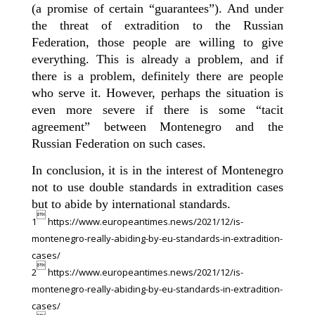
(a promise of certain “guarantees”). And under
the threat of extradition to the Russian
Federation, those people are willing to give
everything. This is already a problem, and if
there is a problem, definitely there are people
who serve it. However, perhaps the situation is
even more severe if there is some “tacit
agreement” between Montenegro and the
Russian Federation on such cases.
In conclusion, it is in the interest of Montenegro
not to use double standards in extradition cases
but to abide by international standards.

1
https://www.europeantimes.news/2021/12/is-
montenegro-really-abiding-by-eu-standards-in-extradition-
cases/

2
https://www.europeantimes.news/2021/12/is-
montenegro-really-abiding-by-eu-standards-in-extradition-
cases/