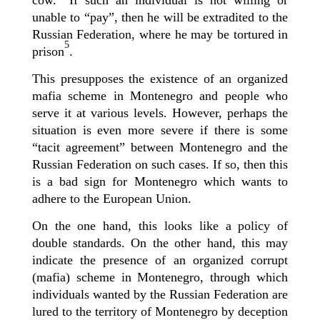
cow.” If such an individual is not willing
or
unable
to “pay”, then he will be
extradited to the
Russian Federation, where he may be tortured in
5
prison
.
This presupposes the existence of an organized
mafia scheme in Montenegro and people who
serve it at various levels. However, perhaps the
situation is even more severe if there is some
“tacit agreement” between Montenegro and the
Russian Federation on such cases. If so, then this
is a bad sign for Montenegro which wants to
adhere to the European Union.
On the one hand, this looks like a policy of
double standards. On the other hand, this may
indicate the presence of an organized corrupt
(mafia) scheme in Montenegro, through which
individuals wanted by the Russian Federation are
lured to the territory of Montenegro by deception