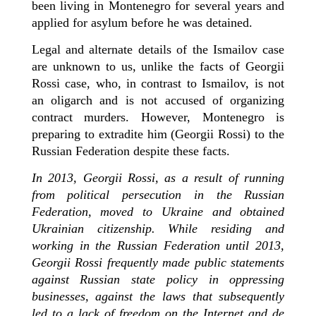
been living in Montenegro for several years and
applied for asylum before he was detained.
Legal and alternate details of the Ismailov case
are unknown to us, unlike the facts of Georgii
Rossi case, who, in contrast to Ismailov, is not
an oligarch and is not accused of organizing
contract murders. However, Montenegro is
preparing to extradite him (Georgii Rossi) to the
Russian Federation despite these facts.
In 2013, Georgii Rossi, as a result of running
from political persecution in the Russian
Federation, moved to Ukraine and obtained
Ukrainian citizenship. While residing and
working in the Russian Federation until 2013,
Georgii Rossi frequently made public statements
against Russian state policy in oppressing
businesses, against the laws that subsequently
led to a lack of freedom on the Internet and de