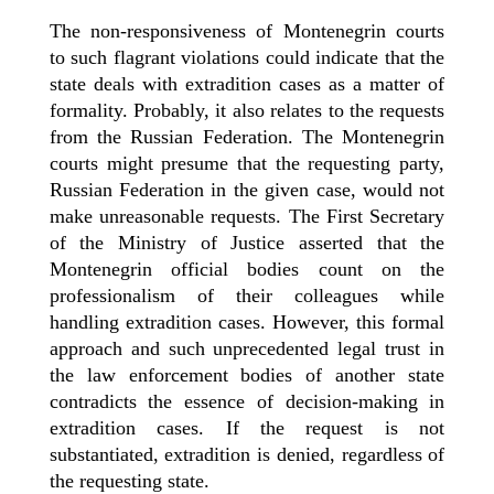
The non-responsiveness of Montenegrin courts
to such flagrant violations could indicate that the
state deals with extradition cases as a matter of
formality. Probably, it also relates to the requests
from the Russian Federation. The Montenegrin
courts might presume that the requesting party,
Russian Federation in the given case, would not
make unreasonable requests. The First Secretary
of the Ministry of Justice asserted that the
Montenegrin official bodies count on the
professionalism of their colleagues while
handling extradition cases. However, this formal
approach and such unprecedented legal trust in
the law enforcement bodies of another state
contradicts the essence of decision-making in
extradition cases. If the request is not
substantiated, extradition is denied, regardless of
the requesting state.