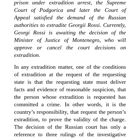
prison under extradition arrest, the Supreme
Court of Podgorica and later the Court of
Appeal satisfied the demand of the Russian
authorities to extradite Georgii Rossi. Currently,
Georgi Rossi is awaiting the decision of the
Minister of Justice of Montenegro, who will
approve or cancel the court decisions on
extradition.
In any extradition matter, one of the conditions
of extradition at the request of the requesting
state is that the requesting state must deliver
facts and evidence of reasonable suspicion, that
the person whose extradition is requested has
committed a crime. In other words, it is the
country’s responsibility, that request the person’s
extradition, to prove the validity of the charge.
The decision of the
Russian
court has only a
reference to three rulings of the investigative