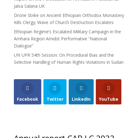
Jalsa Salana UK
Drone Strike on Ancient Ethiopian Orthodox Monastery
Kills Clergy; Wave of Church Destruction Escalates
Ethiopian Regime’s Escalated Military Campaign in the
Amhara Region Amidst Performative “National
Dialogue”
UN UPR 54th Session: On Procedural Bias and the
Selective Handling of Human Rights Violations in Sudan
Facebook
Twitter
LinkedIn
YouTube