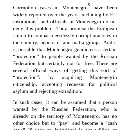
3
Corruption cases in Montenegro
ha
ve
been
widely reported
over the years
, including by EU
4
institutions
and
officials
in Montenegro do not
deny this
problem. They promise the European
Union to
combat
mercilessly corrupt practice
s in
the country
, nepotism, and
mafia groups
.
And it
is possible that Montenegro guarantees a certain
“protection
”
to people
wanted by the Russian
Federation
but c
ertainly not for free.
There are
several official ways
of getting this
sort of
“
protection
”:
by acquiring Montenegrin
citizenship, accepting
requests for
political
asylum and rejecting extradition.
In such cases, it can be assumed that
a person
wanted by the Russian Federation, who is
already on the territory of Montenegro, has no
other choice but to “pay” and become a “cash