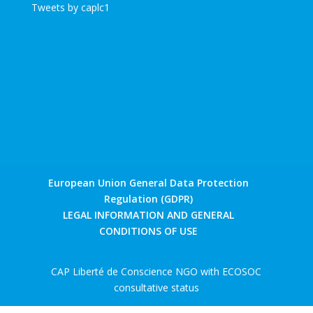
Tweets by caplc1
European Union General Data Protection
Regulation (GDPR)
LEGAL INFORMATION AND GENERAL
CONDITIONS OF USE
CAP Liberté de Conscience NGO with ECOSOC
consultative status