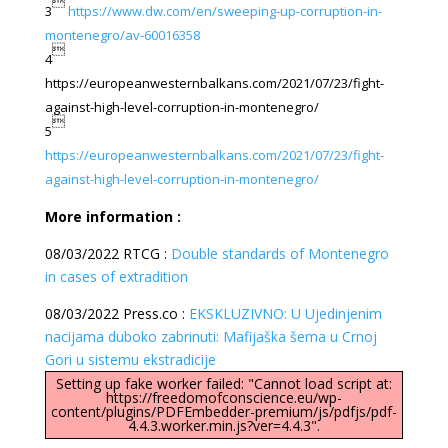

3
https://www.dw.com/en/sweeping-up-corruption-in-
montenegro/av-60016358

4
https://europeanwesternbalkans.com/2021/07/23/fight-
against-high-level-corruption-in-montenegro/

5
https://europeanwesternbalkans.com/2021/07/23/fight-
against-high-level-corruption-in-montenegro/
More information :
08/03/2022 RTCG :
Double standards of Montenegro
in cases of extradition
08/03/2022 Press.co :
EKSKLUZIVNO: U Ujedinjenim
nacijama duboko zabrinuti: Mafijaška šema u Crnoj
Gori u sistemu ekstradicije
Setting up fake worker failed: "Cannot load script at:
https://freedomofconscience.eu/wp-
content/plugins/PDFEmbedder-premium/js/pdfjs/pdf-
4.4.3.worker.min.js?ver=4.4.3".