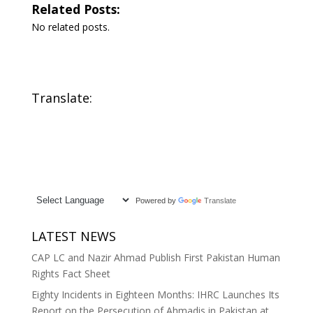
Related Posts:
No related posts.
Translate:
Powered by
Translate
LATEST NEWS
CAP LC and Nazir Ahmad Publish First Pakistan Human
Rights Fact Sheet
Eighty Incidents in Eighteen Months: IHRC Launches Its
Report on the Persecution of Ahmadis in Pakistan at