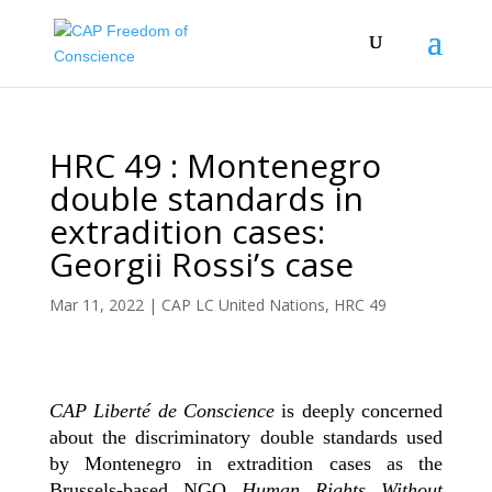
HRC 49 : Montenegro
double standards in
extradition cases:
Georgii Rossi’s case
Mar 11, 2022
|
CAP LC United Nations
,
HRC 49
CAP Liberté de Conscience
is deeply concerned
about the discriminatory double standards used
by Montenegro in extradition cases as the
Brussels-based NGO
Human Rights Without