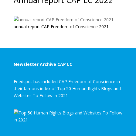
Annual report CAP LC 2022
annual report CAP Freedom of Conscience 2021
Newsletter Archive CAP LC
Feedspot has included CAP Freedom of Conscience in
their famous index of Top 50 Human Rights Blogs and
Websites To Follow in 2021