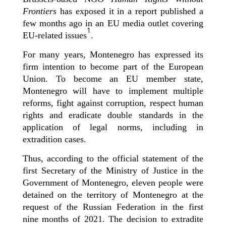
Frontiers
has exposed it in a report published a
few months ago in an EU media outlet covering
1
EU-related issues
.
For many years, Montenegro has expressed its
firm intention to become part of the European
Union. To become an EU member state,
Montenegro will have to implement multiple
reforms, fight against corruption, respect human
rights and eradicate double standards in the
application of legal norms, including in
extradition cases.
Thus, according to the official statement of the
first Secretary of the Ministry of Justice in the
Government of Montenegro, eleven people were
detained on the territory of Montenegro at the
request of the Russian Federation in the first
nine months of 2021. The decision to extradite