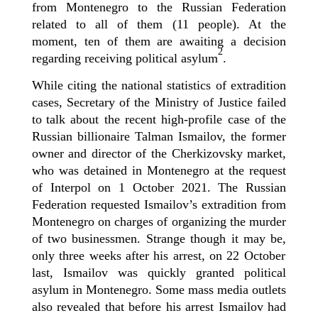
from Montenegro to the Russian Federation
related to all of them (11 people). At the
moment, ten of them are awaiting a decision
2
regarding receiving political asylum
.
While c
iting the
national
statistics of extradition
cases,
Secretary of the Ministry of Justice
failed
to
talk about
the recent high-profile case of the
Russian billionaire
Talman
Ismailov,
the
former
owner and director of the Cherkizovsky market,
who was detained in Montenegro at the request
of Interpol on
1
October 2021. The Russian
Federation requested Ismailov’s extradition from
Montenegro on charges of organizing the murder
of two businessmen.
Strange though it may be
,
only three weeks after his arrest,
on
22
October
last
, Ismailov
was quickly granted
political
asylum in Montenegro.
Some mass media outlets
also revealed that before his arrest Ismailov had