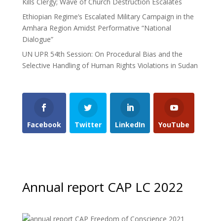
Kills Clergy; Wave of Church Destruction Escalates
Ethiopian Regime’s Escalated Military Campaign in the
Amhara Region Amidst Performative “National
Dialogue”
UN UPR 54th Session: On Procedural Bias and the
Selective Handling of Human Rights Violations in Sudan
Facebook
Twitter
LinkedIn
YouTube
Annual report CAP LC 2022