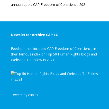
annual report CAP Freedom of Conscience 2021
Newsletter Archive CAP LC
Feedspot has included CAP Freedom of Conscience in
their famous index of Top 50 Human Rights Blogs and
Websites To Follow in 2021
Tweets by caplc1