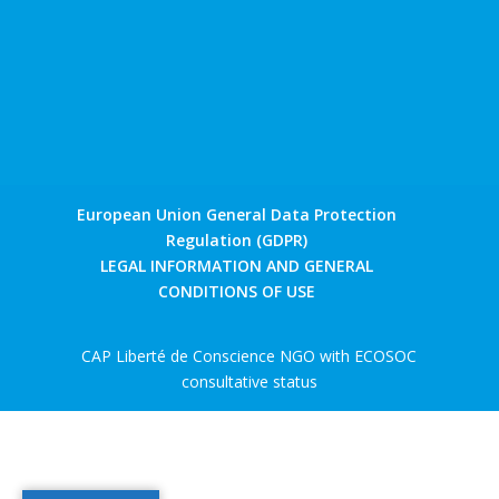
European Union General Data Protection
Regulation (GDPR)
LEGAL INFORMATION AND GENERAL
CONDITIONS OF USE
CAP Liberté de Conscience NGO with ECOSOC
consultative status