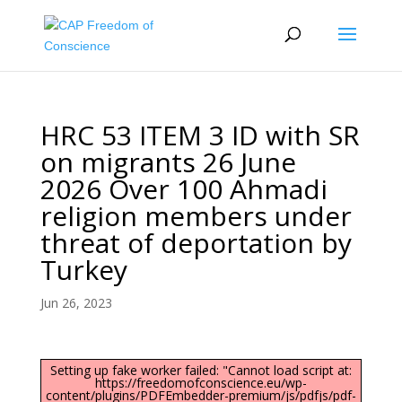
HRC 53 ITEM 3 ID with SR
on migrants 26 June
2026 Over 100 Ahmadi
religion members under
threat of deportation by
Turkey
Jun 26, 2023
Setting up fake worker failed: "Cannot load script at:
https://freedomofconscience.eu/wp-
content/plugins/PDFEmbedder-premium/js/pdfjs/pdf-