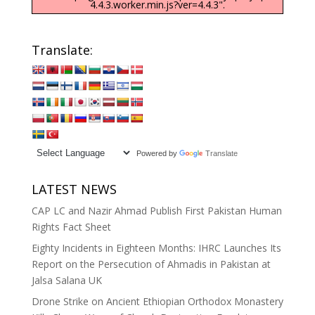
4.4.3.worker.min.js?ver=4.4.3".
Translate:
Powered by
Translate
LATEST NEWS
CAP LC and Nazir Ahmad Publish First Pakistan Human
Rights Fact Sheet
Eighty Incidents in Eighteen Months: IHRC Launches Its
Report on the Persecution of Ahmadis in Pakistan at
Jalsa Salana UK
Drone Strike on Ancient Ethiopian Orthodox Monastery