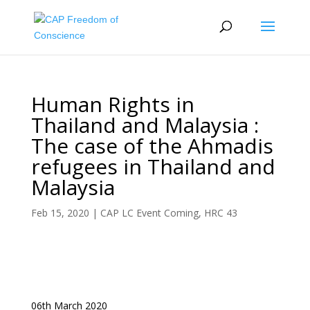
Human Rights in
Thailand and Malaysia :
The case of the Ahmadis
refugees in Thailand and
Malaysia
Feb 15, 2020
|
CAP LC Event Coming
,
HRC 43
06th March 2020