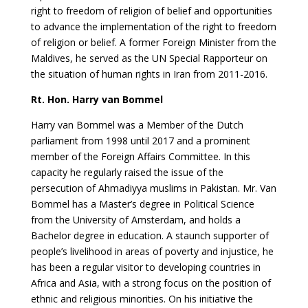
right to freedom of religion of belief and opportunities
to advance the implementation of the right to freedom
of religion or belief. A former Foreign Minister from the
Maldives, he served as the UN Special Rapporteur on
the situation of human rights in Iran from 2011-2016.
Rt. Hon. Harry van Bommel
Harry van Bommel was a Member of the Dutch
parliament from 1998 until 2017 and a prominent
member of the Foreign Affairs Committee. In this
capacity he regularly raised the issue of the
persecution of Ahmadiyya muslims in Pakistan. Mr. Van
Bommel has a Master’s degree in Political Science
from the University of Amsterdam, and holds a
Bachelor degree in education. A staunch supporter of
people’s livelihood in areas of poverty and injustice, he
has been a regular visitor to developing countries in
Africa and Asia, with a strong focus on the position of
ethnic and religious minorities. On his initiative the