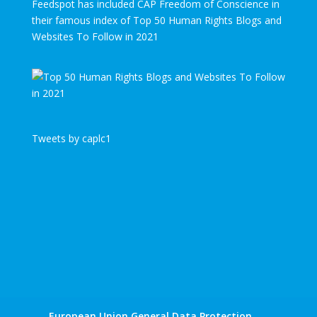
Feedspot has included CAP Freedom of Conscience in
their famous index of Top 50 Human Rights Blogs and
Websites To Follow in 2021
Tweets by caplc1
European Union General Data Protection