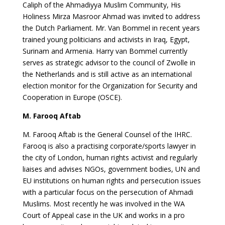
Caliph of the Ahmadiyya Muslim Community, His
Holiness Mirza Masroor Ahmad was invited to address
the Dutch Parliament. Mr. Van Bommel in recent years
trained young politicians and activists in Iraq, Egypt,
Surinam and Armenia. Harry van Bommel currently
serves as strategic advisor to the council of Zwolle in
the Netherlands and is still active as an international
election monitor for the Organization for Security and
Cooperation in Europe (OSCE).
M. Farooq Aftab
M. Farooq Aftab is the General Counsel of the IHRC.
Farooq is also a practising corporate/sports lawyer in
the city of London, human rights activist and regularly
liaises and advises NGOs, government bodies, UN and
EU institutions on human rights and persecution issues
with a particular focus on the persecution of Ahmadi
Muslims. Most recently he was involved in the WA
Court of Appeal case in the UK and works in a pro