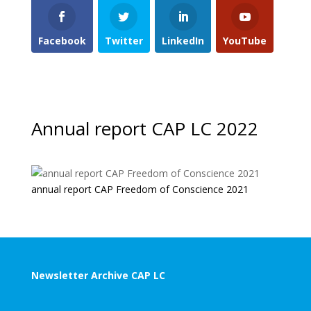
Facebook
Twitter
LinkedIn
YouTube
Annual report CAP LC 2022
annual report CAP Freedom of Conscience 2021
Newsletter Archive CAP LC