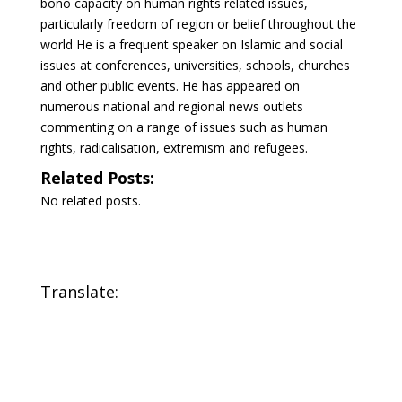
bono capacity on human rights related issues,
particularly freedom of region or belief throughout the
world He is a frequent speaker on Islamic and social
issues at conferences, universities, schools, churches
and other public events. He has appeared on
numerous national and regional news outlets
commenting on a range of issues such as human
rights, radicalisation, extremism and refugees.
Related Posts:
No related posts.
Translate: