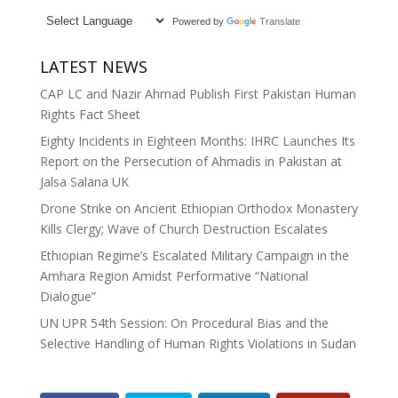
Powered by
Translate
LATEST NEWS
CAP LC and Nazir Ahmad Publish First Pakistan Human
Rights Fact Sheet
Eighty Incidents in Eighteen Months: IHRC Launches Its
Report on the Persecution of Ahmadis in Pakistan at
Jalsa Salana UK
Drone Strike on Ancient Ethiopian Orthodox Monastery
Kills Clergy; Wave of Church Destruction Escalates
Ethiopian Regime’s Escalated Military Campaign in the
Amhara Region Amidst Performative “National
Dialogue”
UN UPR 54th Session: On Procedural Bias and the
Selective Handling of Human Rights Violations in Sudan