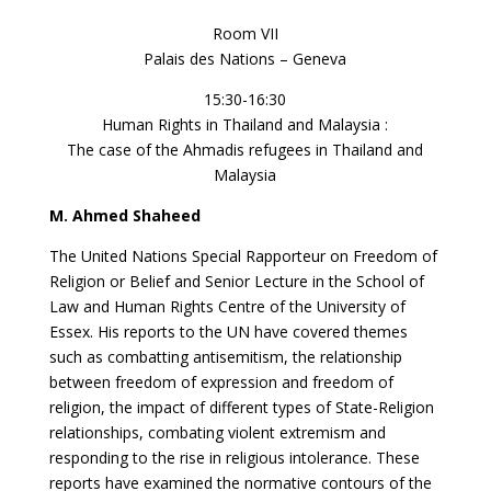
Room VII
Palais des Nations – Geneva
15:30-16:30
Human Rights in Thailand and Malaysia :
The case of the Ahmadis refugees in Thailand and
Malaysia
M. Ahmed Shaheed
The United Nations Special Rapporteur on Freedom of
Religion or Belief and Senior Lecture in the School of
Law and Human Rights Centre of the University of
Essex. His reports to the UN have covered themes
such as combatting antisemitism, the relationship
between freedom of expression and freedom of
religion, the impact of different types of State-Religion
relationships, combating violent extremism and
responding to the rise in religious intolerance. These
reports have examined the normative contours of the