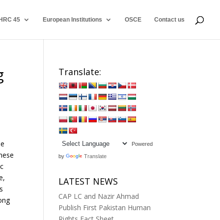
HRC 45
European Institutions
OSCE
Contact us
g
Translate:
he
Powered
inese
by
Translate
ic
e,
LATEST NEWS
s
CAP LC and Nazir Ahmad
mong
Publish First Pakistan Human
Rights Fact Sheet