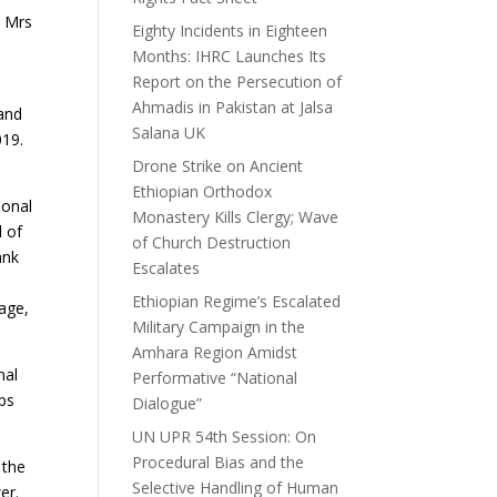
, Mrs
Eighty Incidents in Eighteen
Months: IHRC Launches Its
Report on the Persecution of
Ahmadis in Pakistan at Jalsa
 and
Salana UK
019.
Drone Strike on Ancient
Ethiopian Orthodox
ional
Monastery Kills Clergy; Wave
l of
of Church Destruction
ank
Escalates
Ethiopian Regime’s Escalated
uage,
Military Campaign in the
Amhara Region Amidst
nal
Performative “National
ps
Dialogue”
UN UPR 54th Session: On
Procedural Bias and the
 the
Selective Handling of Human
er.