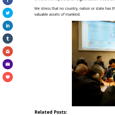
We stress that no country, nation or state has t
valuable assets of mankind.
Related Posts: