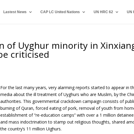
Lastest News
CAP LC United Nations
UN HRC 62
UN 
n of Uyghur minority in Xinxian
e criticised
For the last many years, very alarming reports started to appear in t
media about the ill treatment of Uyghurs who are Muslim, by the Ch
authorities. This governmental crackdown campaign consists of publ
burning of Quran, forced eating of pork, removal of youth from hom
establishment of “re-education camps” with over a 1 million detainee
and mass indoctrination to stamp out religious thoughts, shared a
the country’s 11 million Uighurs.