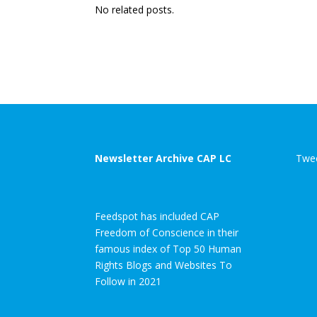
No related posts.
Newsletter Archive CAP LC
Twee
Feedspot has included CAP
Freedom of Conscience in their
famous index of Top 50 Human
Rights Blogs and Websites To
Follow in 2021