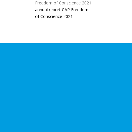
annual report CAP Freedom
of Conscience 2021