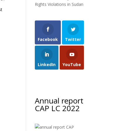
Rights Violations in Sudan
st
Facebook
Twitter
LinkedIn
YouTube
Annual report
CAP LC 2022