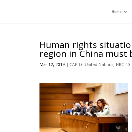
Home
Human rights situatio
region in China must b
Mar 12, 2019
|
CAP LC United Nations
,
HRC 40