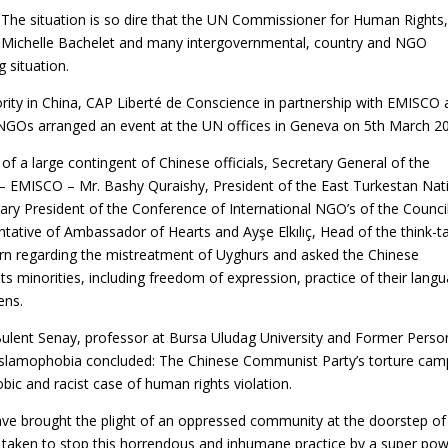
The situation is so dire that the UN Commissioner for Human Rights
Michelle Bachelet and many intergovernmental, country and NGO
g situation.
ority in China, CAP Liberté de Conscience in partnership with EMISCO
NGOs arranged an event at the UN offices in Geneva on 5th March 2
of a large contingent of Chinese officials, Secretary General of the
 – EMISCO – Mr. Bashy Quraishy, President of the East Turkestan Nat
ary President of the Conference of International NGO’s of the Counci
ntative of Ambassador of Hearts and Ayşe Elkılıç, Head of the think-t
rn regarding the mistreatment of Uyghurs and asked the Chinese
its minorities, including freedom of expression, practice of their lang
ens.
ulent Senay, professor at Bursa Uludag University and Former Perso
t Islamophobia concluded: The Chinese Communist Party’s torture cam
ic and racist case of human rights violation.
ave brought the plight of an oppressed community at the doorstep of
taken to stop this horrendous and inhumane practice by a super pow