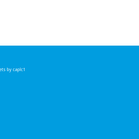
ts by caplc1