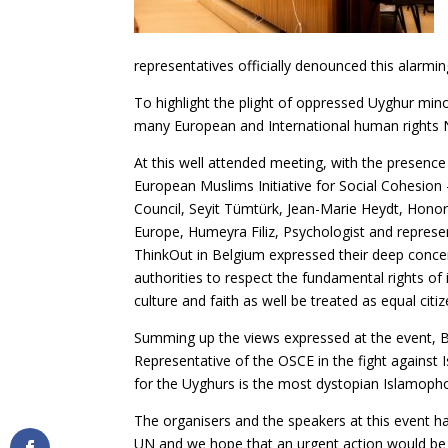
representatives officially denounced this alarmin
To highlight the plight of oppressed Uyghur min
many European and International human rights 
At this well attended meeting, with the presence 
European Muslims Initiative for Social Cohesion
Council, Seyit Tümtürk, Jean-Marie Heydt, Honor
Europe, Humeyra Filiz, Psychologist and represe
ThinkOut in Belgium expressed their deep conce
authorities to respect the fundamental rights of 
culture and faith as well be treated as equal citiz
Summing up the views expressed at the event, B
Representative of the OSCE in the fight agains
for the Uyghurs is the most dystopian Islamophob
The organisers and the speakers at this event h
UN and we hope that an urgent action would be 