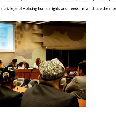
he privilege of violating human rights and freedoms which are the mo