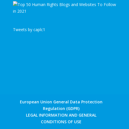
Tweets by caplc1
European Union General Data Protection
Regulation (GDPR)
LEGAL INFORMATION AND GENERAL
CONDITIONS OF USE