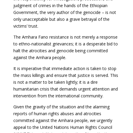
judgment of crimes in the hands of the Ethiopian
Government, the very author of the genocide – is not
only unacceptable but also a grave betrayal of the
victims’ trust.
The Amhara Fano resistance is not merely a response
to ethno-nationalist grievances; it is a desperate bid to
halt the atrocities and genocide being committed
against the Amhara people.
It is imperative that immediate action is taken to stop
the mass killings and ensure that justice is served. This
is not a matter to be taken lightly; it is a dire
humanitarian crisis that demands urgent attention and
intervention from the international community.
Given the gravity of the situation and the alarming
reports of human rights abuses and atrocities
committed against the Amhara people, we urgently
appeal to the United Nations Human Rights Council