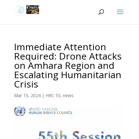
Immediate Attention
Required: Drone Attacks
on Amhara Region and
Escalating Humanitarian
Crisis
Mar 15, 2024
|
HRC 55
,
news