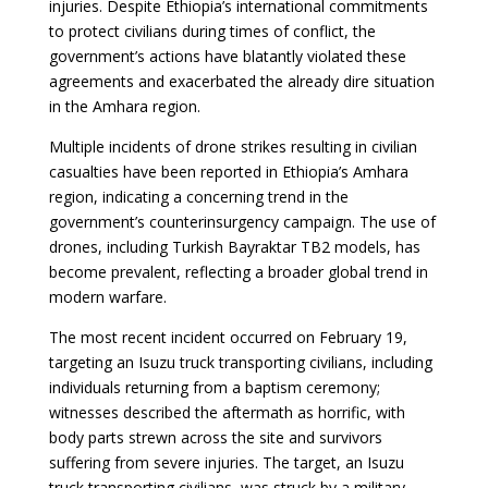
injuries. Despite Ethiopia’s international commitments
to protect civilians during times of conflict, the
government’s actions have blatantly violated these
agreements and exacerbated the already dire situation
in the Amhara region.
Multiple incidents of drone strikes resulting in civilian
casualties have been reported in Ethiopia’s Amhara
region, indicating a concerning trend in the
government’s counterinsurgency campaign. The use of
drones, including Turkish Bayraktar TB2 models, has
become prevalent, reflecting a broader global trend in
modern warfare.
The most recent incident occurred on February 19,
targeting an Isuzu truck transporting civilians, including
individuals returning from a baptism ceremony;
witnesses described the aftermath as horrific, with
body parts strewn across the site and survivors
suffering from severe injuries. The target, an Isuzu
truck transporting civilians, was struck by a military