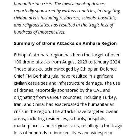
humanitarian crisis. The involvement of drones,
reportedly sponsored by various countries, in targeting
civilian areas including residences, schools, hospitals,
and religious sites, has resulted in the tragic loss of
hundreds of innocent lives.
Summary of Drone Attacks on Amhara Region
Ethiopia’s Amhara region has been the target of over
100 drone attacks from August 2023 to January 2024.
These attacks, acknowledged by Ethiopian Defence
Chief FM Berhahu Jula, have resulted in significant
civilian casualties and infrastructure damage. The use
of drones, reportedly sponsored by the UAE and
originating from various countries, including Turkey,
Iran, and China, has exacerbated the humanitarian
crisis in the region. The attacks have targeted civilian
areas, including residences, schools, hospitals,
marketplaces, and religious sites, resulting in the tragic
loss of hundreds of innocent lives and widespread