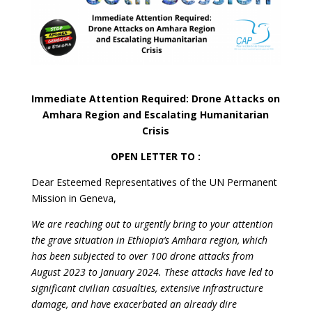
Immediate Attention Required: Drone Attacks on
Amhara Region and Escalating Humanitarian
Crisis
OPEN LETTER TO :
Dear Esteemed Representatives of the UN Permanent
Mission in Geneva,
We are reaching out to urgently bring to your attention
the grave situation in Ethiopia’s Amhara region, which
has been subjected to over 100 drone attacks from
August 2023 to January 2024. These attacks have led to
significant civilian casualties, extensive infrastructure
damage, and have exacerbated an already dire