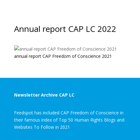
Annual report CAP LC 2022
annual report CAP Freedom of Conscience 2021
Newsletter Archive CAP LC
Feedspot has included CAP Freedom of Conscience in
their famous index of Top 50 Human Rights Blogs and
Websites To Follow in 2021