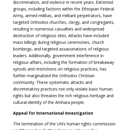
discrimination, and violence in recent years. Extremist
groups, including factions within the Ethiopian Federal
Army, armed militias, and militant perpetrators, have
targeted Orthodox churches, clergy, and congregants,
resulting in numerous casualties and widespread
destruction of religious sites. Attacks have included
mass killings during religious ceremonies, church
bombings, and targeted assassinations of religious
leaders. Additionally, government interference in
religious affairs, including the formation of breakaway
synods and restrictions on religious practices, has
further marginalized the Orthodox Christian
community. These systematic attacks and
discriminatory practices not only violate basic human
rights but also threaten the rich religious heritage and
cultural identity of the Amhara people.
Appeal for International Investigation
The termination of the UN’s human rights commission