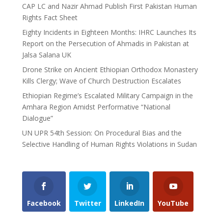
CAP LC and Nazir Ahmad Publish First Pakistan Human
Rights Fact Sheet
Eighty Incidents in Eighteen Months: IHRC Launches Its
Report on the Persecution of Ahmadis in Pakistan at
Jalsa Salana UK
Drone Strike on Ancient Ethiopian Orthodox Monastery
Kills Clergy; Wave of Church Destruction Escalates
Ethiopian Regime’s Escalated Military Campaign in the
Amhara Region Amidst Performative “National
Dialogue”
UN UPR 54th Session: On Procedural Bias and the
Selective Handling of Human Rights Violations in Sudan
Facebook
Twitter
LinkedIn
YouTube