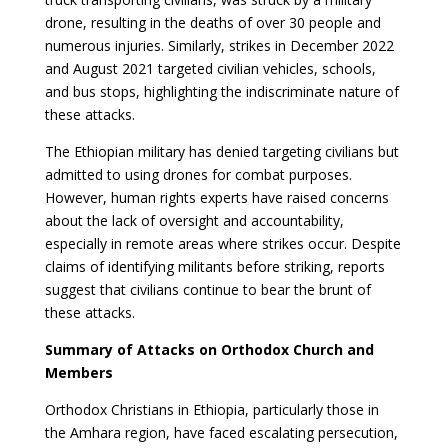
drone, resulting in the deaths of over 30 people and
numerous injuries. Similarly, strikes in December 2022
and August 2021 targeted civilian vehicles, schools,
and bus stops, highlighting the indiscriminate nature of
these attacks.
The Ethiopian military has denied targeting civilians but
admitted to using drones for combat purposes.
However, human rights experts have raised concerns
about the lack of oversight and accountability,
especially in remote areas where strikes occur. Despite
claims of identifying militants before striking, reports
suggest that civilians continue to bear the brunt of
these attacks.
Summary of Attacks on Orthodox Church and
Members
Orthodox Christians in Ethiopia, particularly those in
the Amhara region, have faced escalating persecution,