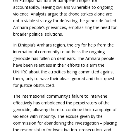
on Ethiopia has further dampened hopes for
accountability, leaving civilians vulnerable to ongoing
violence. Analysts argue that drone strikes alone are
not a viable strategy for defeating the genocide fueled
Amhara people’s grievances, emphasizing the need for
broader political solutions.
In Ethiopia’s Amhara region, the cry for help from the
international community to address the ongoing
genocide has fallen on deaf ears. The Amhara people
have been relentless in their efforts to alarm the
UNHRC about the atrocities being committed against
them, only to have their pleas ignored and their quest
for justice obstructed.
The international community’s failure to intervene
effectively has emboldened the perpetrators of the
genocide, allowing them to continue their campaign of
violence with impunity. The excuse given by the
commission for abandoning the investigation – placing
the responsibility for investigation, prosecution, and