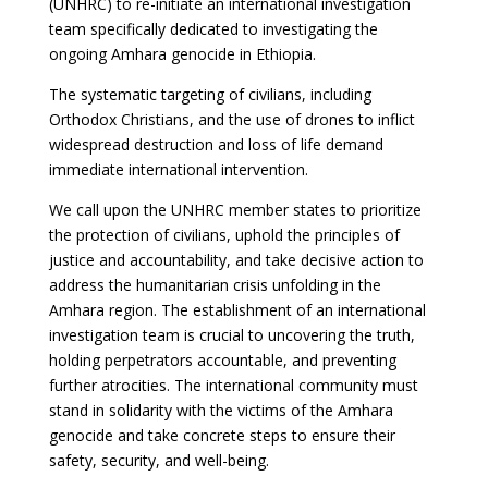
(UNHRC) to re-initiate an international investigation
team specifically dedicated to investigating the
ongoing Amhara genocide in Ethiopia.
The systematic targeting of civilians, including
Orthodox Christians, and the use of drones to inflict
widespread destruction and loss of life demand
immediate international intervention.
We call upon the UNHRC member states to prioritize
the protection of civilians, uphold the principles of
justice and accountability, and take decisive action to
address the humanitarian crisis unfolding in the
Amhara region. The establishment of an international
investigation team is crucial to uncovering the truth,
holding perpetrators accountable, and preventing
further atrocities. The international community must
stand in solidarity with the victims of the Amhara
genocide and take concrete steps to ensure their
safety, security, and well-being.