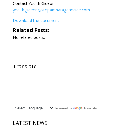
Contact Yodith Gideon :
yodith.gideon@stopamharagenocide.com
Download the document
Related Posts:
No related posts.
Translate:
Powered by
Translate
LATEST NEWS