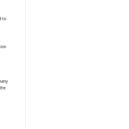
d to
tion
many
 the