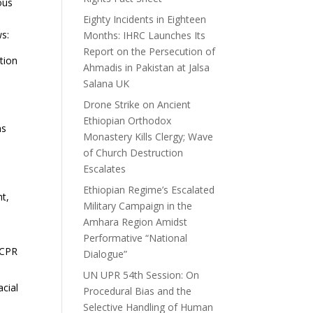
ous
Eighty Incidents in Eighteen
ws:
Months: IHRC Launches Its
Report on the Persecution of
ation
Ahmadis in Pakistan at Jalsa
Salana UK
Drone Strike on Ancient
Ethiopian Orthodox
ns
Monastery Kills Clergy; Wave
of Church Destruction
Escalates
Ethiopian Regime’s Escalated
ht,
Military Campaign in the
Amhara Region Amidst
Performative “National
CCPR
Dialogue”
UN UPR 54th Session: On
acial
Procedural Bias and the
Selective Handling of Human