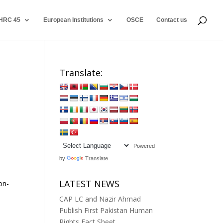
HRC 45
European Institutions
OSCE
Contact us
Translate:
Powered
by
Translate
LATEST NEWS
on-
CAP LC and Nazir Ahmad
Publish First Pakistan Human
Rights Fact Sheet