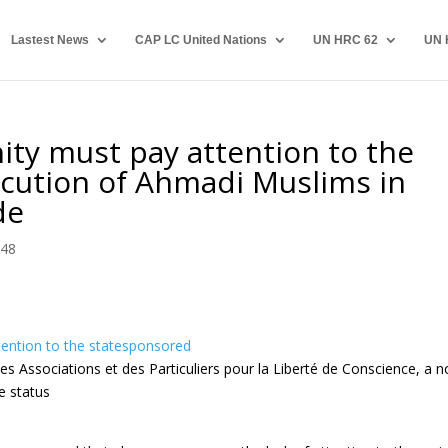
Lastest News
CAP LC United Nations
UN HRC 62
UN 
ty must pay attention to the
cution of Ahmadi Muslims in
de
 48
ention to the statesponsored
s Associations et des Particuliers pour la Liberté de Conscience, a n
e status