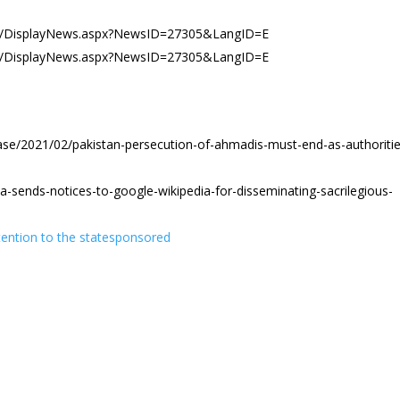
es/DisplayNews.aspx?NewsID=27305&LangID=E
es/DisplayNews.aspx?NewsID=27305&LangID=E
ase/2021/02/pakistan-persecution-of-ahmadis-must-end-as-authoritie
-sends-notices-to-google-wikipedia-for-disseminating-sacrilegious-
ention to the statesponsored