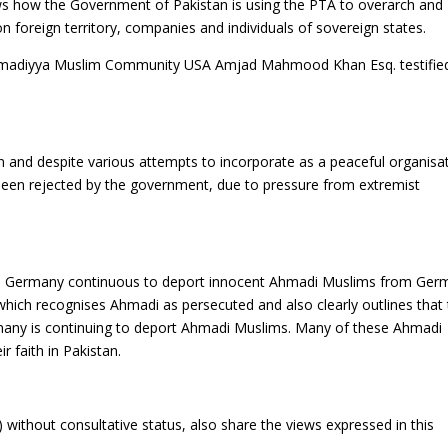
hows how the Government of Pakistan is using the PTA to overarch and
n foreign territory, companies and individuals of sovereign states.
e Ahmadiyya Muslim Community USA Amjad Mahmood Khan Esq. testifie
n and despite various attempts to incorporate as a peaceful organisa
s been rejected by the government, due to pressure from extremist
’s, Germany continuous to deport innocent Ahmadi Muslims from Ger
which recognises Ahmadi as persecuted and also clearly outlines that
rmany is continuing to deport Ahmadi Muslims. Many of these Ahmadi
r faith in Pakistan.
without consultative status, also share the views expressed in this