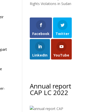
Rights Violations in Sudan
eir
Facebook
Twitter
d
mpart
LinkedIn
YouTube
te
Annual report
ter-
CAP LC 2022