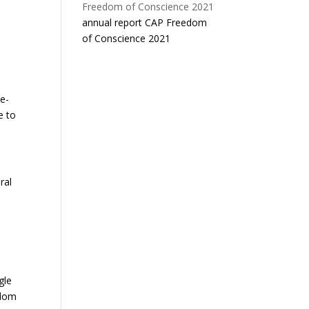
annual report CAP Freedom
of Conscience 2021
e-
e to
ral
gle
edom