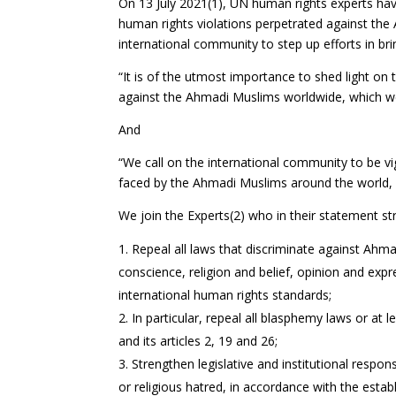
On 13 July 2021(1), UN human rights experts hav
human rights violations perpetrated against th
international community to step up efforts in b
“It is of the utmost importance to shed light on 
against the Ahmadi Muslims worldwide, which we 
And
“We call on the international community to be vi
faced by the Ahmadi Muslims around the world, par
We join the Experts(2) who in their statement str
Repeal all laws that discriminate against Ahmad
conscience, religion and belief, opinion and exp
international human rights standards;
In particular, repeal all blasphemy laws or at
and its articles 2, 19 and 26;
Strengthen legislative and institutional respon
or religious hatred, in accordance with the esta