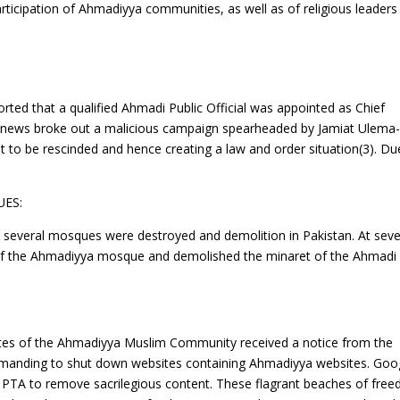
 participation of Ahmadiyya communities, as well as of religious leaders
orted that a qualified Ahmadi Public Official was appointed as Chief
n news broke out a malicious campaign spearheaded by Jamiat Ulema-
t to be rescinded and hence creating a law and order situation(3). Du
ES:
1 several mosques were destroyed and demolition in Pakistan. At seve
of the Ahmadiyya mosque and demolished the minaret of the Ahmadi
ites of the Ahmadiyya Muslim Community received a notice from the
manding to shut down websites containing Ahmadiyya websites. Goo
e PTA to remove sacrilegious content. These flagrant beaches of fre