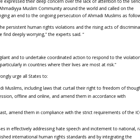
e expressed their deep concern over the lack of attention to the seri
e Ahmadiyya Muslim Community around the world and called on the
ringing an end to the ongoing persecution of Ahmadi Muslims as follo
the persistent human rights violations and the rising acts of discrimin
find deeply worrying,” the experts said. “
gilant and to undertake coordinated action to respond to the violatio
ticularly in countries where their lives are most at risk.”
ongly urge all States to:
i Muslims, including laws that curtail their right to freedom of thoug
ression, offline and online, and amend them in accordance with
 least, amend them in compliance with the strict requirements of the I
ses in effectively addressing hate speech and incitement to national, r
blished international human rights standards and by integrating the