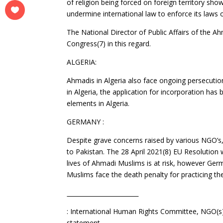
of religion being forced on foreign territory s
undermine international law to enforce its laws o
The National Director of Public Affairs of th
Congress(7) in this regard.
ALGERIA:
Ahmadis in Algeria also face ongoing persecutio
in Algeria, the application for incorporation ha
elements in Algeria.
GERMANY :
Despite grave concerns raised by various NGO
to Pakistan. The 28 April 2021(8) EU Resolution 
lives of Ahmadi Muslims is at risk, however Ge
Muslims face the death penalty for practicing thei
: International Human Rights Committee, NGO(s) 
statement.