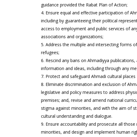
guidance provided the Rabat Plan of Action;
Ensure equal and effective participation of Ah
including by guaranteeing their political represen
access to employment and public services of any 
associations and organizations;
Address the multiple and intersecting forms o
refugees;
Rescind any bans on Ahmadiyya publications, a
information and ideas, including through any med
Protect and safeguard Ahmadi cultural places 
Eliminate discrimination and exclusion of Ahma
legislative and policy measures to address physi
premises; and, revise and amend national curricu
stigma against minorities, and with the aim of s
cultural understanding and dialogue.
Ensure accountability and prosecute all those
minorities, and design and implement human righ