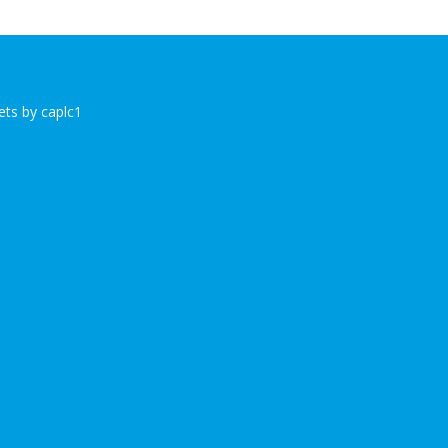
ts by caplc1