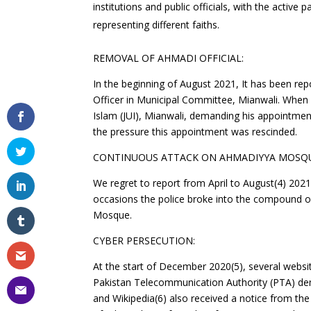
institutions and public officials, with the active
representing different faiths.
REMOVAL OF AHMADI OFFICIAL:
In the beginning of August 2021, It has been rep
Officer in Municipal Committee, Mianwali. Whe
Islam (JUI), Mianwali, demanding his appointmen
the pressure this appointment was rescinded.
CONTINUOUS ATTACK ON AHMADIYYA MOSQU
We regret to report from April to August(4) 202
occasions the police broke into the compound 
Mosque.
CYBER PERSECUTION:
At the start of December 2020(5), several webs
Pakistan Telecommunication Authority (PTA) de
and Wikipedia(6) also received a notice from th