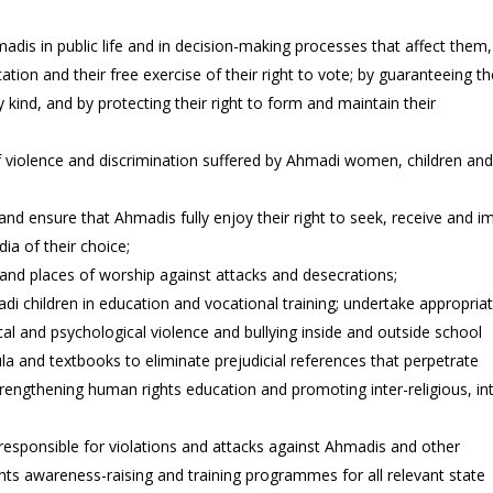
madis in public life and in decision-making processes that affect them,
tation and their free exercise of their right to vote; by guaranteeing th
kind, and by protecting their right to form and maintain their
f violence and discrimination suffered by Ahmadi women, children an
nd ensure that Ahmadis fully enjoy their right to seek, receive and i
ia of their choice;
and places of worship against attacks and desecrations;
di children in education and vocational training; undertake appropria
cal and psychological violence and bullying inside and outside school
la and textbooks to eliminate prejudicial references that perpetrate
trengthening human rights education and promoting inter-religious, in
 responsible for violations and attacks against Ahmadis and other
ts awareness-raising and training programmes for all relevant state