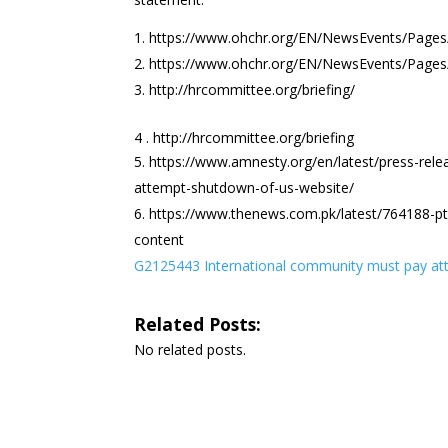
https://www.ohchr.org/EN/NewsEvents/Pag
https://www.ohchr.org/EN/NewsEvents/Pag
http://hrcommittee.org/briefing/
4 . http://hrcommittee.org/briefing
https://www.amnesty.org/en/latest/press-rele
attempt-shutdown-of-us-website/
https://www.thenews.com.pk/latest/764188-pta
content
G2125443 International community must pay att
Related Posts:
No related posts.