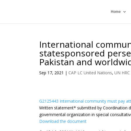
Home
International communi
statesponsored perse
Pakistan and worldwi
Sep 17, 2021
|
CAP LC United Nations
,
UN HRC
G2125443 International community must pay att
Written statement
*
submitted by Coordination de
governmental organization in special consultativ
Download the document