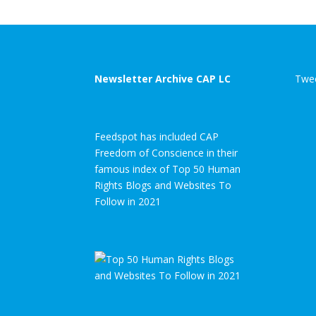
Newsletter Archive CAP LC
Twee
Feedspot has included CAP
Freedom of Conscience in their
famous index of Top 50 Human
Rights Blogs and Websites To
Follow in 2021