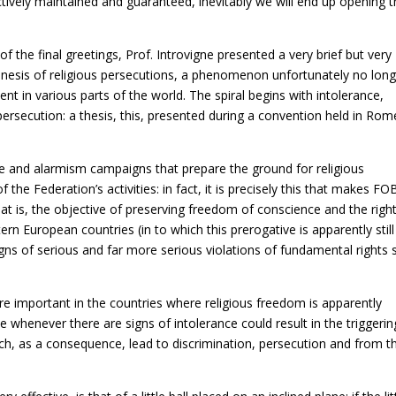
actively maintained and guaranteed, inevitably we will end up opening 
of the final greetings, Prof. Introvigne presented a very brief but very
 genesis of religious persecutions, a phenomenon unfortunately no lon
sent in various parts of the world. The spiral begins with intolerance,
persecution: a thesis, this, presented during a convention held in Rom
e and alarmism campaigns that prepare the ground for religious
 the Federation’s activities: in fact, it is precisely this that makes FO
at is, the objective of preserving freedom of conscience and the righ
tern European countries (in to which this prerogative is apparently still
gns of serious and far more serious violations of fundamental rights 
 important in the countries where religious freedom is apparently
e whenever there are signs of intolerance could result in the triggerin
h, as a consequence, lead to discrimination, persecution and from t