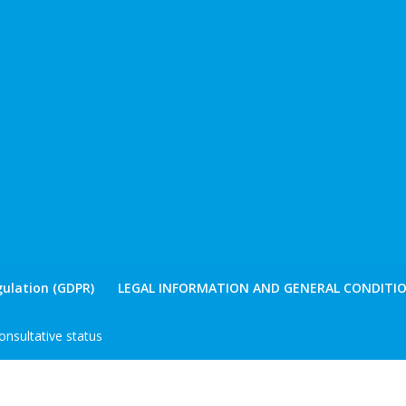
ulation (GDPR)
LEGAL INFORMATION AND GENERAL CONDITIO
nsultative status