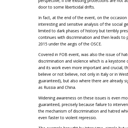
perspective, if the existing protections are not 
door to some liberticidal drifts.
In fact, at the end of the event, on the occasion 
interesting and sensitive analysis of the social
limited to dark phases of history but terribly pre
continues with discrimination and then leads to 
2015 under the aegis of the OSCE.
Covered in FOB event, was also the issue of hat
discrimination and violence which is a keystone of
and its work even more important and crucial, th
believe or not believe, not only in Italy or in Wes
guaranteed), but also where there are already si
as Russia and China.
Widening awareness on these issues is even more
guaranteed, precisely because failure to interven
the mechanism of discrimination and hatred whic
even faster to violent repressio.