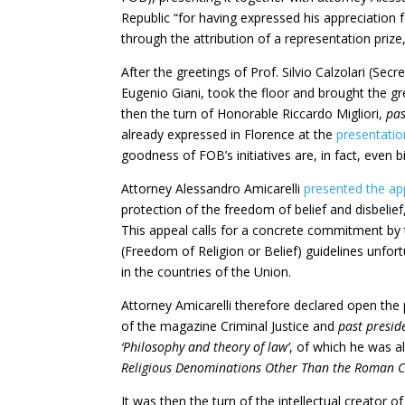
Republic “for having expressed his appreciation fo
through the attribution of a representation priz
After the greetings of Prof. Silvio Calzolari (Se
Eugenio Giani, took the floor and brought the g
then the turn of Honorable Riccardo Migliori,
pas
already expressed in Florence at the
presentatio
goodness of FOB’s initiatives are, in fact, even b
Attorney Alessandro Amicarelli
presented the ap
protection of the freedom of belief and disbelief
This appeal calls for a concrete commitment b
(Freedom of Religion or Belief) guidelines unfort
in the countries of the Union.
Attorney Amicarelli therefore declared open the 
of the magazine Criminal Justice and
past presid
‘Philosophy and theory of law’
, of which he was a
Religious Denominations Other Than the Roman Ca
It was then the turn of the intellectual creator 