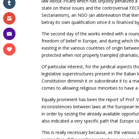
law About-Picard which has unjustly penalized a l
state on these issues and the controversial FE
Sectarianism), an NGO (an abbreviation that li
betray its own qualification since it is finance
The second day of the works ended with a round 
freedom of belief in Europe, and during which th
existing in the various countries of origin betwe
protected when not properly trampled (dramatic, 
Of particular interest, for the juridical aspects
legislative superstructures present in the Italia
Constitution diminish it or subordinate it to a
comes to allowing religious minorities to have a 
Equally prominent has been the report of Prof. V
inconsistencies between laws at the European le
in order by seizing the already available opportun
also indicated a very specific path that Europe c
This is really necessary because, as the various