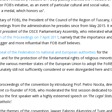
r FOB’s initiative, as an event of particular cultural and social value,
e, a medal, which honors us”.
cretary of FOB), the President of the Council of the Region of Tuscany, 
reetings from the administration he presides since from May 2015. It 
t president
of the OSCE Parliamentary Assembly, who reiterated wha
n of the Proceedings on 7 April 2017
, namely that the importance an
igger and more influential than FOB itself believes.
peal of the Federation to national and European authorities
for the
, and for the protection of the fundamental rights of religious minoriti
y the various member states of the European Union to adopt the FoR
unately still not sufficiently considered or even disregarded here and 
proceedings of the convention by introducing Prof. Pietro Nocita, dir
ent
co-founder of FOB, who moderated the first session dedicated to
lso the first speaker with a highly esteemed speech on
‘The Legal Stat
tholic’
.
of the themes of the convention, lawyer Fabrizio d’Agostini of Turin an