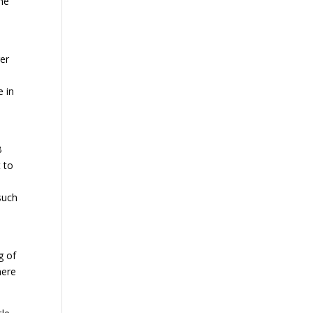
the
ger
e in
B
t to
such
g of
here