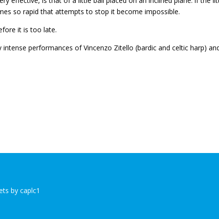
ffective, is that of a little ball placed on an inclined plane: if the lit
comes so rapid that attempts to stop it become impossible.
fore it is too late.
 intense performances of Vincenzo Zitello (bardic and celtic harp) an
ts by caplc1