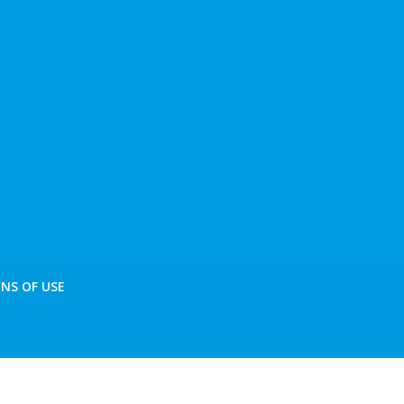
NS OF USE