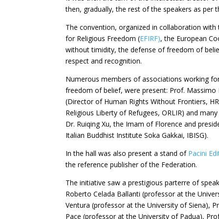
then, gradually, the rest of the speakers as per
The convention, organized in collaboration with
for Religious Freedom (
EFIRF)
, the European Co
without timidity, the defense of freedom of beli
respect and recognition.
Numerous members of associations working for t
freedom of belief, were present: Prof. Massimo 
(Director of Human Rights Without Frontiers, HR
Religious Liberty of Refugees, ORLIR) and many 
Dr. Ruiqing Xu, the Imam of Florence and preside
Italian Buddhist Institute Soka Gakkai, IBISG).
In the hall was also present a stand of
Pacini Ed
the reference publisher of the Federation.
The initiative saw a prestigious parterre of spe
Roberto Celada Ballanti (professor at the Univer
Ventura (professor at the University of Siena), Pr
Pace (professor at the University of Padua), Prof.