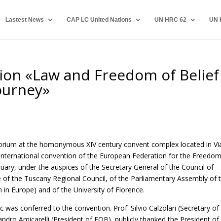
Lastest News
CAP LC United Nations
UN HRC 62
UN 
ion «Law and Freedom of Belief
journey»
ditorium at the homonymous XIV century convent complex located in Vi
he international convention of the European Federation for the Freedo
uary, under the auspices of the Secretary General of the Council of
e of the Tuscany Regional Council, of the Parliamentary Assembly of 
in Europe) and of the University of Florence.
c was conferred to the convention. Prof. Silvio Calzolari (Secretary of
andro Amicarelli (President of FOB), publicly thanked the President of