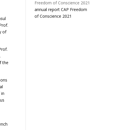
a
annual report CAP Freedom
of Conscience 2021
nsul
Prof.
y of
Prof.
.
f the
ions
al
 in
ous
rench