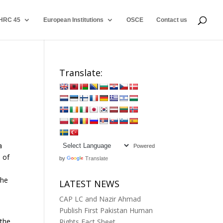
HRC 45
European Institutions
OSCE
Contact us
Translate:
a
Powered
m of
by
Translate
the
LATEST NEWS
CAP LC and Nazir Ahmad
Publish First Pakistan Human
 the
Rights Fact Sheet