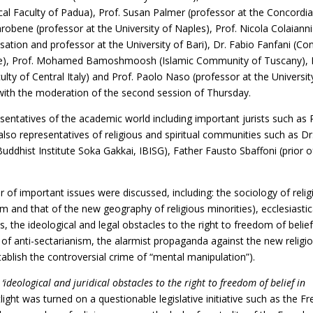
ical Faculty of Padua), Prof. Susan Palmer (professor at the Concordi
obene (professor at the University of Naples), Prof. Nicola Colaianni
tion and professor at the University of Bari), Dr. Fabio Fanfani (Co
nce), Prof. Mohamed Bamoshmoosh (Islamic Community of Tuscany), 
lty of Central Italy) and Prof. Paolo Naso (professor at the Universit
ith the moderation of the second session of Thursday.
entatives of the academic world including important jurists such as 
lso representatives of religious and spiritual communities such as Dr
Buddhist Institute Soka Gakkai, IBISG), Father Fausto Sbaffoni (prior o
of important issues were discussed, including: the sociology of relig
om and that of the new geography of religious minorities), ecclesiastic
, the ideological and legal obstacles to the right to freedom of belief
 of anti-sectarianism, the alarmist propaganda against the new religi
lish the controversial crime of “mental manipulation”).
d
‘ideological and juridical obstacles to the right to freedom of belief in
ight was turned on a questionable legislative initiative such as the F