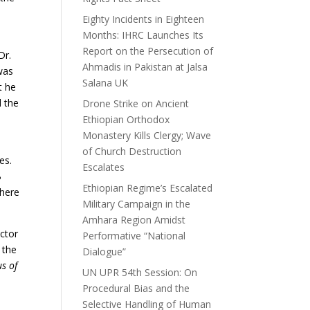
Eighty Incidents in Eighteen
Months: IHRC Launches Its
Report on the Persecution of
Dr.
Ahmadis in Pakistan at Jalsa
was
Salana UK
t he
d the
Drone Strike on Ancient
Ethiopian Orthodox
Monastery Kills Clergy; Wave
of Church Destruction
es.
Escalates
B
Ethiopian Regime’s Escalated
there
Military Campaign in the
Amhara Region Amidst
ector
Performative “National
 the
Dialogue”
us of
UN UPR 54th Session: On
Procedural Bias and the
Selective Handling of Human
d