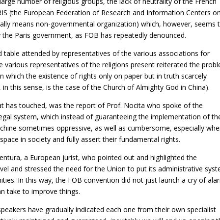
arge number of religious groups, the lack of neutrality of the French
CRIS (the European Federation of Research and Information Centers o
terally means non-governmental organization) which, however, seems 
d by the Paris government, as FOB has repeatedly denounced.
table attended by representatives of the various associations for
e various representatives of the religions present reiterated the prob
en which the existence of rights only on paper but in truth scarcely
in this sense, is the case of the Church of Almighty God in China).
 that has touched, was the report of Prof. Nocita who spoke of the
n legal system, which instead of guaranteeing the implementation of th
 machine sometimes oppressive, as well as cumbersome, especially when
space in society and fully assert their fundamental rights.
entura, a European jurist, who pointed out and highlighted the
vel and stressed the need for the Union to put its administrative sys
ities. In this way, the FOB convention did not just launch a cry of alar
an take to improve things.
 speakers have gradually indicated each one from their own specialist