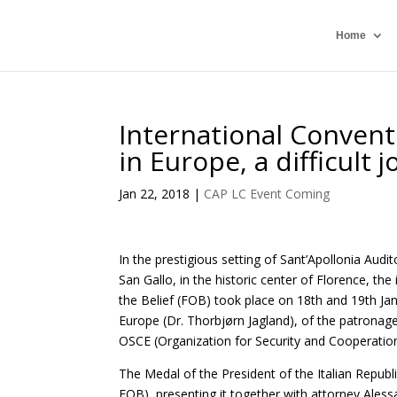
Home
International Convent
in Europe, a difficult 
Jan 22, 2018
|
CAP LC Event Coming
In the prestigious setting of Sant’Apollonia Au
San Gallo, in the historic center of Florence, t
the Belief (FOB) took place on 18th and 19th Jan
Europe (Dr. Thorbjørn Jagland), of the patronag
OSCE (Organization for Security and Cooperation 
The Medal of the President of the Italian Republi
FOB), presenting it together with attorney Aless