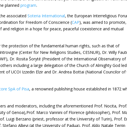
 the planned
program
.
 the associated
Soteria International
, the European Interreligious For
ordination for Freedom of Conscience (
CAP
), was aimed to promote,
ef and religion in a hope for peace, peaceful coexistence and mutual
he protection of the fundamental human rights, such as that of
Introvigne (Center for New Religions Studies, CESNUR), Dr. Willy Faut
WF), Dr. Rosita Šoryté (President of the International Observatory of
others including a large delegation of the Church of Almighty God led
nt of UCOI Izzedin Elzir and Dr. Andrea Bottai (National Councilor of
itore SpA of Pisa
, a renowned publishing house established in 1872 w
akers and moderators, including the aforementioned Prof. Nocita, Prof
sity of Genoa),Prof. Marco Vannini of Florence (philosopher), Prof. M
of. Luigi Berzano (priest, professor at the University of Turin), Prof. 
 Stefano Allievi (at the University of Padua), Prof. Aldo Natale Terrin