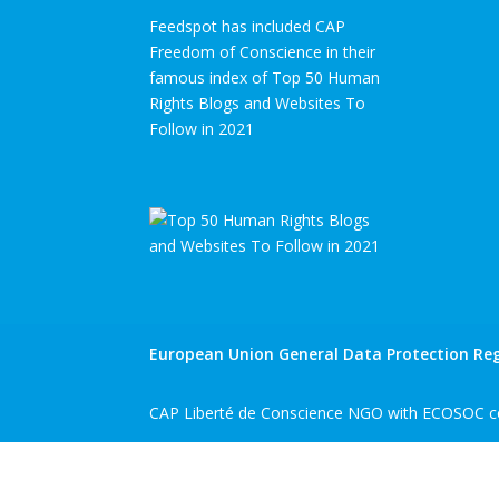
Feedspot has included CAP
Freedom of Conscience in their
famous index of Top 50 Human
Rights Blogs and Websites To
Follow in 2021
European Union General Data Protection Reg
CAP Liberté de Conscience NGO with ECOSOC co