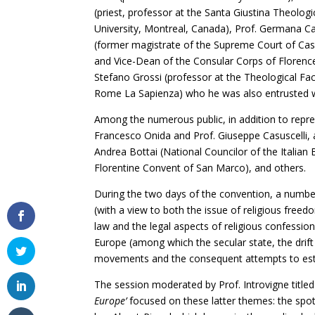
(priest, professor at the Santa Giustina Theolog
University, Montreal, Canada), Prof. Germana Car
(former magistrate of the Supreme Court of Cassa
and Vice-Dean of the Consular Corps of Flore
Stefano Grossi (professor at the Theological Facu
Rome La Sapienza) who he was also entrusted w
Among the numerous public, in addition to repres
Francesco Onida and Prof. Giuseppe Casuscelli, a
Andrea Bottai (National Councilor of the Italian 
Florentine Convent of San Marco), and others.
During the two days of the convention, a number 
(with a view to both the issue of religious freed
law and the legal aspects of religious confessions
Europe (among which the secular state, the drift
movements and the consequent attempts to estab
The session moderated by Prof. Introvigne title
Europe’
focused on these latter themes: the spotl