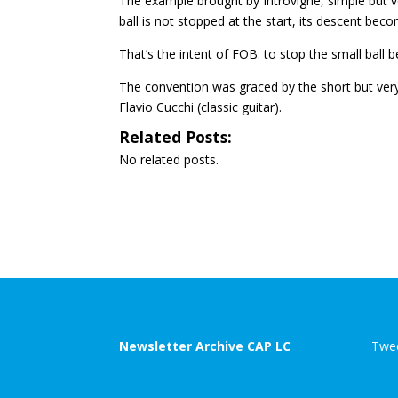
The example brought by Introvigne, simple but very e
ball is not stopped at the start, its descent be
That’s the intent of FOB: to stop the small ball be
The convention was graced by the short but very
Flavio Cucchi (classic guitar).
Related Posts:
No related posts.
Newsletter Archive CAP LC
Twee