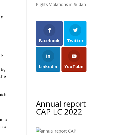
Rights Violations in Sudan
um
Facebook
Twitter
rè
LinkedIn
YouTube
 by
 the
hich
Annual report
CAP LC 2022
.
arco
Enzo