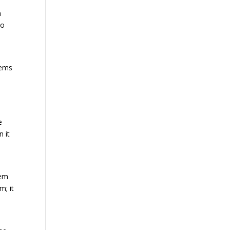
n
to
lems
e
 it
tem
m; it