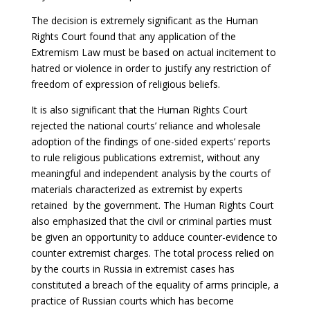
The decision is extremely significant as the Human
Rights Court found that any application of the
Extremism Law must be based on actual incitement to
hatred or violence in order to justify any restriction of
freedom of expression of religious beliefs.
It is also significant that the Human Rights Court
rejected the national courts’ reliance and wholesale
adoption of the findings of one-sided experts’ reports
to rule religious publications extremist, without any
meaningful and independent analysis by the courts of
materials characterized as extremist by experts
retained by the government. The Human Rights Court
also emphasized that the civil or criminal parties must
be given an opportunity to adduce counter-evidence to
counter extremist charges. The total process relied on
by the courts in Russia in extremist cases has
constituted a breach of the equality of arms principle, a
practice of Russian courts which has become