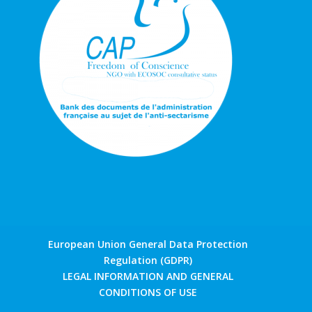
European Union General Data Protection
Regulation (GDPR)
LEGAL INFORMATION AND GENERAL
CONDITIONS OF USE