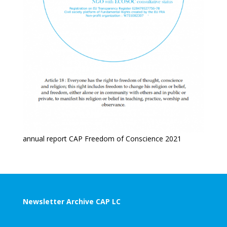
annual report CAP Freedom of Conscience 2021
Newsletter Archive CAP LC