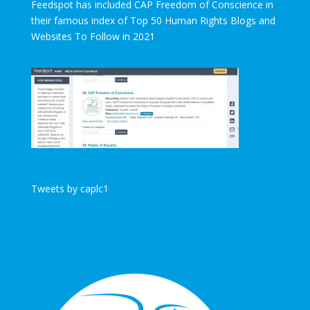
Feedspot has included CAP Freedom of Conscience in
their famous index of Top 50 Human Rights Blogs and
Websites To Follow in 2021
Tweets by caplc1