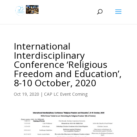
International
Interdisciplinary
Conference ‘Religious
Freedom and Education’,
8-10 October, 2020
Oct 19, 2020
|
CAP LC Event Coming