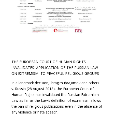
THE EUROPEAN COURT OF HUMAN RIGHTS
INVALIDATES APPLICATION OF THE RUSSIAN LAW
ON EXTREMISM TO PEACEFUL RELIGIOUS GROUPS
In a landmark decision, Ibragim Ibragimov and others
v. Russia (28 August 2018), the European Court of
Human Rights has invalidated the Russian Extremism
Law as far as the Law’s definition of extremism allows
the ban of religious publications even in the absence of
any violence or hate speech.