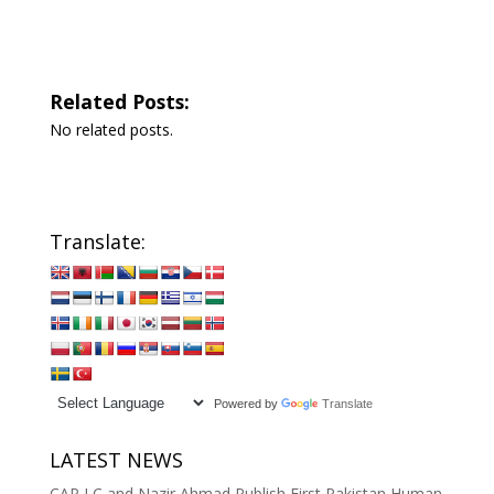
Related Posts:
No related posts.
Translate:
Powered by
Translate
LATEST NEWS
CAP LC and Nazir Ahmad Publish First Pakistan Human