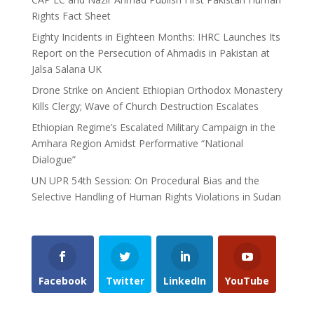
Rights Fact Sheet
Eighty Incidents in Eighteen Months: IHRC Launches Its
Report on the Persecution of Ahmadis in Pakistan at
Jalsa Salana UK
Drone Strike on Ancient Ethiopian Orthodox Monastery
Kills Clergy; Wave of Church Destruction Escalates
Ethiopian Regime’s Escalated Military Campaign in the
Amhara Region Amidst Performative “National
Dialogue”
UN UPR 54th Session: On Procedural Bias and the
Selective Handling of Human Rights Violations in Sudan
Facebook
Twitter
LinkedIn
YouTube