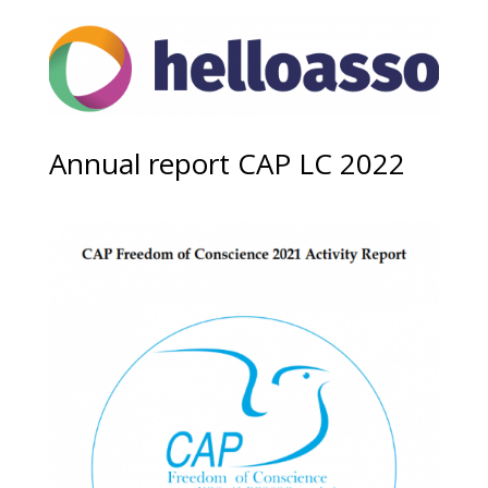
Annual report CAP LC 2022