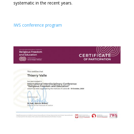
systematic in the recent years.
IWS conference program