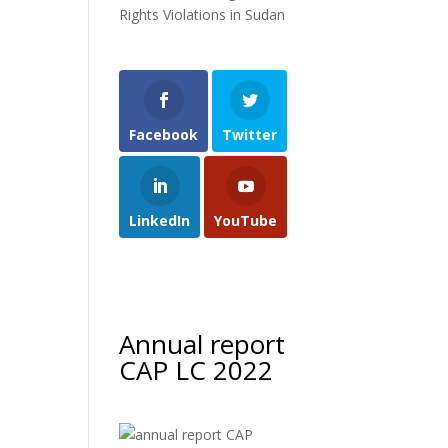
Rights Violations in Sudan
Facebook
Twitter
LinkedIn
YouTube
Annual report
CAP LC 2022