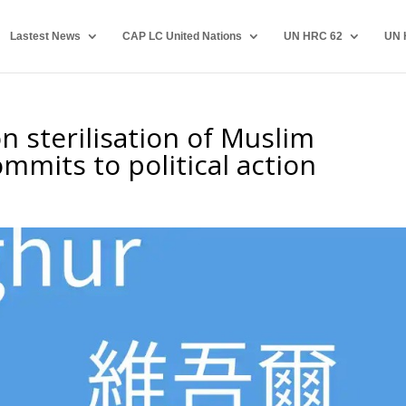
Lastest News
CAP LC United Nations
UN HRC 62
UN 
n sterilisation of Muslim
ommits to political action