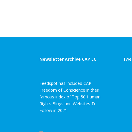
Newsletter Archive CAP LC
Twee
Feedspot has included CAP
Freedom of Conscience in their
famous index of Top 50 Human
Rights Blogs and Websites To
Follow in 2021