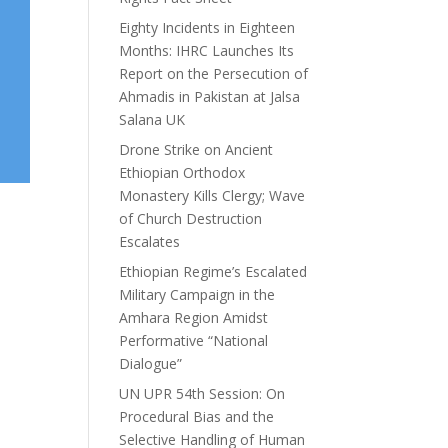
Eighty Incidents in Eighteen
Months: IHRC Launches Its
Report on the Persecution of
Ahmadis in Pakistan at Jalsa
Salana UK
Drone Strike on Ancient
Ethiopian Orthodox
Monastery Kills Clergy; Wave
of Church Destruction
Escalates
Ethiopian Regime’s Escalated
Military Campaign in the
Amhara Region Amidst
Performative “National
Dialogue”
UN UPR 54th Session: On
Procedural Bias and the
Selective Handling of Human