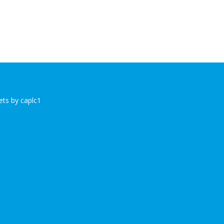
ts by caplc1