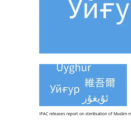
IPAC releases report on sterilisation of Muslim m