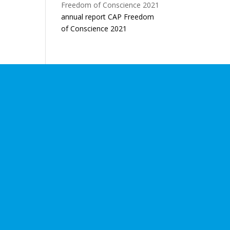
annual report CAP Freedom
of Conscience 2021