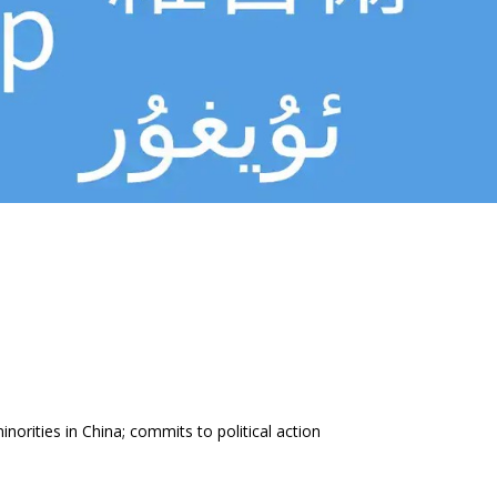
inorities in China; commits to political action