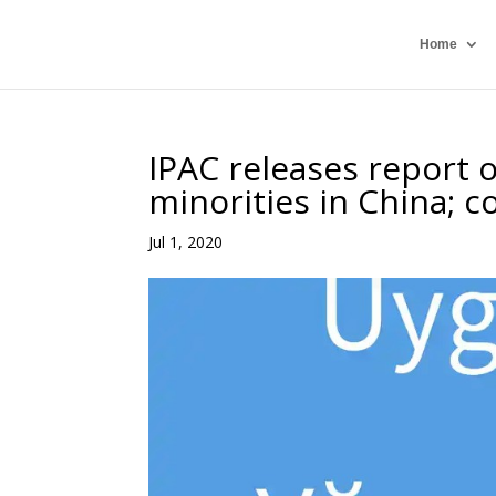
Home
IPAC releases report o
minorities in China; c
Jul 1, 2020