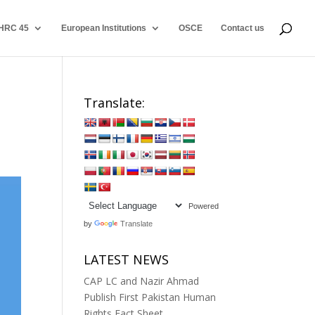
HRC 45
European Institutions
OSCE
Contact us
Translate:
Powered
by
Translate
LATEST NEWS
CAP LC and Nazir Ahmad
Publish First Pakistan Human
Rights Fact Sheet