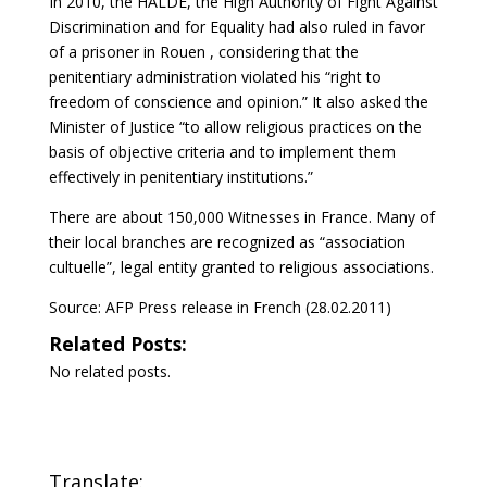
In 2010, the HALDE, the High Authority of Fight Against
Discrimination and for Equality had also ruled in favor
of a prisoner in Rouen , considering that the
penitentiary administration violated his “right to
freedom of conscience and opinion.” It also asked the
Minister of Justice “to allow religious practices on the
basis of objective criteria and to implement them
effectively in penitentiary institutions.”
There are about 150,000 Witnesses in France. Many of
their local branches are recognized as “association
cultuelle”, legal entity granted to religious associations.
Source: AFP Press release in French (28.02.2011)
Related Posts:
No related posts.
Translate: