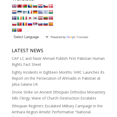
Powered by
Translate
LATEST NEWS
CAP LC and Nazir Ahmad Publish First Pakistan Human
Rights Fact Sheet
Eighty Incidents in Eighteen Months: IHRC Launches Its
Report on the Persecution of Ahmadis in Pakistan at
Jalsa Salana UK
Drone Strike on Ancient Ethiopian Orthodox Monastery
Kills Clergy; Wave of Church Destruction Escalates
Ethiopian Regime’s Escalated Military Campaign in the
Amhara Region Amidst Performative “National