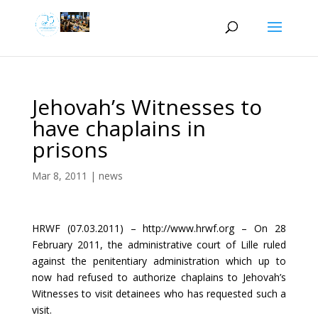
Jehovah’s Witnesses to
have chaplains in
prisons
Mar 8, 2011
|
news
HRWF (07.03.2011) – http://www.hrwf.org – On 28
February 2011, the administrative court of Lille ruled
against the penitentiary administration which up to
now had refused to authorize chaplains to Jehovah’s
Witnesses to visit detainees who has requested such a
visit.