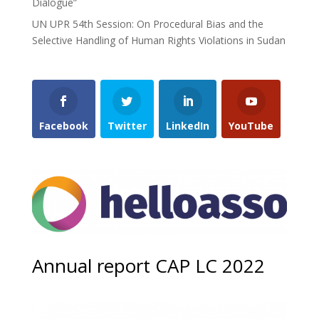
Dialogue”
UN UPR 54th Session: On Procedural Bias and the
Selective Handling of Human Rights Violations in Sudan
Facebook
Twitter
LinkedIn
YouTube
Annual report CAP LC 2022