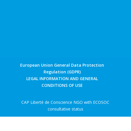
European Union General Data Protection
Regulation (GDPR)
LEGAL INFORMATION AND GENERAL
CONDITIONS OF USE
CAP Liberté de Conscience NGO with ECOSOC
consultative status