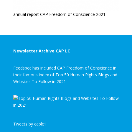
annual report CAP Freedom of Conscience 2021
Newsletter Archive CAP LC
Feedspot has included CAP Freedom of Conscience in
their famous index of Top 50 Human Rights Blogs and
Websites To Follow in 2021
Tweets by caplc1