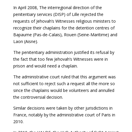
In April 2008, The interregional direction of the
penitentiary services (DISP) of Lille rejected the
requests of Jehovah’s Witnesses religious ministers to
recognize their chaplains for the detention centres of
Bapaume (Pas-de-Calais), Rouen (Seine-Maritime) and
Laon (Aisne).
The penitentiary administration justified its refusal by
the fact that too few Jehovah’s Witnesses were in
prison and would need a chaplain.
The administrative court ruled that this argument was
not sufficient to reject such a request all the more so
since the chaplains would be volunteers and annulled
the controversial decision.
Similar decisions were taken by other jurisdictions in
France, notably by the administrative court of Paris in
2010.