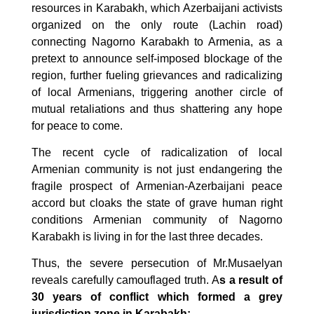
resources in Karabakh, which Azerbaijani activists
organized on the only route (Lachin road)
connecting Nagorno Karabakh to Armenia, as a
pretext to announce self-imposed blockage of the
region, further fueling grievances and radicalizing
of local Armenians, triggering another circle of
mutual retaliations and thus shattering any hope
for peace to come.
The recent cycle of radicalization of local
Armenian community is not just endangering the
fragile prospect of Armenian-Azerbaijani peace
accord but cloaks the state of grave human right
conditions Armenian community of Nagorno
Karabakh is living in for the last three decades.
Thus, the severe persecution of Mr.Musaelyan
reveals carefully camouflaged truth. A
s a result of
30 years of conflict which formed a grey
jurisdiction zone in Karabakh: