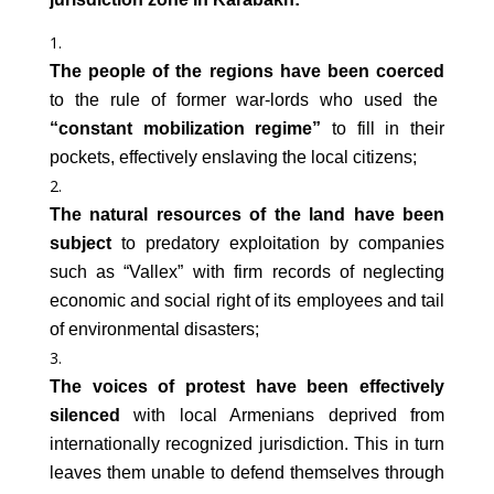
The people of the regions have been coerced
to the rule of former war-lords who used the
“constant mobilization regime”
to fill in their
pockets, effectively enslaving the local citizens;
The natural resources of the land have been
subject
to predatory exploitation by companies
such as “Vallex” with firm records of neglecting
economic and social right of its employees and tail
of environmental disasters;
The voices of protest have been effectively
silenced
with local Armenians deprived from
internationally recognized jurisdiction. This in turn
leaves them unable to defend themselves through