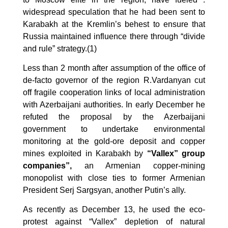
widespread speculation that he had been sent to
Karabakh at the Kremlin’s behest to ensure that
Russia maintained influence there through “divide
and rule” strategy.(1)
Less than 2 month after assumption of the office of
de-facto governor of the region R.Vardanyan cut
off fragile cooperation links of local administration
with Azerbaijani authorities. In early December he
refuted the proposal by the Azerbaijani
government to undertake environmental
monitoring at the gold-ore deposit and copper
mines
exploited in Karabakh by
“Vallex” group
companies”,
an Armenian copper-mining
monopolist with close ties to former Armenian
President Serj Sargsyan, another Putin’s ally.
As recently as December 13, he used the eco-
protest against “Vallex” depletion of natural