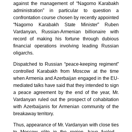
against the management of “Nagorno Karabakh
administration” in particular to question a
confrontation course chosen by recently appointed
“Nagorno Karabakh State Minister” Ruben
Vardanyan, Russian-Armenian billionaire with
record of making his fortune through dubious
financial operations involving leading Russian
oligarchs.
Dispatched to Russian “peace-keeping regiment”
controlled Karabakh from Moscow at the time
when Armenia and Azerbaijan engaged in the EU-
mediated talks have said that they intended to sign
a peace agreement by the end of the year, Mr.
Vardanyan ruled out the prospect of cohabitation
with Azerbaijanis for Armenian community of the
breakaway territory.
Thus, appearance of Mr. Vardanyan with close ties
to Moscow elite in the region, have fueled .