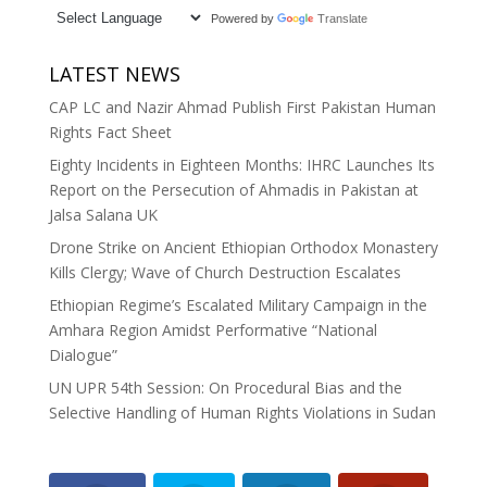
Powered by
Translate
LATEST NEWS
CAP LC and Nazir Ahmad Publish First Pakistan Human
Rights Fact Sheet
Eighty Incidents in Eighteen Months: IHRC Launches Its
Report on the Persecution of Ahmadis in Pakistan at
Jalsa Salana UK
Drone Strike on Ancient Ethiopian Orthodox Monastery
Kills Clergy; Wave of Church Destruction Escalates
Ethiopian Regime’s Escalated Military Campaign in the
Amhara Region Amidst Performative “National
Dialogue”
UN UPR 54th Session: On Procedural Bias and the
Selective Handling of Human Rights Violations in Sudan