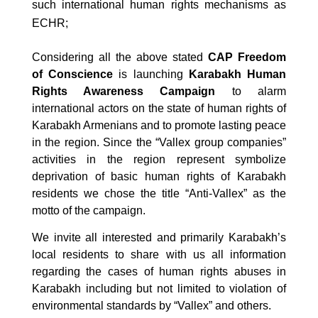
such international human rights mechanisms as
ECHR;
Considering all the above stated
CAP Freedom
of Conscience
is launching
Karabakh Human
Rights Awareness Campaign
to alarm
international actors on the state of human rights of
Karabakh Armenians and to promote lasting peace
in the region. Since the “Vallex group companies”
activities in the region represent symbolize
deprivation of basic human rights of Karabakh
residents we chose the title “Anti-Vallex” as the
motto of the campaign.
We invite all interested and primarily Karabakh’s
local residents to share with us all information
regarding the cases of human rights abuses in
Karabakh including but not limited to violation of
environmental standards by “Vallex” and others.