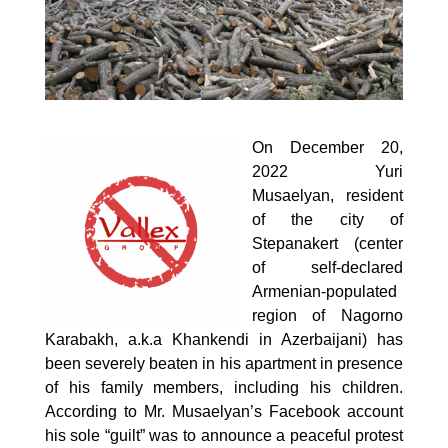
On December 20,
2022 Yuri
Musaelyan, resident
of the city of
Stepanakert (center
of self-declared
Armenian-populated
region of Nagorno
Karabakh, a.k.a Khankendi in Azerbaijani) has
been severely beaten in his apartment in presence
of his family members, including his children.
According to Mr. Musaelyan’s
Facebook
account
his sole “guilt” was to announce a peaceful protest