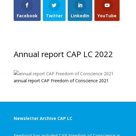
Facebook
Twitter
LinkedIn
YouTube
Annual report CAP LC 2022
annual report CAP Freedom of Conscience 2021
Newsletter Archive CAP LC
Feedspot has included CAP Freedom of Conscience in