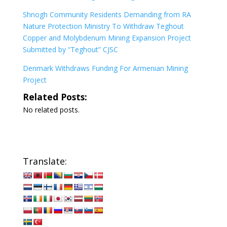
Shnogh Community Residents Demanding from RA
Nature Protection Ministry To Withdraw Teghout
Copper and Molybdenum Mining Expansion Project
Submitted by “Teghout” CJSC
Denmark Withdraws Funding For Armenian Mining
Project
Related Posts:
No related posts.
Translate: