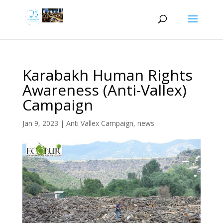
Karabakh Human Rights
Awareness (Anti-Vallex)
Campaign
Jan 9, 2023
|
Anti Vallex Campaign
,
news