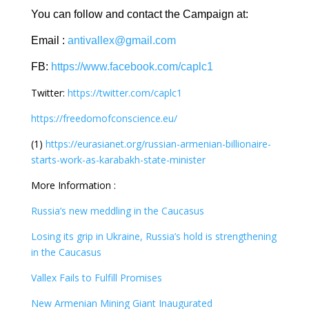
You can follow and contact the Campaign at:
Email :
antivallex@gmail.com
FB:
https://www.facebook.com/caplc1
Twitter:
https://twitter.com/caplc1
https://freedomofconscience.eu/
(1)
https://eurasianet.org/russian-armenian-billionaire-
starts-work-as-karabakh-state-minister
More Information :
Russia’s new meddling in the Caucasus
Losing its grip in Ukraine, Russia’s hold is strengthening
in the Caucasus
Vallex Fails to Fulfill Promises
New Armenian Mining Giant Inaugurated