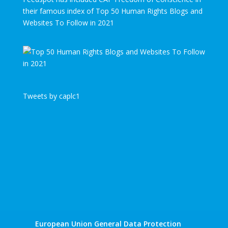
their famous index of Top 50 Human Rights Blogs and
Websites To Follow in 2021
Tweets by caplc1
European Union General Data Protection