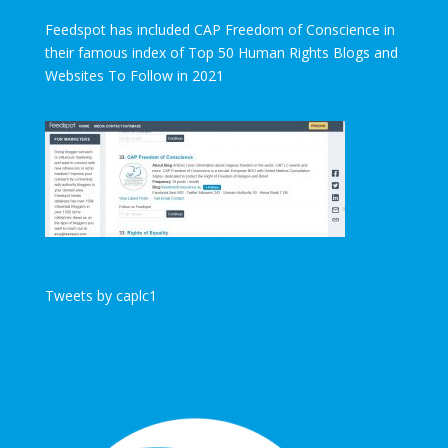
Feedspot has included CAP Freedom of Conscience in
their famous index of Top 50 Human Rights Blogs and
Websites To Follow in 2021
Tweets by caplc1