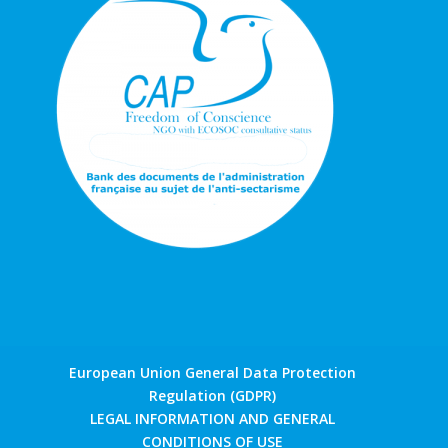
European Union General Data Protection
Regulation (GDPR)
LEGAL INFORMATION AND GENERAL
CONDITIONS OF USE