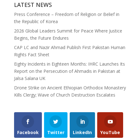
LATEST NEWS
Press Conference – Freedom of Religion or Belief in
the Republic of Korea
2026 Global Leaders Summit for Peace Where Justice
Begins, the Future Endures
CAP LC and Nazir Ahmad Publish First Pakistan Human
Rights Fact Sheet
Eighty Incidents in Eighteen Months: IHRC Launches Its
Report on the Persecution of Ahmadis in Pakistan at
Jalsa Salana UK
Drone Strike on Ancient Ethiopian Orthodox Monastery
Kills Clergy; Wave of Church Destruction Escalates
Facebook
Twitter
LinkedIn
YouTube