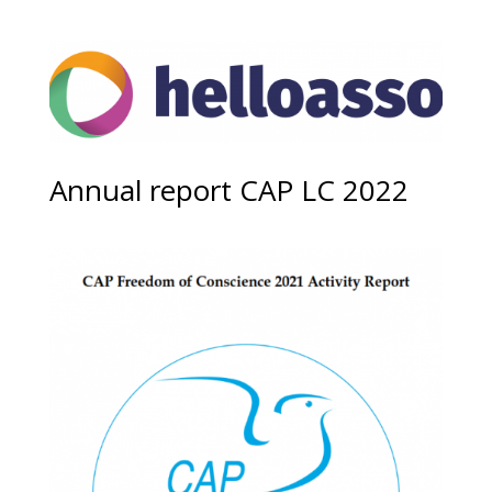
Annual report CAP LC 2022