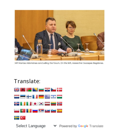
Translate:
Powered by
Translate