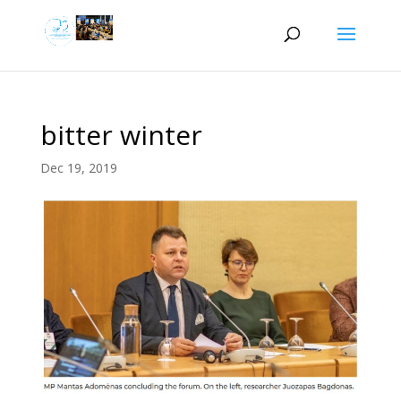
bitter winter
Dec 19, 2019