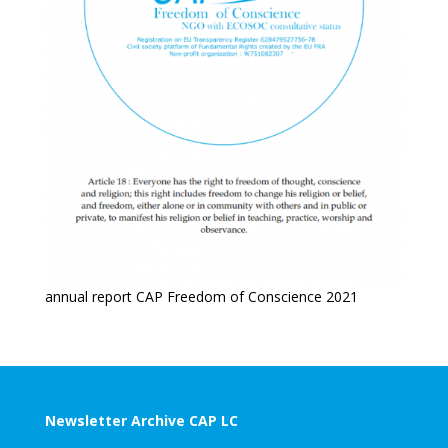
annual report CAP Freedom of Conscience 2021
Newsletter Archive CAP LC