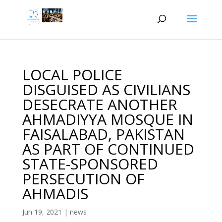
LOCAL POLICE
DISGUISED AS CIVILIANS
DESECRATE ANOTHER
AHMADIYYA MOSQUE IN
FAISALABAD, PAKISTAN
AS PART OF CONTINUED
STATE-SPONSORED
PERSECUTION OF
AHMADIS
Jun 19, 2021
|
news