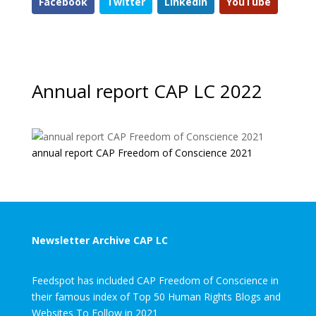
Facebook
Twitter
LinkedIn
YouTube
Annual report CAP LC 2022
annual report CAP Freedom of Conscience 2021
Newsletter Archive CAP LC
Feedspot has included CAP Freedom of Conscience in
their famous index of Top 50 Human Rights Blogs and
Websites To Follow in 2021