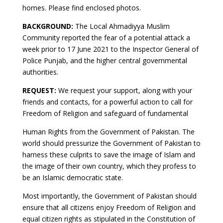
homes. Please find enclosed photos.
BACKGROUND:
The Local Ahmadiyya Muslim
Community reported the fear of a potential attack a
week prior to 17 June 2021 to the Inspector General of
Police Punjab, and the higher central governmental
authorities.
REQUEST:
We request your support, along with your
friends and contacts, for a powerful action to call for
Freedom of Religion and safeguard of fundamental
Human Rights from the Government of Pakistan. The
world should pressurize the Government of Pakistan to
harness these culprits to save the image of Islam and
the image of their own country, which they profess to
be an Islamic democratic state.
Most importantly, the Government of Pakistan should
ensure that all citizens enjoy Freedom of Religion and
equal citizen rights as stipulated in the Constitution of