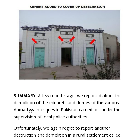
SUMMARY:
A few months ago, we reported about the
demolition of the minarets and domes of the various
Ahmadiyya mosques in Pakistan carried out under the
supervision of local police authorities.
Unfortunately, we again regret to report another
destruction and demolition in a rural settlement called