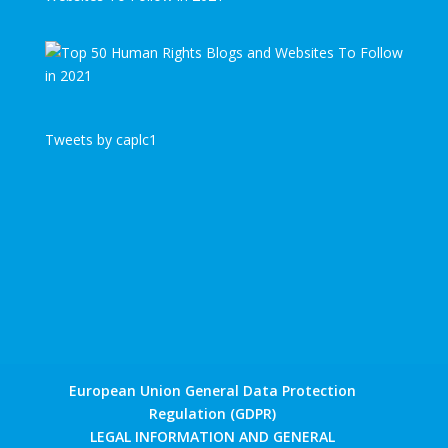
Tweets by caplc1
European Union General Data Protection
Regulation (GDPR)
LEGAL INFORMATION AND GENERAL