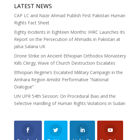
LATEST NEWS
CAP LC and Nazir Ahmad Publish First Pakistan Human
Rights Fact Sheet
Eighty Incidents in Eighteen Months: IHRC Launches Its
Report on the Persecution of Ahmadis in Pakistan at
Jalsa Salana UK
Drone Strike on Ancient Ethiopian Orthodox Monastery
Kills Clergy; Wave of Church Destruction Escalates
Ethiopian Regime’s Escalated Military Campaign in the
Amhara Region Amidst Performative “National
Dialogue”
UN UPR 54th Session: On Procedural Bias and the
Selective Handling of Human Rights Violations in Sudan