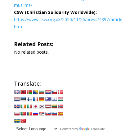
muslims/
CSW (Christian Solidarity Worldwide):
https://www.csw.org.uk/2020/11/26/press/4897/article.
htm
Related Posts:
No related posts.
Translate:
Powered by
Translate