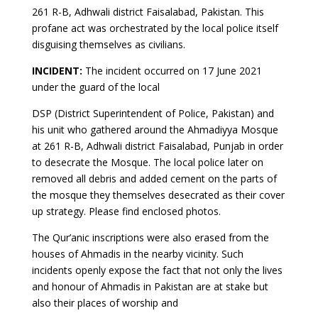
261 R-B, Adhwali district Faisalabad, Pakistan. This
profane act was orchestrated by the local police itself
disguising themselves as civilians.
INCIDENT:
The incident occurred on 17 June 2021
under the guard of the local
DSP (District Superintendent of Police, Pakistan) and
his unit who gathered around the Ahmadiyya Mosque
at 261 R-B, Adhwali district Faisalabad, Punjab in order
to desecrate the Mosque. The local police later on
removed all debris and added cement on the parts of
the mosque they themselves desecrated as their cover
up strategy. Please find enclosed photos.
The Qur’anic inscriptions were also erased from the
houses of Ahmadis in the nearby vicinity. Such
incidents openly expose the fact that not only the lives
and honour of Ahmadis in Pakistan are at stake but
also their places of worship and