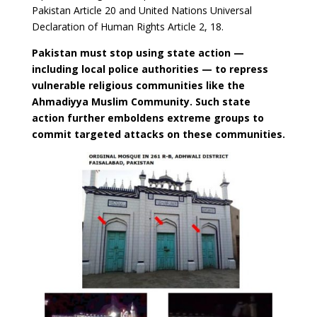
Pakistan Article 20 and United Nations Universal
Declaration of Human Rights Article 2, 18.
Pakistan must stop using state action —
including local police authorities — to repress
vulnerable religious communities like the
Ahmadiyya Muslim Community. Such state
action further emboldens extreme groups to
commit targeted attacks on these communities.