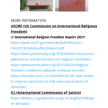
MORE INFORMATION
USCIRF (US Commission on International Religious
Freedom)
// International Religion Freedom Report 2021:
https://www.uscirf.gov/sites/default/files/2021-
04/2021%20Annual%20Report.pdf
https://www.justsecurity.org/75383/biden-must-press-
pakistan-to-end-persecution-of-religious-minorities/
https://www.persecution.org/2021/04/26/religious-
freedom-conditions-pakistan-continue-worsen/
https://menafn.com/1101964498/USCIRF-asks-Biden-
to-impose-sanctions-on-Pak-over-persecution-of-
minorities
ICJ (International Commission of Jurists)
https://www.icj.org/pakistan-surge-in-targeted-killings-
of-ahmadis/