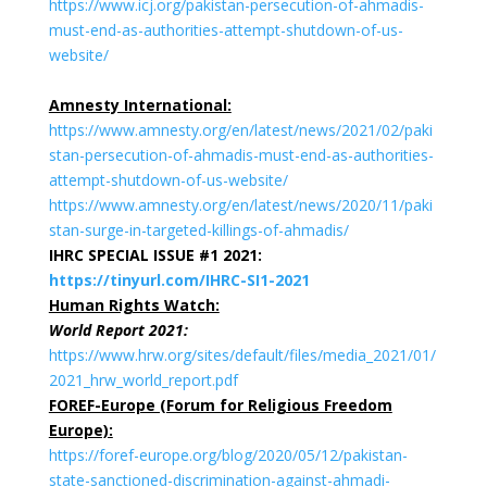
https://www.icj.org/pakistan-persecution-of-ahmadis-
must-end-as-authorities-attempt-shutdown-of-us-
website/
Amnesty International:
https://www.amnesty.org/en/latest/news/2021/02/paki
stan-persecution-of-ahmadis-must-end-as-authorities-
attempt-shutdown-of-us-website/
https://www.amnesty.org/en/latest/news/2020/11/paki
stan-surge-in-targeted-killings-of-ahmadis/
IHRC SPECIAL ISSUE #1 2021:
https://tinyurl.com/IHRC-SI1-2021
Human Rights Watch:
World Report 2021:
https://www.hrw.org/sites/default/files/media_2021/01/
2021_hrw_world_report.pdf
FOREF-Europe (Forum for Religious Freedom
Europe):
https://foref-europe.org/blog/2020/05/12/pakistan-
state-sanctioned-discrimination-against-ahmadi-