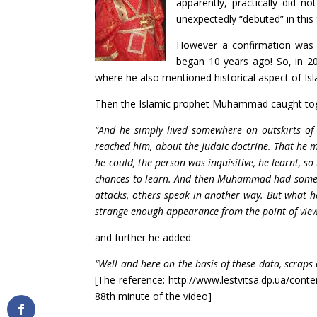
apparently, practically did n
unexpectedly “debuted” in this f
However a confirmation was f
began 10 years ago! So, in 20
where he also mentioned historical aspect of Isl
Then the Islamic prophet Muhammad caught toget
“And he simply lived somewhere on outskirts of
reached him, about the Judaic doctrine. That he 
he could, the person was inquisitive, he learnt, so
chances to learn. And then Muhammad had some st
attacks, others speak in another way. But what he
strange enough appearance from the point of view 
and further he added:
“Well and here on the basis of these data, scraps
[The reference: http://www.lestvitsa.dp.ua/cont
88th minute of the video]