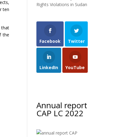
ects,
Rights Violations in Sudan
r ten
 that
f the
Facebook
Twitter
LinkedIn
YouTube
Annual report
CAP LC 2022