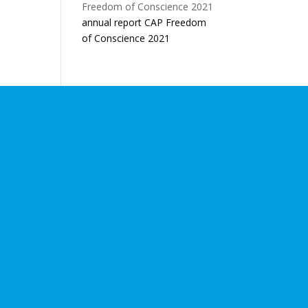
annual report CAP Freedom
of Conscience 2021