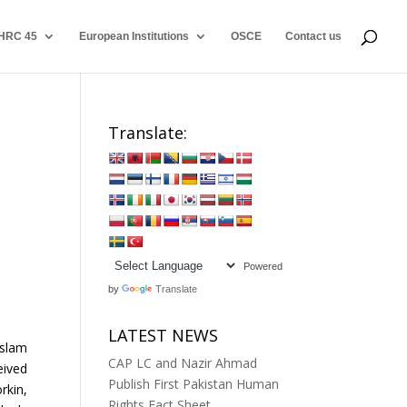
HRC 45
European Institutions
OSCE
Contact us
Translate:
Powered
by
Translate
LATEST NEWS
Islam
CAP LC and Nazir Ahmad
eived
Publish First Pakistan Human
rkin,
Rights Fact Sheet