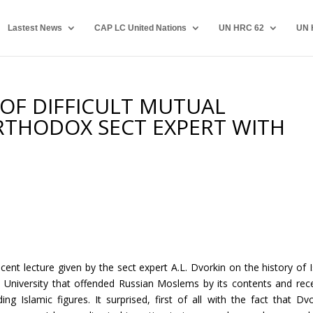
Lastest News
CAP LC United Nations
UN HRC 62
UN 
OF DIFFICULT MUTUAL
RTHODOX SECT EXPERT WITH
ent lecture given by the sect expert A.L. Dvorkin on the history of 
l University that offended Russian Moslems by its contents and rec
g Islamic figures. It surprised, first of all with the fact that Dvo