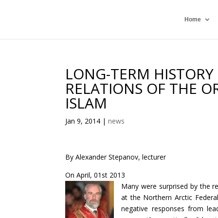
Home
LONG-TERM HISTORY 
RELATIONS OF THE O
ISLAM
Jan 9, 2014
|
news
By Alexander Stepanov, lecturer
On April, 01st 2013
Many were surprised by the rec
at the Northern Arctic Federa
negative responses from leadin