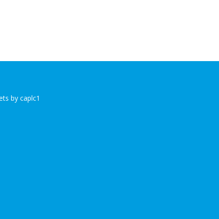
ts by caplc1