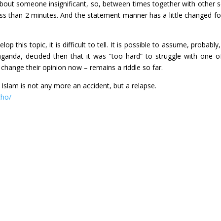
t someone insignificant, so, between times together with other s
ess than 2 minutes. And the statement manner has a little changed fo
 this topic, it is difficult to tell. It is possible to assume, probably,
paganda, decided then that it was “too hard” to struggle with one o
 change their opinion now – remains a riddle so far.
 Islam is not any more an accident, but a relapse.
cho/