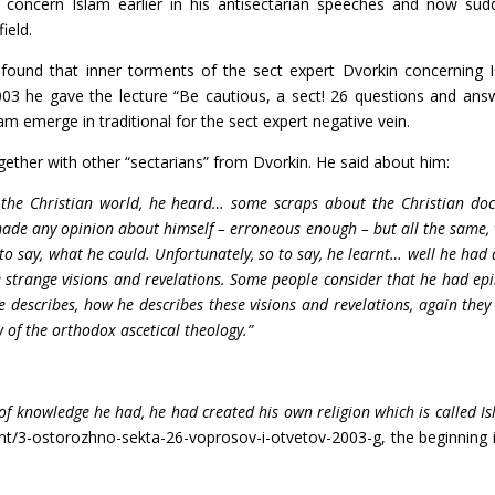
ot concern Islam earlier in his antisectarian speeches and now sud
ield.
ound that inner torments of the sect expert Dvorkin concerning 
03 he gave the lecture “Be cautious, a sect! 26 questions and ans
am emerge in traditional for the sect expert negative vein.
her with other “sectarians” from Dvorkin. He said about him:
 the Christian world, he heard… some scraps about the Christian doc
made any opinion about himself – erroneous enough – but all the same,
 to say, what he could. Unfortunately, so to say, he learnt… well he had 
range visions and revelations. Some people consider that he had epi
 describes, how he describes these visions and revelations, again they
of the orthodox ascetical theology.”
 of knowledge he had, he had created his own religion which is called Is
ent/3-ostorozhno-sekta-26-voprosov-i-otvetov-2003-g, the beginning 