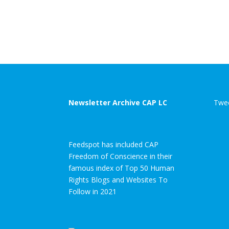
Newsletter Archive CAP LC
Twee
Feedspot has included CAP
Freedom of Conscience in their
famous index of Top 50 Human
Rights Blogs and Websites To
Follow in 2021