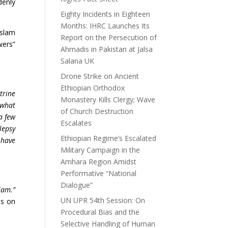
denly
Eighty Incidents in Eighteen
Months: IHRC Launches Its
Islam
Report on the Persecution of
wers”
Ahmadis in Pakistan at Jalsa
Salana UK
Drone Strike on Ancient
Ethiopian Orthodox
trine
Monastery Kills Clergy; Wave
 what
of Church Destruction
a few
Escalates
lepsy
Ethiopian Regime’s Escalated
 have
Military Campaign in the
Amhara Region Amidst
Performative “National
Dialogue”
lam.”
UN UPR 54th Session: On
is on
Procedural Bias and the
Selective Handling of Human