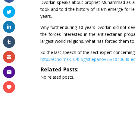
Dvorkin speaks about prophet Muhammad as abou
took and told the history of Islam emerge for l
years.
Why further during 10 years Dvorkin did not develop
the forces interested in the antisectarian pro
largest world religions. What has forced them to
So the last speech of the sect expert concerning
http://echo.msk.ru/blog/stiepanov75/1043640-e
Related Posts:
No related posts.