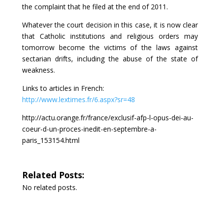
the complaint that he filed at the end of 2011.
Whatever the court decision in this case, it is now clear
that Catholic institutions and religious orders may
tomorrow become the victims of the laws against
sectarian drifts, including the abuse of the state of
weakness.
Links to articles in French:
http://www.lextimes.fr/6.aspx?sr=48
http://actu.orange.fr/france/exclusif-afp-l-opus-dei-au-
coeur-d-un-proces-inedit-en-septembre-a-
paris_153154.html
Related Posts:
No related posts.