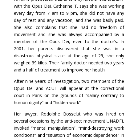
with the Opus Dei. Catherine T. says she was working
every day from 7 am to 9 pm, she did not have any
day of rest and any vacation, and she was badly paid.
She also complains that she had no freedom of
movement and she was always accompanied by a
member of the Opus Dei, even to the doctor’s. In
2001, her parents discovered that she was in a
disastrous physical state: at the age of 29, she only
weighed 39 kilos. Their family doctor needed two years
and a half of treatment to improve her health.
After nine years of investigation, two members of the
Opus Dei and ACUT will appear at the correctional
court in Paris on the grounds of “salary contrary to
human dignity” and “hidden work”.
Her lawyer, Rodolphe Bosselut who was hired on
several occasions by the anti-sect movement UNADFI,
invoked “mental manipulation”, “mind-destroying work
conditions” and “situation of economic dependence” in