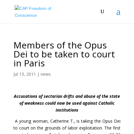
Members of the Opus
Dei to be taken to court
in Paris
Jul 13, 2011
|
news
Accusations of sectarian drifts and abuse of the state
of weakness could now be used against Catholic
institutions
A young woman, Catherine T., is taking the Opus Dei
to court on the grounds of labor exploitation. The first