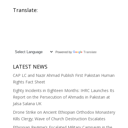
Translate:
Powered by
Translate
LATEST NEWS
CAP LC and Nazir Ahmad Publish First Pakistan Human
Rights Fact Sheet
Eighty Incidents in Eighteen Months: IHRC Launches Its
Report on the Persecution of Ahmadis in Pakistan at
Jalsa Salana UK
Drone Strike on Ancient Ethiopian Orthodox Monastery
Kills Clergy; Wave of Church Destruction Escalates
Ethiopian Regime’s Escalated Military Campaign in the