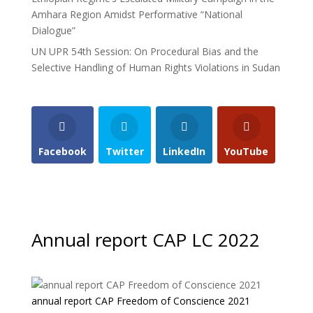
Amhara Region Amidst Performative “National
Dialogue”
UN UPR 54th Session: On Procedural Bias and the
Selective Handling of Human Rights Violations in Sudan
Facebook
Twitter
LinkedIn
YouTube
Annual report CAP LC 2022
annual report CAP Freedom of Conscience 2021