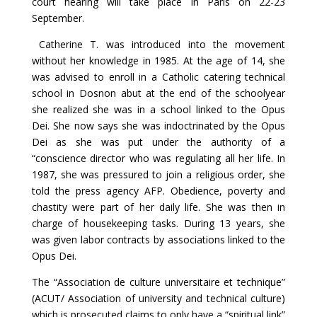
court hearing will take place in Paris on 22-23
September.
Catherine T. was introduced into the movement
without her knowledge in 1985. At the age of 14, she
was advised to enroll in a Catholic catering technical
school in Dosnon abut at the end of the schoolyear
she realized she was in a school linked to the Opus
Dei. She now says she was indoctrinated by the Opus
Dei as she was put under the authority of a
“conscience director who was regulating all her life. In
1987, she was pressured to join a religious order, she
told the press agency AFP. Obedience, poverty and
chastity were part of her daily life. She was then in
charge of housekeeping tasks. During 13 years, she
was given labor contracts by associations linked to the
Opus Dei.
The “Association de culture universitaire et technique”
(ACUT/ Association of university and technical culture)
which is prosecuted claims to only have a “spiritual link”