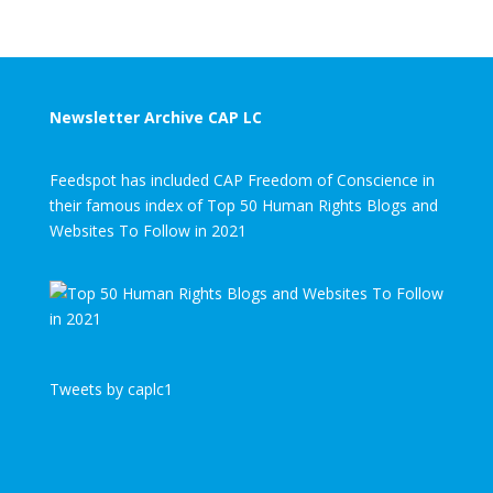
Newsletter Archive CAP LC
Feedspot has included CAP Freedom of Conscience in
their famous index of Top 50 Human Rights Blogs and
Websites To Follow in 2021
Tweets by caplc1