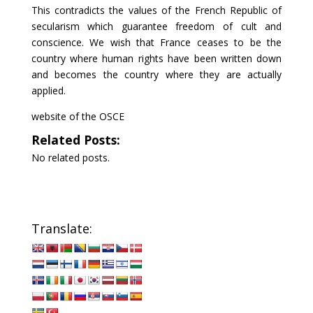
This contradicts the values of the French Republic of
secularism which guarantee freedom of cult and
conscience. We wish that France ceases to be the
country where human rights have been written down
and becomes the country where they are actually
applied.
website of the OSCE
Related Posts:
No related posts.
Translate: