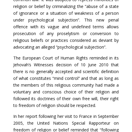
religion or belief by criminalizing the “abuse of a state
of ignorance or a situation of weakness of a person
under psychological subjection”. This new penal
offence with its vague and undefined terms allows
prosecution of any proselytism or conversion to
religious beliefs or practices considered as deviant by
advocating an alleged “psychological subjection”.
The European Court of Human Rights reminded in its
Jehovah’s Witnesses decision of 10 June 2010 that
there is no generally accepted and scientific definition
of what constitutes “mind control” and that as long as
the members of this religious community had made a
voluntary and conscious choice of their religion and
followed its doctrines of their own free will, their right
to freedom of religion should be respected.
In her report following her visit to France in September
2005, the United Nations Special Rapporteur on
freedom of religion or belief reminded that “following