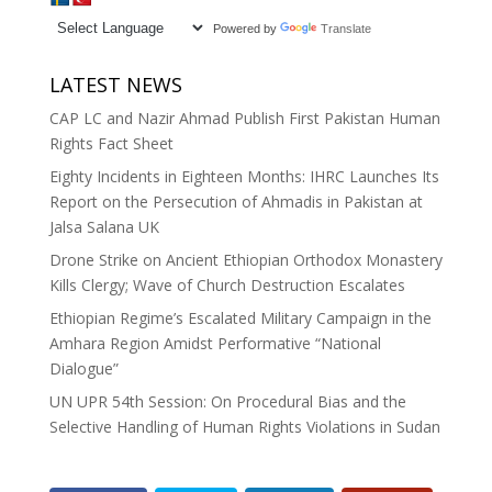
Powered by
Translate
LATEST NEWS
CAP LC and Nazir Ahmad Publish First Pakistan Human
Rights Fact Sheet
Eighty Incidents in Eighteen Months: IHRC Launches Its
Report on the Persecution of Ahmadis in Pakistan at
Jalsa Salana UK
Drone Strike on Ancient Ethiopian Orthodox Monastery
Kills Clergy; Wave of Church Destruction Escalates
Ethiopian Regime’s Escalated Military Campaign in the
Amhara Region Amidst Performative “National
Dialogue”
UN UPR 54th Session: On Procedural Bias and the
Selective Handling of Human Rights Violations in Sudan