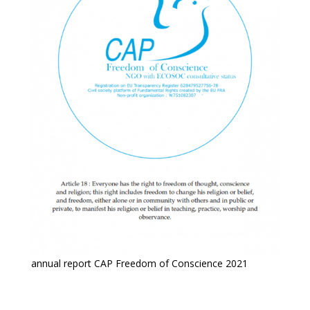
annual report CAP Freedom of Conscience 2021