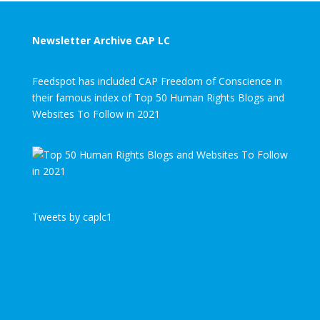
Newsletter Archive CAP LC
Feedspot has included CAP Freedom of Conscience in
their famous index of Top 50 Human Rights Blogs and
Websites To Follow in 2021
Tweets by caplc1