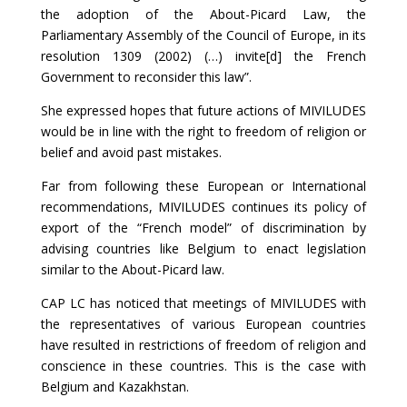
the adoption of the About-Picard Law, the
Parliamentary Assembly of the Council of Europe, in its
resolution 1309 (2002) (…) invite[d] the French
Government to reconsider this law”.
She expressed hopes that future actions of MIVILUDES
would be in line with the right to freedom of religion or
belief and avoid past mistakes.
Far from following these European or International
recommendations, MIVILUDES continues its policy of
export of the “French model” of discrimination by
advising countries like Belgium to enact legislation
similar to the About-Picard law.
CAP LC has noticed that meetings of MIVILUDES with
the representatives of various European countries
have resulted in restrictions of freedom of religion and
conscience in these countries. This is the case with
Belgium and Kazakhstan.