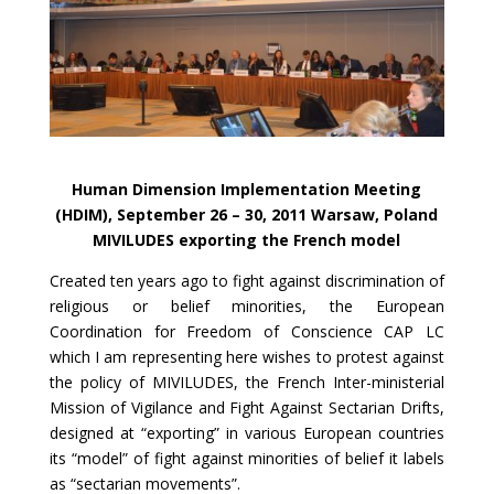
Human Dimension Implementation Meeting
(HDIM), September 26 – 30, 2011 Warsaw, Poland
MIVILUDES exporting the French model
Created ten years ago to fight against discrimination of
religious or belief minorities, the European
Coordination for Freedom of Conscience CAP LC
which I am representing here wishes to protest against
the policy of MIVILUDES, the French Inter-ministerial
Mission of Vigilance and Fight Against Sectarian Drifts,
designed at “exporting” in various European countries
its “model” of fight against minorities of belief it labels
as “sectarian movements”.