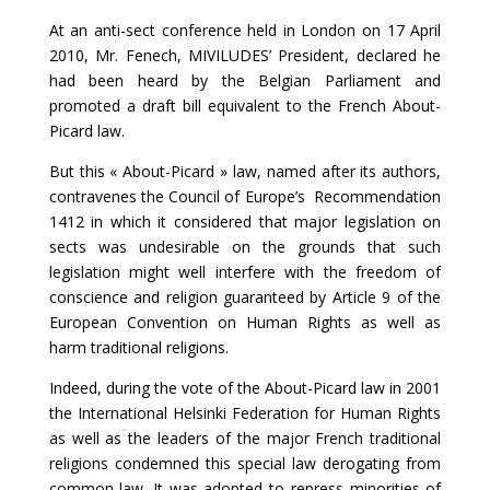
At an anti-sect conference held in London on 17 April
2010, Mr. Fenech, MIVILUDES’ President, declared he
had been heard by the Belgian Parliament and
promoted a draft bill equivalent to the French About-
Picard law.
But this « About-Picard » law, named after its authors,
contravenes the Council of Europe’s Recommendation
1412 in which it considered that major legislation on
sects was undesirable on the grounds that such
legislation might well interfere with the freedom of
conscience and religion guaranteed by Article 9 of the
European Convention on Human Rights as well as
harm traditional religions.
Indeed, during the vote of the About-Picard law in 2001
the International Helsinki Federation for Human Rights
as well as the leaders of the major French traditional
religions condemned this special law derogating from
common law. It was adopted to repress minorities of