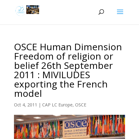
OSCE Human Dimension
Freedom of religion or
belief 26th September
2011 : MIVILUDES
exporting the French
model
Oct 4, 2011
|
CAP LC Europe
,
OSCE