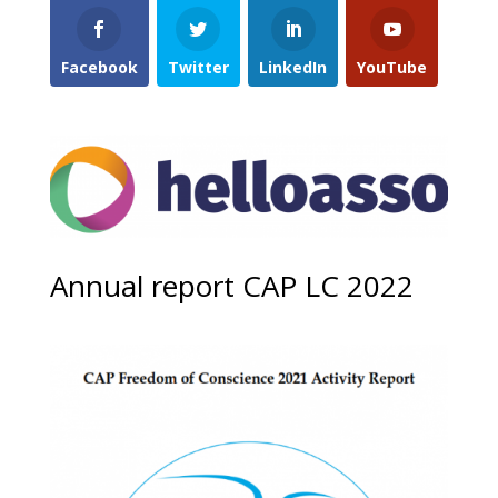
Facebook
Twitter
LinkedIn
YouTube
Annual report CAP LC 2022