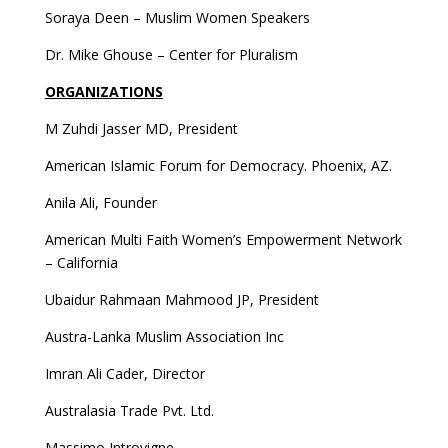
Soraya Deen – Muslim Women Speakers
Dr. Mike Ghouse – Center for Pluralism
ORGANIZATIONS
M Zuhdi Jasser MD, President
American Islamic Forum for Democracy. Phoenix, AZ.
Anila Ali, Founder
American Multi Faith Women’s Empowerment Network
– California
Ubaidur Rahmaan Mahmood JP, President
Austra-Lanka Muslim Association Inc
Imran Ali Cader, Director
Australasia Trade Pvt. Ltd.
Massimo Introvigne