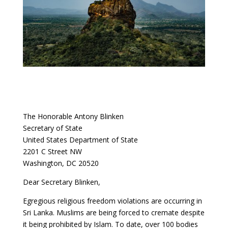
The Honorable Antony Blinken
Secretary of State
United States Department of State
2201 C Street NW
Washington, DC 20520
Dear Secretary Blinken,
Egregious religious freedom violations are occurring in
Sri Lanka. Muslims are being forced to cremate despite
it being prohibited by Islam. To date, over 100 bodies