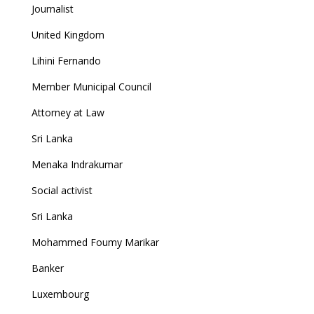
Journalist
United Kingdom
Lihini Fernando
Member Municipal Council
Attorney at Law
Sri Lanka
Menaka Indrakumar
Social activist
Sri Lanka
Mohammed Foumy Marikar
Banker
Luxembourg