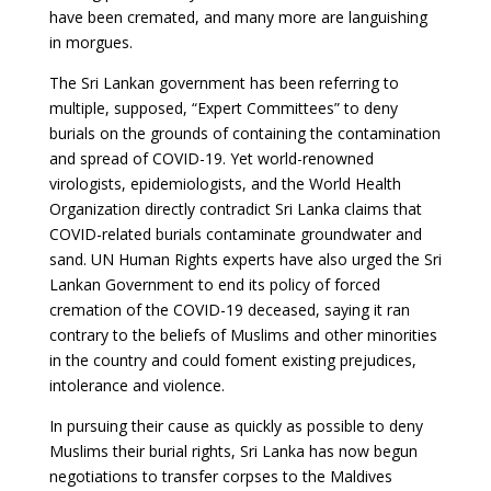
have been cremated, and many more are languishing
in morgues.
The Sri Lankan government has been referring to
multiple, supposed, “Expert Committees” to deny
burials on the grounds of containing the contamination
and spread of COVID-19. Yet world-renowned
virologists, epidemiologists, and the World Health
Organization directly contradict Sri Lanka claims that
COVID-related burials contaminate groundwater and
sand. UN Human Rights experts have also urged the Sri
Lankan Government to end its policy of forced
cremation of the COVID-19 deceased, saying it ran
contrary to the beliefs of Muslims and other minorities
in the country and could foment existing prejudices,
intolerance and violence.
In pursuing their cause as quickly as possible to deny
Muslims their burial rights, Sri Lanka has now begun
negotiations to transfer corpses to the Maldives