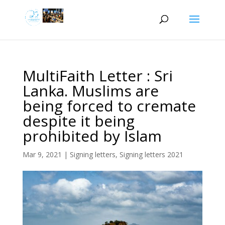
MultiFaith Letter : Sri
Lanka. Muslims are
being forced to cremate
despite it being
prohibited by Islam
Mar 9, 2021
|
Signing letters
,
Signing letters 2021