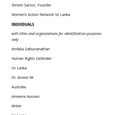
Shreen Saroor, Founder
Women’s Action Network Sri Lanka
INDIVIDUALS
with titles and organizations for identification purposes
only
Ambika Satkunanathan
Human Rights Defender
Sri Lanka
Dr. Ameer Ali
Australia
Ameena Hussein
Writer