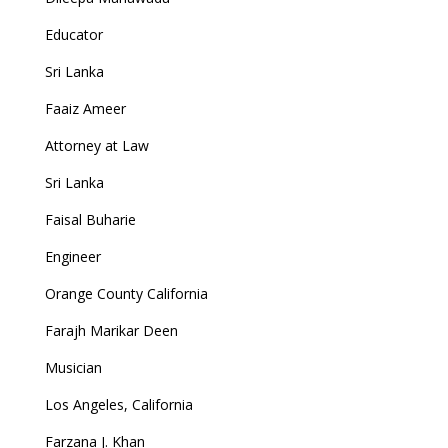
Educator
Sri Lanka
Faaiz Ameer
Attorney at Law
Sri Lanka
Faisal Buharie
Engineer
Orange County California
Farajh Marikar Deen
Musician
Los Angeles, California
Farzana J. Khan