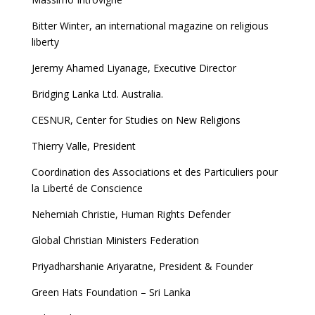
Bitter Winter, an international magazine on religious
liberty
Jeremy Ahamed Liyanage, Executive Director
Bridging Lanka Ltd. Australia.
CESNUR, Center for Studies on New Religions
Thierry Valle, President
Coordination des Associations et des Particuliers pour
la Liberté de Conscience
Nehemiah Christie, Human Rights Defender
Global Christian Ministers Federation
Priyadharshanie Ariyaratne, President & Founder
Green Hats Foundation – Sri Lanka