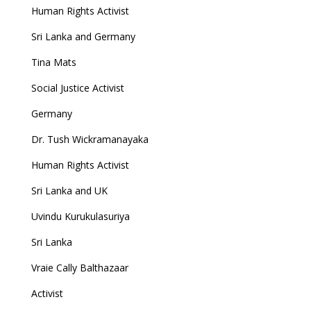
Human Rights Activist
Sri Lanka and Germany
Tina Mats
Social Justice Activist
Germany
Dr. Tush Wickramanayaka
Human Rights Activist
Sri Lanka and UK
Uvindu Kurukulasuriya
Sri Lanka
Vraie Cally Balthazaar
Activist