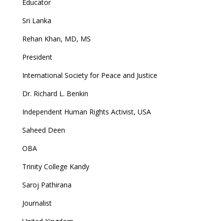
Educator
Sri Lanka
Rehan Khan, MD, MS
President
International Society for Peace and Justice
Dr. Richard L. Benkin
Independent Human Rights Activist, USA
Saheed Deen
OBA
Trinity College Kandy
Saroj Pathirana
Journalist