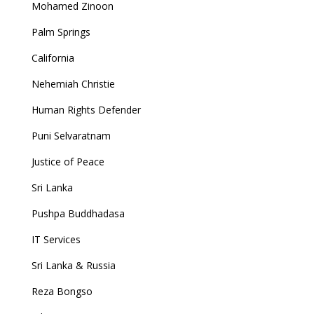
Mohamed Zinoon
Palm Springs
California
Nehemiah Christie
Human Rights Defender
Puni Selvaratnam
Justice of Peace
Sri Lanka
Pushpa Buddhadasa
IT Services
Sri Lanka & Russia
Reza Bongso