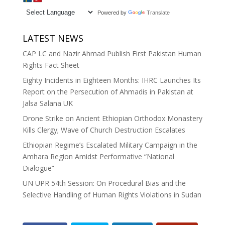
Powered by
Translate
LATEST NEWS
CAP LC and Nazir Ahmad Publish First Pakistan Human
Rights Fact Sheet
Eighty Incidents in Eighteen Months: IHRC Launches Its
Report on the Persecution of Ahmadis in Pakistan at
Jalsa Salana UK
Drone Strike on Ancient Ethiopian Orthodox Monastery
Kills Clergy; Wave of Church Destruction Escalates
Ethiopian Regime’s Escalated Military Campaign in the
Amhara Region Amidst Performative “National
Dialogue”
UN UPR 54th Session: On Procedural Bias and the
Selective Handling of Human Rights Violations in Sudan