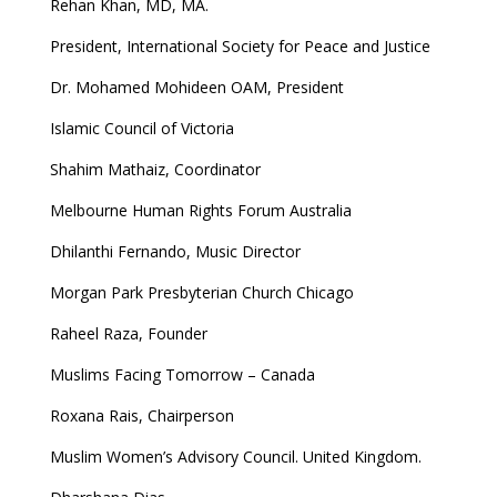
Rehan Khan, MD, MA.
President, International Society for Peace and Justice
Dr. Mohamed Mohideen OAM, President
Islamic Council of Victoria
Shahim Mathaiz, Coordinator
Melbourne Human Rights Forum Australia
Dhilanthi Fernando, Music Director
Morgan Park Presbyterian Church Chicago
Raheel Raza, Founder
Muslims Facing Tomorrow – Canada
Roxana Rais, Chairperson
Muslim Women’s Advisory Council. United Kingdom.