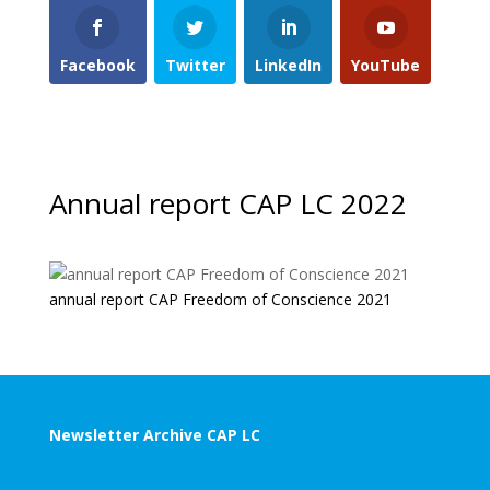
Facebook
Twitter
LinkedIn
YouTube
Annual report CAP LC 2022
annual report CAP Freedom of Conscience 2021
Newsletter Archive CAP LC