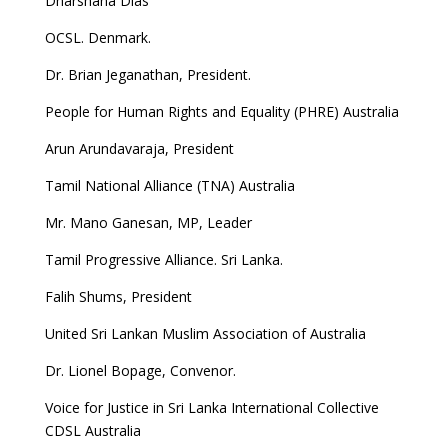
Dharshana Dias
OCSL. Denmark.
Dr. Brian Jeganathan, President.
People for Human Rights and Equality (PHRE) Australia
Arun Arundavaraja, President
Tamil National Alliance (TNA) Australia
Mr. Mano Ganesan, MP, Leader
Tamil Progressive Alliance. Sri Lanka.
Falih Shums, President
United Sri Lankan Muslim Association of Australia
Dr. Lionel Bopage, Convenor.
Voice for Justice in Sri Lanka International Collective
CDSL Australia