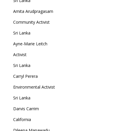
Sri Lanka
Amita Arudpragasam
Community Activist
Sri Lanka
Ayne-Marie Leitch
Activist
Sri Lanka
Carryl Perera
Environmental Activist
Sri Lanka
Darvis Carrim
California
Dileepa Manawadu