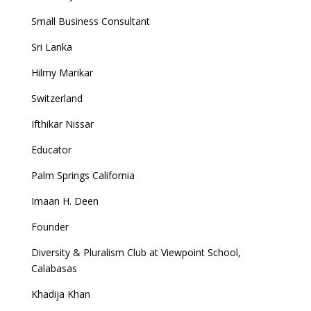
Small Business Consultant
Sri Lanka
Hilmy Marikar
Switzerland
Ifthikar Nissar
Educator
Palm Springs California
Imaan H. Deen
Founder
Diversity & Pluralism Club at Viewpoint School,
Calabasas
Khadija Khan