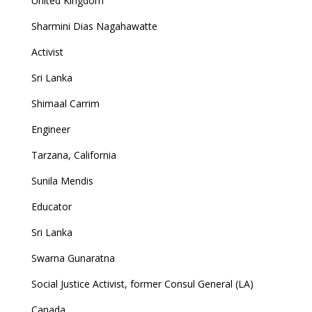
United Kingdom
Sharmini Dias Nagahawatte
Activist
Sri Lanka
Shimaal Carrim
Engineer
Tarzana, California
Sunila Mendis
Educator
Sri Lanka
Swarna Gunaratna
Social Justice Activist, former Consul General (LA)
Canada