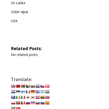
Sri Lanka
Zafar Iqbal
USA
Related Posts:
No related posts.
Translate: