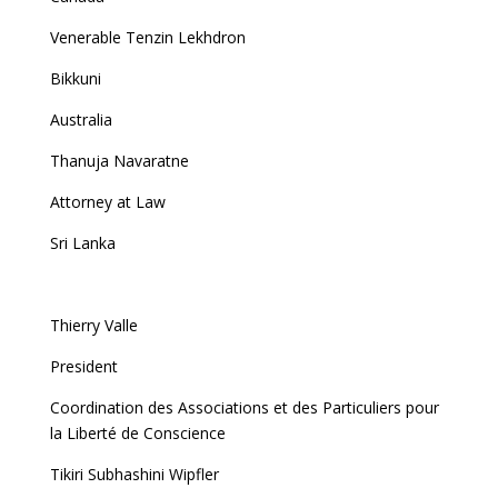
Venerable Tenzin Lekhdron
Bikkuni
Australia
Thanuja Navaratne
Attorney at Law
Sri Lanka
Thierry Valle
President
Coordination des Associations et des Particuliers pour
la Liberté de Conscience
Tikiri Subhashini Wipfler