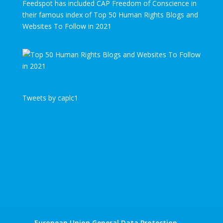
Feedspot has included CAP Freedom of Conscience in
their famous index of Top 50 Human Rights Blogs and
Websites To Follow in 2021
Tweets by caplc1
European Union General Data Protection