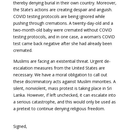
thereby denying burial in their own country. Moreover,
the State’s actions are creating despair and anguish.
COVID testing protocols are being ignored while
pushing through cremations. A twenty-day-old and a
two-month-old baby were cremated without COVID
testing protocols, and in one case, a woman’s COVID
test came back negative after she had already been
cremated.
Muslims are facing an existential threat. Urgent de-
escalation measures from the United States are
necessary. We have a moral obligation to call out
these discriminatory acts against Muslim minorities. A
silent, nonviolent, mass protest is taking place in Sri
Lanka. However, if left unchecked, it can escalate into
a serious catastrophe, and this would only be used as
a pretext to continue denying religious freedom.
Signed,