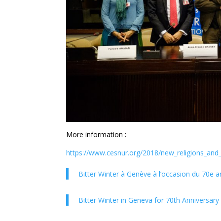
More information :
https://www.cesnur.org/2018/new_religions_and
Bitter Winter à Genève à l’occasion du 70e a
Bitter Winter in Geneva for 70th Anniversar