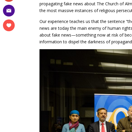
propagating fake news about The Church of Almig
the most massive instances of religious persecut
Our experience teaches us that the sentence “ther
news are today the main enemy of human rights
about fake news—something now at risk of becomi
information to dispel the darkness of propagand