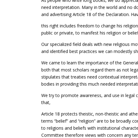
As people who write long books, we do appreciat
need interpretation. Many in the world and no 
and advertising Article 18 of the Declaration. Ha
this right includes freedom to change his religio
public or private, to manifest his religion or bel
Our specialized field deals with new religious m
and identified best practices we can modestly sh
We came to learn the importance of the Genera
both that most scholars regard them as not lega
stipulates that treaties need contextual interpret
bodies in providing this much needed interpretat
We try to promote awareness, and use in legal ca
that,
Article 18 protects theistic, non-theistic and athei
terms “belief” and “religion” are to be broadly cons
to religions and beliefs with institutional charact
Committee therefore views with concern any tende