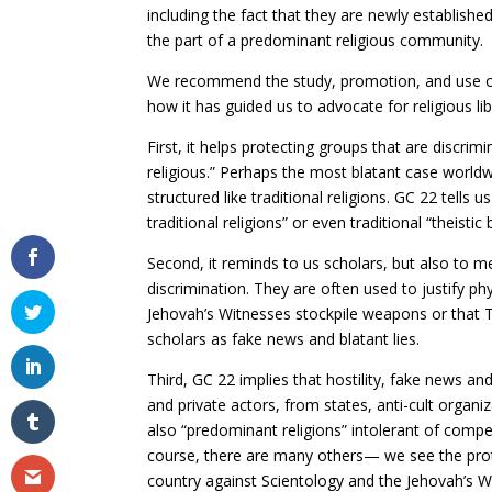
including the fact that they are newly established
the part of a predominant religious community.
We recommend the study, promotion, and use o
how it has guided us to advocate for religious l
First, it helps protecting groups that are discri
religious.” Perhaps the most blatant case worldw
structured like traditional religions. GC 22 tells 
traditional religions” or even traditional “theistic
Second, it reminds to us scholars, but also to m
discrimination. They are often used to justify p
Jehovah’s Witnesses stockpile weapons or that
scholars as fake news and blatant lies.
Third, GC 22 implies that hostility, fake news 
and private actors, from states, anti-cult organi
also “predominant religions” intolerant of com
course, there are many others— we see the prot
country against Scientology and the Jehovah’s Wi