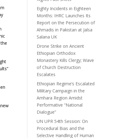
ism
Eighty Incidents in Eighteen
ay
Months: IHRC Launches Its
Report on the Persecution of
n
Ahmadis in Pakistan at Jalsa
mic
Salana UK
 the
Drone Strike on Ancient
Ethiopian Orthodox
Monastery Kills Clergy; Wave
ught
of Church Destruction
ults”
Escalates
Ethiopian Regime’s Escalated
een
Military Campaign in the
Amhara Region Amidst
Performative “National
 knew
Dialogue”
UN UPR 54th Session: On
Procedural Bias and the
Selective Handling of Human