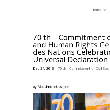
Home
70 th – Commitment of
and Human Rights Gen
des Nations Celebrati
Universal Declaration
Dec 24, 2018
|
70 th - Commitment of Civil Soci
by Massimo Introvigne