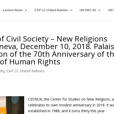
Lastest News
CAP LC United Nations
UN HRC 62
UN 
 Civil Society – New Religions
eva, December 10, 2018. Palai
on of the 70th Anniversary of t
 of Human Rights
ety
,
CAP LC United Nations
CESNUR, the Center for Studies on New Religions, a
celebrates its own modest anniversary in 2018. It w
established in 1988, and it turns thirty this year.