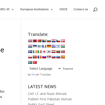
HRC 45
European Institutions
OSCE
Contact us
Translate:
s
he
Powered
by
Translate
LATEST NEWS
lso
CAP LC and Nazir Ahmad
as
Publish First Pakistan Human
Rights Fact Sheet