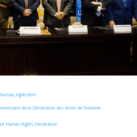
_human_rights.htm
nniversaire de la Déclaration des droits de l’homme
y of Human Rights Declaration