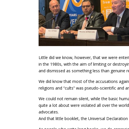
Little did we know, however, that we were enteri
in the 1980s, with the aim of limiting or destroy
and dismissed as something less than genuine re
We did know that most of the accusations agains
religions and “cults” was pseudo-scientific and ar
We could not remain silent, while the basic hu
quite a lot about were violated all over the wo
advocates.
And that little booklet, the Universal Declarati