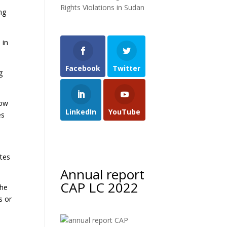
Rights Violations in Sudan
ng
 in
Facebook
Twitter
g
now
LinkedIn
YouTube
es
ates
Annual report
CAP LC 2022
The
s or