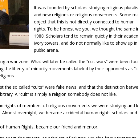
It was founded by scholars studying religious plural
and new religions or religious movements. Some m
object that this is not directly connected to human
rights. To be honest we you, we thought the same i
1988. Scholars tend to remain quietly in their acade
ivory towers, and do not normally like to show up in
public arena.
ng a war zone. What will later be called the “cult wars” were been fo
ing the liberty of minority movements labeled by their opponents as “c
ligions.
t the so called “cults” were fake news, and that the distinction betw
bitrary. A “cult” is simply a religion somebody does not like.
man rights of members of religious movements we were studying and
rld. Almost overnight, we became accidental human rights scholars and
on of Human Rights, became our friend and mentor.