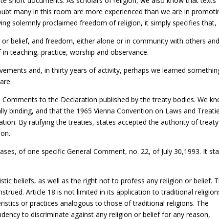
e short documents. As scholars of religion, we also know that texts
doubt many in this room are more experienced than we are in promoti
ving solemnly proclaimed freedom of religion, it simply specifies that,
n or belief, and freedom, either alone or in community with others and
ief in teaching, practice, worship and observance.
ovements and, in thirty years of activity, perhaps we learned somethin
are.
l Comments to the Declaration published by the treaty bodies. We k
lly binding, and that the 1965 Vienna Convention on Laws and Treati
ation. By ratifying the treaties, states accepted the authority of treaty
ion.
ses, of one specific General Comment, no. 22, of July 30,1993. It st
stic beliefs, as well as the right not to profess any religion or belief. 
trued. Article 18 is not limited in its application to traditional religion
eristics or practices analogous to those of traditional religions. The
ncy to discriminate against any religion or belief for any reason,