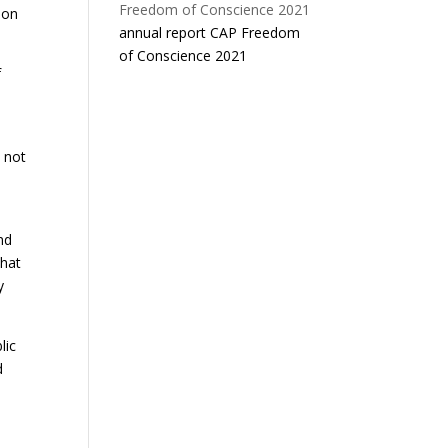
 on
annual report CAP Freedom
of Conscience 2021
f
s not
nd
that
y
lic
d
n