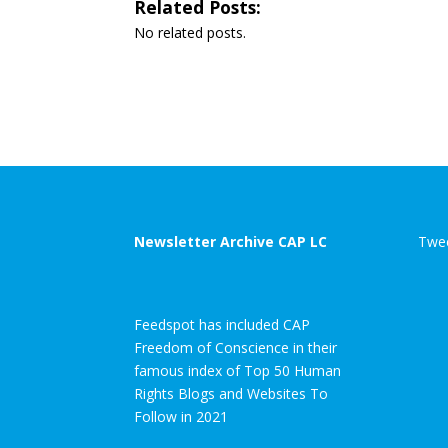
Related Posts:
No related posts.
Newsletter Archive CAP LC
Twee
Feedspot has included CAP
Freedom of Conscience in their
famous index of Top 50 Human
Rights Blogs and Websites To
Follow in 2021