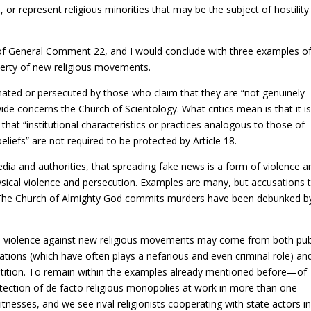
, or represent religious minorities that may be the subject of hostility
f General Comment 22, and I would conclude with three examples o
iberty of new religious movements.
minated or persecuted by those who claim that they are “not genuinely
ide concerns the Church of Scientology. What critics mean is that it i
us that “institutional characteristics or practices analogous to those of
 beliefs” are not required to be protected by Article 18.
edia and authorities, that spreading fake news is a form of violence a
hysical violence and persecution. Examples are many, but accusations 
 The Church of Almighty God commits murders have been debunked b
and violence against new religious movements may come from both pub
zations (which have often plays a nefarious and even criminal role) an
petition. To remain within the examples already mentioned before—of
ection of de facto religious monopolies at work in more than one
tnesses, and we see rival religionists cooperating with state actors i