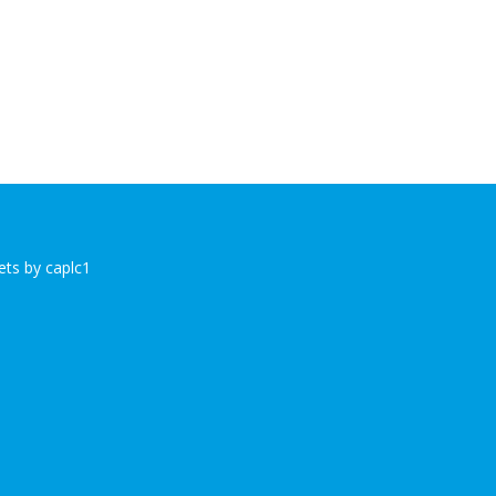
ts by caplc1