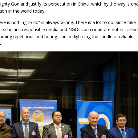
hty God and justify its persecution in China, which by the way is on
ion in the world today.
e is nothing to do” is always wrong. There is a lot to do. Since fake
, scholars, responsible media and NGOs can cooperate not in screa
ng repetitious and boring—but in lightning the candle of reliable
a.