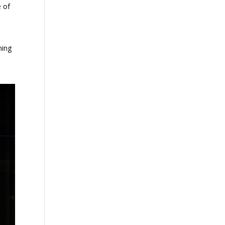
e of
ming