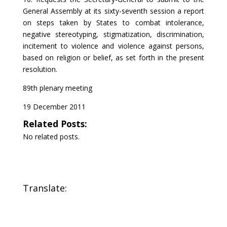
General Assembly at its sixty-seventh session a report
on steps taken by States to combat intolerance,
negative stereotyping, stigmatization, discrimination,
incitement to violence and violence against persons,
based on religion or belief, as set forth in the present
resolution.
89th plenary meeting
19 December 2011
Related Posts:
No related posts.
Translate: