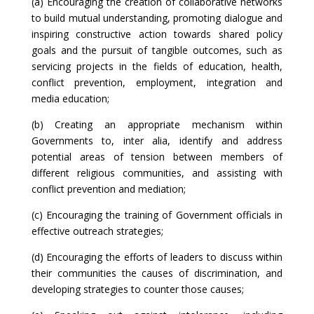
(a) Encouraging the creation of collaborative networks
to build mutual understanding, promoting dialogue and
inspiring constructive action towards shared policy
goals and the pursuit of tangible outcomes, such as
servicing projects in the fields of education, health,
conflict prevention, employment, integration and
media education;
(b) Creating an appropriate mechanism within
Governments to, inter alia, identify and address
potential areas of tension between members of
different religious communities, and assisting with
conflict prevention and mediation;
(c) Encouraging the training of Government officials in
effective outreach strategies;
(d) Encouraging the efforts of leaders to discuss within
their communities the causes of discrimination, and
developing strategies to counter those causes;