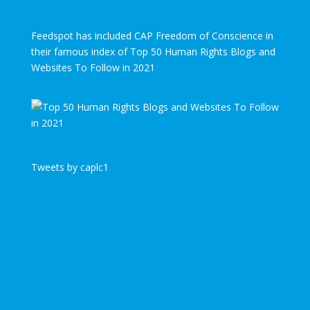
Feedspot has included CAP Freedom of Conscience in
their famous index of Top 50 Human Rights Blogs and
Websites To Follow in 2021
Tweets by caplc1