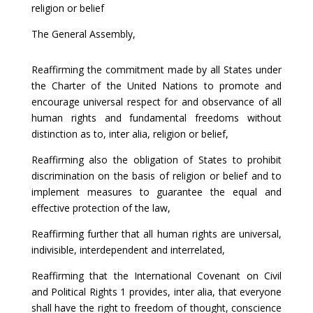
religion or belief
The General Assembly,
Reaffirming the commitment made by all States under
the Charter of the United Nations to promote and
encourage universal respect for and observance of all
human rights and fundamental freedoms without
distinction as to, inter alia, religion or belief,
Reaffirming also the obligation of States to prohibit
discrimination on the basis of religion or belief and to
implement measures to guarantee the equal and
effective protection of the law,
Reaffirming further that all human rights are universal,
indivisible, interdependent and interrelated,
Reaffirming that the International Covenant on Civil
and Political Rights 1 provides, inter alia, that everyone
shall have the right to freedom of thought, conscience