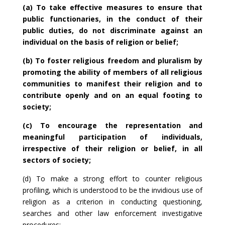
(a) To take effective measures to ensure that
public functionaries, in the conduct of their
public duties, do not discriminate against an
individual on the basis of religion or belief;
(b) To foster religious freedom and pluralism by
promoting the ability of members of all religious
communities to manifest their religion and to
contribute openly and on an equal footing to
society;
(c) To encourage the representation and
meaningful participation of individuals,
irrespective of their religion or belief, in all
sectors of society;
(d) To make a strong effort to counter religious
profiling, which is understood to be the invidious use of
religion as a criterion in conducting questioning,
searches and other law enforcement investigative
procedures;