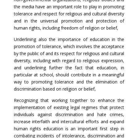
the media have an important role to play in promoting
tolerance and respect for religious and cultural diversity
and in the universal promotion and protection of
human rights, including freedom of religion or belief,
Underlining also the importance of education in the
promotion of tolerance, which involves the acceptance
by the public of and its respect for religious and cultural
diversity, including with regard to religious expression,
and underlining further the fact that education, in
particular at school, should contribute in a meaningful
way to promoting tolerance and the elimination of
discrimination based on religion or belief,
Recognizing that working together to enhance the
implementation of existing legal regimes that protect
individuals against discrimination and hate crimes,
increase interfaith and intercultural efforts and expand
human rights education is an important first step in
combating incidents of intolerance, discrimination and