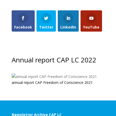
Facebook
Twitter
LinkedIn
YouTube
Annual report CAP LC 2022
annual report CAP Freedom of Conscience 2021
Newsletter Archive CAP LC