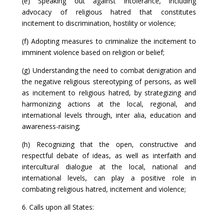
(e) Speaking out against intolerance, including
advocacy of religious hatred that constitutes
incitement to discrimination, hostility or violence;
(f) Adopting measures to criminalize the incitement to
imminent violence based on religion or belief;
(g) Understanding the need to combat denigration and
the negative religious stereotyping of persons, as well
as incitement to religious hatred, by strategizing and
harmonizing actions at the local, regional, and
international levels through, inter alia, education and
awareness-raising;
(h) Recognizing that the open, constructive and
respectful debate of ideas, as well as interfaith and
intercultural dialogue at the local, national and
international levels, can play a positive role in
combating religious hatred, incitement and violence;
6. Calls upon all States: