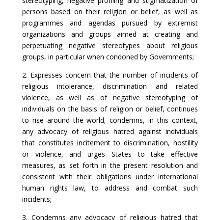
stereotyping, negative profiling and stigmatization of
persons based on their religion or belief, as well as
programmes and agendas pursued by extremist
organizations and groups aimed at creating and
perpetuating negative stereotypes about religious
groups, in particular when condoned by Governments;
2. Expresses concern that the number of incidents of
religious intolerance, discrimination and related
violence, as well as of negative stereotyping of
individuals on the basis of religion or belief, continues
to rise around the world, condemns, in this context,
any advocacy of religious hatred against individuals
that constitutes incitement to discrimination, hostility
or violence, and urges States to take effective
measures, as set forth in the present resolution and
consistent with their obligations under international
human rights law, to address and combat such
incidents;
3. Condemns any advocacy of religious hatred that