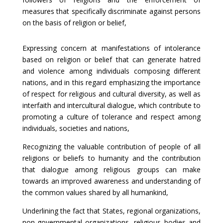
measures that specifically discriminate against persons
on the basis of religion or belief,
Expressing concern at manifestations of intolerance
based on religion or belief that can generate hatred
and violence among individuals composing different
nations, and in this regard emphasizing the importance
of respect for religious and cultural diversity, as well as
interfaith and intercultural dialogue, which contribute to
promoting a culture of tolerance and respect among
individuals, societies and nations,
Recognizing the valuable contribution of people of all
religions or beliefs to humanity and the contribution
that dialogue among religious groups can make
towards an improved awareness and understanding of
the common values shared by all humankind,
Underlining the fact that States, regional organizations,
non-governmental organizations, religious bodies and