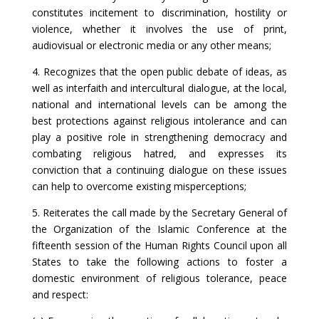
constitutes incitement to discrimination, hostility or
violence, whether it involves the use of print,
audiovisual or electronic media or any other means;
4. Recognizes that the open public debate of ideas, as
well as interfaith and intercultural dialogue, at the local,
national and international levels can be among the
best protections against religious intolerance and can
play a positive role in strengthening democracy and
combating religious hatred, and expresses its
conviction that a continuing dialogue on these issues
can help to overcome existing misperceptions;
5. Reiterates the call made by the Secretary General of
the Organization of the Islamic Conference at the
fifteenth session of the Human Rights Council upon all
States to take the following actions to foster a
domestic environment of religious tolerance, peace
and respect: