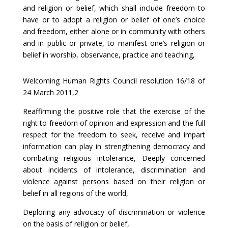
and religion or belief, which shall include freedom to
have or to adopt a religion or belief of one’s choice
and freedom, either alone or in community with others
and in public or private, to manifest one’s religion or
belief in worship, observance, practice and teaching,
Welcoming Human Rights Council resolution 16/18 of
24 March 2011,2
Reaffirming the positive role that the exercise of the
right to freedom of opinion and expression and the full
respect for the freedom to seek, receive and impart
information can play in strengthening democracy and
combating religious intolerance, Deeply concerned
about incidents of intolerance, discrimination and
violence against persons based on their religion or
belief in all regions of the world,
Deploring any advocacy of discrimination or violence
on the basis of religion or belief,