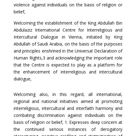
violence against individuals on the basis of religion or
belief,
Welcoming the establishment of the King Abdullah Bin
Abdulaziz International Centre for Interreligious and
Intercultural Dialogue in Vienna, initiated by King
Abdullah of Saudi Arabia, on the basis of the purposes
and principles enshrined in the Universal Declaration of
Human Rights,3 and acknowledging the important role
that the Centre is expected to play as a platform for
the enhancement of interreligious and intercultural
dialogue,
Welcoming also, in this regard, all international,
regional and national initiatives aimed at promoting
interreligious, intercultural and interfaith harmony and
combating discrimination against individuals on the
basis of religion or belief, 1. Expresses deep concern at
the continued serious instances of derogatory