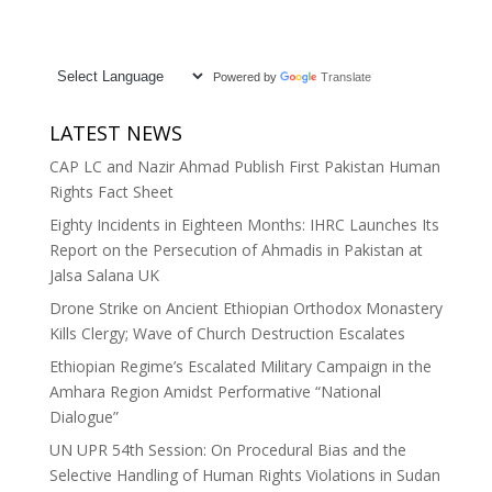
Powered by
Translate
LATEST NEWS
CAP LC and Nazir Ahmad Publish First Pakistan Human
Rights Fact Sheet
Eighty Incidents in Eighteen Months: IHRC Launches Its
Report on the Persecution of Ahmadis in Pakistan at
Jalsa Salana UK
Drone Strike on Ancient Ethiopian Orthodox Monastery
Kills Clergy; Wave of Church Destruction Escalates
Ethiopian Regime’s Escalated Military Campaign in the
Amhara Region Amidst Performative “National
Dialogue”
UN UPR 54th Session: On Procedural Bias and the
Selective Handling of Human Rights Violations in Sudan