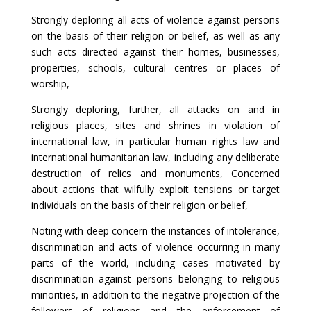
Strongly deploring all acts of violence against persons
on the basis of their religion or belief, as well as any
such acts directed against their homes, businesses,
properties, schools, cultural centres or places of
worship,
Strongly deploring, further, all attacks on and in
religious places, sites and shrines in violation of
international law, in particular human rights law and
international humanitarian law, including any deliberate
destruction of relics and monuments, Concerned
about actions that wilfully exploit tensions or target
individuals on the basis of their religion or belief,
Noting with deep concern the instances of intolerance,
discrimination and acts of violence occurring in many
parts of the world, including cases motivated by
discrimination against persons belonging to religious
minorities, in addition to the negative projection of the
followers of religions and the enforcement of