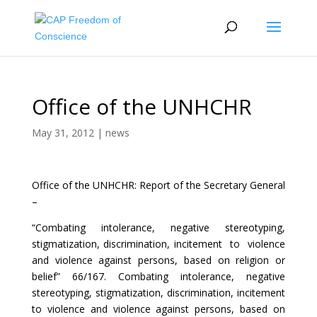
Office of the UNHCHR
May 31, 2012
|
news
Office of the UNHCHR: Report of the Secretary General
–
“Combating intolerance, negative stereotyping,
stigmatization, discrimination, incitement to violence
and violence against persons, based on religion or
belief” 66/167. Combating intolerance, negative
stereotyping, stigmatization, discrimination, incitement
to violence and violence against persons, based on