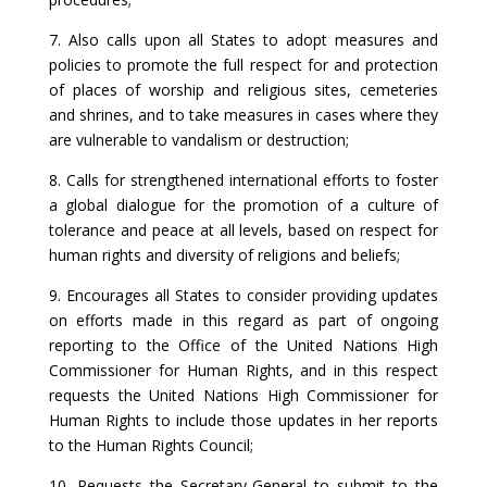
7. Also calls upon all States to adopt measures and
policies to promote the full respect for and protection
of places of worship and religious sites, cemeteries
and shrines, and to take measures in cases where they
are vulnerable to vandalism or destruction;
8. Calls for strengthened international efforts to foster
a global dialogue for the promotion of a culture of
tolerance and peace at all levels, based on respect for
human rights and diversity of religions and beliefs;
9. Encourages all States to consider providing updates
on efforts made in this regard as part of ongoing
reporting to the Office of the United Nations High
Commissioner for Human Rights, and in this respect
requests the United Nations High Commissioner for
Human Rights to include those updates in her reports
to the Human Rights Council;
10. Requests the Secretary-General to submit to the