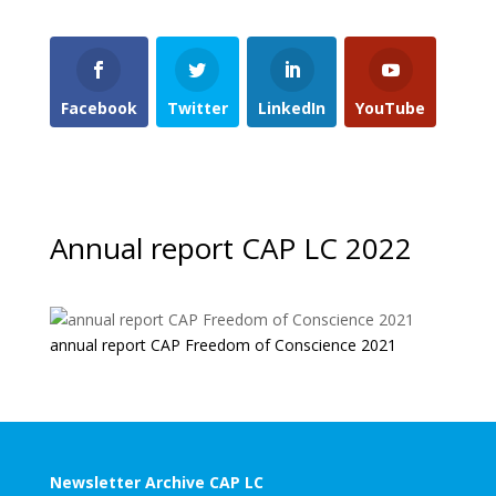
Facebook
Twitter
LinkedIn
YouTube
Annual report CAP LC 2022
annual report CAP Freedom of Conscience 2021
Newsletter Archive CAP LC