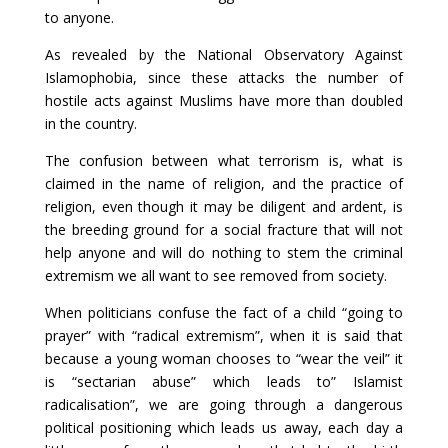
to anyone.
As revealed by the National Observatory Against
Islamophobia, since these attacks the number of
hostile acts against Muslims have more than doubled
in the country.
The confusion between what terrorism is, what is
claimed in the name of religion, and the practice of
religion, even though it may be diligent and ardent, is
the breeding ground for a social fracture that will not
help anyone and will do nothing to stem the criminal
extremism we all want to see removed from society.
When politicians confuse the fact of a child “going to
prayer” with “radical extremism”, when it is said that
because a young woman chooses to “wear the veil” it
is “sectarian abuse” which leads to” Islamist
radicalisation”, we are going through a dangerous
political positioning which leads us away, each day a