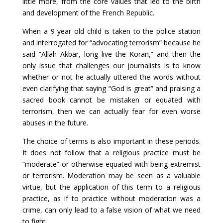
little more, from the core values that led to the birth
and development of the French Republic.
When a 9 year old child is taken to the police station
and interrogated for “advocating terrorism” because he
said “Allah Akbar, long live the Koran,” and then the
only issue that challenges our journalists is to know
whether or not he actually uttered the words without
even clarifying that saying “God is great” and praising a
sacred book cannot be mistaken or equated with
terrorism, then we can actually fear for even worse
abuses in the future.
The choice of terms is also important in these periods.
It does not follow that a religious practice must be
“moderate” or otherwise equated with being extremist
or terrorism. Moderation may be seen as a valuable
virtue, but the application of this term to a religious
practice, as if to practice without moderation was a
crime, can only lead to a false vision of what we need
to fight.