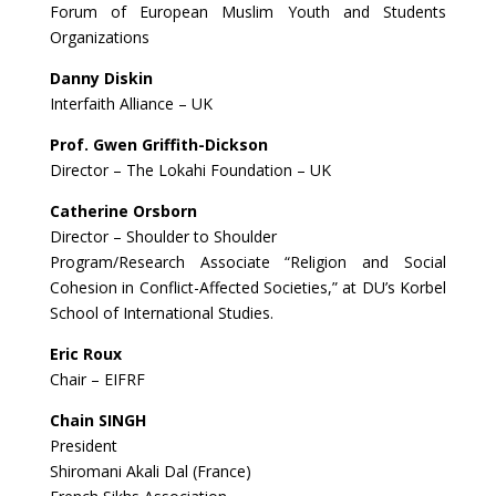
Forum of European Muslim Youth and Students
Organizations
Danny Diskin
Interfaith Alliance – UK
Prof. Gwen Griffith-Dickson
Director – The Lokahi Foundation – UK
Catherine Orsborn
Director – Shoulder to Shoulder
Program/Research Associate “Religion and Social
Cohesion in Conflict-Affected Societies,” at DU’s Korbel
School of International Studies.
Eric Roux
Chair – EIFRF
Chain SINGH
President
Shiromani Akali Dal (France)