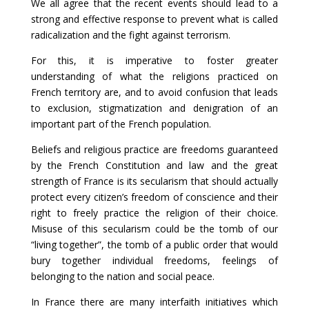
We all agree that the recent events should lead to a
strong and effective response to prevent what is called
radicalization and the fight against terrorism.
For this, it is imperative to foster greater
understanding of what the religions practiced on
French territory are, and to avoid confusion that leads
to exclusion, stigmatization and denigration of an
important part of the French population.
Beliefs and religious practice are freedoms guaranteed
by the French Constitution and law and the great
strength of France is its secularism that should actually
protect every citizen’s freedom of conscience and their
right to freely practice the religion of their choice.
Misuse of this secularism could be the tomb of our
“living together”, the tomb of a public order that would
bury together individual freedoms, feelings of
belonging to the nation and social peace.
In France there are many interfaith initiatives which