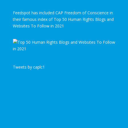
Feedspot has included CAP Freedom of Conscience in
their famous index of Top 50 Human Rights Blogs and
Websites To Follow in 2021
Tweets by caplc1