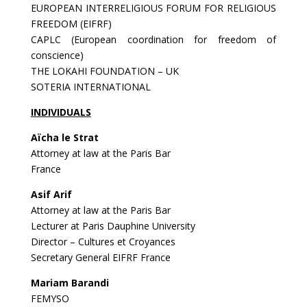
EUROPEAN INTERRELIGIOUS FORUM FOR RELIGIOUS
FREEDOM (EIFRF)
CAPLC (European coordination for freedom of
conscience)
THE LOKAHI FOUNDATION – UK
SOTERIA INTERNATIONAL
INDIVIDUALS
Aïcha le Strat
Attorney at law at the Paris Bar
France
Asif Arif
Attorney at law at the Paris Bar
Lecturer at Paris Dauphine University
Director – Cultures et Croyances
Secretary General EIFRF France
Mariam Barandi
FEMYSO