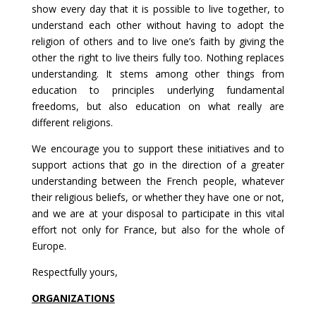
show every day that it is possible to live together, to
understand each other without having to adopt the
religion of others and to live one’s faith by giving the
other the right to live theirs fully too. Nothing replaces
understanding. It stems among other things from
education to principles underlying fundamental
freedoms, but also education on what really are
different religions.
We encourage you to support these initiatives and to
support actions that go in the direction of a greater
understanding between the French people, whatever
their religious beliefs, or whether they have one or not,
and we are at your disposal to participate in this vital
effort not only for France, but also for the whole of
Europe.
Respectfully yours,
ORGANIZATIONS