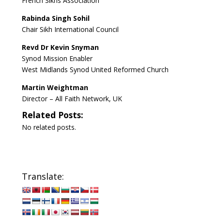
French Sikhs Association
Rabinda Singh Sohil
Chair Sikh International Council
Revd Dr Kevin Snyman
Synod Mission Enabler
West Midlands Synod United Reformed Church
Martin Weightman
Director – All Faith Network, UK
Related Posts:
No related posts.
Translate: