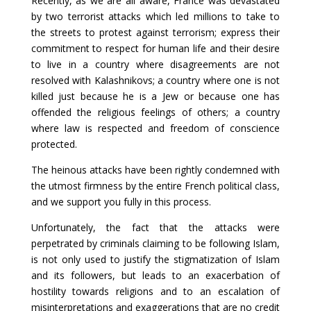
Recently, as we are all aware, France was devastated
by two terrorist attacks which led millions to take to
the streets to protest against terrorism; express their
commitment to respect for human life and their desire
to live in a country where disagreements are not
resolved with Kalashnikovs; a country where one is not
killed just because he is a Jew or because one has
offended the religious feelings of others; a country
where law is respected and freedom of conscience
protected.
The heinous attacks have been rightly condemned with
the utmost firmness by the entire French political class,
and we support you fully in this process.
Unfortunately, the fact that the attacks were
perpetrated by criminals claiming to be following Islam,
is not only used to justify the stigmatization of Islam
and its followers, but leads to an exacerbation of
hostility towards religions and to an escalation of
misinterpretations and exaggerations that are no credit