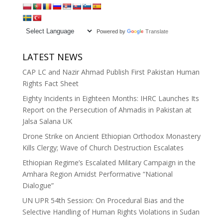
Powered by
Translate
LATEST NEWS
CAP LC and Nazir Ahmad Publish First Pakistan Human
Rights Fact Sheet
Eighty Incidents in Eighteen Months: IHRC Launches Its
Report on the Persecution of Ahmadis in Pakistan at
Jalsa Salana UK
Drone Strike on Ancient Ethiopian Orthodox Monastery
Kills Clergy; Wave of Church Destruction Escalates
Ethiopian Regime’s Escalated Military Campaign in the
Amhara Region Amidst Performative “National
Dialogue”
UN UPR 54th Session: On Procedural Bias and the
Selective Handling of Human Rights Violations in Sudan