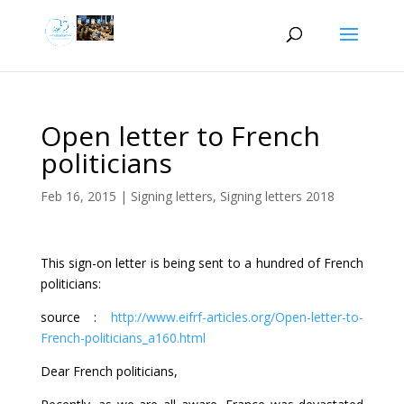
Open letter to French
politicians
Feb 16, 2015
|
Signing letters
,
Signing letters 2018
This sign-on letter is being sent to a hundred of French
politicians:
source :
http://www.eifrf-articles.org/Open-letter-to-
French-politicians_a160.html
Dear French politicians,