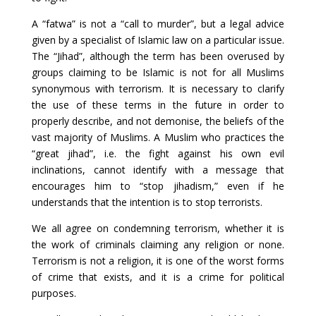
A “fatwa” is not a “call to murder”, but a legal advice
given by a specialist of Islamic law on a particular issue.
The “Jihad”, although the term has been overused by
groups claiming to be Islamic is not for all Muslims
synonymous with terrorism. It is necessary to clarify
the use of these terms in the future in order to
properly describe, and not demonise, the beliefs of the
vast majority of Muslims. A Muslim who practices the
“great jihad”, i.e. the fight against his own evil
inclinations, cannot identify with a message that
encourages him to “stop jihadism,” even if he
understands that the intention is to stop terrorists.
We all agree on condemning terrorism, whether it is
the work of criminals claiming any religion or none.
Terrorism is not a religion, it is one of the worst forms
of crime that exists, and it is a crime for political
purposes.