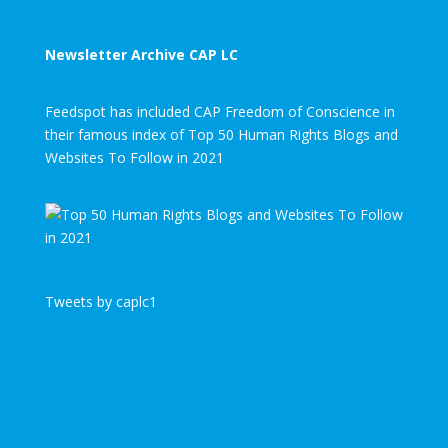
Newsletter Archive CAP LC
Feedspot has included CAP Freedom of Conscience in
their famous index of Top 50 Human Rights Blogs and
Websites To Follow in 2021
Tweets by caplc1