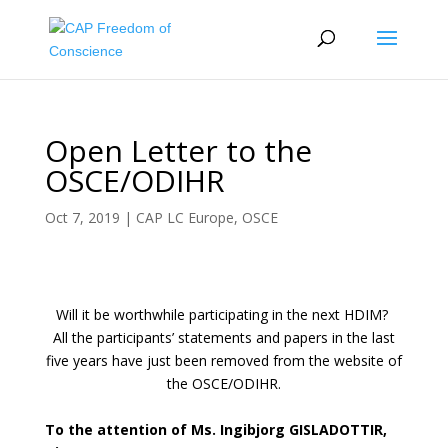
Open Letter to the
OSCE/ODIHR
Oct 7, 2019
|
CAP LC Europe
,
OSCE
Will it be worthwhile participating in the next HDIM?
All the participants’ statements and papers in the last
five years have just been removed from the website of
the OSCE/ODIHR.
To the attention of Ms. Ingibjorg GISLADOTTIR,