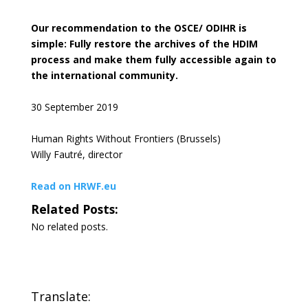
Our recommendation to the OSCE/ ODIHR is
simple: Fully restore the archives of the HDIM
process and make them fully accessible again to
the international community.
30 September 2019
Human Rights Without Frontiers (Brussels)
Willy Fautré, director
Read on HRWF.eu
Related Posts:
No related posts.
Translate: