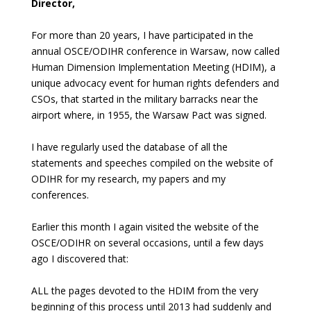
Director,
For more than 20 years, I have participated in the
annual OSCE/ODIHR conference in Warsaw, now called
Human Dimension Implementation Meeting (HDIM), a
unique advocacy event for human rights defenders and
CSOs, that started in the military barracks near the
airport where, in 1955, the Warsaw Pact was signed.
I have regularly used the database of all the
statements and speeches compiled on the website of
ODIHR for my research, my papers and my
conferences.
Earlier this month I again visited the website of the
OSCE/ODIHR on several occasions, until a few days
ago I discovered that:
ALL the pages devoted to the HDIM from the very
beginning of this process until 2013 had suddenly and