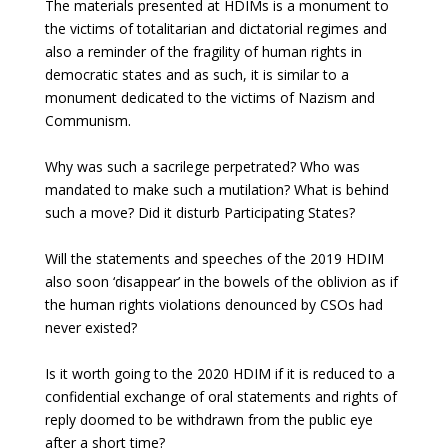
The materials presented at HDIMs is a monument to
the victims of totalitarian and dictatorial regimes and
also a reminder of the fragility of human rights in
democratic states and as such, it is similar to a
monument dedicated to the victims of Nazism and
Communism.
Why was such a sacrilege perpetrated? Who was
mandated to make such a mutilation? What is behind
such a move? Did it disturb Participating States?
Will the statements and speeches of the 2019 HDIM
also soon ‘disappear’ in the bowels of the oblivion as if
the human rights violations denounced by CSOs had
never existed?
Is it worth going to the 2020 HDIM if it is reduced to a
confidential exchange of oral statements and rights of
reply doomed to be withdrawn from the public eye
after a short time?