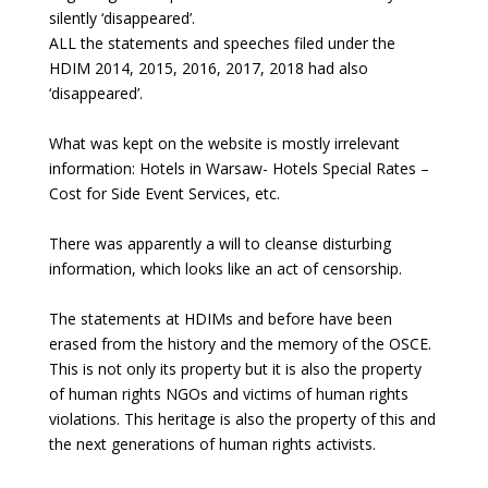
silently ‘disappeared’.
ALL the statements and speeches filed under the
HDIM 2014, 2015, 2016, 2017, 2018 had also
‘disappeared’.
What was kept on the website is mostly irrelevant
information: Hotels in Warsaw- Hotels Special Rates –
Cost for Side Event Services, etc.
There was apparently a will to cleanse disturbing
information, which looks like an act of censorship.
The statements at HDIMs and before have been
erased from the history and the memory of the OSCE.
This is not only its property but it is also the property
of human rights NGOs and victims of human rights
violations. This heritage is also the property of this and
the next generations of human rights activists.