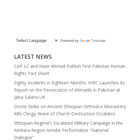
Powered by
Translate
LATEST NEWS
CAP LC and Nazir Ahmad Publish First Pakistan Human
Rights Fact Sheet
Eighty Incidents in Eighteen Months: IHRC Launches Its
Report on the Persecution of Ahmadis in Pakistan at
Jalsa Salana UK
Drone Strike on Ancient Ethiopian Orthodox Monastery
Kills Clergy; Wave of Church Destruction Escalates
Ethiopian Regime’s Escalated Military Campaign in the
Amhara Region Amidst Performative “National
Dialogue”