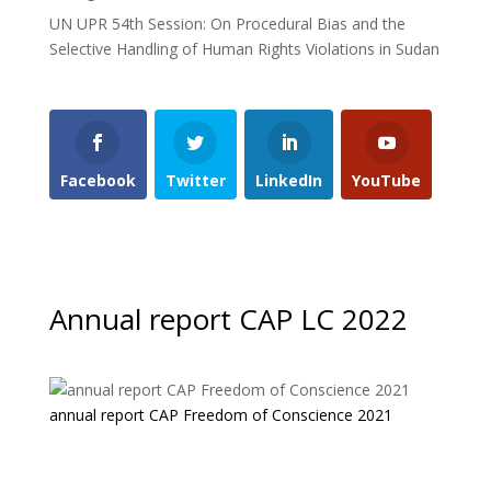
UN UPR 54th Session: On Procedural Bias and the
Selective Handling of Human Rights Violations in Sudan
Facebook
Twitter
LinkedIn
YouTube
Annual report CAP LC 2022
annual report CAP Freedom of Conscience 2021