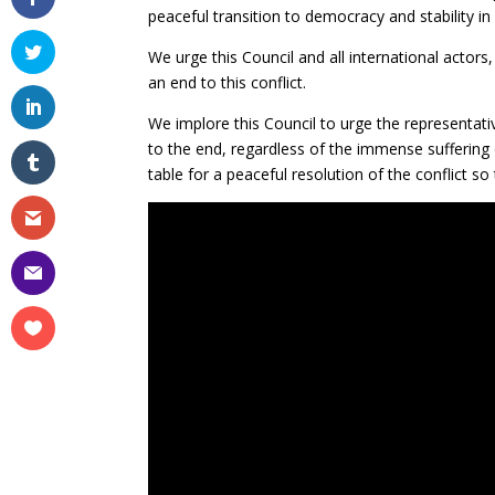
peaceful transition to democracy and stability in
We urge this Council and all international actors,
an end to this conflict.
We implore this Council to urge the representati
to the end, regardless of the immense suffering
table for a peaceful resolution of the conflict s