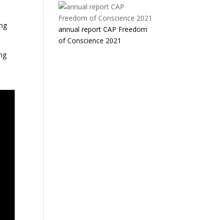
ing
annual report CAP Freedom
of Conscience 2021
ing