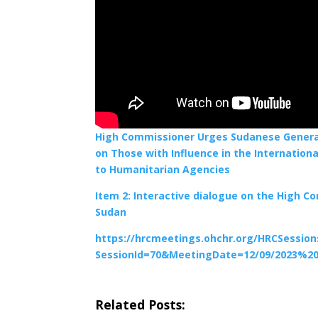
High Commissioner Urges Sudanese Generals
on Those with Influence in the Internation
to Humanitarian Agencies
Item 2: Interactive dialogue on the High C
Sudan
https://hrcmeetings.ohchr.org/HRCSessio
SessionId=70&MeetingDate=12/09/2023%20
Related Posts: