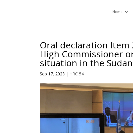
Home
Oral declaration Item 
High Commissioner or
situation in the Sudan
Sep 17, 2023
|
HRC 54