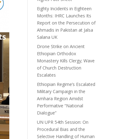
Eighty Incidents in Eighteen
Months: IHRC Launches Its
Report on the Persecution of
Ahmadis in Pakistan at Jalsa
Salana UK
Drone Strike on Ancient
Ethiopian Orthodox
Monastery Kills Clergy; Wave
of Church Destruction
Escalates
Ethiopian Regime’s Escalated
Military Campaign in the
Amhara Region Amidst
Performative “National
Dialogue”
UN UPR 54th Session: On
Procedural Bias and the
Selective Handling of Human