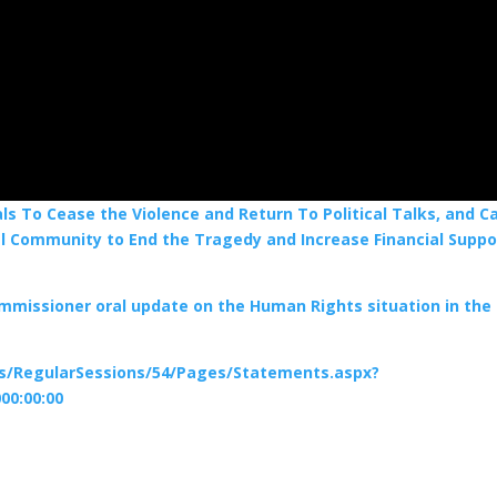
 To Cease the Violence and Return To Political Talks, and Ca
al Community to End the Tragedy and Increase Financial Suppo
ommissioner oral update on the Human Rights situation in the
ns/RegularSessions/54/Pages/Statements.aspx?
00:00:00