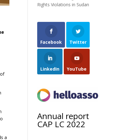
Rights Violations in Sudan
he
Facebook
Twitter
LinkedIn
YouTube
 of
n
h
Annual report
to
CAP LC 2022
ds a