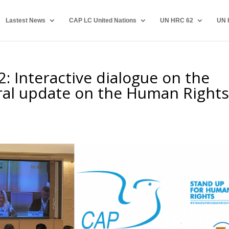
Lastest News
CAP LC United Nations
UN HRC 62
UN 
2: Interactive dialogue on the
al update on the Human Right