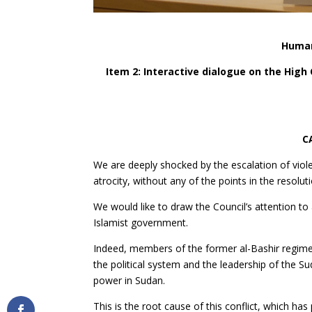
Human
Item 2: Interactive dialogue on the Hig
C
We are deeply shocked by the escalation of viole
atrocity, without any of the points in the resolu
We would like to draw the Council’s attention t
Islamist government.
Indeed, members of the former al-Bashir regim
the political system and the leadership of the 
power in Sudan.
This is the root cause of this conflict, which h