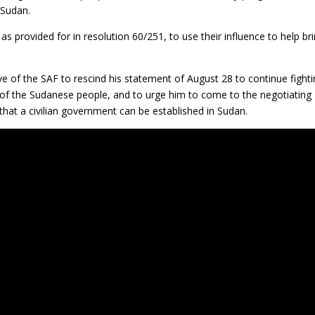
 Sudan.
 as provided for in resolution 60/251, to use their influence to help br
ve of the SAF to rescind his statement of August 28 to continue fight
 of the Sudanese people, and to urge him to come to the negotiating
o that a civilian government can be established in Sudan.