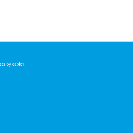
ts by caplc1