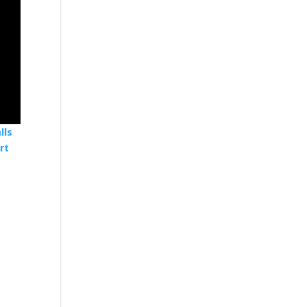
lls
rt