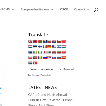
HRC 45
European Institutions
OSCE
Contact us
Translate:
s
Powered
by
Translate
LATEST NEWS
CAP LC and Nazir Ahmad
Publish First Pakistan Human
Rights Fact Sheet