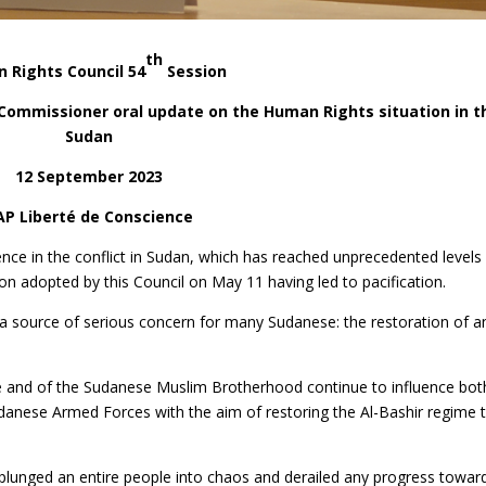
th
 Rights Council 54
Session
h Commissioner oral update on the Human Rights situation in t
Sudan
12 September 2023
AP Liberté de Conscience
nce in the conflict in Sudan, which has reached unprecedented levels
tion adopted by this Council on May 11 having led to pacification.
o a source of serious concern for many Sudanese: the restoration of a
e and of the Sudanese Muslim Brotherhood continue to influence bot
Sudanese Armed Forces with the aim of restoring the Al-Bashir regime 
as plunged an entire people into chaos and derailed any progress towar