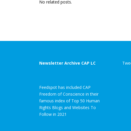
No related posts.
Newsletter Archive CAP LC
Twee
Feedspot has included CAP
Freedom of Conscience in their
famous index of Top 50 Human
Rights Blogs and Websites To
Follow in 2021