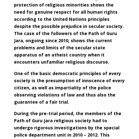
protection of religious minorities shows the
need for genuine respect for all human rights
according to the United Nations principles
despite the possible prejudice in secular society.
The case of the followers of the Path of Guru
Jara, ongoing since 2010, shows the current
problems and limits of the secular state
apparatus of an atheist country when it
encounters unfamiliar religious discourse.
One of the basic democratic principles of every
society is the presumption of innocence of every
citizen, as well as impartiality of the police
observing violations of law and thus also the
guarantee of a fair trial.
During the pre-trial period, the members of the
Path of Guru Jara religious society had to
undergo rigorous investigations by the special
police department unit in 2010 – 2012. This