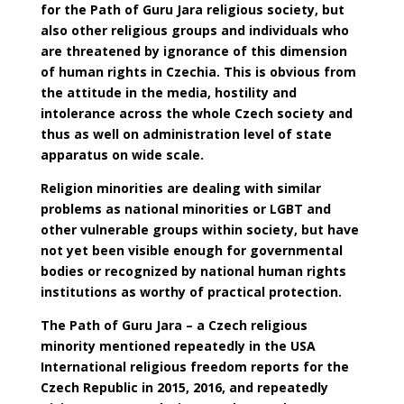
for the
Path of Guru Jara
religious society, but
also other religious groups and individuals who
are threatened by ignorance of this dimension
of human rights in Czechia. This is obvious from
the attitude in the media, hostility and
intolerance across the whole Czech society and
thus as well on administration level of state
apparatus on wide scale.
Religion minorities are dealing with similar
problems as national minorities or LGBT and
other vulnerable groups within society, but have
not yet been visible enough for governmental
bodies or recognized by national human rights
institutions as worthy of practical protection.
The Path of Guru Jara – a Czech religious
minority mentioned repeatedly in the USA
International religious freedom reports for the
Czech Republic in 2015, 2016, and repeatedly