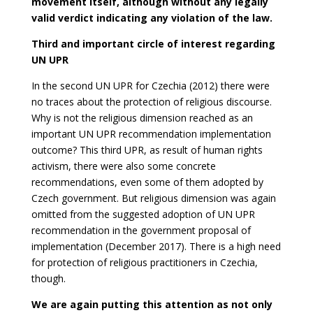
movement itself, although without any legally
valid verdict indicating any violation of the law.
Third and important circle of interest regarding
UN UPR
In the second UN UPR for Czechia (2012) there were
no traces about the protection of religious discourse.
Why is not the religious dimension reached as an
important UN UPR recommendation implementation
outcome? This third UPR, as result of human rights
activism, there were also some concrete
recommendations, even some of them adopted by
Czech government. But religious dimension was again
omitted from the suggested adoption of UN UPR
recommendation in the government proposal of
implementation (December 2017). There is a high need
for protection of religious practitioners in Czechia,
though.
We are again putting this attention as not only