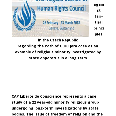
again
st
fair-
trial
princi
ples
in the Czech Republic
regarding the Path of Guru Jara case as an
example of religious minority investigated by
state apparatus in a long term
CAP Liberté de Conscience represents a case
study of a 22 year-old minority religious group
undergoing long-term investigations by state
bodies. The issue of freedom of religion and the