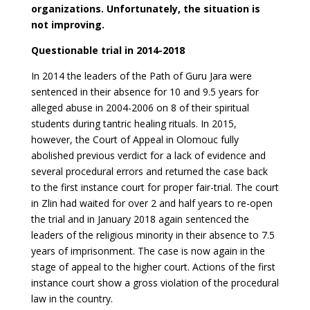
organizations. Unfortunately, the situation is
not improving.
Questionable trial in 2014-2018
In 2014 the leaders of the Path of Guru Jara were
sentenced in their absence for 10 and 9.5 years for
alleged abuse in 2004-2006 on 8 of their spiritual
students during tantric healing rituals. In 2015,
however, the Court of Appeal in Olomouc fully
abolished previous verdict for a lack of evidence and
several procedural errors and returned the case back
to the first instance court for proper fair-trial. The court
in Zlin had waited for over 2 and half years to re-open
the trial and in January 2018 again sentenced the
leaders of the religious minority in their absence to 7.5
years of imprisonment. The case is now again in the
stage of appeal to the higher court. Actions of the first
instance court show a gross violation of the procedural
law in the country.