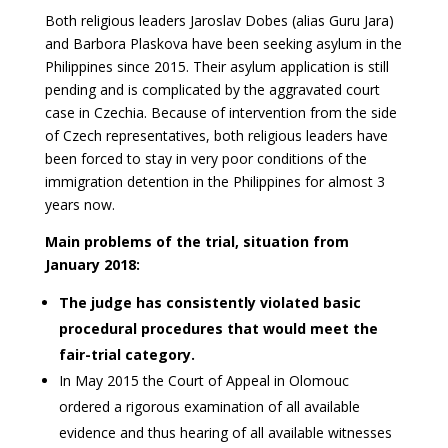
Both religious leaders Jaroslav Dobes (alias Guru Jara)
and Barbora Plaskova have been seeking asylum in the
Philippines since 2015. Their asylum application is still
pending and is complicated by the aggravated court
case in Czechia. Because of intervention from the side
of Czech representatives, both religious leaders have
been forced to stay in very poor conditions of the
immigration detention in the Philippines for almost 3
years now.
Main problems of the trial, situation from
January 2018:
The judge has consistently violated basic
procedural procedures that would meet the
fair-trial category.
In May 2015 the Court of Appeal in Olomouc
ordered a rigorous examination of all available
evidence and thus hearing of all available witnesses