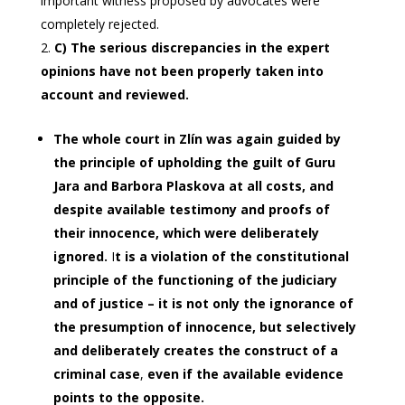
important witness proposed by advocates were
completely rejected.
C) The serious discrepancies in the expert
opinions have not been properly taken into
account and reviewed.
The whole court in Zlín was again guided by
the principle of upholding the guilt of Guru
Jara and Barbora Plaskova at all costs, and
despite available testimony and proofs of
their innocence, which were deliberately
ignored.
I
t is a violation of the constitutional
principle of the functioning of the judiciary
and of justice – it is not only the ignorance of
the presumption of innocence, but selectively
and deliberately creates the construct of a
criminal
case
,
even if the available evidence
points to the opposite.