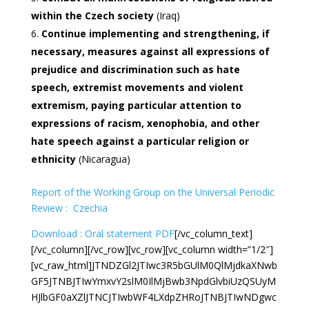
within the Czech society
(Iraq)
Continue implementing and strengthening, if
necessary, measures against all expressions of
prejudice and discrimination such as hate
speech, extremist movements and violent
extremism, paying particular attention to
expressions of racism, xenophobia, and other
hate speech against a particular religion or
ethnicity
(Nicaragua)
Report of the Working Group on the Universal Periodic
Review : Czechia
Download : Oral statement PDF
[/vc_column_text]
[/vc_column][/vc_row][vc_row][vc_column width=”1/2″]
[vc_raw_html]JTNDZGl2JTIwc3R5bGUlM0QlMjdkaXNwb
GF5JTNBJTIwYmxvY2slM0IlMjBwb3NpdGlvbiUzQSUyM
HJlbGF0aXZlJTNCJTIwbWF4LXdpZHRoJTNBJTIwNDgwc