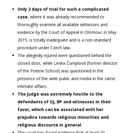
Only 2 days of trial for such a complicated
case
, where it was already recommended to
thoroughly examine all available witnesses and
evidence by the Court of Appeal in Olomouc in May
2015, is totally inadequate and is a non-standard
procedure under Czech law.
The allegedly injured were questioned behind the
closed door, while Lenka Čumplová (former director
of the Poetrie School) was questioned in the
presence of the wide public and media in the same
intimate affairs.
The judge was extremely hostile to the
defendants of GJ, BP and witnesses in their
favor, which can be associated with her
prejudice towards religious minorities and
religious discourse in general.
The court has found evidence that at least Dr.