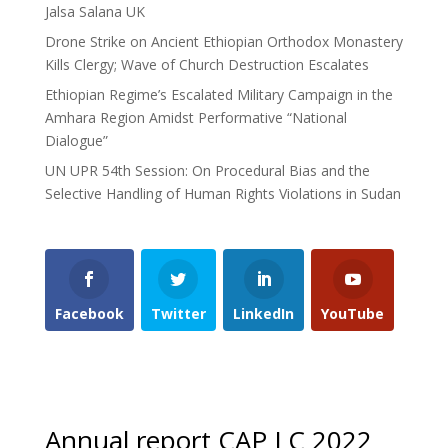
Jalsa Salana UK
Drone Strike on Ancient Ethiopian Orthodox Monastery
Kills Clergy; Wave of Church Destruction Escalates
Ethiopian Regime’s Escalated Military Campaign in the
Amhara Region Amidst Performative “National
Dialogue”
UN UPR 54th Session: On Procedural Bias and the
Selective Handling of Human Rights Violations in Sudan
Facebook
Twitter
LinkedIn
YouTube
Annual report CAP LC 2022