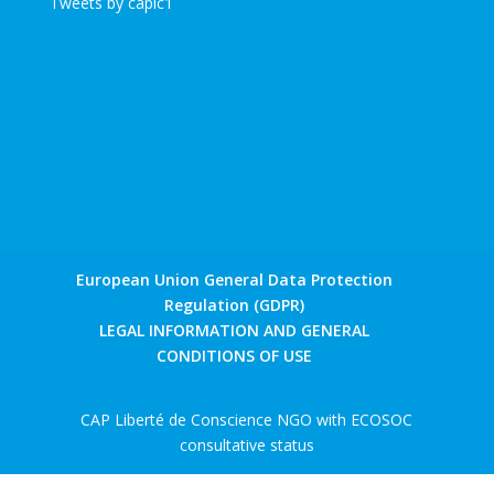
Tweets by caplc1
European Union General Data Protection
Regulation (GDPR)
LEGAL INFORMATION AND GENERAL
CONDITIONS OF USE
CAP Liberté de Conscience NGO with ECOSOC
consultative status