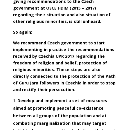
giving recommendations to the Czech
government at OSCE HDIM (2015 – 2017)
regarding their situation and also situation of
other religious minorities, is still unheard.
So again:
We recommend Czech government to start
implementing in practice the recommendations
received by Czechia UPR 2017 regarding the
freedom of religion and belief, protection of
religious minorities. These steps are also
directly connected to the protection of the Path
of Guru Jara followers in Czechia in order to stop
and rectify their persecution.
Develop and implement a set of measures
aimed at promoting peaceful co-existence
between all groups of the population and at
combating marginalization that may target