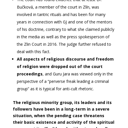
Bučková, a member of the court in Zlín, was
involved in tantric rituals and has been for many
years in connection with GJ and one of the mentors
of his doctrine, contrary to what she claimed publicly
in the media as well as the press spokesperson of
the Zlin Court in 2016. The judge further refused to
deal with this fact.
All aspects of religious discourse and freedom
of religion were dropped out of the court
proceedings
, and Guru Jara was viewed only in the
perspective of a “perverse freak leading a criminal
group” as it is typical for anti-cult rhetoric.
The religious minority group, its leaders and its
followers have been in a long-term in a severe
situation, when the pending case threatens
their basic existence and activity of the spiritual