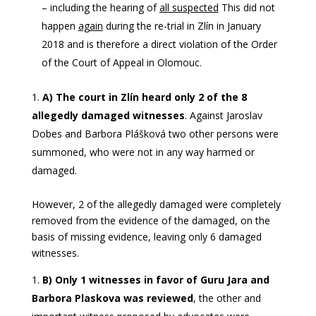
– including the hearing of
all suspected
This did not
happen
again
during the re-trial in Zlín in January
2018 and is therefore a direct violation of the Order
of the Court of Appeal in Olomouc.
A) The court in Zlín heard only 2 of the 8
allegedly damaged witnesses
. Against Jaroslav
Dobes and Barbora Plášková two other persons were
summoned, who were not in any way harmed or
damaged.
However, 2 of the allegedly damaged were completely
removed from the evidence of the damaged, on the
basis of missing evidence, leaving only 6 damaged
witnesses.
B) Only 1 witnesses in favor of Guru Jara and
Barbora Plaskova
was reviewed
, the other and