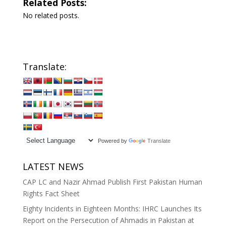
Related Posts:
No related posts.
Translate:
Powered by
Translate
LATEST NEWS
CAP LC and Nazir Ahmad Publish First Pakistan Human
Rights Fact Sheet
Eighty Incidents in Eighteen Months: IHRC Launches Its
Report on the Persecution of Ahmadis in Pakistan at