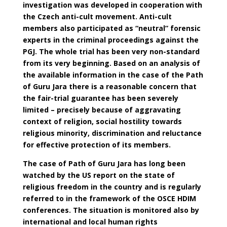
investigation was developed in cooperation with
the Czech anti-cult movement. Anti-cult
members also participated as “neutral” forensic
experts in the criminal proceedings against the
PGJ. The whole trial has been very non-standard
from its very beginning. Based on an analysis of
the available information in the case of the Path
of Guru Jara there is a reasonable concern that
the fair-trial guarantee has been severely
limited – precisely because of aggravating
context of religion, social hostility towards
religious minority, discrimination and reluctance
for effective protection of its members.
The case of Path of Guru Jara has long been
watched by the US report on the state of
religious freedom in the country and is regularly
referred to in the framework of the OSCE HDIM
conferences. The situation is monitored also by
international and local human rights