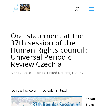
Oral statement at the
37th session of the
Human Rights council :
Universal Periodic
Review Czechia
Mar 17, 2018
|
CAP LC United Nations
,
HRC 37
[vc_row][vc_column][vc_column_text]
Condi
tions