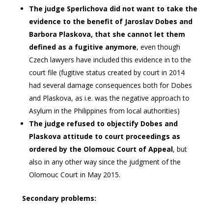
The judge Sperlichova did not want to take the
evidence to the benefit of Jaroslav Dobes and
Barbora Plaskova, that she cannot let them
defined as a fugitive anymore
, even though
Czech lawyers have included this evidence in to the
court file (fugitive status created by court in 2014
had several damage consequences both for Dobes
and Plaskova, as i.e. was the negative approach to
Asylum in the Philippines from local authorities)
The judge refused to objectify Dobes and
Plaskova attitude to court proceedings as
ordered by the Olomouc Court of Appeal
, but
also in any other way since the judgment of the
Olomouc Court in May 2015.
Secondary problems: