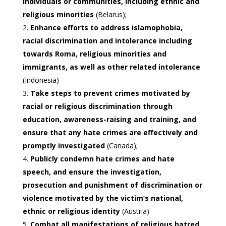
individuals or communities, including ethnic and
religious minorities
(Belarus);
Enhance efforts to address islamophobia,
racial discrimination and intolerance including
towards Roma, religious minorities and
immigrants, as well as other related intolerance
(Indonesia)
Take steps to prevent crimes motivated by
racial or religious discrimination through
education, awareness-raising and training, and
ensure that any hate crimes are effectively and
promptly investigated
(Canada);
Publicly condemn hate crimes and hate
speech, and ensure the investigation,
prosecution and punishment of discrimination or
violence motivated by the victim’s national,
ethnic or religious identity
(Austria)
Combat all manifestations of religious hatred