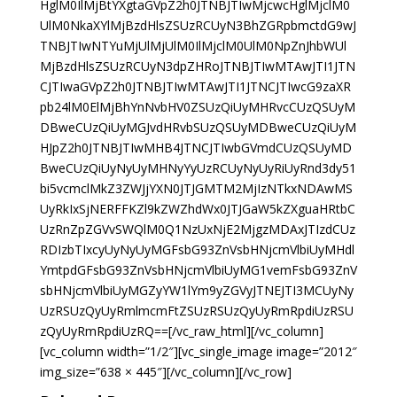
HglM0IlMjBtYXgtaGVpZ2h0JTNBJTIwMjcwcHglMjclM0
UlM0NkaXYlMjBzdHlsZSUzRCUyN3BhZGRpbmctdG9wJ
TNBJTIwNTYuMjUlMjUlM0IlMjclM0UlM0NpZnJhbWUl
MjBzdHlsZSUzRCUyN3dpZHRoJTNBJTIwMTAwJTI1JTN
CJTIwaGVpZ2h0JTNBJTIwMTAwJTI1JTNCJTIwcG9zaXR
pb24lM0ElMjBhYnNvbHV0ZSUzQiUyMHRvcCUzQSUyM
DBweCUzQiUyMGJvdHRvbSUzQSUyMDBweCUzQiUyM
HJpZ2h0JTNBJTIwMHB4JTNCJTIwbGVmdCUzQSUyMD
BweCUzQiUyNyUyMHNyYyUzRCUyNyUyRiUyRnd3dy51
bi5vcmclMkZ3ZWJjYXN0JTJGMTM2MjIzNTkxNDAwMS
UyRkIxSjNERFFKZl9kZWZhdWx0JTJGaW5kZXguaHRtbC
UzRnZpZGVvSWQlM0Q1NzUxNjE2MjgzMDAxJTIzdCUz
RDIzbTIxcyUyNyUyMGFsbG93ZnVsbHNjcmVlbiUyMHdl
YmtpdGFsbG93ZnVsbHNjcmVlbiUyMG1vemFsbG93ZnV
sbHNjcmVlbiUyMGZyYW1lYm9yZGVyJTNEJTI3MCUyNy
UzRSUzQyUyRmlmcmFtZSUzRSUzQyUyRmRpdiUzRSU
zQyUyRmRpdiUzRQ==[/vc_raw_html][/vc_column]
[vc_column width=”1/2″][vc_single_image image=”2012″
img_size=”638 × 445″][/vc_column][/vc_row]