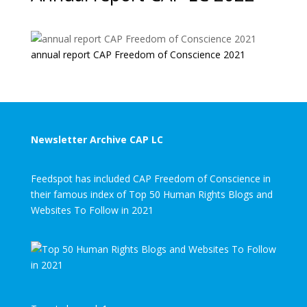
annual report CAP Freedom of Conscience 2021
Newsletter Archive CAP LC
Feedspot has included CAP Freedom of Conscience in
their famous index of Top 50 Human Rights Blogs and
Websites To Follow in 2021