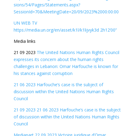
sions/54/Pages/Statements.aspx?
SessionId=70&MeetingDate=20/09/2023%2000:00:00
UN WEB TV
https://media.un.org/en/asset/k1l/k1lijvyk3d 2h12’00”
Media links
21 09 2023
The United Nations Human Rights Council
expresses its concern about the human rights
challenges in Lebanon: Omar Harfouche is known for
his stances against corruption
21 06 2023 Harfouche’s case is the subject of
discussion within the United Nations Human Rights
Council
21 09 2023 21 06 2023 Harfouche’s case is the subject
of discussion within the United Nations Human Rights
Council
Mediapart 22 09 2023 Victoire juridique d’Omar