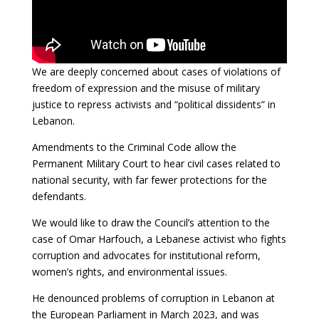
We are deeply concerned about cases of violations of
freedom of expression and the misuse of military
justice to repress activists and “political dissidents” in
Lebanon.
Amendments to the Criminal Code allow the
Permanent Military Court to hear civil cases related to
national security, with far fewer protections for the
defendants.
We would like to draw the Council’s attention to the
case of Omar Harfouch, a Lebanese activist who fights
corruption and advocates for institutional reform,
women’s rights, and environmental issues.
He denounced problems of corruption in Lebanon at
the European Parliament in March 2023, and was