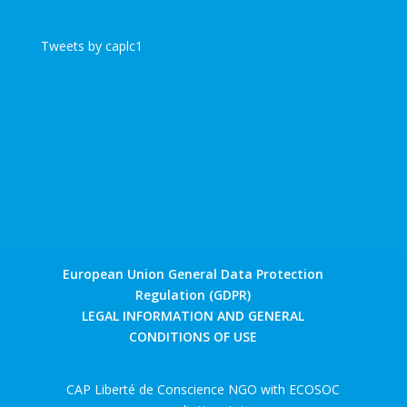
Tweets by caplc1
European Union General Data Protection
Regulation (GDPR)
LEGAL INFORMATION AND GENERAL
CONDITIONS OF USE
CAP Liberté de Conscience NGO with ECOSOC