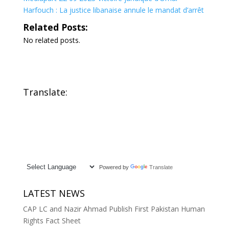
Harfouch : La justice libanaise annule le mandat d’arrêt
Related Posts:
No related posts.
Translate:
Powered by
Translate
LATEST NEWS
CAP LC and Nazir Ahmad Publish First Pakistan Human
Rights Fact Sheet