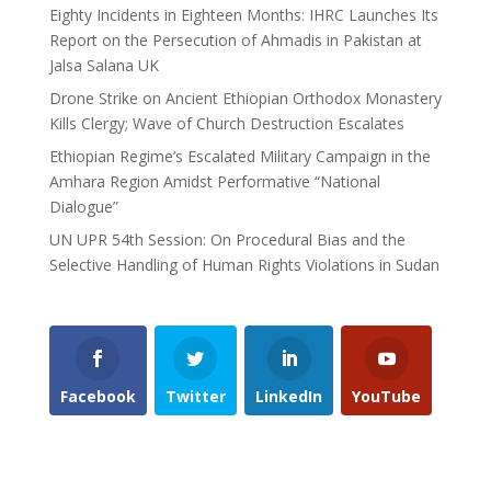
Eighty Incidents in Eighteen Months: IHRC Launches Its
Report on the Persecution of Ahmadis in Pakistan at
Jalsa Salana UK
Drone Strike on Ancient Ethiopian Orthodox Monastery
Kills Clergy; Wave of Church Destruction Escalates
Ethiopian Regime’s Escalated Military Campaign in the
Amhara Region Amidst Performative “National
Dialogue”
UN UPR 54th Session: On Procedural Bias and the
Selective Handling of Human Rights Violations in Sudan
Facebook
Twitter
LinkedIn
YouTube