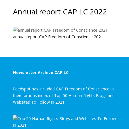
Annual report CAP LC 2022
annual report CAP Freedom of Conscience 2021
Newsletter Archive CAP LC
Feedspot has included CAP Freedom of Conscience in
their famous index of Top 50 Human Rights Blogs and
Websites To Follow in 2021