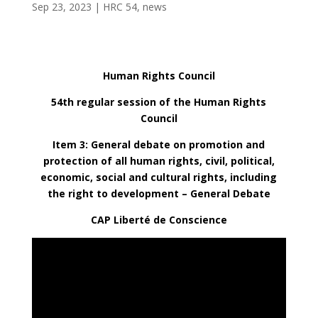
Sep 23, 2023
|
HRC 54
,
news
Human Rights Council
54th regular session of the Human Rights
Council
Item 3: General debate on promotion and
protection of all human rights, civil, political,
economic, social and cultural rights, including
the right to development – General Debate
CAP Liberté de Conscience