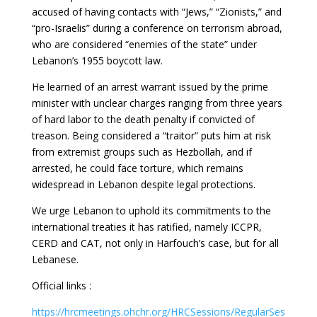
accused of having contacts with “Jews,” “Zionists,” and
“pro-Israelis” during a conference on terrorism abroad,
who are considered “enemies of the state” under
Lebanon’s 1955 boycott law.
He learned of an arrest warrant issued by the prime
minister with unclear charges ranging from three years
of hard labor to the death penalty if convicted of
treason. Being considered a “traitor” puts him at risk
from extremist groups such as Hezbollah, and if
arrested, he could face torture, which remains
widespread in Lebanon despite legal protections.
We urge Lebanon to uphold its commitments to the
international treaties it has ratified, namely ICCPR,
CERD and CAT, not only in Harfouch’s case, but for all
Lebanese.
Official links :
https://hrcmeetings.ohchr.org/HRCSessions/RegularSes