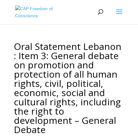
Oral Statement Lebanon
: Item 3: General debate
on promotion and
protection of all human
rights, civil, political,
economic, social and
cultural rights, including
the right to
development – General
Debate