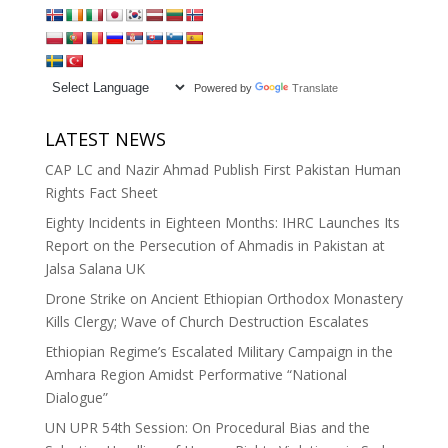
Powered by
Translate
LATEST NEWS
CAP LC and Nazir Ahmad Publish First Pakistan Human
Rights Fact Sheet
Eighty Incidents in Eighteen Months: IHRC Launches Its
Report on the Persecution of Ahmadis in Pakistan at
Jalsa Salana UK
Drone Strike on Ancient Ethiopian Orthodox Monastery
Kills Clergy; Wave of Church Destruction Escalates
Ethiopian Regime’s Escalated Military Campaign in the
Amhara Region Amidst Performative “National
Dialogue”
UN UPR 54th Session: On Procedural Bias and the