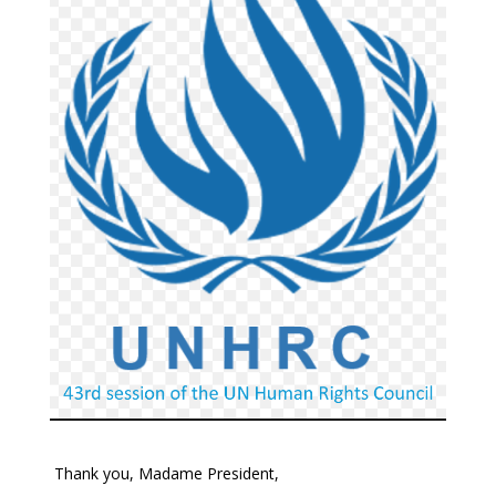
Thank you, Madame President,