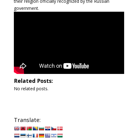
their religion officially recognized by the Russian
government.
Related Posts:
No related posts.
Translate: