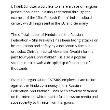
I, Frank Schulze, would like to share a case of religious
persecution in the Russian Federation through the
example of the “Shri Prakash Dham” Indian cultural
center, which I represent in the EU and Germany.
The official leader of Hinduism in the Russian
Federation – Shri Prakash Ji has been facing attacks on
his reputation and safety by a notoriously famous
orthodox Christian radical Alexander Dvorkin for the
past four years. Shri Prakash Ji is also a popular
spiritual master with a discipleship of hundreds of
thousands.
Dvorkin’s organization RATSIRS employs scare tactics
against the Hindu community in the Russian
Federation. Shri Prakash Ji has been severely defamed
on the internet, which lead to fake news on media and
subsequently to threats from his goons.