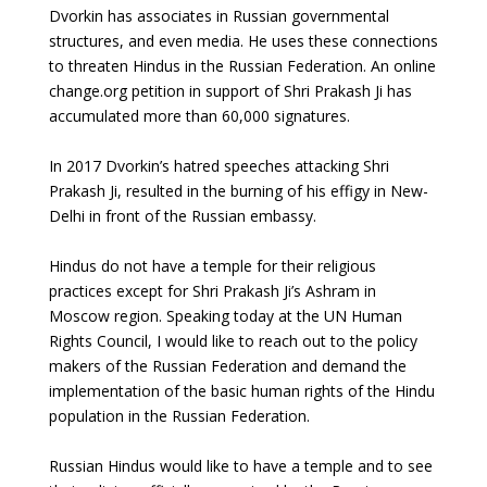
Dvorkin has associates in Russian governmental
structures, and even media. He uses these connections
to threaten Hindus in the Russian Federation. An online
change.org petition in support of Shri Prakash Ji has
accumulated more than 60,000 signatures.
In 2017 Dvorkin’s hatred speeches attacking Shri
Prakash Ji, resulted in the burning of his effigy in New-
Delhi in front of the Russian embassy.
Hindus do not have a temple for their religious
practices except for Shri Prakash Ji’s Ashram in
Moscow region. Speaking today at the UN Human
Rights Council, I would like to reach out to the policy
makers of the Russian Federation and demand the
implementation of the basic human rights of the Hindu
population in the Russian Federation.
Russian Hindus would like to have a temple and to see