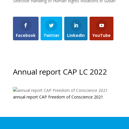
Selective Handling of Human Rights Violations in Sudan
Facebook
Twitter
LinkedIn
YouTube
Annual report CAP LC 2022
annual report CAP Freedom of Conscience 2021