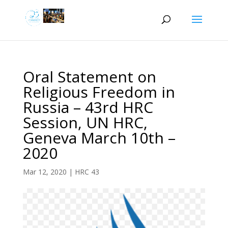
Oral Statement on
Religious Freedom in
Russia – 43rd HRC
Session, UN HRC,
Geneva March 10th –
2020
Mar 12, 2020
|
HRC 43