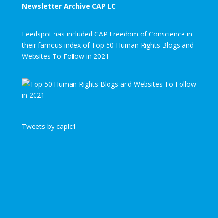
Newsletter Archive CAP LC
Feedspot has included CAP Freedom of Conscience in
their famous index of Top 50 Human Rights Blogs and
Websites To Follow in 2021
Tweets by caplc1