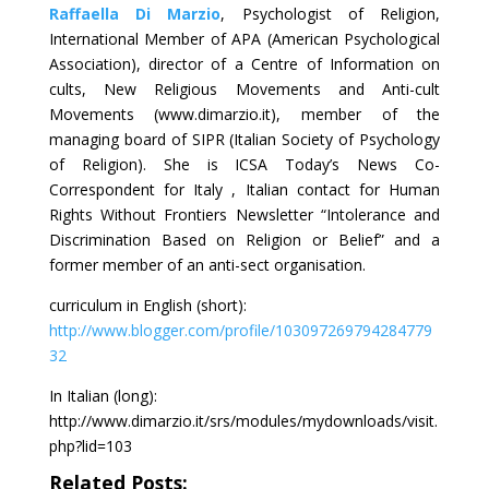
Raffaella Di Marzio
, Psychologist of Religion,
International Member of APA (American Psychological
Association), director of a Centre of Information on
cults, New Religious Movements and Anti-cult
Movements (www.dimarzio.it), member of the
managing board of SIPR (Italian Society of Psychology
of Religion). She is ICSA Today’s News Co-
Correspondent for Italy , Italian contact for Human
Rights Without Frontiers Newsletter “Intolerance and
Discrimination Based on Religion or Belief” and a
former member of an anti-sect organisation.
curriculum in English (short):
http://www.blogger.com/profile/103097269794284779
32
In Italian (long):
http://www.dimarzio.it/srs/modules/mydownloads/visit.
php?lid=103
Related Posts: