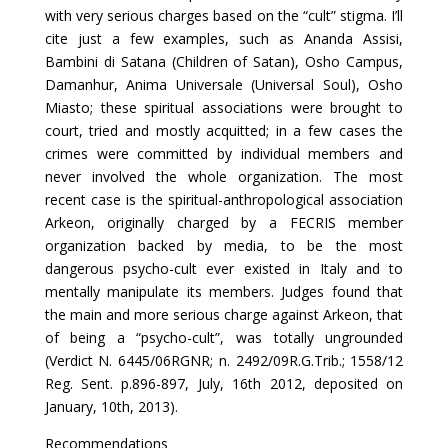
with very serious charges based on the “cult” stigma. I’ll
cite just a few examples, such as Ananda Assisi,
Bambini di Satana (Children of Satan), Osho Campus,
Damanhur, Anima Universale (Universal Soul), Osho
Miasto; these spiritual associations were brought to
court, tried and mostly acquitted; in a few cases the
crimes were committed by individual members and
never involved the whole organization. The most
recent case is the spiritual-anthropological association
Arkeon, originally charged by a FECRIS member
organization backed by media, to be the most
dangerous psycho-cult ever existed in Italy and to
mentally manipulate its members. Judges found that
the main and more serious charge against Arkeon, that
of being a “psycho-cult”, was totally ungrounded
(Verdict N. 6445/06RGNR; n. 2492/09R.G.Trib.; 1558/12
Reg. Sent. p.896-897, July, 16th 2012, deposited on
January, 10th, 2013).
Recommendations