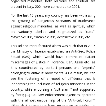
organized minorities, both religious and spiritual, are
present in Italy, 200 more compared to 2001.
For the last 15 years, my country has been witnessing
the growing of dangerous scenarios of intolerance
against religious minorities, as well as spiritual, which
are variously labelled and stigmatized as “cults”,
“psycho-cults”, “satanic cults”, destructive cults”, etc.
This ad hoc manufactured alarm was such that in 2006
the Ministry of Interior established an Anti-Sect Police
Squad (SAS) which “would have committed blatant
miscarriages of justice in Florence, Bari, Assisi etc., as
it is coordinated by contact persons and “experts”
belonging to anti-cult movements. As a result, we can
see the fostering of a mood of diffidence that is
jeopardising the inclusion of religious minorities in the
country, while endorsing a “cult alarm” not supported
by facts; […] SAS law enforcement agencies operated
with the almost unique help of the “Anti-cult Forum”;
although it seems they have no proven scientificity in