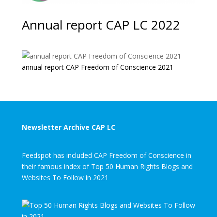
Annual report CAP LC 2022
annual report CAP Freedom of Conscience 2021
Newsletter Archive CAP LC
Feedspot has included CAP Freedom of Conscience in
their famous index of Top 50 Human Rights Blogs and
Websites To Follow in 2021