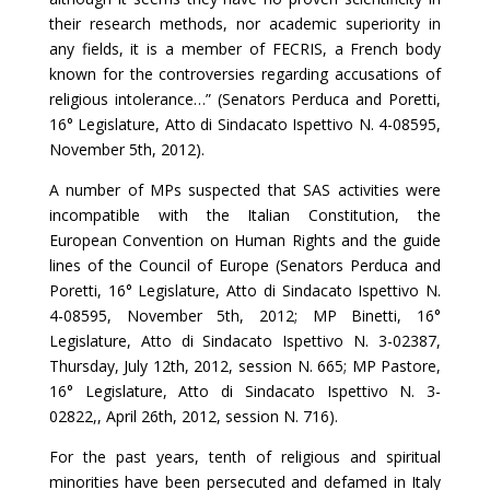
their research methods, nor academic superiority in
any fields, it is a member of FECRIS, a French body
known for the controversies regarding accusations of
religious intolerance…” (Senators Perduca and Poretti,
16° Legislature, Atto di Sindacato Ispettivo N. 4-08595,
November 5th, 2012).
A number of MPs suspected that SAS activities were
incompatible with the Italian Constitution, the
European Convention on Human Rights and the guide
lines of the Council of Europe (Senators Perduca and
Poretti, 16° Legislature, Atto di Sindacato Ispettivo N.
4-08595, November 5th, 2012; MP Binetti, 16°
Legislature, Atto di Sindacato Ispettivo N. 3-02387,
Thursday, July 12th, 2012, session N. 665; MP Pastore,
16° Legislature, Atto di Sindacato Ispettivo N. 3-
02822,, April 26th, 2012, session N. 716).
For the past years, tenth of religious and spiritual
minorities have been persecuted and defamed in Italy