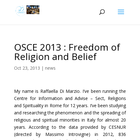
OSCE 2013 : Freedom of
Religion and Belief
Oct 23, 2013
|
news
My name is Raffaella Di Marzio. I’ve been running the
Centre for Information and Advise – Sect, Religions
and Spirituality in Rome for 12 years. I’ve been studying
and researching the phenomenon and the spreading of
religious and spiritual minorities in Italy for almost 20
years. According to the data provided by CESNUR
(directed by Massimo Introvigne) in 2012, 836