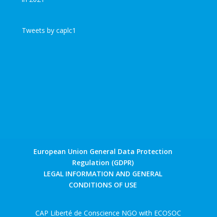
Tweets by caplc1
European Union General Data Protection
Regulation (GDPR)
LEGAL INFORMATION AND GENERAL
CONDITIONS OF USE
CAP Liberté de Conscience NGO with ECOSOC