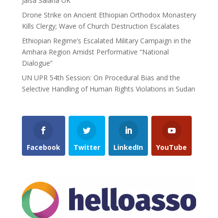
Jalsa Salana UK
Drone Strike on Ancient Ethiopian Orthodox Monastery
Kills Clergy; Wave of Church Destruction Escalates
Ethiopian Regime’s Escalated Military Campaign in the
Amhara Region Amidst Performative “National
Dialogue”
UN UPR 54th Session: On Procedural Bias and the
Selective Handling of Human Rights Violations in Sudan
Facebook
Twitter
LinkedIn
YouTube