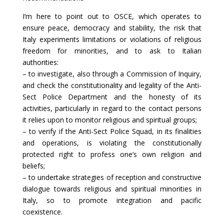
I’m here to point out to OSCE, which operates to
ensure peace, democracy and stability, the risk that
Italy experiments limitations or violations of religious
freedom for minorities, and to ask to Italian
authorities:
– to investigate, also through a Commission of Inquiry,
and check the constitutionality and legality of the Anti-
Sect Police Department and the honesty of its
activities, particularly in regard to the contact persons
it relies upon to monitor religious and spiritual groups;
– to verify if the Anti-Sect Police Squad, in its finalities
and operations, is violating the constitutionally
protected right to profess one’s own religion and
beliefs;
– to undertake strategies of reception and constructive
dialogue towards religious and spiritual minorities in
Italy, so to promote integration and pacific
coexistence.