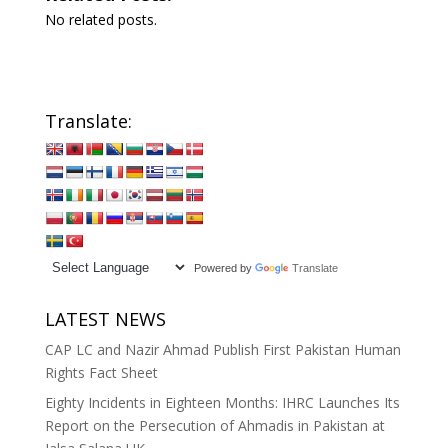
No related posts.
Translate:
Powered by
Translate
LATEST NEWS
CAP LC and Nazir Ahmad Publish First Pakistan Human
Rights Fact Sheet
Eighty Incidents in Eighteen Months: IHRC Launches Its
Report on the Persecution of Ahmadis in Pakistan at