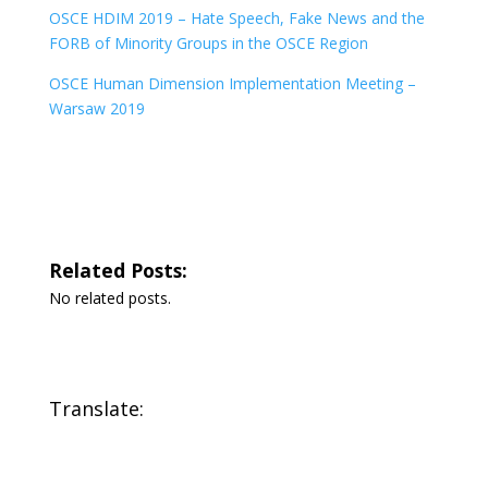
OSCE HDIM 2019 – Hate Speech, Fake News and the
FORB of Minority Groups in the OSCE Region
OSCE Human Dimension Implementation Meeting –
Warsaw 2019
Related Posts:
No related posts.
Translate: