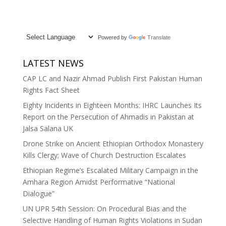
Powered by
Translate
LATEST NEWS
CAP LC and Nazir Ahmad Publish First Pakistan Human
Rights Fact Sheet
Eighty Incidents in Eighteen Months: IHRC Launches Its
Report on the Persecution of Ahmadis in Pakistan at
Jalsa Salana UK
Drone Strike on Ancient Ethiopian Orthodox Monastery
Kills Clergy; Wave of Church Destruction Escalates
Ethiopian Regime’s Escalated Military Campaign in the
Amhara Region Amidst Performative “National
Dialogue”
UN UPR 54th Session: On Procedural Bias and the
Selective Handling of Human Rights Violations in Sudan