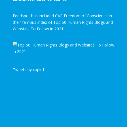
Feedspot has included CAP Freedom of Conscience in
their famous index of Top 50 Human Rights Blogs and
Websites To Follow in 2021
Tweets by caplc1