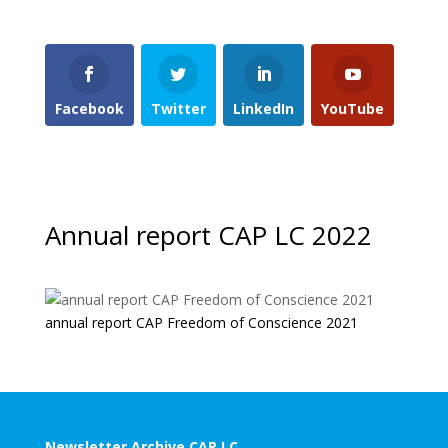
Facebook
Twitter
LinkedIn
YouTube
Annual report CAP LC 2022
annual report CAP Freedom of Conscience 2021
Newsletter Archive CAP LC