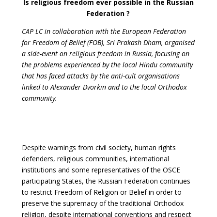
Is religious freedom ever possible in the Russian
Federation ?
CAP LC in collaboration with the European Federation
for Freedom of Belief (FOB), Sri Prakash Dham, organised
a side-event on religious freedom in Russia, focusing on
the problems experienced by the local Hindu community
that has faced attacks by the anti-cult organisations
linked to Alexander Dvorkin and to the local Orthodox
community.
Despite warnings from civil society, human rights
defenders, religious communities, international
institutions and some representatives of the OSCE
participating States, the Russian Federation continues
to restrict Freedom of Religion or Belief in order to
preserve the supremacy of the traditional Orthodox
religion, despite international conventions and respect