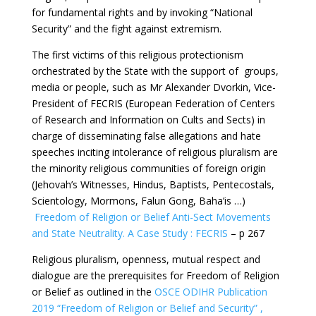
for fundamental rights and by invoking “National
Security” and the fight against extremism.
The first victims of this religious protectionism
orchestrated by the State with the support of groups,
media or people, such as Mr Alexander Dvorkin, Vice-
President of FECRIS (European Federation of Centers
of Research and Information on Cults and Sects) in
charge of disseminating false allegations and hate
speeches inciting intolerance of religious pluralism are
the minority religious communities of foreign origin
(Jehovah’s Witnesses, Hindus, Baptists, Pentecostals,
Scientology, Mormons, Falun Gong, Baha’is …)
Freedom of Religion or Belief Anti-Sect Movements
and State Neutrality. A Case Study : FECRIS
– p 267
Religious pluralism, openness, mutual respect and
dialogue are the prerequisites for Freedom of Religion
or Belief as outlined in the
OSCE ODIHR Publication
2019 “Freedom of Religion or Belief and Security” ,