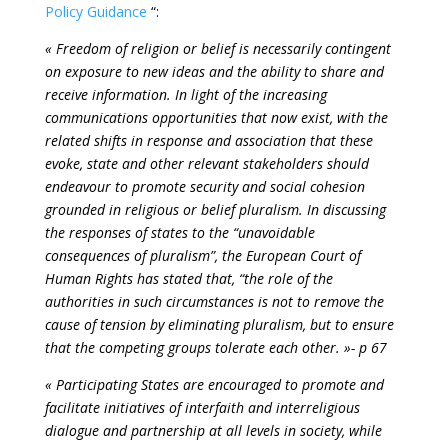
Policy Guidance
“:
« Freedom of religion or belief is necessarily contingent
on exposure to new ideas and the ability to share and
receive information. In light of the increasing
communications opportunities that now exist, with the
related shifts in response and association that these
evoke, state and other relevant stakeholders should
endeavour to promote security and social cohesion
grounded in religious or belief pluralism. In discussing
the responses of states to the “unavoidable
consequences of pluralism”, the European Court of
Human Rights has stated that, “the role of the
authorities in such circumstances is not to remove the
cause of tension by eliminating pluralism, but to ensure
that the competing groups tolerate each other. »- p 67
« Participating States are encouraged to promote and
facilitate initiatives of interfaith and interreligious
dialogue and partnership at all levels in society, while