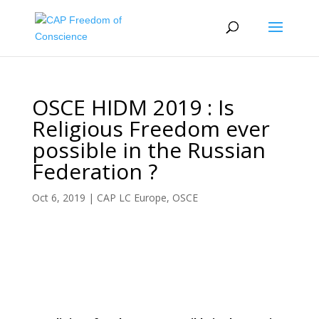
OSCE HIDM 2019 : Is
Religious Freedom ever
possible in the Russian
Federation ?
Oct 6, 2019
|
CAP LC Europe
,
OSCE