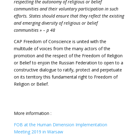
respecting the autonomy of religious or belief
communities and their voluntary participation in such
efforts. States should ensure that they reflect the existing
and emerging diversity of religious or belief
communities » – p 48
CAP Freedom of Conscience is united with the
multitude of voices from the many actors of the
promotion and the respect of the Freedom of Religion
or Belief to enjoin the Russian Federation to open to a
constructive dialogue to ratify, protect and perpetuate
on its territory this fundamental right to Freedom of
Religion or Belief.
More information :
FOB at the Human Dimension Implementation
Meeting 2019 in Warsaw