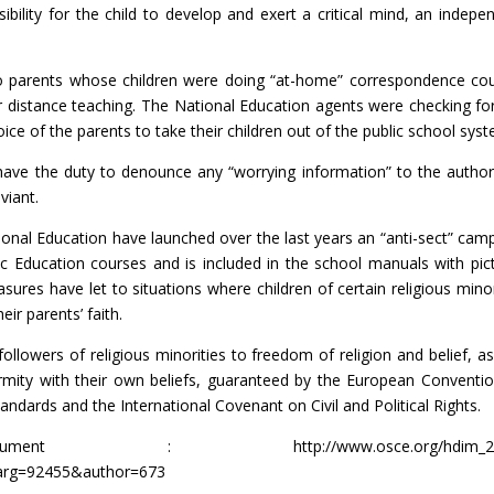
sibility for the child to develop and exert a critical mind, an indepe
s to parents whose children were doing “at-home” correspondence co
 distance teaching. The National Education agents were checking fo
oice of the parents to take their children out of the public school sys
have the duty to denounce any “worrying information” to the authori
viant.
ional Education have launched over the last years an “anti-sect” cam
ic Education courses and is included in the school manuals with pic
ures have let to situations where children of certain religious minor
eir parents’ faith.
ollowers of religious minorities to freedom of religion and belief, as
formity with their own beliefs, guaranteed by the European Conventi
ndards and the International Covenant on Civil and Political Rights.
ocument :
http://www.osce.org/hdim_
arg=92455&author=673