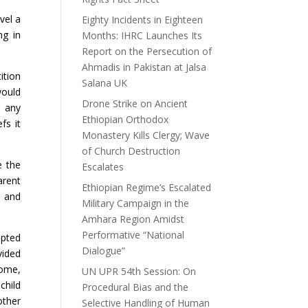
vel a
Eighty Incidents in Eighteen
ng in
Months: IHRC Launches Its
Report on the Persecution of
Ahmadis in Pakistan at Jalsa
ition
Salana UK
would
Drone Strike on Ancient
o any
Ethiopian Orthodox
fs it
Monastery Kills Clergy; Wave
of Church Destruction
e the
Escalates
arent
Ethiopian Regime’s Escalated
l and
Military Campaign in the
Amhara Region Amidst
Performative “National
opted
Dialogue”
vided
home,
UN UPR 54th Session: On
child
Procedural Bias and the
other
Selective Handling of Human