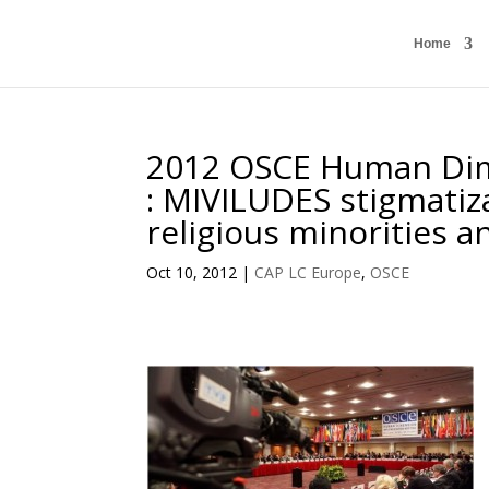
Home
2012 OSCE Human Dim
: MIVILUDES stigmati
religious minorities a
Oct 10, 2012
|
CAP LC Europe
,
OSCE