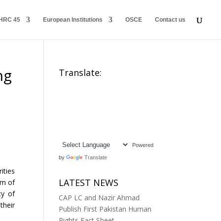
HRC 45
European Institutions
OSCE
Contact us
ng
Translate:
Powered
by
Translate
ities
LATEST NEWS
om of
cy of
CAP LC and Nazir Ahmad
their
Publish First Pakistan Human
Rights Fact Sheet