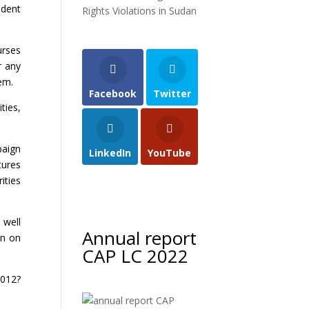
ndent
Rights Violations in Sudan
urses
r any
tem.
Facebook
Twitter
ties,
paign
LinkedIn
YouTube
tures
ities
 well
Annual report
on on
CAP LC 2022
2012?