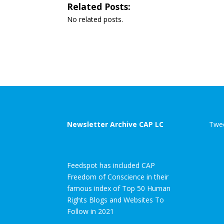
Related Posts:
No related posts.
Newsletter Archive CAP LC
Twee
Feedspot has included CAP
Freedom of Conscience in their
famous index of Top 50 Human
Rights Blogs and Websites To
Follow in 2021