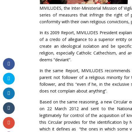
MIVILUDES, the Inter-Ministerial Mission of Vigil
series of measures that infringe the right of 
conformity with their own religious convictions
In its 2009 Report, MIVILUDES President explain
of a credo of allegiance to a superior entity o
create an ideological isolation and be specif
religion, especially Catholic Cathechism, and 
deems “deviant”.
In the same Report, MIVILUDES recommends that
parent not follower of a religious minority for
follower, and this “even if he, in the exclusiv
does not complain about anything”.
Based on the same reasoning, a new Circular en
on 22 March 2012 and sent to the National 
legitimately for control of the acquisition of 
this Circular provides for the identification by 
which it defines as “the ones in which some v