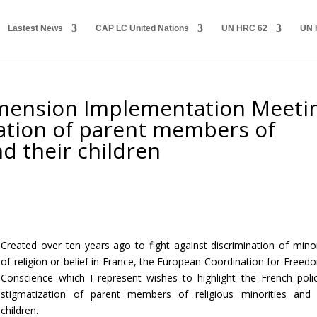
Lastest News
CAP LC United Nations
UN HRC 62
UN 
ension Implementation Meeti
zation of parent members of
nd their children
Created over ten years ago to fight against discrimination of minor
of religion or belief in France, the European Coordination for Freed
Conscience which I represent wishes to highlight the French poli
stigmatization of parent members of religious minorities and 
children.