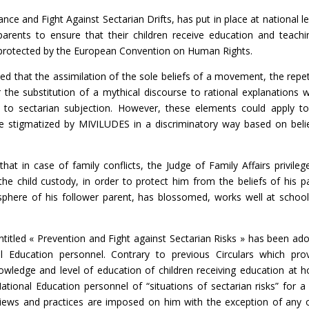
ance and Fight Against Sectarian Drifts, has put in place at national le
parents to ensure that their children receive education and teachi
, protected by the European Convention on Human Rights.
ed that the assimilation of the sole beliefs of a movement, the repet
r the substitution of a mythical discourse to rational explanations 
ic to sectarian subjection. However, these elements could apply t
are stigmatized by MIVILUDES in a discriminatory way based on belie
 in case of family conflicts, the Judge of Family Affairs privileg
 the child custody, in order to protect him from the beliefs of his p
e sphere of his follower parent, has blossomed, works well at schoo
titled « Prevention and Fight against Sectarian Risks » has been ad
Education personnel. Contrary to previous Circulars which pro
knowledge and level of education of children receiving education at 
National Education personnel of “situations of sectarian risks” for a 
iews and practices are imposed on him with the exception of any 