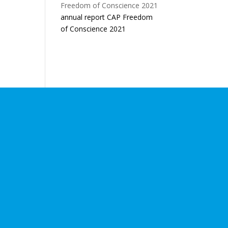
annual report CAP Freedom
of Conscience 2021