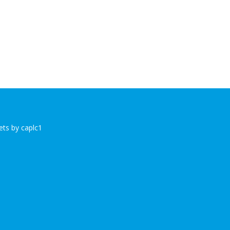
ts by caplc1