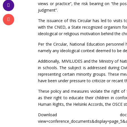
views or practice”, the risk bearing on “the pos
judgment”.
The issuance of this Circular has led to visit
with the CNED, a State recognized organism for
ideological or religious motivation behind the ch
Per the Circular, National Education personnel 
namely any ideological context deemed to be de
Additionally, MIVILUDES and the Ministry of Nat
in schools. The subject is addressed during Civ
representing certain minority groups. These meas
have been under pressure to criticize or recant th
These policy and measures violate the right of f
as their right to educate their children in con
Human Rights, the Helsinki Accords, the OSCE sta
Download d
view=conference_documents&display=page_5&