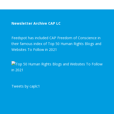
Newsletter Archive CAP LC
Feedspot has included CAP Freedom of Conscience in
their famous index of Top 50 Human Rights Blogs and
Websites To Follow in 2021
Tweets by caplc1