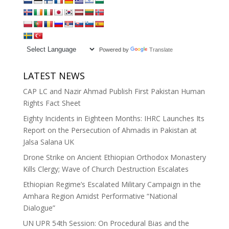
Powered by
Translate
LATEST NEWS
CAP LC and Nazir Ahmad Publish First Pakistan Human
Rights Fact Sheet
Eighty Incidents in Eighteen Months: IHRC Launches Its
Report on the Persecution of Ahmadis in Pakistan at
Jalsa Salana UK
Drone Strike on Ancient Ethiopian Orthodox Monastery
Kills Clergy; Wave of Church Destruction Escalates
Ethiopian Regime’s Escalated Military Campaign in the
Amhara Region Amidst Performative “National
Dialogue”
UN UPR 54th Session: On Procedural Bias and the