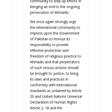
community to step up efforts in
bringing an end to the ongoing
persecution of Ahmadis.
We once again strongly urge
the international community to
impress upon the Government
of Pakistan to honour its
responsibility to provide
effective protection and
freedom of religious practice to
Ahmadis and that perpetrators
of such vicious actions should
be brought to justice, to bring
its laws and practices in
conformity with international
standards as ordained by Article
20 and United Nations Universal
Declaration of Human Rights
Article 2, 18 and the