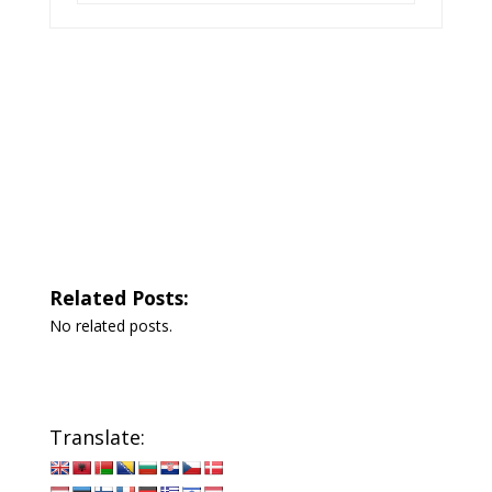
Related Posts:
No related posts.
Translate: