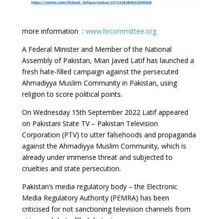
more information :
www.hrcommittee.org
A Federal Minister and Member of the National
Assembly of Pakistan, Mian Javed Latif has launched a
fresh hate-filled campaign against the persecuted
Ahmadiyya Muslim Community in Pakistan, using
religion to score political points.
On Wednesday 15th September 2022 Latif appeared
on Pakistani State TV – Pakistan Television
Corporation (PTV) to utter falsehoods and propaganda
against the Ahmadiyya Muslim Community, which is
already under immense threat and subjected to
cruelties and state persecution.
Pakistan’s media regulatory body – the Electronic
Media Regulatory Authority (PEMRA) has been
criticised for not sanctioning television channels from