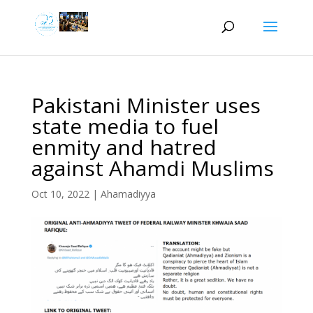
Pakistani Minister uses
state media to fuel
enmity and hatred
against Ahamdi Muslims
Oct 10, 2022
|
Ahamadiyya