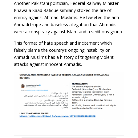
Another Pakistani politician, Federal Railway Minister
Khawaja Saad Rafique similarly stoked the fire of
enmity against Ahmadi Muslims. He tweeted the anti-
Ahmadi trope and baseless allegation that Ahmadis
were a conspiracy against Islam and a seditious group.
This format of hate speech and incitement which
falsely blame the country’s ongoing instability on
Ahmadi Muslims has a history of triggering violent
attacks against innocent Ahmadis.