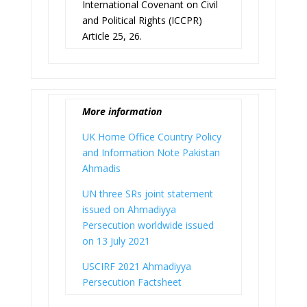
International Covenant on Civil
and Political Rights (ICCPR)
Article 25, 26.
More information
UK Home Office Country Policy
and Information Note Pakistan
Ahmadis
UN three SRs joint statement
issued on Ahmadiyya
Persecution worldwide issued
on 13 July 2021
USCIRF 2021 Ahmadiyya
Persecution Factsheet