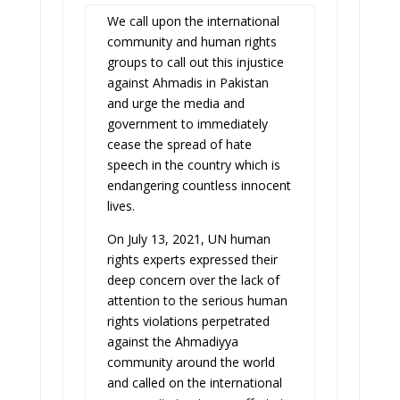
We call upon the international
community and human rights
groups to call out this injustice
against Ahmadis in Pakistan
and urge the media and
government to immediately
cease the spread of hate
speech in the country which is
endangering countless innocent
lives.
On July 13, 2021, UN human
rights experts expressed their
deep concern over the lack of
attention to the serious human
rights violations perpetrated
against the Ahmadiyya
community around the world
and called on the international