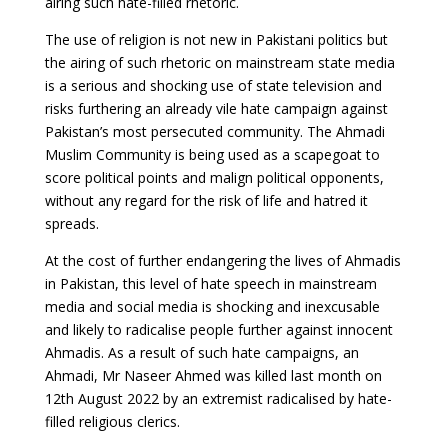
airing such hate-filled rhetoric.
The use of religion is not new in Pakistani politics but
the airing of such rhetoric on mainstream state media
is a serious and shocking use of state television and
risks furthering an already vile hate campaign against
Pakistan’s most persecuted community. The Ahmadi
Muslim Community is being used as a scapegoat to
score political points and malign political opponents,
without any regard for the risk of life and hatred it
spreads.
At the cost of further endangering the lives of Ahmadis
in Pakistan, this level of hate speech in mainstream
media and social media is shocking and inexcusable
and likely to radicalise people further against innocent
Ahmadis. As a result of such hate campaigns, an
Ahmadi, Mr Naseer Ahmed was killed last month on
12th August 2022 by an extremist radicalised by hate-
filled religious clerics.