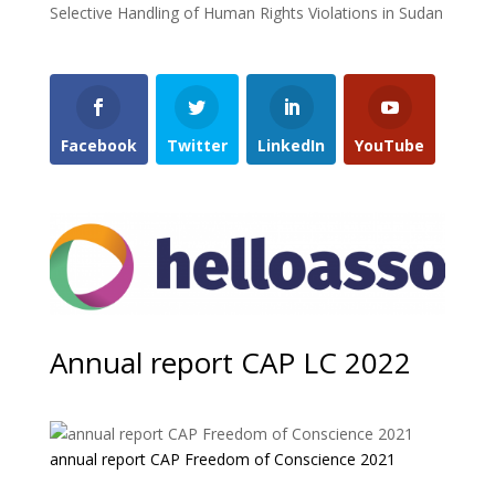
Selective Handling of Human Rights Violations in Sudan
Facebook
Twitter
LinkedIn
YouTube
Annual report CAP LC 2022
annual report CAP Freedom of Conscience 2021