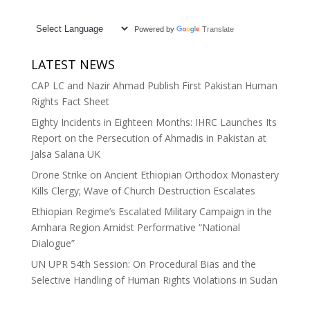
Powered by
Translate
LATEST NEWS
CAP LC and Nazir Ahmad Publish First Pakistan Human
Rights Fact Sheet
Eighty Incidents in Eighteen Months: IHRC Launches Its
Report on the Persecution of Ahmadis in Pakistan at
Jalsa Salana UK
Drone Strike on Ancient Ethiopian Orthodox Monastery
Kills Clergy; Wave of Church Destruction Escalates
Ethiopian Regime’s Escalated Military Campaign in the
Amhara Region Amidst Performative “National
Dialogue”
UN UPR 54th Session: On Procedural Bias and the
Selective Handling of Human Rights Violations in Sudan