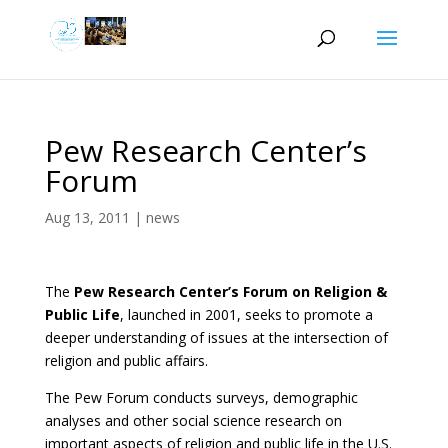
Pew Research Center’s
Forum
Aug 13, 2011
|
news
The
Pew Research Center’s Forum on Religion &
Public Life
, launched in 2001, seeks to promote a
deeper understanding of issues at the intersection of
religion and public affairs.
The Pew Forum conducts surveys, demographic
analyses and other social science research on
important aspects of religion and public life in the U.S.