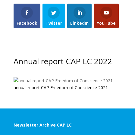
Facebook
Twitter
LinkedIn
YouTube
Annual report CAP LC 2022
annual report CAP Freedom of Conscience 2021
Newsletter Archive CAP LC