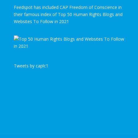
Feedspot has included CAP Freedom of Conscience in
their famous index of Top 50 Human Rights Blogs and
Websites To Follow in 2021
Tweets by caplc1