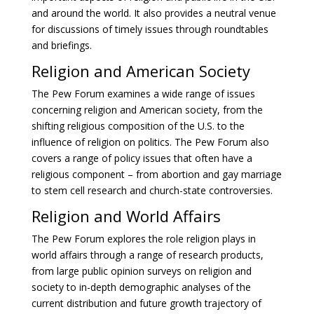
and around the world. It also provides a neutral venue
for discussions of timely issues through roundtables
and briefings.
Religion and American Society
The Pew Forum examines a wide range of issues
concerning religion and American society, from the
shifting religious composition of the U.S. to the
influence of religion on politics. The Pew Forum also
covers a range of policy issues that often have a
religious component – from abortion and gay marriage
to stem cell research and church-state controversies.
Religion and World Affairs
The Pew Forum explores the role religion plays in
world affairs through a range of research products,
from large public opinion surveys on religion and
society to in-depth demographic analyses of the
current distribution and future growth trajectory of