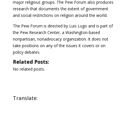
major religious groups. The Pew Forum also produces
research that documents the extent of government
and social restrictions on religion around the world.
The Pew Forum is directed by Luis Lugo and is part of
the Pew Research Center, a Washington-based
nonpartisan, nonadvocacy organization. It does not
take positions on any of the issues it covers or on
policy debates.
Related Posts:
No related posts.
Translate: