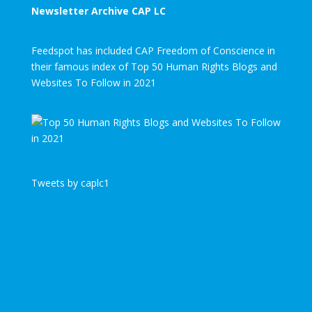
Newsletter Archive CAP LC
Feedspot has included CAP Freedom of Conscience in
their famous index of Top 50 Human Rights Blogs and
Websites To Follow in 2021
Tweets by caplc1