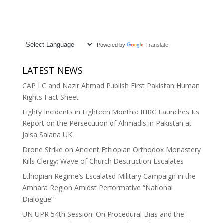
Powered by
Translate
LATEST NEWS
CAP LC and Nazir Ahmad Publish First Pakistan Human
Rights Fact Sheet
Eighty Incidents in Eighteen Months: IHRC Launches Its
Report on the Persecution of Ahmadis in Pakistan at
Jalsa Salana UK
Drone Strike on Ancient Ethiopian Orthodox Monastery
Kills Clergy; Wave of Church Destruction Escalates
Ethiopian Regime’s Escalated Military Campaign in the
Amhara Region Amidst Performative “National
Dialogue”
UN UPR 54th Session: On Procedural Bias and the