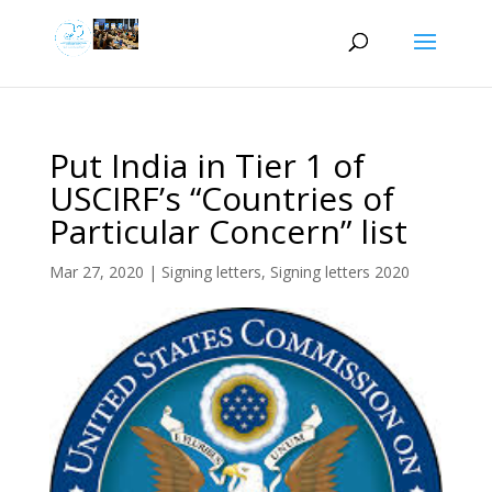
Put India in Tier 1 of
USCIRF’s “Countries of
Particular Concern” list
Mar 27, 2020
|
Signing letters
,
Signing letters 2020