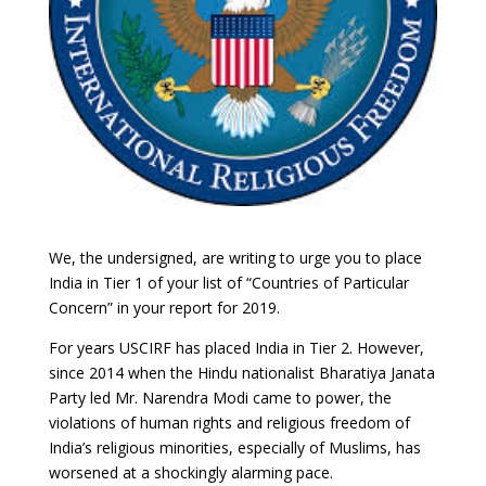
We, the undersigned, are writing to urge you to place
India in Tier 1 of your list of “Countries of Particular
Concern” in your report for 2019.
For years USCIRF has placed India in Tier 2. However,
since 2014 when the Hindu nationalist Bharatiya Janata
Party led Mr. Narendra Modi came to power, the
violations of human rights and religious freedom of
India’s religious minorities, especially of Muslims, has
worsened at a shockingly alarming pace.