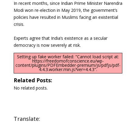
In recent months, since Indian Prime Minister Narendra
Modi won re-election in May 2019, the government’s
policies have resulted in Muslims facing an existential
crisis.
Experts agree that India’s existence as a secular
democracy is now severely at risk.
Setting up fake worker failed: "Cannot load script at:
https://freedomofconscience.eu/wp-
content/plugins/PDFEmbedder-premium/js/pdfjs/pdf-
4.4.3.worker.min.js?ver=4.4.3".
Related Posts:
No related posts.
Translate: