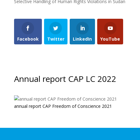
Selective Handling of Human Rights Violations in Sudan
Facebook
Twitter
LinkedIn
YouTube
Annual report CAP LC 2022
annual report CAP Freedom of Conscience 2021