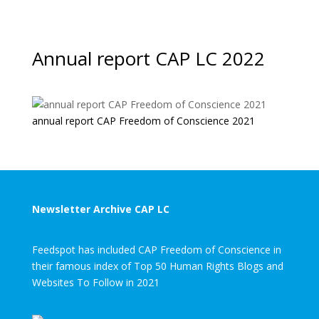
Annual report CAP LC 2022
annual report CAP Freedom of Conscience 2021
Newsletter Archive CAP LC
Feedspot has included CAP Freedom of Conscience in
their famous index of Top 50 Human Rights Blogs and
Websites To Follow in 2021