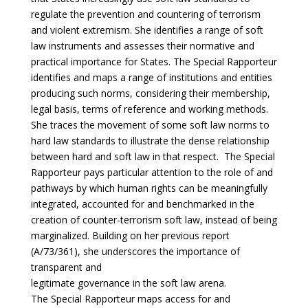
regulate the prevention and countering of terrorism
and violent extremism. She identifies a range of soft
law instruments and assesses their normative and
practical importance for States. The Special Rapporteur
identifies and maps a range of institutions and entities
producing such norms, considering their membership,
legal basis, terms of reference and working methods.
She traces the movement of some soft law norms to
hard law standards to illustrate the dense relationship
between hard and soft law in that respect. The Special
Rapporteur pays particular attention to the role of and
pathways by which human rights can be meaningfully
integrated, accounted for and benchmarked in the
creation of counter-terrorism soft law, instead of being
marginalized. Building on her previous report
(A/73/361), she underscores the importance of
transparent and
legitimate governance in the soft law arena.
The Special Rapporteur maps access for and