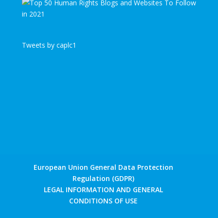
Tweets by caplc1
European Union General Data Protection
Regulation (GDPR)
LEGAL INFORMATION AND GENERAL
CONDITIONS OF USE