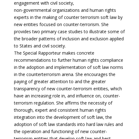
engagement with civil society,
non-governmental organizations and human rights
experts in the making of counter terrorism soft law by
new entities focused on counter-terrorism. She
provides two primary case studies to illustrate some of
the broader patterns of inclusion and exclusion applied
to States and civil society.
The Special Rapporteur makes concrete
recommendations to further human rights compliance
in the adoption and implementation of soft law norms
in the counterterrorism arena. She encourages the
paying of greater attention to and the greater
transparency of new counter-terrorism entities, which
have an increasing role in, and influence on, counter-
terrorism regulation. She affirms the necessity of
thorough, expert and consistent human rights
integration into the development of soft law, the
adoption of soft law standards into hard law rules and
the operation and functioning of new counter-
terrorism entities that develop soft law and best