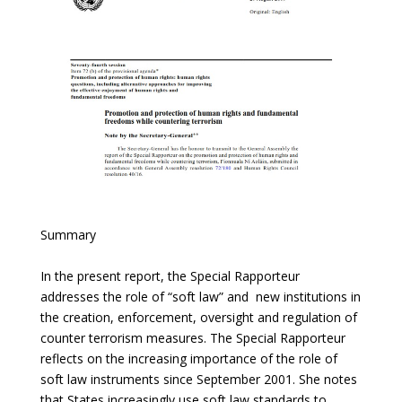
Summary
In the present report, the Special Rapporteur
addresses the role of “soft law” and new institutions in
the creation, enforcement, oversight and regulation of
counter terrorism measures. The Special Rapporteur
reflects on the increasing importance of the role of
soft law instruments since September 2001. She notes
that States increasingly use soft law standards to