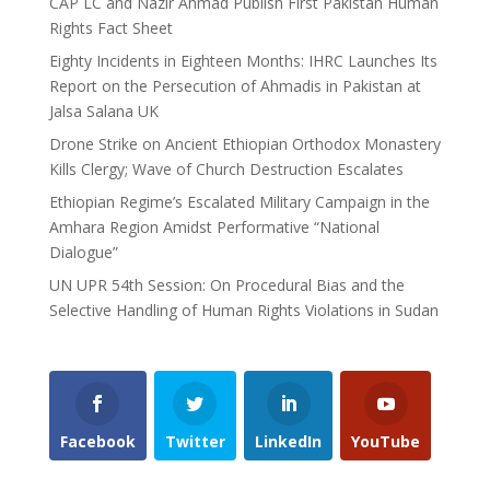
CAP LC and Nazir Ahmad Publish First Pakistan Human
Rights Fact Sheet
Eighty Incidents in Eighteen Months: IHRC Launches Its
Report on the Persecution of Ahmadis in Pakistan at
Jalsa Salana UK
Drone Strike on Ancient Ethiopian Orthodox Monastery
Kills Clergy; Wave of Church Destruction Escalates
Ethiopian Regime’s Escalated Military Campaign in the
Amhara Region Amidst Performative “National
Dialogue”
UN UPR 54th Session: On Procedural Bias and the
Selective Handling of Human Rights Violations in Sudan
Facebook
Twitter
LinkedIn
YouTube