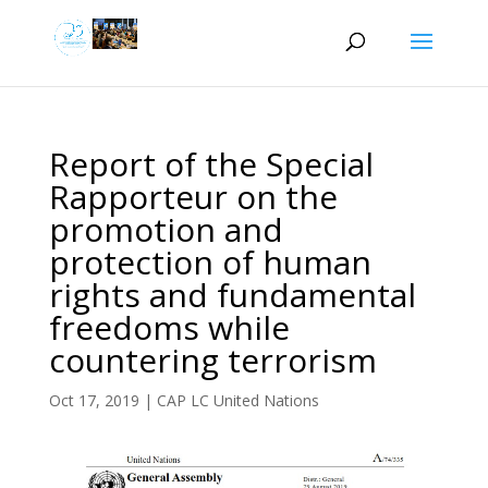
Report of the Special
Rapporteur on the
promotion and
protection of human
rights and fundamental
freedoms while
countering terrorism
Oct 17, 2019
|
CAP LC United Nations