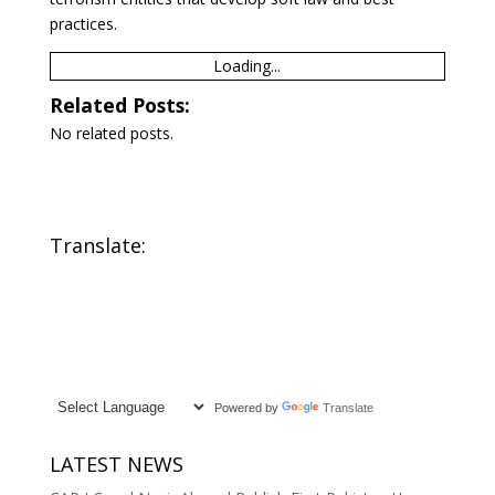
practices.
Loading...
Related Posts:
No related posts.
Translate:
Powered by
Translate
LATEST NEWS