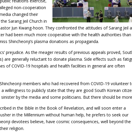
public relations exercise,
 alleged non-cooperation
n media changed their
the Sarang Jeil Church in
 Pastor Jun Kwang-hoon. They confronted the attitudes of Sarang Jeil 
atter had been much more cooperative with the health authorities than
miss Shincheonji’s plasma donations as propaganda.
itics’ prejudice. As the meager results of previous appeals proved, Sou
s) are generally reluctant to donate plasma. Side effects such as fatig
mes of COVID-19 hospitals and health facilities in general are often
ny Shincheonji members who had recovered from COVID-19 volunteer 
a willingness to publicly state that they are good South Korean citize
d sinister by the media and some politicians. But there should be more
cribed in the Bible in the Book of Revelation, and will soon enter a
 usher in the Millennium without human help, he prefers to seek our
cheonji devotees believe, have cosmic consequences, well beyond the
eir religion.