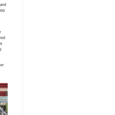
 and
000
1
e
ered
et
d
ber