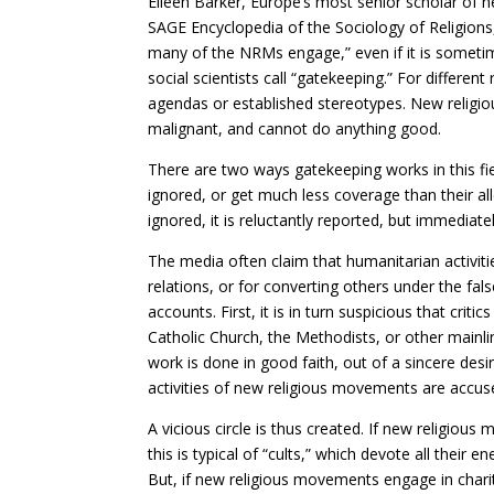
Eileen Barker, Europe’s most senior scholar of 
SAGE Encyclopedia of the Sociology of Religions,
many of the NRMs engage,” even if it is someti
social scientists call “gatekeeping.” For differe
agendas or established stereotypes. New religiou
malignant, and cannot do anything good.
There are two ways gatekeeping works in this fi
ignored, or get much less coverage than their al
ignored, it is reluctantly reported, but immediat
The media often claim that humanitarian activiti
relations, or for converting others under the fal
accounts. First, it is in turn suspicious that cr
Catholic Church, the Methodists, or other mainlin
work is done in good faith, out of a sincere desi
activities of new religious movements are accus
A vicious circle is thus created. If new religious
this is typical of “cults,” which devote all their 
But, if new religious movements engage in charitab