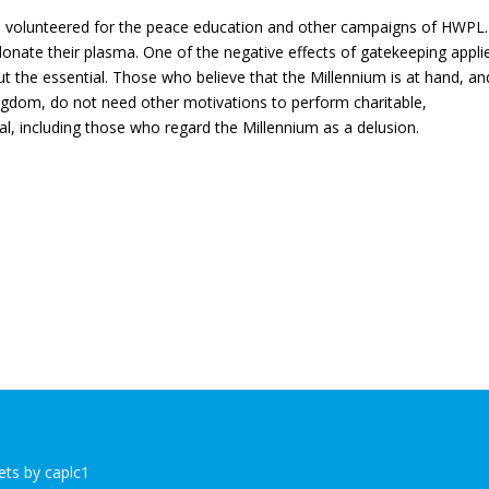
ave volunteered for the peace education and other campaigns of HWPL
 donate their plasma. One of the negative effects of gatekeeping appli
 out the essential. Those who believe that the Millennium is at hand, an
ingdom, do not need other motivations to perform charitable,
al, including those who regard the Millennium as a delusion.
ts by caplc1