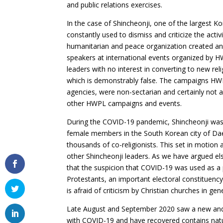
and public relations exercises.
In the case of Shincheonji, one of the largest 
constantly used to dismiss and criticize the acti
humanitarian and peace organization created an
speakers at international events organized by HW
leaders with no interest in converting to new re
which is demonstrably false. The campaigns HWP
agencies, were non-sectarian and certainly not a
other HWPL campaigns and events.
During the COVID-19 pandemic, Shincheonji was a
female members in the South Korean city of Daegu
thousands of co-religionists. This set in motion 
other Shincheonji leaders. As we have argued el
that the suspicion that COVID-19 was used as 
Protestants, an important electoral constituency
is afraid of criticism by Christian churches in gen
Late August and September 2020 saw a new and 
with COVID-19 and have recovered contains natu