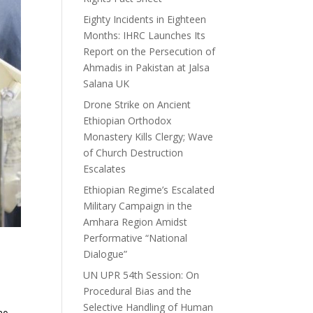
Eighty Incidents in Eighteen
Months: IHRC Launches Its
Report on the Persecution of
Ahmadis in Pakistan at Jalsa
Salana UK
Drone Strike on Ancient
Ethiopian Orthodox
Monastery Kills Clergy; Wave
of Church Destruction
Escalates
Ethiopian Regime’s Escalated
Military Campaign in the
Amhara Region Amidst
Performative “National
Dialogue”
UN UPR 54th Session: On
Procedural Bias and the
Selective Handling of Human