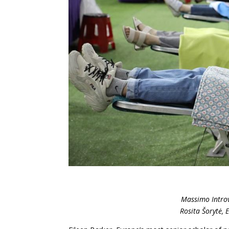
Massimo Introv
Rosita Šorytė, 