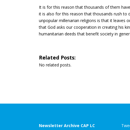
It is for this reason that thousands of them h
it is also for this reason that thousands rush to
unpopular millenarian religions is that it leaves
that God asks our cooperation in creating his k
humanitarian deeds that benefit society in gener
Related Posts:
No related posts.
Newsletter Archive CAP LC
Twee