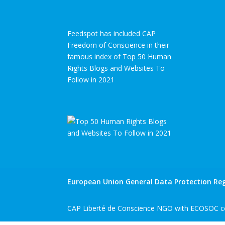
Feedspot has included CAP
Freedom of Conscience in their
famous index of Top 50 Human
Rights Blogs and Websites To
Follow in 2021
European Union General Data Protection Reg
CAP Liberté de Conscience NGO with ECOSOC co