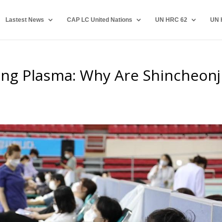
Lastest News
CAP LC United Nations
UN HRC 62
UN 
ing Plasma: Why Are Shincheonji