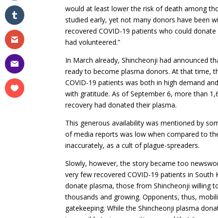
would at least lower the risk of death among thos
studied early, yet not many donors have been wi
recovered COVID-19 patients who could donate b
had volunteered.”
In March already, Shincheonji had announced t
ready to become plasma donors. At that time, t
COVID-19 patients was both in high demand and 
with gratitude. As of September 6, more than 1
recovery had donated their plasma.
This generous availability was mentioned by so
of media reports was low when compared to the 
inaccurately, as a cult of plague-spreaders.
Slowly, however, the story became too newswort
very few recovered COVID-19 patients in South 
donate plasma, those from Shincheonji willing t
thousands and growing. Opponents, thus, mobili
gatekeeping. While the Shincheonji plasma dona