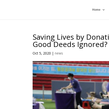
Home
Saving Lives by Donat
Good Deeds Ignored?
Oct 5, 2020
|
news