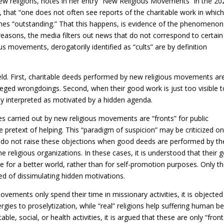
new religions, notes in her entry “New Religious Movements” in the 20
 that “one does not often see reports of the charitable work in whic
mes “outstanding.” That this happens, is evidence of the phenomenon
nt reasons, the media filters out news that do not correspond to certain
s movements, derogatorily identified as “cults” are by definition
eld. First, charitable deeds performed by new religious movements ar
leged wrongdoings. Second, when their good work is just too visible 
ely interpreted as motivated by a hidden agenda.
es carried out by new religious movements are “fronts” for public
se pretext of helping. This “paradigm of suspicion” may be criticized o
itics do not raise these objections when good deeds are performed by th
e religious organizations. In these cases, it is understood that their 
re for a better world, rather than for self-promotion purposes. Only t
ed of dissimulating hidden motivations.
 movements only spend their time in missionary activities, it is objected
energies to proselytization, while “real” religions help suffering human be
le, social, or health activities, it is argued that these are only “front