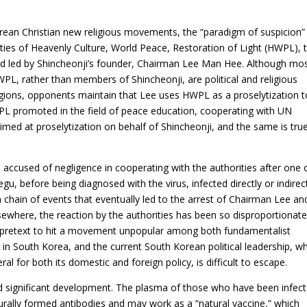
Korean Christian new religious movements, the “paradigm of suspicion
vities of Heavenly Culture, World Peace, Restoration of Light (HWPL), 
d led by Shincheonji’s founder, Chairman Lee Man Hee. Although mo
PL, rather than members of Shincheonji, are political and religious
ligions, opponents maintain that Lee uses HWPL as a proselytization t
L promoted in the field of peace education, cooperating with UN
imed at proselytization on behalf of Shincheonji, and the same is true
ccused of negligence in cooperating with the authorities after one o
, before being diagnosed with the virus, infected directly or indirec
a chain of events that eventually led to the arrest of Chairman Lee an
sewhere, the reaction by the authorities has been so disproportionat
a pretext to hit a movement unpopular among both fundamentalist
 in South Korea, and the current South Korean political leadership, w
eral for both its domestic and foreign policy, is difficult to escape.
significant development. The plasma of those who have been infec
rally formed antibodies and may work as a “natural vaccine,” which