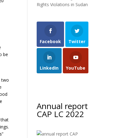
20
Rights Violations in Sudan
h
Facebook
Twitter
e
to be
LinkedIn
YouTube
n two
e
good
he
Annual report
CAP LC 2022
 that
ings.
s”