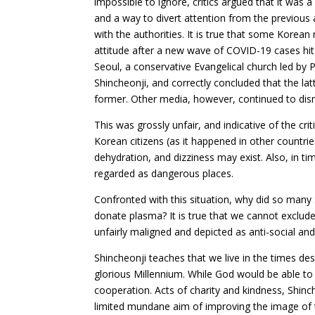
impossible to ignore, critics argued that it was a 
and a way to divert attention from the previous
with the authorities. It is true that some Korea
attitude after a new wave of COVID-19 cases hit 
Seoul, a conservative Evangelical church led by
Shincheonji, and correctly concluded that the l
former. Other media, however, continued to dis
This was grossly unfair, and indicative of the cr
Korean citizens (as it happened in other countrie
dehydration, and dizziness may exist. Also, in ti
regarded as dangerous places.
Confronted with this situation, why did so ma
donate plasma? It is true that we cannot exclude 
unfairly maligned and depicted as anti-social an
Shincheonji teaches that we live in the times des
glorious Millennium. While God would be able to
cooperation. Acts of charity and kindness, Shin
limited mundane aim of improving the image of th