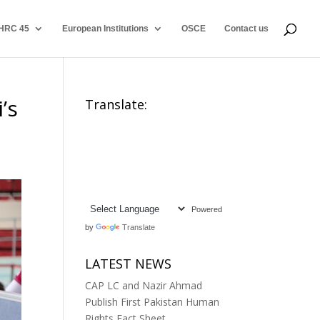
HRC 45
European Institutions
OSCE
Contact us
’s
Translate:
Powered
by
Translate
LATEST NEWS
CAP LC and Nazir Ahmad
Publish First Pakistan Human
Rights Fact Sheet