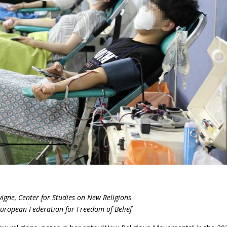
igne, Center for Studies on New Religions
European Federation for Freedom of Belief