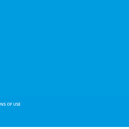
NS OF USE