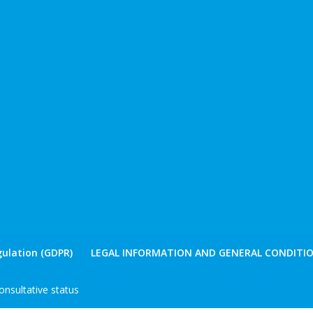
ulation (GDPR)
LEGAL INFORMATION AND GENERAL CONDITIO
nsultative status