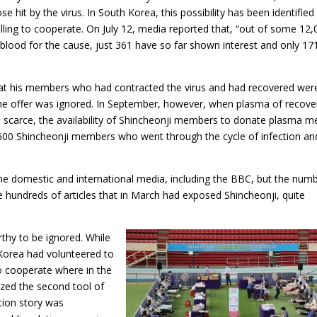
e hit by the virus. In South Korea, this possibility has been identified
lling to cooperate. On July 12, media reported that, “out of some 12,
lood for the cause, just 361 have so far shown interest and only 17
hat his members who had contracted the virus and had recovered wer
he offer was ignored. In September, however, when plasma of recov
scarce, the availability of Shincheonji members to donate plasma m
,600 Shincheonji members who went through the cycle of infection an
me domestic and international media, including the BBC, but the num
hundreds of articles that in March had exposed Shincheonji, quite
hy to be ignored. While
Korea had volunteered to
o cooperate where in the
zed the second tool of
tion story was