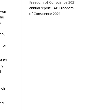
annual report CAP Freedom
” was
of Conscience 2021
the
st
ool,
 for
f its
tly
d
e
hich
ted