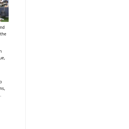
and
 the
th
ue,
to
ns,
.