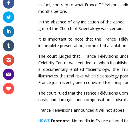
In fact, contrary to what France Télévisions ind
months before.
In the absence of any indication of the appeal,
guilt of the Church of Scientology was certain.
It is important to note that the France Télé
incomplete presentation, committed a violation o
The court judged that France Télévisions und
Celebrity Centre was entitled to, when it publi
a documentary entitled “Scientology, the Tru
illuminates the real risks which Scientology pos
France just recently been convicted for conspira
The court ruled that the France Télévisions Com
costs and damages and compensation. It dismiss
France Télévisions announced it will not appeal.
HRWF
Footnote
: No media in France echoed thi