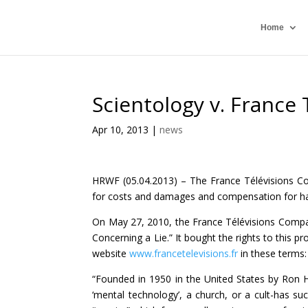
Home
Scientology v. France 
Apr 10, 2013
|
news
HRWF (05.04.2013) – The France Télévisions Co
for costs and damages and compensation for ha
On May 27, 2010, the France Télévisions Compa
Concerning a Lie.” It bought the rights to this
website
www.francetelevisions.fr
in these terms:
“Founded in 1950 in the United States by Ron 
‘mental technology’, a church, or a cult-has su