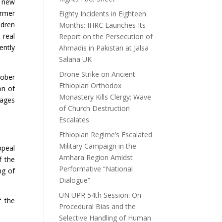
e new
ormer
Eighty Incidents in Eighteen
ldren
Months: IHRC Launches Its
 real
Report on the Persecution of
ently
Ahmadis in Pakistan at Jalsa
Salana UK
Drone Strike on Ancient
tober
Ethiopian Orthodox
on of
Monastery Kills Clergy; Wave
mages
of Church Destruction
Escalates
Ethiopian Regime’s Escalated
Military Campaign in the
ppeal
Amhara Region Amidst
f the
Performative “National
ng of
Dialogue”
UN UPR 54th Session: On
f the
Procedural Bias and the
Selective Handling of Human