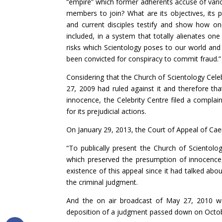
“empire” which former adherents accuse of vario
members to join? What are its objectives, its p
and current disciples testify and show how o
included, in a system that totally alienates on
risks which Scientology poses to our world and t
been convicted for conspiracy to commit fraud.”
Considering that the Church of Scientology Cele
27, 2009 had ruled against it and therefore t
innocence, the Celebrity Centre filed a compla
for its prejudicial actions.
On January 29, 2013, the Court of Appeal of Ca
“To publically present the Church of Scientolo
which preserved the presumption of innocence, i
existence of this appeal since it had talked ab
the criminal judgment.
And the on air broadcast of May 27, 2010 wa
deposition of a judgment passed down on Octob