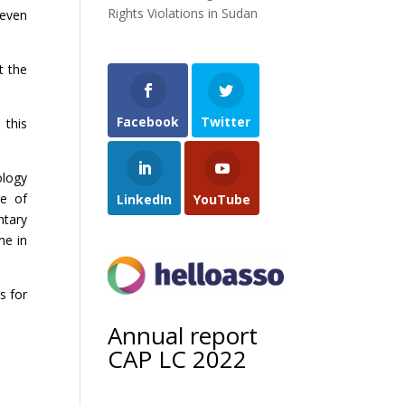
Rights Violations in Sudan
seven
t the
Facebook
Twitter
 this
ology
ce of
LinkedIn
YouTube
ntary
me in
s for
Annual report
CAP LC 2022