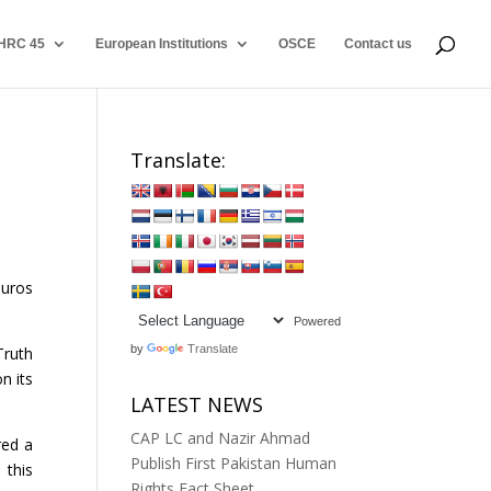
HRC 45
European Institutions
OSCE
Contact us
Translate:
euros
Powered
by
Translate
Truth
n its
LATEST NEWS
CAP LC and Nazir Ahmad
red a
Publish First Pakistan Human
 this
Rights Fact Sheet