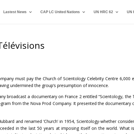
Lastest News
CAP LC United Nations
UN HRC 62
UN 
Télévisions
mpany must pay the Church of Scientology Celebrity Centre 6,000 
ving undermined the group’s presumption of innocence.
ny broadcast a documentary on France 2 entitled “Scientology, the 
 program from the Nova Prod Company. It presented the documentary o
Hubbard and renamed ‘Church’ in 1954, Scientology-whether conside
cceeded in the last 50 years at imposing itself on the world. What is