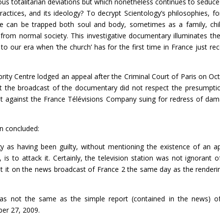
us totalitarian deviations but which nonetheless continues to seduc
ractices, and its ideology? To decrypt Scientology’s philosophies, f
ne can be trapped both soul and body, sometimes as a family, chi
e from normal society. This investigative documentary illuminates the
o our era when ‘the church’ has for the first time in France just rec
brity Centre lodged an appeal after the Criminal Court of Paris on Oc
hat the broadcast of the documentary did not respect the presumpti
int against the France Télévisions Company suing for redress of da
en concluded:
gy as having been guilty, without mentioning the existence of an a
s to attack it. Certainly, the television station was not ignorant o
out it on the news broadcast of France 2 the same day as the renderi
s not the same as the simple report (contained in the news) o
er 27, 2009.