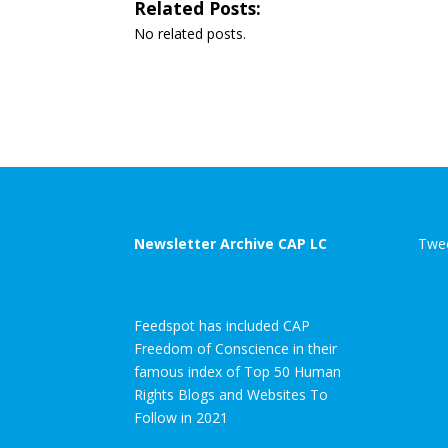
Related Posts:
No related posts.
Newsletter Archive CAP LC
Twee
Feedspot has included CAP
Freedom of Conscience in their
famous index of Top 50 Human
Rights Blogs and Websites To
Follow in 2021