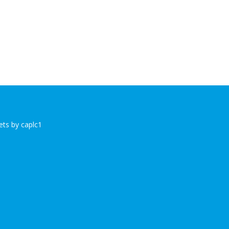
ts by caplc1