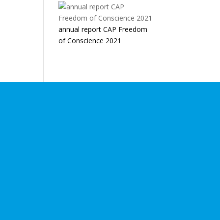
annual report CAP Freedom
of Conscience 2021