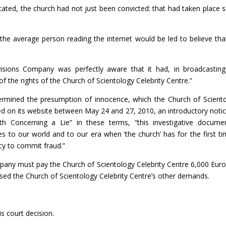
icated, the church had not just been convicted: that had taken place 
 the average person reading the internet would be led to believe tha
visions Company was perfectly aware that it had, in broadcasting
f the rights of the Church of Scientology Celebrity Centre.”
ermined the presumption of innocence, which the Church of Scient
shed on its website between May 24 and 27, 2010, an introductory noti
th Concerning a Lie” in these terms, “this investigative docume
es to our world and to our era when ‘the church’ has for the first ti
cy to commit fraud.”
pany must pay the Church of Scientology Celebrity Centre 6,000 Euro
ed the Church of Scientology Celebrity Centre’s other demands.
s court decision.