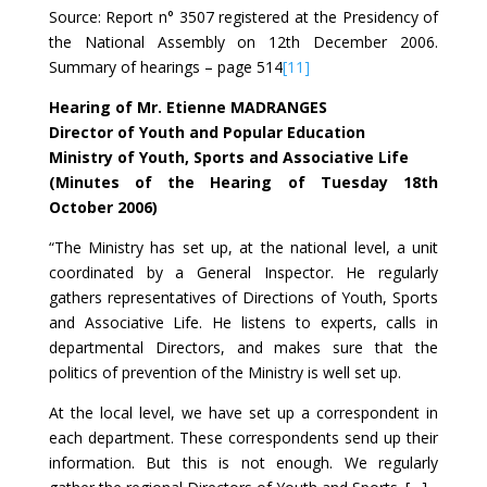
Source: Report n° 3507 registered at the Presidency of
the National Assembly on 12th December 2006.
Summary of hearings – page 514
[11]
Hearing of Mr. Etienne MADRANGES
Director of Youth and Popular Education
Ministry of Youth, Sports and Associative Life
(Minutes of the Hearing of Tuesday 18th
October 2006)
“The Ministry has set up, at the national level, a unit
coordinated by a General Inspector. He regularly
gathers representatives of Directions of Youth, Sports
and Associative Life. He listens to experts, calls in
departmental Directors, and makes sure that the
politics of prevention of the Ministry is well set up.
At the local level, we have set up a correspondent in
each department. These correspondents send up their
information. But this is not enough. We regularly