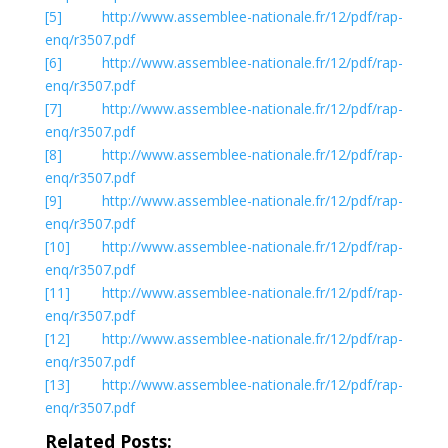
[5]
http://www.assemblee-nationale.fr/12/pdf/rap-
enq/r3507.pdf
[6]
http://www.assemblee-nationale.fr/12/pdf/rap-
enq/r3507.pdf
[7]
http://www.assemblee-nationale.fr/12/pdf/rap-
enq/r3507.pdf
[8]
http://www.assemblee-nationale.fr/12/pdf/rap-
enq/r3507.pdf
[9]
http://www.assemblee-nationale.fr/12/pdf/rap-
enq/r3507.pdf
[10]
http://www.assemblee-nationale.fr/12/pdf/rap-
enq/r3507.pdf
[11]
http://www.assemblee-nationale.fr/12/pdf/rap-
enq/r3507.pdf
[12]
http://www.assemblee-nationale.fr/12/pdf/rap-
enq/r3507.pdf
[13]
http://www.assemblee-nationale.fr/12/pdf/rap-
enq/r3507.pdf
Related Posts: