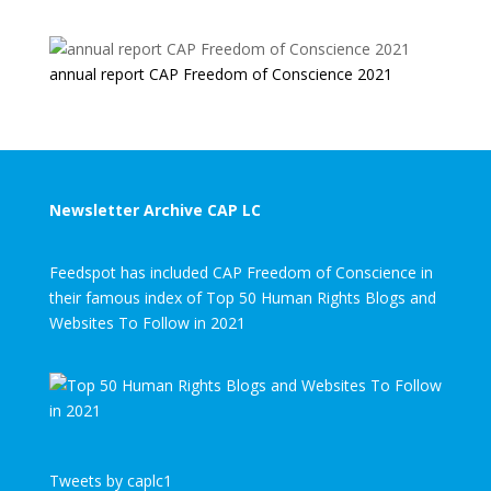
annual report CAP Freedom of Conscience 2021
Newsletter Archive CAP LC
Feedspot has included CAP Freedom of Conscience in
their famous index of Top 50 Human Rights Blogs and
Websites To Follow in 2021
Tweets by caplc1