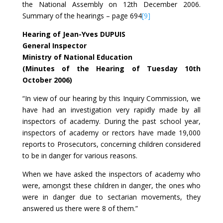
the National Assembly on 12th December 2006.
Summary of the hearings – page 694
[9]
Hearing of Jean-Yves DUPUIS
General Inspector
Ministry of National Education
(Minutes of the Hearing of Tuesday 10th
October 2006)
“In view of our hearing by this Inquiry Commission, we
have had an investigation very rapidly made by all
inspectors of academy. During the past school year,
inspectors of academy or rectors have made 19,000
reports to Prosecutors, concerning children considered
to be in danger for various reasons.
When we have asked the inspectors of academy who
were, amongst these children in danger, the ones who
were in danger due to sectarian movements, they
answered us there were 8 of them.”