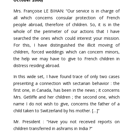
Mrs. Françoise LE BIHAN: “Our service is in charge of
all which concerns consular protection of French
people abroad, therefore of children. So, it is in the
whole of the perimeter of our actions that I have
searched the ones which could interest your mission.
For this, I have distinguished the illicit moving of
children, forced weddings which can concern minors,
the help we may have to give to French children in
distress residing abroad.
In this wide set, I have found trace of only two cases
presenting a connection with sectarian behavior : the
first one, in Canada, has been in the news ; it concerns
Mrs. Getliffe and her children ; the second one, which
name I do not wish to give, concerns the father of a
child taken to Switzerland by his mother. […]”
Mr. President : “Have you not received reports on
children transferred in ashrams in India ?”