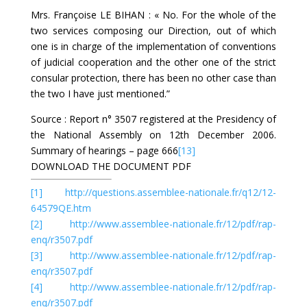
Mrs. Françoise LE BIHAN : « No. For the whole of the
two services composing our Direction, out of which
one is in charge of the implementation of conventions
of judicial cooperation and the other one of the strict
consular protection, there has been no other case than
the two I have just mentioned.”
Source : Report n° 3507 registered at the Presidency of
the National Assembly on 12th December 2006.
Summary of hearings – page 666
[13]
DOWNLOAD THE DOCUMENT PDF
[1]
http://questions.assemblee-nationale.fr/q12/12-
64579QE.htm
[2]
http://www.assemblee-nationale.fr/12/pdf/rap-
enq/r3507.pdf
[3]
http://www.assemblee-nationale.fr/12/pdf/rap-
enq/r3507.pdf
[4]
http://www.assemblee-nationale.fr/12/pdf/rap-
enq/r3507.pdf