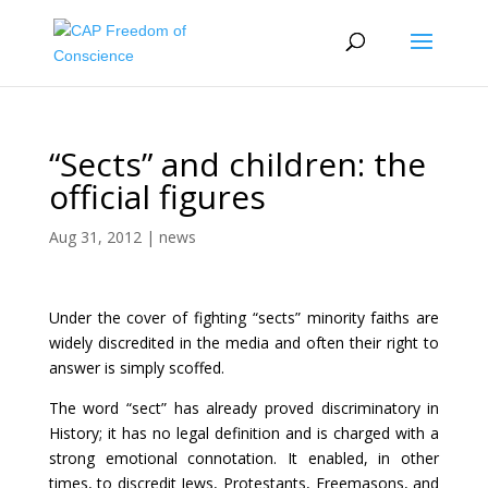
“Sects” and children: the
official figures
Aug 31, 2012
|
news
Under the cover of fighting “sects” minority faiths are
widely discredited in the media and often their right to
answer is simply scoffed.
The word “sect” has already proved discriminatory in
History; it has no legal definition and is charged with a
strong emotional connotation. It enabled, in other
times, to discredit Jews, Protestants, Freemasons, and