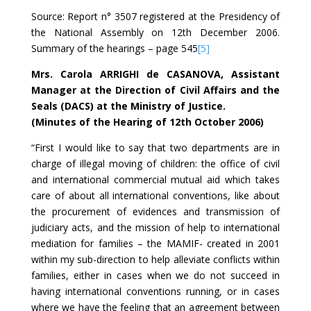
Source: Report n° 3507 registered at the Presidency of
the National Assembly on 12th December 2006.
Summary of the hearings – page 545
[5]
Mrs. Carola ARRIGHI de CASANOVA, Assistant
Manager at the Direction of Civil Affairs and the
Seals (DACS) at the Ministry of Justice.
(Minutes of the Hearing of 12th October 2006)
“First I would like to say that two departments are in
charge of illegal moving of children: the office of civil
and international commercial mutual aid which takes
care of about all international conventions, like about
the procurement of evidences and transmission of
judiciary acts, and the mission of help to international
mediation for families – the MAMIF- created in 2001
within my sub-direction to help alleviate conflicts within
families, either in cases when we do not succeed in
having international conventions running, or in cases
where we have the feeling that an agreement between