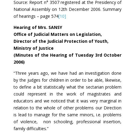
Source: Report n° 3507 registered at the Presidency of
National Assembly on 12th December 2006. Summary
of hearings – page 574
[10]
Hearing of Mrs. SANSY
Office of Judicial Matters on Legislation,
Director of the Judicial Protection of Youth,
Ministry of Justice
(Minutes of the Hearing of Tuesday 3rd October
2006)
“Three years ago, we have had an investigation done
by the judges for children in order to be able, likewise,
to define a bit statistically what the sectarian problem
could represent in the work of magistrates and
educators and we noticed that it was very marginal in
relation to the whole of other problems our Direction
is lead to manage for the same minors, i.e. problems
of violence, non schooling, professional insertion,
family difficulties.”