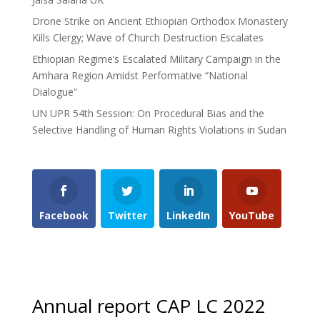
Drone Strike on Ancient Ethiopian Orthodox Monastery
Kills Clergy; Wave of Church Destruction Escalates
Ethiopian Regime’s Escalated Military Campaign in the
Amhara Region Amidst Performative “National
Dialogue”
UN UPR 54th Session: On Procedural Bias and the
Selective Handling of Human Rights Violations in Sudan
Facebook
Twitter
LinkedIn
YouTube
Annual report CAP LC 2022