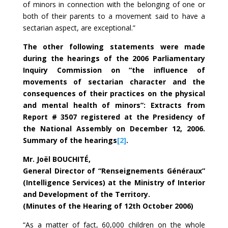
of minors in connection with the belonging of one or
both of their parents to a movement said to have a
sectarian aspect, are exceptional.”
The other following statements were made
during the hearings of the 2006 Parliamentary
Inquiry Commission on “the influence of
movements of sectarian character and the
consequences of their practices on the physical
and mental health of minors”: Extracts from
Report # 3507 registered at the Presidency of
the National Assembly on December 12, 2006.
Summary of the hearings
[2]
.
Mr. Joël BOUCHITÉ,
General Director of “Renseignements Généraux”
(Intelligence Services) at the Ministry of Interior
and Development of the Territory.
(Minutes of the Hearing of 12th October 2006)
“As a matter of fact, 60,000 children on the whole