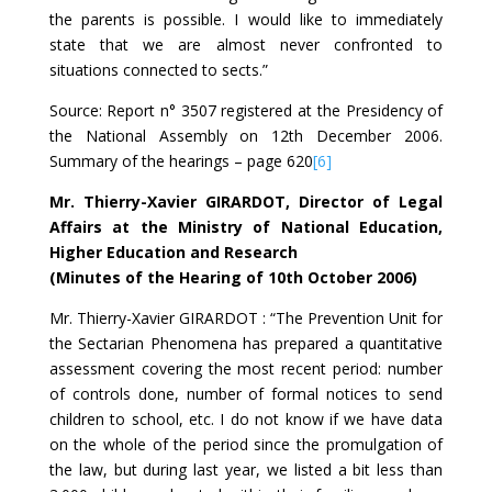
the parents is possible. I would like to immediately
state that we are almost never confronted to
situations connected to sects.”
Source: Report n° 3507 registered at the Presidency of
the National Assembly on 12th December 2006.
Summary of the hearings – page 620
[6]
Mr. Thierry-Xavier GIRARDOT, Director of Legal
Affairs at the Ministry of National Education,
Higher Education and Research
(Minutes of the Hearing of 10th October 2006)
Mr. Thierry-Xavier GIRARDOT : “The Prevention Unit for
the Sectarian Phenomena has prepared a quantitative
assessment covering the most recent period: number
of controls done, number of formal notices to send
children to school, etc. I do not know if we have data
on the whole of the period since the promulgation of
the law, but during last year, we listed a bit less than