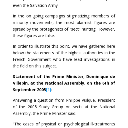
even the Salvation Army.
In the on going campaigns stigmatizing members of
minority movements, the most alarmist figures are
spread by the protagonists of “sect” hunting. However,
these figures are false.
In order to illustrate this point, we have gathered here
below the statements of the highest authorities in the
French Government who have lead investigations in
the field on this subject.
Statement of the Prime Minister, Dominique de
Villepin, at the National Assembly, on the 6th of
September 2005
[1]
:
Answering a question from Philippe Vuilque, President
of the 2005 Study Group on sects at the National
Assembly, the Prime Minister said:
“The cases of physical or psychological ill-treatments