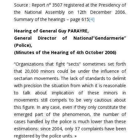
Source : Report n° 3507 registered at the Presidency of
the National Assembly on 12th December 2006.
Summary of the hearings – page 615
[4]
Hearing of General Guy PARAYRE,
General Director of National”Gendarmerie”
(Police),
(Minutes of the Hearing of 4th October 2006)
“Organizations that fight “sects” sometimes set forth
that 20,000 minors could be under the influence of
sectarian movements. The lack of standards to delimit
with precision the situation from which it is reasonable
to talk about implication of these minors in
movements still compels to be very cautious about
this figure. In any case, even if they only constitute the
emerged part of the phenomenon, the number of
cases handled by the police is much lower than these
estimations: since 2004, only 37 complaints have been
registered by the police units. »