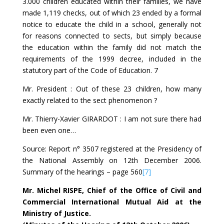
3.000 children educated within their families, we have
made 1,119 checks, out of which 23 ended by a formal
notice to educate the child in a school, generally not
for reasons connected to sects, but simply because
the education within the family did not match the
requirements of the 1999 decree, included in the
statutory part of the Code of Education. 7
Mr. President : Out of these 23 children, how many
exactly related to the sect phenomenon ?
Mr. Thierry-Xavier GIRARDOT : I am not sure there had
been even one…
Source: Report n° 3507 registered at the Presidency of
the National Assembly on 12th December 2006.
Summary of the hearings – page 560
[7]
Mr. Michel RISPE, Chief of the Office of Civil and
Commercial International Mutual Aid at the
Ministry of Justice.