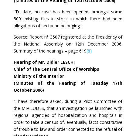
(Minutes of the Hearing of 12th October 2006)
“To date, no case has been opened, amongst some
500 existing files in stock in which there had been
allegations of sectarian belonging.”
Source: Report n° 3507 registered at the Presidency of
the National Assembly on 12th December 2006.
Summary of the hearings – page 619
[8]
Hearing of Mr. Didier LESCHI
Chief of the Central Office of Worships
Ministry of the Interior
(Minutes of the Hearing of Tuesday 17th
October 2006)
“I have therefore asked, during a Pilot Committee of
the MIVILUDES, that an investigation be launched with
regional agencies of hospitalization and hospitals in
order to take a census of, eventually, facts constitutive
of trouble to law and order connected to the refusal of