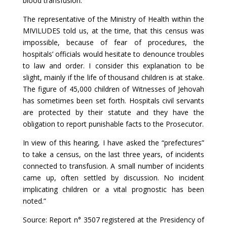
blood transfusion.
The representative of the Ministry of Health within the
MIVILUDES told us, at the time, that this census was
impossible, because of fear of procedures, the
hospitals’ officials would hesitate to denounce troubles
to law and order. I consider this explanation to be
slight, mainly if the life of thousand children is at stake.
The figure of 45,000 children of Witnesses of Jehovah
has sometimes been set forth. Hospitals civil servants
are protected by their statute and they have the
obligation to report punishable facts to the Prosecutor.
In view of this hearing, I have asked the “prefectures”
to take a census, on the last three years, of incidents
connected to transfusion. A small number of incidents
came up, often settled by discussion. No incident
implicating children or a vital prognostic has been
noted.”
Source: Report n° 3507 registered at the Presidency of