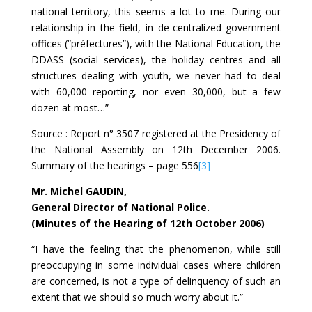
national territory, this seems a lot to me. During our
relationship in the field, in de-centralized government
offices (“préfectures”), with the National Education, the
DDASS (social services), the holiday centres and all
structures dealing with youth, we never had to deal
with 60,000 reporting, nor even 30,000, but a few
dozen at most…”
Source : Report n° 3507 registered at the Presidency of
the National Assembly on 12th December 2006.
Summary of the hearings – page 556
[3]
Mr. Michel GAUDIN,
General Director of National Police.
(Minutes of the Hearing of 12th October 2006)
“I have the feeling that the phenomenon, while still
preoccupying in some individual cases where children
are concerned, is not a type of delinquency of such an
extent that we should so much worry about it.”