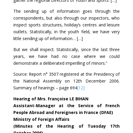
gather the regional Directors of Youth and Sports. […]
The sending up of information goes through the
correspondents, but also through our inspectors, who
inspect sports structures, holiday’s centres and leisure
outlets. Statistically, in the youth field, we have very
little sending up of information… […]
But we shall inspect. Statistically, since the last three
years, we have had no case where we could
demonstrate a deliberated imperilling of minors.”
Source: Report n° 3507 registered at the Presidency of
the National Assembly on 12th December 2006.
Summary of hearings – page 694
[12]
Hearing of Mrs. Françoise LE BIHAN
Assistant-Manager at the Service of French
People Abroad and Foreigners in France (DFAE)
Ministry of Foreign Affairs
(Minutes of the Hearing of Tuesday 17th
October 2006)