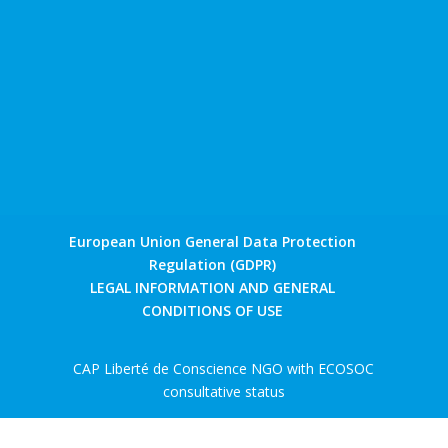
European Union General Data Protection
Regulation (GDPR)
LEGAL INFORMATION AND GENERAL
CONDITIONS OF USE
CAP Liberté de Conscience NGO with ECOSOC
consultative status