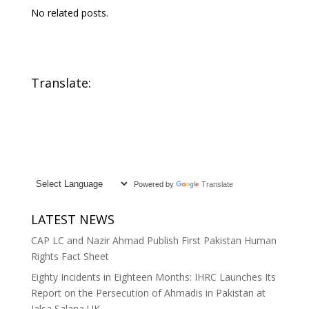
No related posts.
Translate:
Powered by
Translate
LATEST NEWS
CAP LC and Nazir Ahmad Publish First Pakistan Human
Rights Fact Sheet
Eighty Incidents in Eighteen Months: IHRC Launches Its
Report on the Persecution of Ahmadis in Pakistan at
Jalsa Salana UK