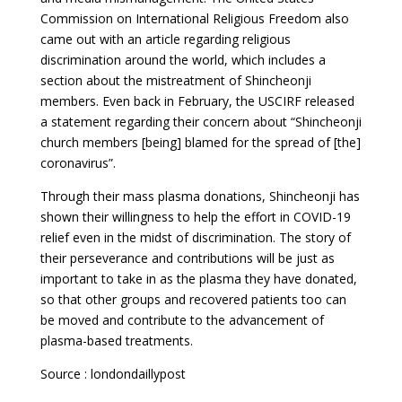
Commission on International Religious Freedom also
came out with an article regarding religious
discrimination around the world, which includes a
section about the mistreatment of Shincheonji
members. Even back in February, the USCIRF released
a statement regarding their concern about “Shincheonji
church members [being] blamed for the spread of [the]
coronavirus”.
Through their mass plasma donations, Shincheonji has
shown their willingness to help the effort in COVID-19
relief even in the midst of discrimination. The story of
their perseverance and contributions will be just as
important to take in as the plasma they have donated,
so that other groups and recovered patients too can
be moved and contribute to the advancement of
plasma-based treatments.
Source : londondaillypost