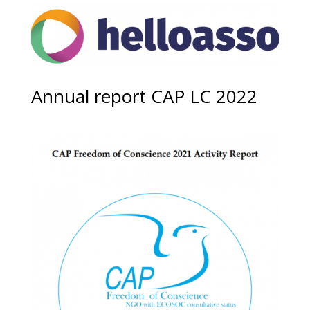
Annual report CAP LC 2022