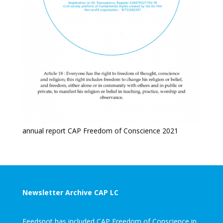
annual report CAP Freedom of Conscience 2021
Newsletter Archive CAP LC
Feedspot has included CAP Freedom of Conscience in