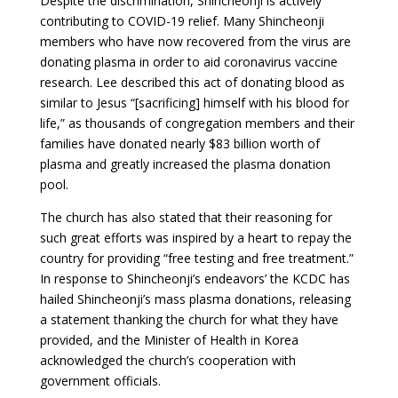
Despite the discrimination, Shincheonji is actively
contributing to COVID-19 relief. Many Shincheonji
members who have now recovered from the virus are
donating plasma in order to aid coronavirus vaccine
research. Lee described this act of donating blood as
similar to Jesus “[sacrificing] himself with his blood for
life,” as thousands of congregation members and their
families have donated nearly $83 billion worth of
plasma and greatly increased the plasma donation
pool.
The church has also stated that their reasoning for
such great efforts was inspired by a heart to repay the
country for providing “free testing and free treatment.”
In response to Shincheonji’s endeavors’ the KCDC has
hailed Shincheonji’s mass plasma donations, releasing
a statement thanking the church for what they have
provided, and the Minister of Health in Korea
acknowledged the church’s cooperation with
government officials.