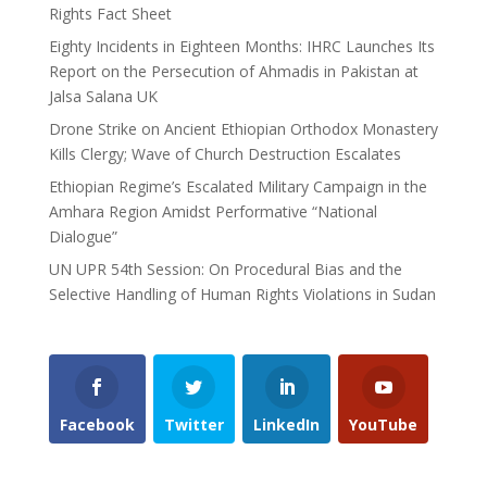
Rights Fact Sheet
Eighty Incidents in Eighteen Months: IHRC Launches Its
Report on the Persecution of Ahmadis in Pakistan at
Jalsa Salana UK
Drone Strike on Ancient Ethiopian Orthodox Monastery
Kills Clergy; Wave of Church Destruction Escalates
Ethiopian Regime’s Escalated Military Campaign in the
Amhara Region Amidst Performative “National
Dialogue”
UN UPR 54th Session: On Procedural Bias and the
Selective Handling of Human Rights Violations in Sudan
Facebook
Twitter
LinkedIn
YouTube