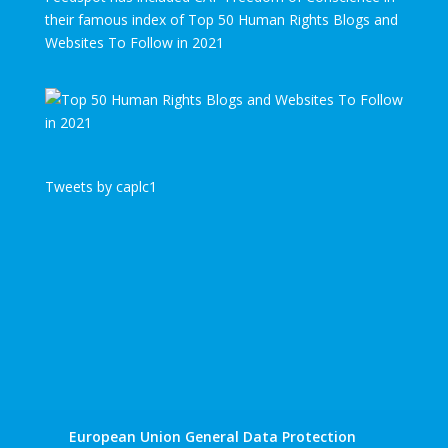
their famous index of Top 50 Human Rights Blogs and
Websites To Follow in 2021
Tweets by caplc1
European Union General Data Protection