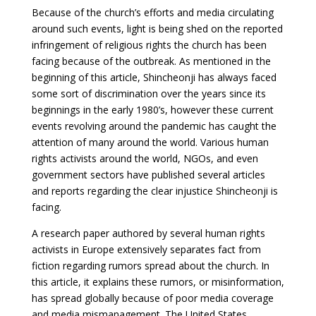
Because of the church’s efforts and media circulating
around such events, light is being shed on the reported
infringement of religious rights the church has been
facing because of the outbreak. As mentioned in the
beginning of this article, Shincheonji has always faced
some sort of discrimination over the years since its
beginnings in the early 1980’s, however these current
events revolving around the pandemic has caught the
attention of many around the world. Various human
rights activists around the world, NGOs, and even
government sectors have published several articles
and reports regarding the clear injustice Shincheonji is
facing.
A research paper authored by several human rights
activists in Europe extensively separates fact from
fiction regarding rumors spread about the church. In
this article, it explains these rumors, or misinformation,
has spread globally because of poor media coverage
and media mismanagement. The United States