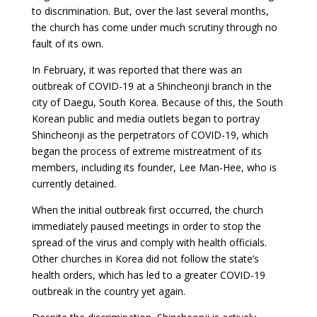
to discrimination. But, over the last several months,
the church has come under much scrutiny through no
fault of its own.
In February, it was reported that there was an
outbreak of COVID-19 at a Shincheonji branch in the
city of Daegu, South Korea. Because of this, the South
Korean public and media outlets began to portray
Shincheonji as the perpetrators of COVID-19, which
began the process of extreme mistreatment of its
members, including its founder, Lee Man-Hee, who is
currently detained.
When the initial outbreak first occurred, the church
immediately paused meetings in order to stop the
spread of the virus and comply with health officials.
Other churches in Korea did not follow the state’s
health orders, which has led to a greater COVID-19
outbreak in the country yet again.