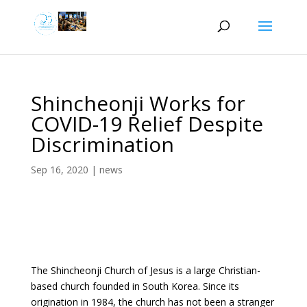
Shincheonji Works for
COVID-19 Relief Despite
Discrimination
Sep 16, 2020
|
news
The Shincheonji Church of Jesus is a large Christian-
based church founded in South Korea. Since its
origination in 1984, the church has not been a stranger