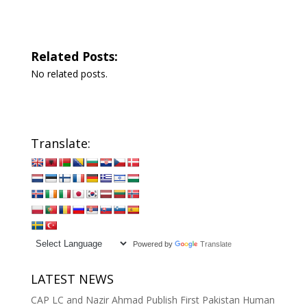
Related Posts:
No related posts.
Translate:
Powered by
Translate
LATEST NEWS
CAP LC and Nazir Ahmad Publish First Pakistan Human