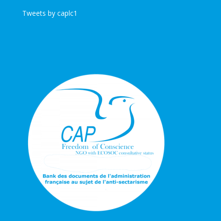
Tweets by caplc1