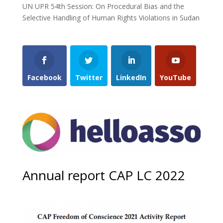
UN UPR 54th Session: On Procedural Bias and the
Selective Handling of Human Rights Violations in Sudan
Facebook
Twitter
LinkedIn
YouTube
Annual report CAP LC 2022