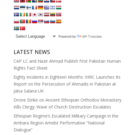
Powered by
Translate
LATEST NEWS
CAP LC and Nazir Ahmad Publish First Pakistan Human
Rights Fact Sheet
Eighty Incidents in Eighteen Months: IHRC Launches Its
Report on the Persecution of Ahmadis in Pakistan at
Jalsa Salana UK
Drone Strike on Ancient Ethiopian Orthodox Monastery
Kills Clergy; Wave of Church Destruction Escalates
Ethiopian Regime’s Escalated Military Campaign in the
Amhara Region Amidst Performative “National
Dialogue”