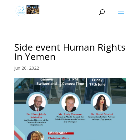
Side event Human Rights
In Yemen
Jun 20, 2022