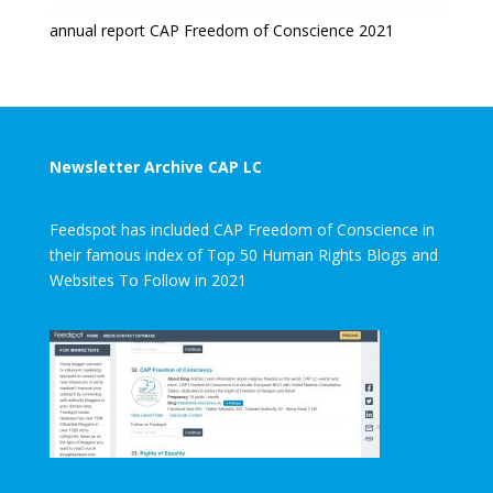
annual report CAP Freedom of Conscience 2021
Newsletter Archive CAP LC
Feedspot has included CAP Freedom of Conscience in
their famous index of Top 50 Human Rights Blogs and
Websites To Follow in 2021