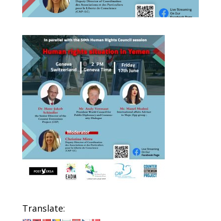
Translate: