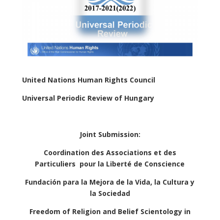
United Nations Human Rights Council
Universal Periodic Review of Hungary
Joint Submission:
Coordination des Associations et des
Particuliers
pour la Liberté de Conscience
Fundación para la Mejora de la Vida, la Cultura y
la Sociedad
Freedom of Religion and Belief Scientology in