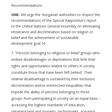
Recommendations:
ONE.
We urge the Hungarian authorities to respect the
recommendations of the Special Rapporteur’s report
to the United Nations General Assembly on eliminating
intolerance and discrimination based on religion or
belief and the achievement of sustainable
development goal 16
“Persons belonging to religious or belief groups who
endure disadvantages or deprivations that limit their
rights and opportunities relative to others in society
constitute those that have been ‘left behind’. Their
relative disadvantage is sustained by their exclusion,
discrimination and/or entrenched inequalities that
impede the ability of persons belonging to these
groups from participating in society on an equal basis –
accessing the highest standards of education,
obtaining land and property, technologies, acquiring