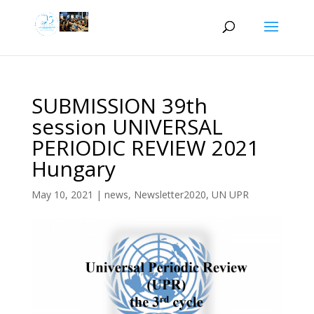
SUBMISSION 39th
session UNIVERSAL
PERIODIC REVIEW 2021
Hungary
May 10, 2021
|
news
,
Newsletter2020
,
UN UPR