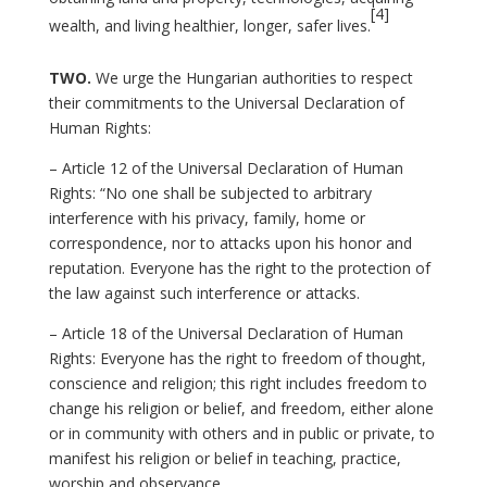
[4]
wealth, and living healthier, longer, safer lives.
TWO.
We urge the Hungarian authorities to respect
their commitments to the Universal Declaration of
Human Rights:
– Article 12 of the Universal Declaration of Human
Rights: “No one shall be subjected to arbitrary
interference with his privacy, family, home or
correspondence, nor to attacks upon his honor and
reputation. Everyone has the right to the protection of
the law against such interference or attacks.
– Article 18 of the Universal Declaration of Human
Rights: Everyone has the right to freedom of thought,
conscience and religion; this right includes freedom to
change his religion or belief, and freedom, either alone
or in community with others and in public or private, to
manifest his religion or belief in teaching, practice,
worship and observance.