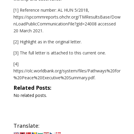
[1]
Reference number: AL HUN 5/2018,
https://spcommreports.ohchr.org/TMResultsBase/Dow
nLoadPublicCommunicationFile?gId=24008
accessed
20 March 2021.
[2]
Highlight as in the original letter.
[3]
The full letter is attached to this current one.
[4]
https://olc.worldbank.org/system/files/Pathways%20for
%20Peace%20Executive%20Summary.pdf
.
Related Posts:
No related posts.
Translate: