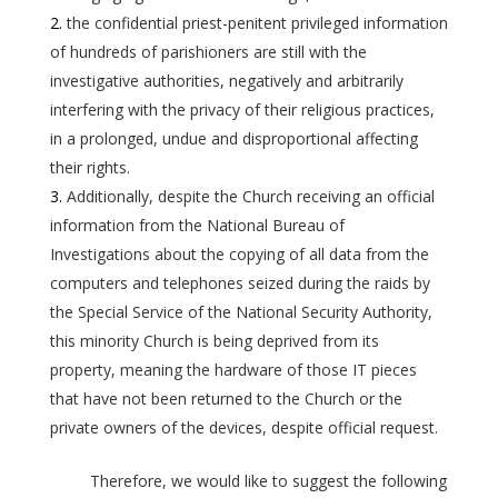
the confidential priest-penitent privileged information
of hundreds of parishioners are still with the
investigative authorities, negatively and arbitrarily
interfering with the privacy of their religious practices,
in a prolonged, undue and disproportional affecting
their rights.
Additionally, despite the Church receiving an official
information from the National Bureau of
Investigations about the copying of all data from the
computers and telephones seized during the raids by
the Special Service of the National Security Authority,
this minority Church is being deprived from its
property, meaning the hardware of those IT pieces
that have not been returned to the Church or the
private owners of the devices, despite official request.
Therefore, we would like to suggest the following