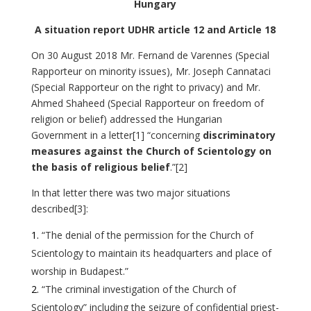
Hungary
A situation report UDHR article 12 and Article 18
On 30 August 2018 Mr. Fernand de Varennes (Special
Rapporteur on minority issues), Mr. Joseph Cannataci
(Special Rapporteur on the right to privacy) and Mr.
Ahmed Shaheed (Special Rapporteur on freedom of
religion or belief) addressed the Hungarian
Government in a letter
[1]
“concerning
discriminatory
measures against the Church of Scientology on
the basis of religious belief
.”
[2]
In that letter there was two major situations
described
[3]
:
“The denial of the permission for the Church of
Scientology to maintain its headquarters and place of
worship in Budapest.”
“The criminal investigation of the Church of
Scientology” including the seizure of confidential priest-