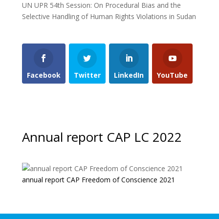
UN UPR 54th Session: On Procedural Bias and the
Selective Handling of Human Rights Violations in Sudan
Facebook
Twitter
LinkedIn
YouTube
Annual report CAP LC 2022
annual report CAP Freedom of Conscience 2021