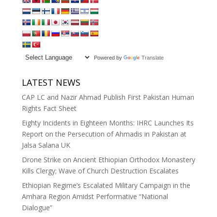
Powered by
Translate
LATEST NEWS
CAP LC and Nazir Ahmad Publish First Pakistan Human
Rights Fact Sheet
Eighty Incidents in Eighteen Months: IHRC Launches Its
Report on the Persecution of Ahmadis in Pakistan at
Jalsa Salana UK
Drone Strike on Ancient Ethiopian Orthodox Monastery
Kills Clergy; Wave of Church Destruction Escalates
Ethiopian Regime’s Escalated Military Campaign in the
Amhara Region Amidst Performative “National
Dialogue”