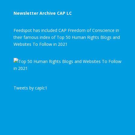
Newsletter Archive CAP LC
Feedspot has included CAP Freedom of Conscience in
their famous index of Top 50 Human Rights Blogs and
Websites To Follow in 2021
Tweets by caplc1