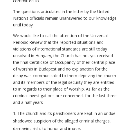
committed to.”
The questions articulated in the letter by the United
Nation’s officials remain unanswered to our knowledge
until today.
We would like to call the attention of the Universal
Periodic Review that the reported situations and
violations of international standards are still today
unsolved in Hungary, the Church has not yet received
the final Certificate of Occupancy of their central place
of worship in Budapest and no explanation for the
delay was communicated to them depriving the church
and its members of the legal security they are entitled
to in regards to their place of worship. As far as the
criminal investigations are concerned, for the last three
and a half years
The church and its parishioners are kept in an undue
shadowed suspicion of the alleged criminal charges,
damaging right to honor and image,