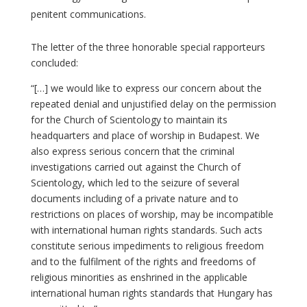
penitent communications.
The letter of the three honorable special rapporteurs
concluded:
“[…] we would like to express our concern about the
repeated denial and unjustified delay on the permission
for the Church of Scientology to maintain its
headquarters and place of worship in Budapest. We
also express serious concern that the criminal
investigations carried out against the Church of
Scientology, which led to the seizure of several
documents including of a private nature and to
restrictions on places of worship, may be incompatible
with international human rights standards. Such acts
constitute serious impediments to religious freedom
and to the fulfilment of the rights and freedoms of
religious minorities as enshrined in the applicable
international human rights standards that Hungary has