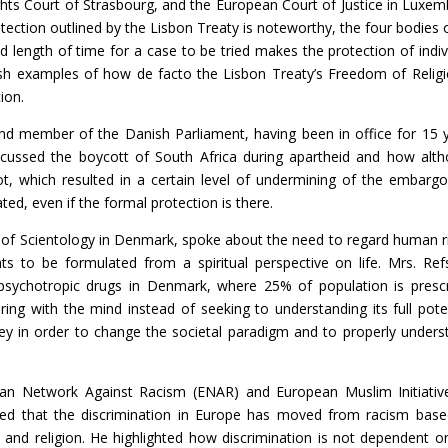
hts Court of Strasbourg, and the European Court of Justice in Luxem
tection outlined by the Lisbon Treaty is noteworthy, the four bodies 
ed length of time for a case to be tried makes the protection of indiv
ish examples of how de facto the Lisbon Treaty’s Freedom of Religi
ion.
and member of the Danish Parliament, having been in office for 15 
cussed the boycott of South Africa during apartheid and how alt
t, which resulted in a certain level of undermining of the embargo
ed, even if the formal protection is there.
 of Scientology in Denmark, spoke about the need to regard human r
hts to be formulated from a spiritual perspective on life. Mrs. Ref
psychotropic drugs in Denmark, where 25% of population is presc
ing with the mind instead of seeking to understanding its full poten
y in order to change the societal paradigm and to properly unders
ean Network Against Racism (ENAR) and European Muslim Initiativ
sed that the discrimination in Europe has moved from racism bas
 and religion. He highlighted how discrimination is not dependent o