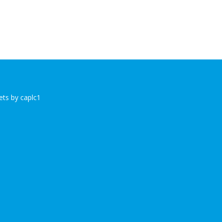
ts by caplc1