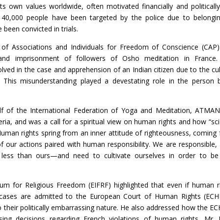
ts own values worldwide, often motivated financially and politically
40,000 people have been targeted by the police due to belongi
e been convicted in trials.
n of Associations and Individuals for Freedom of Conscience (CAP
and imprisonment of followers of Osho meditation in France.
ed in the case and apprehension of an Indian citizen due to the cul
 This misunderstanding played a devestating role in the person 
f of the International Federation of Yoga and Meditation, ATMAN
eria, and was a call for a spiritual view on human rights and how “sc
 Human rights spring from an inner attitude of righteousness, coming
our actions paired with human responsibility. We are responsible, 
less than ours—and need to cultivate ourselves in order to be
rum for Religious Freedom (EIFRF) highlighted that even if human r
f cases are admitted to the European Court of Human Rights (ECH
their politically embarrassing nature. He also addressed how the EC
g decisions regarding French violations of human rights. Mr.