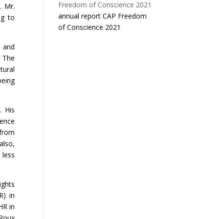
. Mr.
annual report CAP Freedom
ng to
of Conscience 2021
) and
 The
tural
being
. His
ience
 from
also,
 less
ights
R) in
HR in
 Roux