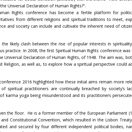
the Universal Declaration of Human Rights?”.
uman Rights conference has become a fertile platform for politic
atives from different religions and spiritual traditions to meet, exp
 and society can include and cultivate the inherent need of citize
the likely clash between the rise of popular interests in spiritualit
ous practice. In 2008, the first Spiritual Human Rights conference was 
e Universal Declaration of Human Rights, of 1948. The aim was, bot
eligion, as well as, to explore how a spiritual perspective could a
 conference 2016 highlighted how these initial aims remain more rel
f spiritual practitioners are continually breached by society’s la
 of karma yoga being misunderstood and its practitioners persecute
iven the floor. He is a former member of the European Parliament (
nd Constitutional Convention, which resulted in the Lisbon Treaty
d and secured by four different independent political bodies, na