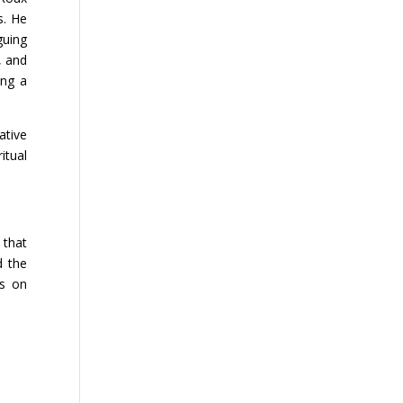
s. He
guing
, and
ing a
ative
itual
 that
d the
es on