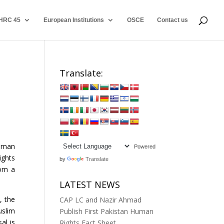
HRC 45
European Institutions
OSCE
Contact us
Translate:
Human
Powered
ghts
by
Translate
rom a
LATEST NEWS
, the
CAP LC and Nazir Ahmad
slim
Publish First Pakistan Human
al is
Rights Fact Sheet