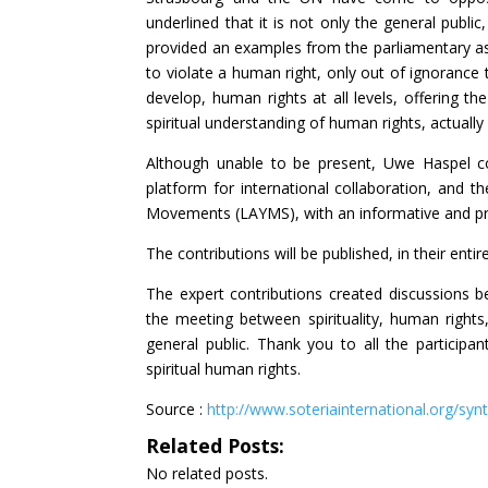
underlined that it is not only the general publi
provided an examples from the parliamentary as
to violate a human right, only out of ignorance
develop, human rights at all levels, offering 
spiritual understanding of human rights, actually 
Although unable to be present, Uwe Haspel con
platform for international collaboration, and
Movements (LAYMS), with an informative and pract
The contributions will be published, in their entir
The expert contributions created discussions b
the meeting between spirituality, human rights
general public. Thank you to all the participa
spiritual human rights.
Source :
http://www.soteriainternational.org/syn
Related Posts:
No related posts.