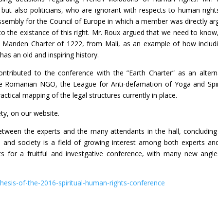
c, but also politicians, who are ignorant with respects to human right
sembly for the Council of Europe in which a member was directly ar
 to the existance of this right. Mr. Roux argued that we need to know
the Manden Charter of 1222, from Mali, as an example of how includ
has an old and inspiring history.
tributed to the conference with the ”Earth Charter” as an altern
 the Romanian NGO, the League for Anti-defamation of Yoga and Spir
ical mapping of the legal structures currently in place.
ety, on our website.
etween the experts and the many attendants in the hall, concluding
, and society is a field of growing interest among both experts an
nts for a fruitful and investgative conference, with many new angl
thesis-of-the-2016-spiritual-human-rights-conference