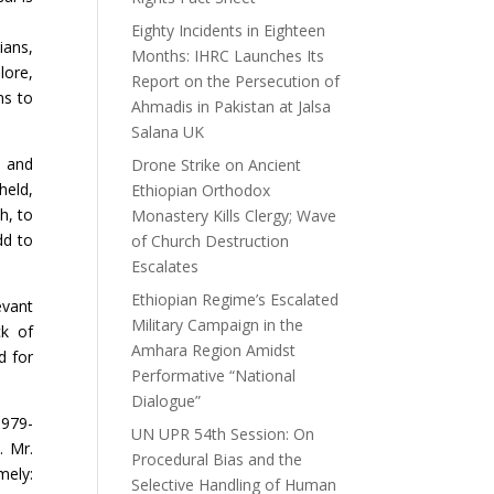
Eighty Incidents in Eighteen
ians,
Months: IHRC Launches Its
lore,
Report on the Persecution of
ns to
Ahmadis in Pakistan at Jalsa
Salana UK
y and
Drone Strike on Ancient
held,
Ethiopian Orthodox
h, to
Monastery Kills Clergy; Wave
dd to
of Church Destruction
Escalates
Ethiopian Regime’s Escalated
evant
Military Campaign in the
ck of
Amhara Region Amidst
d for
Performative “National
Dialogue”
1979-
UN UPR 54th Session: On
. Mr.
Procedural Bias and the
mely:
Selective Handling of Human