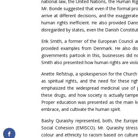
national law, the United Nations, the Human Rig
Mr. Bonde suggested that even if the formal pro
arrive at different decisions, and the exaggerat
human rights inefficient. He also provided Dan
disregarded by states, even the Danish Constitut
Erik Smith, a former of the European Council 
provided examples from Denmark. He also dis
governments partook in this, businesses did no
Smith also presented how human rights are violat
Anette Refstrup, a spokesperson for the Church
as spiritual rights, and the need for these rig
emphasized the widespread medicinal use of 
these drugs, and how society is actually tamper
Proper education was presented as the main ke
embrace, and cultivate the human spirit.
Bashy Quraishy represented, both, the Europ
Social Cohesion (EMISCO). Mr. Quraishy stres
colour and ethnicity to racism based on culture