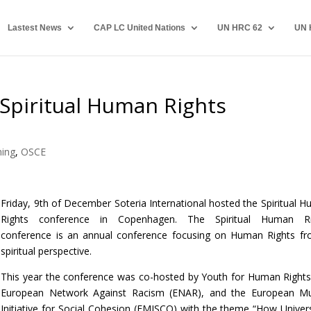
Lastest News
CAP LC United Nations
UN HRC 62
UN 
 Spiritual Human Rights
ing
,
OSCE
Friday, 9th of December Soteria International hosted the Spiritual 
Rights conference in Copenhagen. The Spiritual Human Ri
conference is an annual conference focusing on Human Rights f
spiritual perspective.
This year the conference was co-hosted by Youth for Human Rights
European Network Against Racism (ENAR), and the European Mu
Initiative for Social Cohesion (EMISCO) with the theme “How Univers