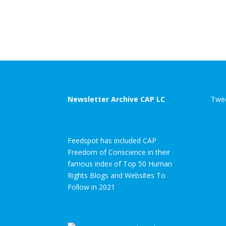
Newsletter Archive CAP LC
Twee
Feedspot has included CAP
Freedom of Conscience in their
famous index of Top 50 Human
Rights Blogs and Websites To
Follow in 2021