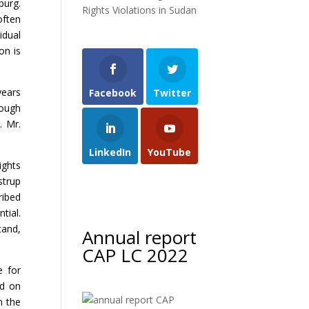
burg.
Rights Violations in Sudan
often
idual
on is
years
Facebook
Twitter
hough
. Mr.
LinkedIn
YouTube
ights
strup
ribed
tial.
tand,
Annual report
CAP LC 2022
e for
ed on
n the