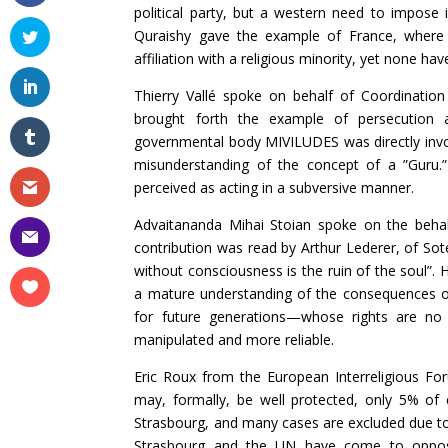
political party, but a western need to impose i
Quraishy gave the example of France, where 
affiliation with a religious minority, yet none hav
Thierry Vallé spoke on behalf of Coordinatio
brought forth the example of persecution 
governmental body MIVILUDES was directly involv
misunderstanding of the concept of a ”Guru.”
perceived as acting in a subversive manner.
Advaitananda Mihai Stoian spoke on the behal
contribution was read by Arthur Lederer, of Sot
without consciousness is the ruin of the soul”.
a mature understanding of the consequences of 
for future generations—whose rights are no 
manipulated and more reliable.
Eric Roux from the European Interreligious Fo
may, formally, be well protected, only 5% o
Strasbourg, and many cases are excluded due to 
Strasbourg and the UN have come to opposin