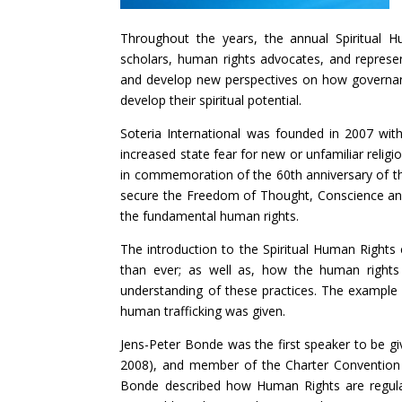
Throughout the years, the annual Spiritual H
scholars, human rights advocates, and represent
and develop new perspectives on how governance
develop their spiritual potential.
Soteria International was founded in 2007 with 
increased state fear for new or unfamiliar religi
in commemoration of the 60th anniversary of th
secure the Freedom of Thought, Conscience and R
the fundamental human rights.
The introduction to the Spiritual Human Rights
than ever; as well as, how the human rights o
understanding of these practices. The example
human trafficking was given.
Jens-Peter Bonde was the first speaker to be g
2008), and member of the Charter Convention a
Bonde described how Human Rights are regulate