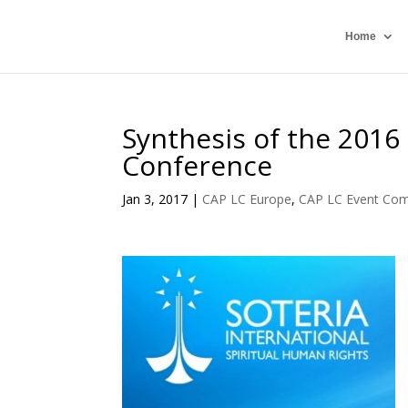
Home
Synthesis of the 2016
Conference
Jan 3, 2017
|
CAP LC Europe
,
CAP LC Event Com