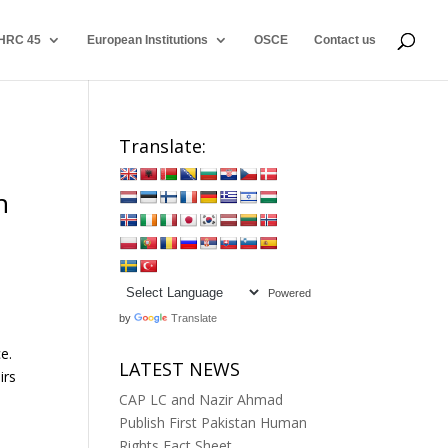
HRC 45
European Institutions
OSCE
Contact us
Translate:
n
Powered
by
Translate
e.
LATEST NEWS
irs
CAP LC and Nazir Ahmad
Publish First Pakistan Human
Rights Fact Sheet