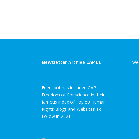
Newsletter Archive CAP LC
Twee
Feedspot has included CAP
Freedom of Conscience in their
famous index of Top 50 Human
Rights Blogs and Websites To
Follow in 2021