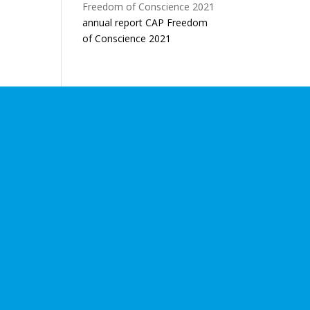
annual report CAP Freedom
of Conscience 2021