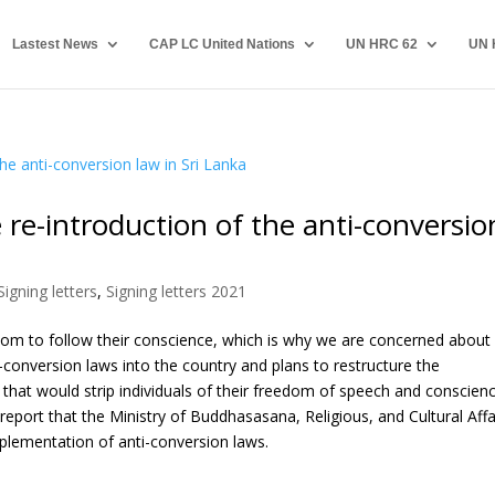
Lastest News
CAP LC United Nations
UN HRC 62
UN 
re-introduction of the anti-conversio
Signing letters
,
Signing letters 2021
edom to follow their conscience, which is why we are concerned about
-conversion laws into the country and plans to restructure the
that would strip individuals of their freedom of speech and conscienc
eport that the Ministry of Buddhasasana, Religious, and Cultural Affa
implementation of anti-conversion laws.