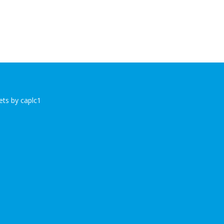
ts by caplc1