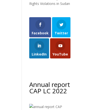
Rights Violations in Sudan
Facebook
Twitter
LinkedIn
YouTube
Annual report
CAP LC 2022