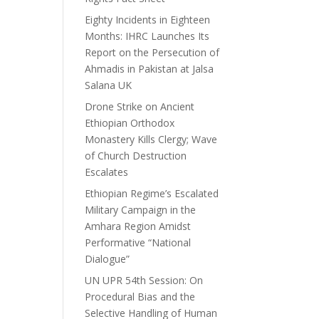
Eighty Incidents in Eighteen
Months: IHRC Launches Its
Report on the Persecution of
Ahmadis in Pakistan at Jalsa
Salana UK
Drone Strike on Ancient
Ethiopian Orthodox
Monastery Kills Clergy; Wave
of Church Destruction
Escalates
Ethiopian Regime’s Escalated
Military Campaign in the
Amhara Region Amidst
Performative “National
Dialogue”
UN UPR 54th Session: On
Procedural Bias and the
Selective Handling of Human