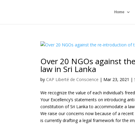
Home
Over 20 NGOs against the 
law in Sri Lanka
by
CAP Liberté de Conscience
|
Mar 23, 2021
|
We recognize the value of each individual’s fre
Your Excellency’s statements on introducing anti
constitution of Sri Lanka to accommodate a law 
We raise our concerns now because of a recent r
is currently drafting a legal framework for the 