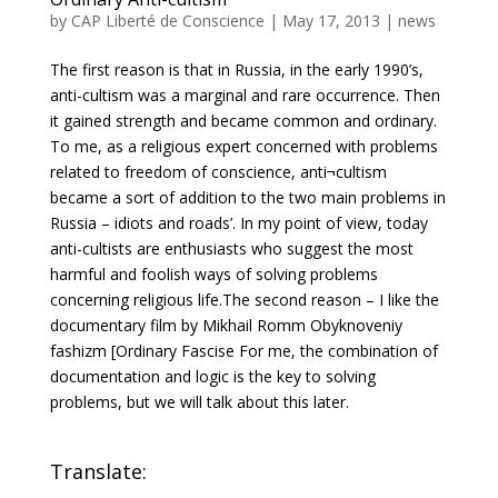
by
CAP Liberté de Conscience
|
May 17, 2013
|
news
The first reason is that in Russia, in the early 1990’s,
anti-cultism was a marginal and rare occurrence. Then
it gained strength and became common and ordinary.
To me, as a religious expert concerned with problems
related to freedom of conscience, anti¬cultism
became a sort of addition to the two main problems in
Russia – idiots and roads’. In my point of view, today
anti-cultists are enthusiasts who suggest the most
harmful and foolish ways of solving problems
concerning religious life.The second reason – I like the
documentary film by Mikhail Romm Obyknoveniy
fashizm [Ordinary Fascise For me, the combination of
documentation and logic is the key to solving
problems, but we will talk about this later.
Translate: