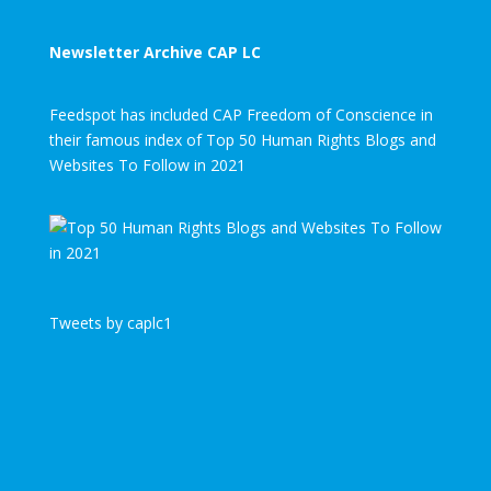
Newsletter Archive CAP LC
Feedspot has included CAP Freedom of Conscience in
their famous index of Top 50 Human Rights Blogs and
Websites To Follow in 2021
Tweets by caplc1