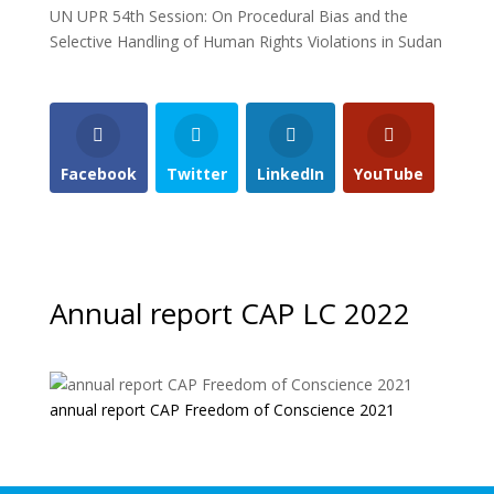
UN UPR 54th Session: On Procedural Bias and the
Selective Handling of Human Rights Violations in Sudan
Facebook
Twitter
LinkedIn
YouTube
Annual report CAP LC 2022
annual report CAP Freedom of Conscience 2021