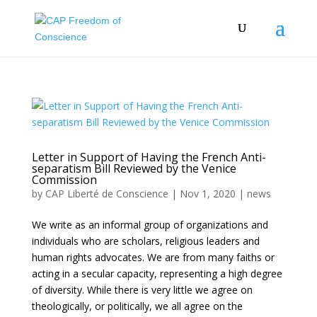
Letter in Support of Having the French Anti-
separatism Bill Reviewed by the Venice
Commission
by
CAP Liberté de Conscience
|
Nov 1, 2020
|
news
We write as an informal group of organizations and
individuals who are scholars, religious leaders and
human rights advocates. We are from many faiths or
acting in a secular capacity, representing a high degree
of diversity. While there is very little we agree on
theologically, or politically, we all agree on the