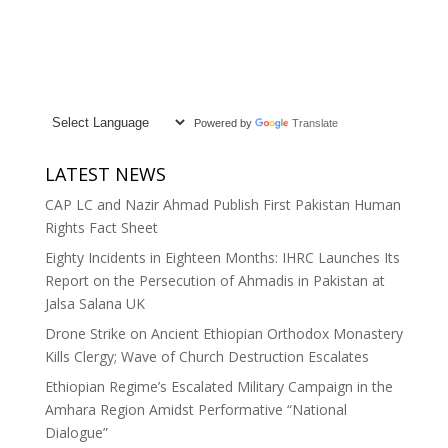
Powered by
Translate
LATEST NEWS
CAP LC and Nazir Ahmad Publish First Pakistan Human
Rights Fact Sheet
Eighty Incidents in Eighteen Months: IHRC Launches Its
Report on the Persecution of Ahmadis in Pakistan at
Jalsa Salana UK
Drone Strike on Ancient Ethiopian Orthodox Monastery
Kills Clergy; Wave of Church Destruction Escalates
Ethiopian Regime’s Escalated Military Campaign in the
Amhara Region Amidst Performative “National
Dialogue”