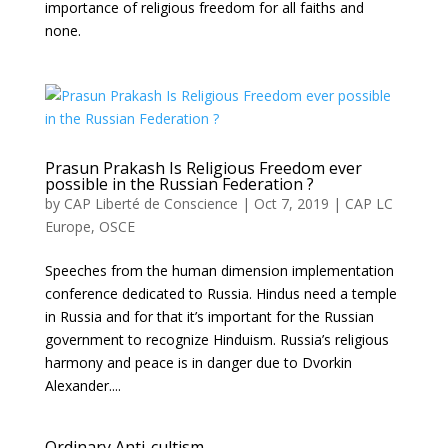
importance of religious freedom for all faiths and
none.
Prasun Prakash Is Religious Freedom ever
possible in the Russian Federation ?
by
CAP Liberté de Conscience
|
Oct 7, 2019
|
CAP LC
Europe
,
OSCE
Speeches from the human dimension implementation
conference dedicated to Russia. Hindus need a temple
in Russia and for that it’s important for the Russian
government to recognize Hinduism. Russia’s religious
harmony and peace is in danger due to Dvorkin
Alexander....
Ordinary Anti-cultism